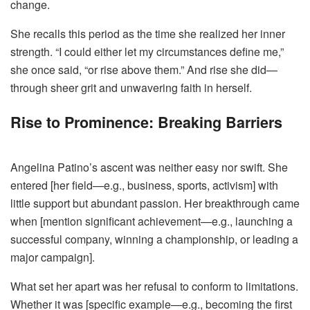
change.
She recalls this period as the time she realized her inner
strength. “I could either let my circumstances define me,”
she once said, “or rise above them.” And rise she did—
through sheer grit and unwavering faith in herself.
Rise to Prominence: Breaking Barriers
Angelina Patino’s ascent was neither easy nor swift. She
entered [her field—e.g., business, sports, activism] with
little support but abundant passion. Her breakthrough came
when [mention significant achievement—e.g., launching a
successful company, winning a championship, or leading a
major campaign].
What set her apart was her refusal to conform to limitations.
Whether it was [specific example—e.g., becoming the first