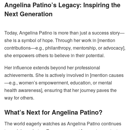
Angelina Patino’s Legacy: Inspiring the
Next Generation
Today, Angelina Patino is more than just a success story—
she is a symbol of hope. Through her work in [mention
contributions—e.g., philanthropy, mentorship, or advocacy],
she empowers others to believe in their potential.
Her influence extends beyond her professional
achievements. She is actively involved in [mention causes
—e.g., women’s empowerment, education, or mental
health awareness], ensuring that her journey paves the
way for others.
What’s Next for Angelina Patino?
The world eagerly watches as Angelina Patino continues