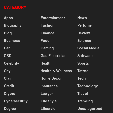
CATEGORY
Apps
Entertainment
News
Biography
Fashion
Perfume
Blog
Finance
Review
Business
Food
Science
Car
Gaming
Social Media
CBD
Gas Electrician
Software
Celebrity
Health
Sports
City
Health & Wellness
Tattoo
Claim
Home Decor
Tech
Credit
Insurance
Technology
Crypto
Lawyer
Travel
Cybersecurity
Life Style
Trending
Degree
Lifestyle
Uncategorized