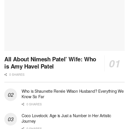
All About Nimesh Patel’ Wife: Who
is Amy Havel Patel
0 SHARES
Who is Shaunette Renée Wilson Husband? Everything We
Know So Far
0 SHARES
Coco Lovelock: Age is Just a Number in Her Artistic
Journey
0 SHARES