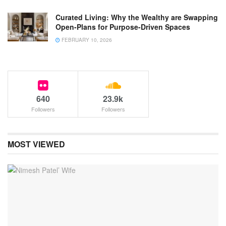
Curated Living: Why the Wealthy are Swapping
Open-Plans for Purpose-Driven Spaces
FEBRUARY 10, 2026
640
23.9k
Followers
Followers
MOST VIEWED