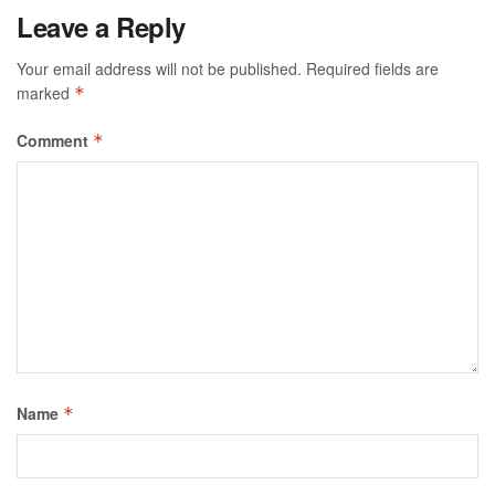
Leave a Reply
Your email address will not be published.
Required fields are
marked
*
Comment
*
Name
*