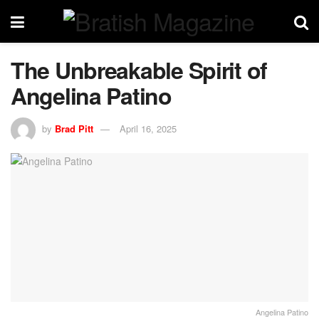
The Unbreakable Spirit of
Angelina Patino
by
Brad Pitt
April 16, 2025
Angelina Patino