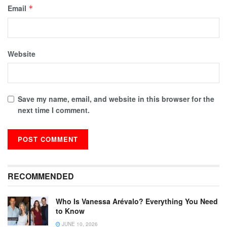
Email
*
Website
Save my name, email, and website in this browser for the
next time I comment.
RECOMMENDED
Who Is Vanessa Arévalo? Everything You Need
to Know
JUNE 10, 2026