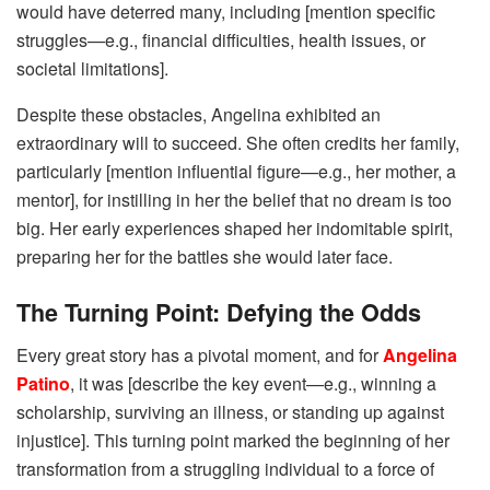
would have deterred many, including [mention specific
struggles—e.g., financial difficulties, health issues, or
societal limitations].
Despite these obstacles, Angelina exhibited an
extraordinary will to succeed. She often credits her family,
particularly [mention influential figure—e.g., her mother, a
mentor], for instilling in her the belief that no dream is too
big. Her early experiences shaped her indomitable spirit,
preparing her for the battles she would later face.
The Turning Point: Defying the Odds
Every great story has a pivotal moment, and for
Angelina
Patino
, it was [describe the key event—e.g., winning a
scholarship, surviving an illness, or standing up against
injustice]. This turning point marked the beginning of her
transformation from a struggling individual to a force of