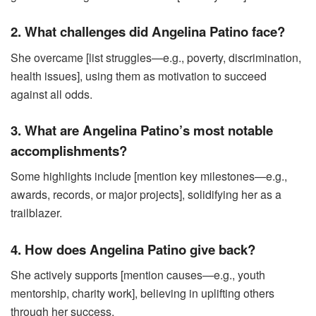
2. What challenges did Angelina Patino face?
She overcame [list struggles—e.g., poverty, discrimination,
health issues], using them as motivation to succeed
against all odds.
3. What are Angelina Patino’s most notable
accomplishments?
Some highlights include [mention key milestones—e.g.,
awards, records, or major projects], solidifying her as a
trailblazer.
4. How does Angelina Patino give back?
She actively supports [mention causes—e.g., youth
mentorship, charity work], believing in uplifting others
through her success.