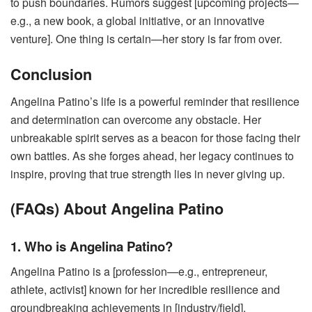
to push boundaries. Rumors suggest [upcoming projects—
e.g., a new book, a global initiative, or an innovative
venture]. One thing is certain—her story is far from over.
Conclusion
Angelina Patino’s life is a powerful reminder that resilience
and determination can overcome any obstacle. Her
unbreakable spirit serves as a beacon for those facing their
own battles. As she forges ahead, her legacy continues to
inspire, proving that true strength lies in never giving up.
(FAQs) About Angelina Patino
1. Who is Angelina Patino?
Angelina Patino is a [profession—e.g., entrepreneur,
athlete, activist] known for her incredible resilience and
groundbreaking achievements in [industry/field].