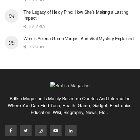
The Legacy of Heidy Pino: How She’s Making a Lasting
Impact
0 SHARES
Who is Selena Green Vargas: And Viral Mystery Explained
0 SHARES
British Magazine is Mainly Based on Queries And Information
Where You Can Find Tech, Health, Game, Gadget, Electronics,
Education, Wiki, Biography, News, Etc…