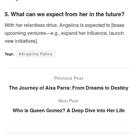
5. What can we expect from her in the future?
With her relentless drive, Angelina is expected to [tease
upcoming ventures—e.g., expand her influence, launch
new initiatives].
Tags:
#Angelina Patino
Previous Post
The Journey of Aixa Parra: From Dreams to Destiny
Next Post
Who is Queen Gomez? A Deep Dive into Her Life