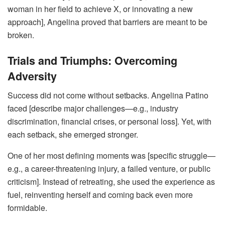
woman in her field to achieve X, or innovating a new
approach], Angelina proved that barriers are meant to be
broken.
Trials and Triumphs: Overcoming
Adversity
Success did not come without setbacks. Angelina Patino
faced [describe major challenges—e.g., industry
discrimination, financial crises, or personal loss]. Yet, with
each setback, she emerged stronger.
One of her most defining moments was [specific struggle—
e.g., a career-threatening injury, a failed venture, or public
criticism]. Instead of retreating, she used the experience as
fuel, reinventing herself and coming back even more
formidable.