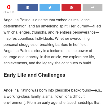
0
SHARES
Angelina Patino is a name that embodies resilience,
determination, and an unyielding spirit. Her journey—filled
with challenges, triumphs, and relentless perseverance—
inspires countless individuals. Whether overcoming
personal struggles or breaking barriers in her field,
Angelina Patino’s story is a testament to the power of
courage and tenacity. In this article, we explore her life,
achievements, and the legacy she continues to build.
Early Life and Challenges
Angelina Patino was born into [describe background—e.g.,
a working-class family, a small town, or a difficult
environment]. From an early age, she faced hardships that