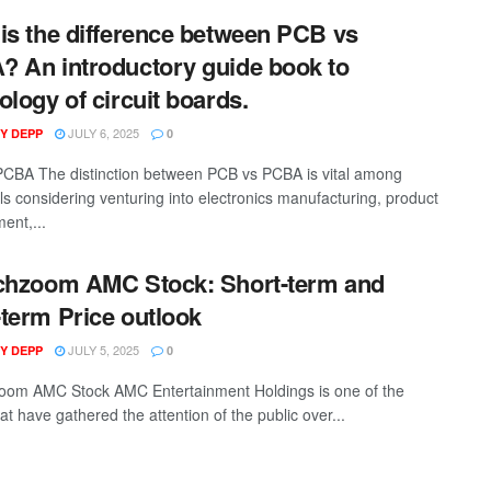
is the difference between PCB vs
 An introductory guide book to
ology of circuit boards.
JULY 6, 2025
Y DEPP
0
CBA The distinction between PCB vs PCBA is vital among
als considering venturing into electronics manufacturing, product
ent,...
chzoom AMC Stock: Short-term and
term Price outlook
JULY 5, 2025
Y DEPP
0
oom AMC Stock AMC Entertainment Holdings is one of the
at have gathered the attention of the public over...