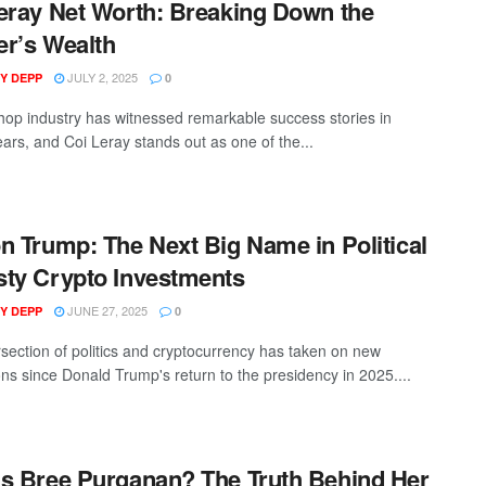
eray Net Worth: Breaking Down the
r’s Wealth
JULY 2, 2025
Y DEPP
0
hop industry has witnessed remarkable success stories in
ears, and Coi Leray stands out as one of the...
n Trump: The Next Big Name in Political
ty Crypto Investments
JUNE 27, 2025
Y DEPP
0
rsection of politics and cryptocurrency has taken on new
ns since Donald Trump's return to the presidency in 2025....
s Bree Purganan? The Truth Behind Her