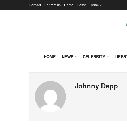
Contact
Contact us
Home
Home
Home 2
HOME
NEWS
CELEBRITY
LIFES
Johnny Depp