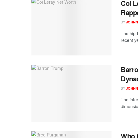
Coi L
Rappe
BY
JOHNN
The hip-
recent y
Barro
Dynas
BY
JOHNN
The inte
dimensio
Who i