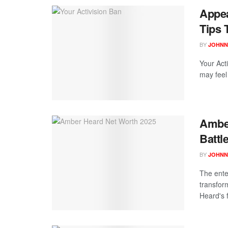
Appea
Tips 
BY
JOHNN
Your Act
may feel 
Amber
Battl
BY
JOHNN
The ente
transfor
Heard's f