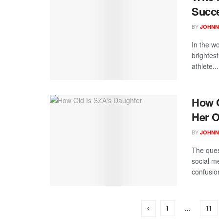
Succ
BY
JOHNN
In the wo
brightes
athlete...
How O
Her O
BY
JOHNN
The ques
social m
confusion
1
…
11