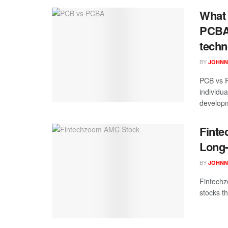
What 
PCBA?
techn
BY
JOHNN
PCB vs P
individu
developm
Finte
Long-
BY
JOHNN
Fintechz
stocks th