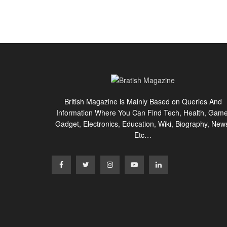
British Magazine is Mainly Based on Queries And
Information Where You Can Find Tech, Health, Game
Gadget, Electronics, Education, Wiki, Biography, New
Etc…