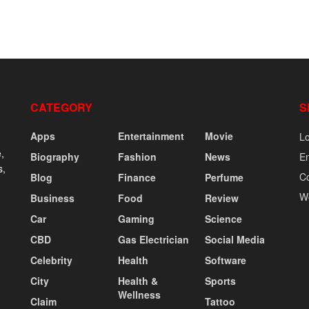
CATEGORY
S
Apps
Entertainment
Movie
Lo
,
Biography
Fashion
News
En
s,
C
Blog
Finance
Perfume
W
Business
Food
Review
Car
Gaming
Science
CBD
Gas Electrician
Social Media
Celebrity
Health
Software
City
Health &
Sports
Wellness
Claim
Tattoo