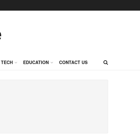
TECH
EDUCATION
CONTACT US