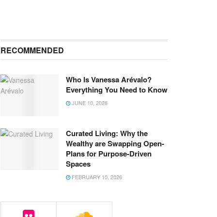
RECOMMENDED
Who Is Vanessa Arévalo?
Everything You Need to Know
JUNE 10, 2026
Curated Living: Why the
Wealthy are Swapping Open-
Plans for Purpose-Driven
Spaces
FEBRUARY 10, 2026