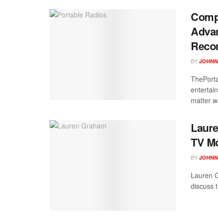
Compl
Advan
Reco
BY
JOHNN
ThePorta
entertai
matter w
Laure
TV M
BY
JOHNN
Lauren G
discuss 