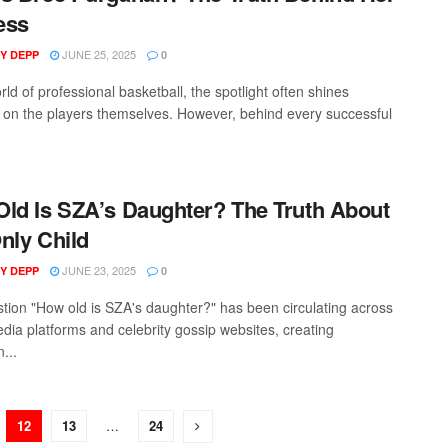
ess
JUNE 25, 2025
Y DEPP
0
rld of professional basketball, the spotlight often shines
t on the players themselves. However, behind every successful
ld Is SZA’s Daughter? The Truth About
nly Child
JUNE 23, 2025
Y DEPP
0
tion "How old is SZA's daughter?" has been circulating across
edia platforms and celebrity gossip websites, creating
...
12
13
…
24