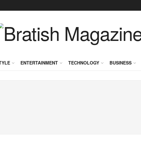
TYLE
ENTERTAINMENT
TECHNOLOGY
BUSINESS