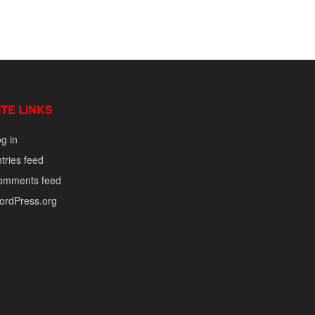
ITE LINKS
g in
tries feed
omments feed
ordPress.org