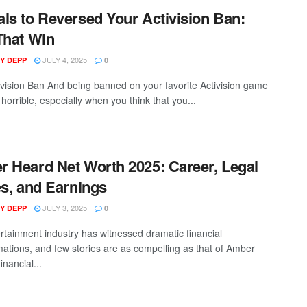
ls to Reversed Your Activision Ban:
That Win
JULY 4, 2025
Y DEPP
0
ivision Ban And being banned on your favorite Activision game
horrible, especially when you think that you...
 Heard Net Worth 2025: Career, Legal
es, and Earnings
JULY 3, 2025
Y DEPP
0
rtainment industry has witnessed dramatic financial
mations, and few stories are as compelling as that of Amber
inancial...