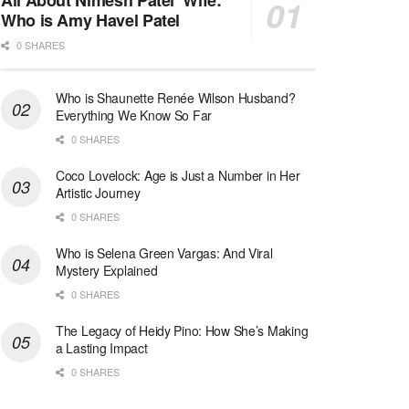
All About Nimesh Patel’ Wife:
Who is Amy Havel Patel
0 SHARES
Who is Shaunette Renée Wilson Husband?
Everything We Know So Far
0 SHARES
Coco Lovelock: Age is Just a Number in Her
Artistic Journey
0 SHARES
Who is Selena Green Vargas: And Viral
Mystery Explained
0 SHARES
The Legacy of Heidy Pino: How She’s Making
a Lasting Impact
0 SHARES