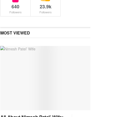
640
23.9k
Followers
Followers
MOST VIEWED