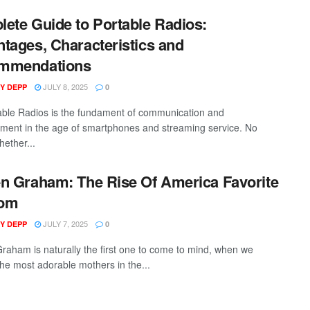
ete Guide to Portable Radios:
tages, Characteristics and
mmendations
JULY 8, 2025
Y DEPP
0
ble Radios is the fundament of communication and
nment in the age of smartphones and streaming service. No
hether...
n Graham: The Rise Of America Favorite
om
JULY 7, 2025
Y DEPP
0
raham is naturally the first one to come to mind, when we
the most adorable mothers in the...