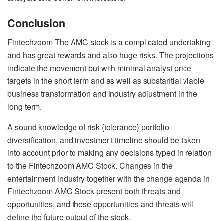
Conclusion
Fintechzoom The AMC stock is a complicated undertaking
and has great rewards and also huge risks. The projections
indicate the movement but with minimal analyst price
targets in the short term and as well as substantial viable
business transformation and industry adjustment in the
long term.
A sound knowledge of risk {tolerance} portfolio
diversification, and investment timeline should be taken
into account prior to making any decisions typed in relation
to the Fintechzoom AMC Stock. Changes in the
entertainment industry together with the change agenda in
Fintechzoom AMC Stock present both threats and
opportunities, and these opportunities and threats will
define the future output of the stock.