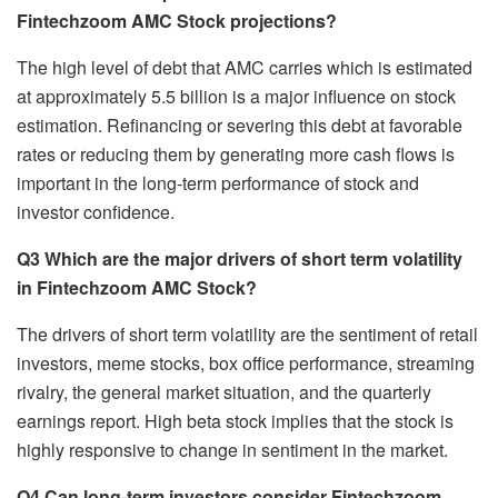
Fintechzoom AMC Stock projections?
The high level of debt that AMC carries which is estimated
at approximately 5.5 billion is a major influence on stock
estimation. Refinancing or severing this debt at favorable
rates or reducing them by generating more cash flows is
important in the long-term performance of stock and
investor confidence.
Q3 Which are the major drivers of short term volatility
in Fintechzoom AMC Stock?
The drivers of short term volatility are the sentiment of retail
investors, meme stocks, box office performance, streaming
rivalry, the general market situation, and the quarterly
earnings report. High beta stock implies that the stock is
highly responsive to change in sentiment in the market.
Q4 Can long-term investors consider Fintechzoom