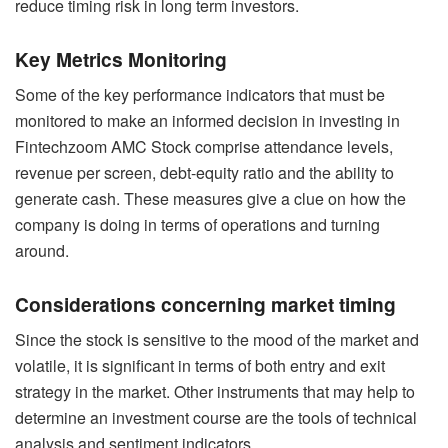
reduce timing risk in long term investors.
Key Metrics Monitoring
Some of the key performance indicators that must be
monitored to make an informed decision in investing in
Fintechzoom AMC Stock comprise attendance levels,
revenue per screen, debt-equity ratio and the ability to
generate cash. These measures give a clue on how the
company is doing in terms of operations and turning
around.
Considerations concerning market timing
Since the stock is sensitive to the mood of the market and
volatile, it is significant in terms of both entry and exit
strategy in the market. Other instruments that may help to
determine an investment course are the tools of technical
analysis and sentiment indicators.