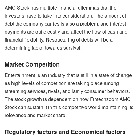
AMC Stock has multiple financial dilemmas that the
investors have to take into consideration. The amount of
debt the company carries is also a problem, and interest
payments are quite costly and affect the flow of cash and
financial flexibility. Restructuring of debts will be a
determining factor towards survival.
Market Competition
Entertainment is an industry that is still in a state of change
as high levels of competition are taking place among
streaming services, rivals, and lastly consumer behaviors.
The stock growth is dependent on how Fintechzoom AMC
Stock can sustain it in this competitive world maintaining its
relevance and market share.
Regulatory factors and Economical factors