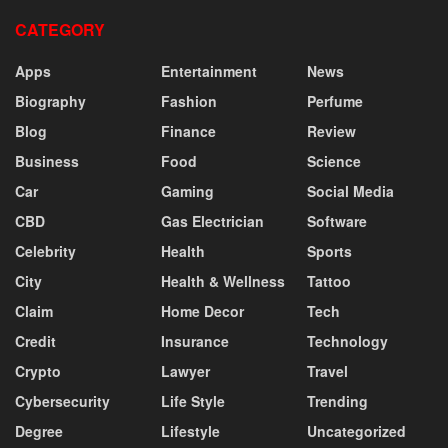
CATEGORY
Apps
Entertainment
News
Biography
Fashion
Perfume
Blog
Finance
Review
Business
Food
Science
Car
Gaming
Social Media
CBD
Gas Electrician
Software
Celebrity
Health
Sports
City
Health & Wellness
Tattoo
Claim
Home Decor
Tech
Credit
Insurance
Technology
Crypto
Lawyer
Travel
Cybersecurity
Life Style
Trending
Degree
Lifestyle
Uncategorized