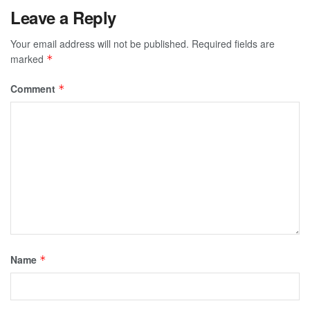
Leave a Reply
Your email address will not be published.
Required fields are
marked
*
Comment
*
Name
*