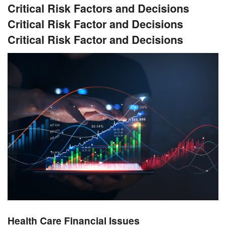
Critical Risk Factors and Decisions
Critical Risk Factor and Decisions
Critical Risk Factor and Decisions
Health Care Financial Issues