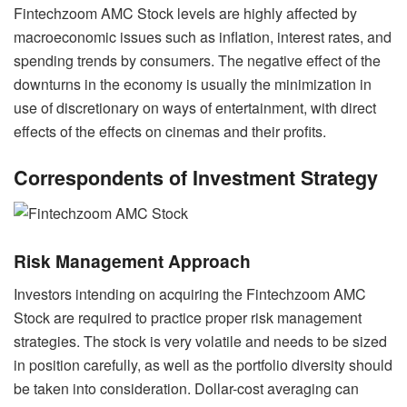
Fintechzoom AMC Stock levels are highly affected by
macroeconomic issues such as inflation, interest rates, and
spending trends by consumers. The negative effect of the
downturns in the economy is usually the minimization in
use of discretionary on ways of entertainment, with direct
effects of the effects on cinemas and their profits.
Correspondents of Investment Strategy
Risk Management Approach
Investors intending on acquiring the Fintechzoom AMC
Stock are required to practice proper risk management
strategies. The stock is very volatile and needs to be sized
in position carefully, as well as the portfolio diversity should
be taken into consideration. Dollar-cost averaging can