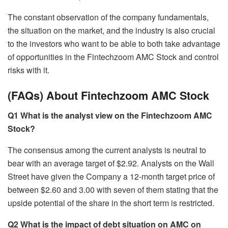
The constant observation of the company fundamentals,
the situation on the market, and the industry is also crucial
to the investors who want to be able to both take advantage
of opportunities in the Fintechzoom AMC Stock and control
risks with it.
(FAQs) About Fintechzoom AMC Stock
Q1 What is the analyst view on the Fintechzoom AMC
Stock?
The consensus among the current analysts is neutral to
bear with an average target of $2.92. Analysts on the Wall
Street have given the Company a 12-month target price of
between $2.60 and 3.00 with seven of them stating that the
upside potential of the share in the short term is restricted.
Q2 What is the impact of debt situation on AMC on