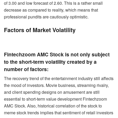
of 3.00 and low forecast of 2.60. This is a rather small
decrease as compared to reality, which means that
professional pundits are cautiously optimistic.
Factors of Market Volatility
Fintechzoom AMC Stock is not only subject
to the short-term volatility created by a
number of factors:
The recovery trend of the entertainment industry still affects
the mood of investors. Movie business, streaming rivalry,
and client spending designs on amusement are still
essential to short-term value development Fintechzoom
AMC Stock. Also, historical correlation of the stock to
meme stock trends implies that sentiment of retail investors