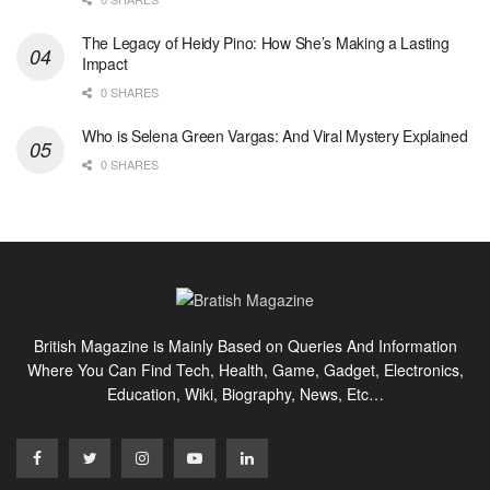
The Legacy of Heidy Pino: How She’s Making a Lasting
Impact
0 SHARES
Who is Selena Green Vargas: And Viral Mystery Explained
0 SHARES
British Magazine is Mainly Based on Queries And Information
Where You Can Find Tech, Health, Game, Gadget, Electronics,
Education, Wiki, Biography, News, Etc…