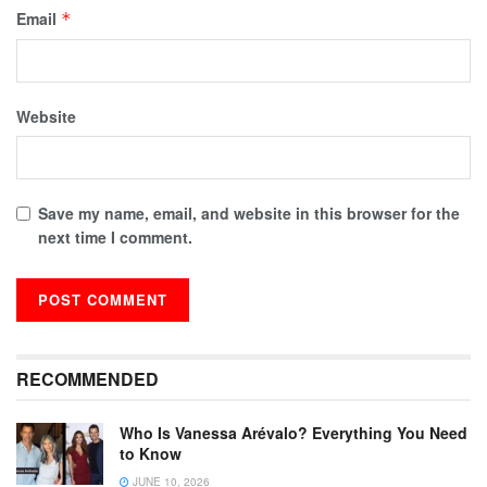
Email
*
Website
Save my name, email, and website in this browser for the
next time I comment.
RECOMMENDED
Who Is Vanessa Arévalo? Everything You Need
to Know
JUNE 10, 2026