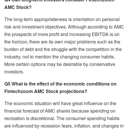
AMC Stock?
The long-term appropriateness is orientation on personal
risk and investment objectives. Although according to AMC
the prospects of more profit and increasing EBITDA is on
the horizon, there are its own major problems such as the
burden of debt and the struggle with the competition in the
industry, not to mention the changing consumer habits.
More certain options may be desirable by conservative
investors.
Q5 What is the effect of the economic conditions on
Fintechzoom AMC Stock projections?
The economic situation will have great influence on the
financial forecast of AMC shares because spending on
recreation is discretional. The consumer spending habits
are influenced by recession fears, inflation, and changes in