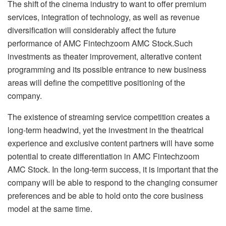
The shift of the cinema industry to want to offer premium
services, integration of technology, as well as revenue
diversification will considerably affect the future
performance of AMC Fintechzoom AMC Stock.Such
investments as theater improvement, alterative content
programming and its possible entrance to new business
areas will define the competitive positioning of the
company.
The existence of streaming service competition creates a
long-term headwind, yet the investment in the theatrical
experience and exclusive content partners will have some
potential to create differentiation in AMC Fintechzoom
AMC Stock. In the long-term success, it is important that the
company will be able to respond to the changing consumer
preferences and be able to hold onto the core business
model at the same time.