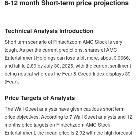
6-12 month Short-term price projections
Technical Analysis Introduction
Short term scenario of Fintechzoom AMC Stock is very
tough. As per the current predictions, shares of AMC
Entertainment Holdings can lose a bit more, about 0.0666,
and fall to 2.89 by July 30, 2025, with the current sentiment
being neutral whereas the Fear & Greed Index displays 39
(Fear).
Price Targets of Analysts
The Wall Street analysts have given cautious short term
price objectives. According to 7 Wall Street analysts and 12
months price targets on Fintechzoom AMC Stock
Entertainment, the mean price is 2.92 with the high forecast