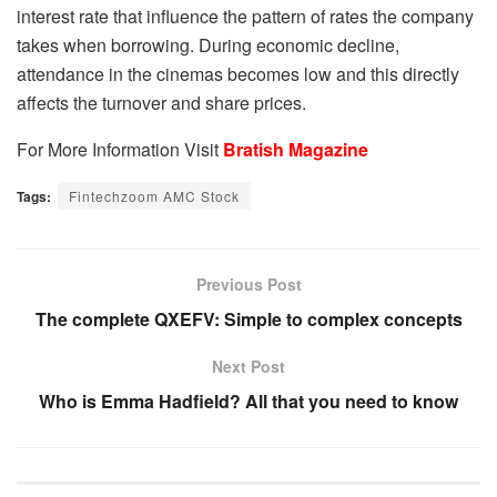
interest rate that influence the pattern of rates the company
takes when borrowing. During economic decline,
attendance in the cinemas becomes low and this directly
affects the turnover and share prices.
For More Information Visit
Bratish Magazine
Tags:
Fintechzoom AMC Stock
Previous Post
The complete QXEFV: Simple to complex concepts
Next Post
Who is Emma Hadfield? All that you need to know