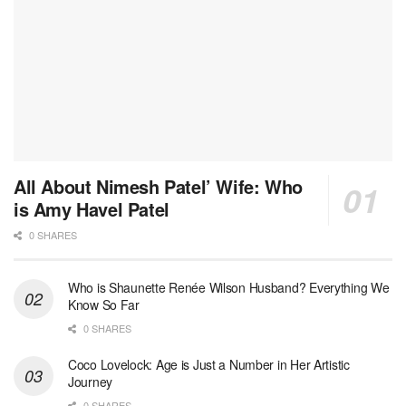
All About Nimesh Patel’ Wife: Who
is Amy Havel Patel
0 SHARES
Who is Shaunette Renée Wilson Husband? Everything We
Know So Far
0 SHARES
Coco Lovelock: Age is Just a Number in Her Artistic
Journey
0 SHARES