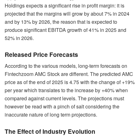
Holdings expects a significant rise in profit margin: it is
projected that the margins will grow by about 7% in 2024
and by 13% by 2026, the reason that is expected to
produce significant EBITDA growth of 41% in 2025 and
52% in 2026.
Released Price Forecasts
According to the various models, long-term forecasts on
Fintechzoom AMC Stock are different. The predicted AMC
price as of the end of 2025 is 4.75 with the change of +19%
per year which translates to the increase by +40% when
compared against current levels. The projections must
however be read with a pinch of salt considering the
inaccurate nature of long term projections.
The Effect of Industry Evolution