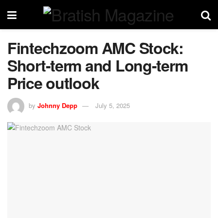
Fintechzoom AMC Stock:
Short-term and Long-term
Price outlook
by
Johnny Depp
July 5, 2025