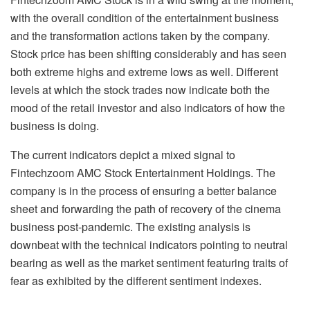
with the overall condition of the entertainment business
and the transformation actions taken by the company.
Stock price has been shifting considerably and has seen
both extreme highs and extreme lows as well. Different
levels at which the stock trades now indicate both the
mood of the retail investor and also indicators of how the
business is doing.
The current indicators depict a mixed signal to
Fintechzoom AMC Stock Entertainment Holdings. The
company is in the process of ensuring a better balance
sheet and forwarding the path of recovery of the cinema
business post-pandemic. The existing analysis is
downbeat with the technical indicators pointing to neutral
bearing as well as the market sentiment featuring traits of
fear as exhibited by the different sentiment indexes.