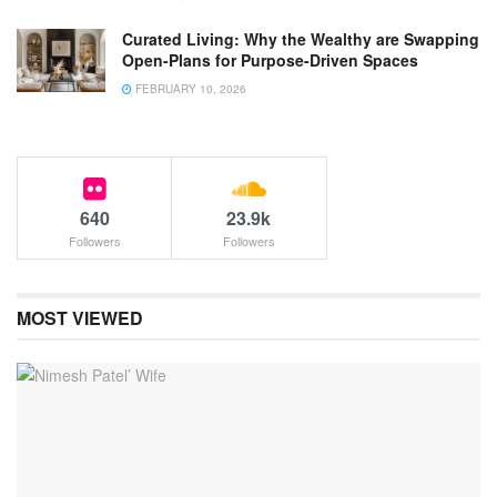
Curated Living: Why the Wealthy are Swapping
Open-Plans for Purpose-Driven Spaces
FEBRUARY 10, 2026
640
23.9k
Followers
Followers
MOST VIEWED