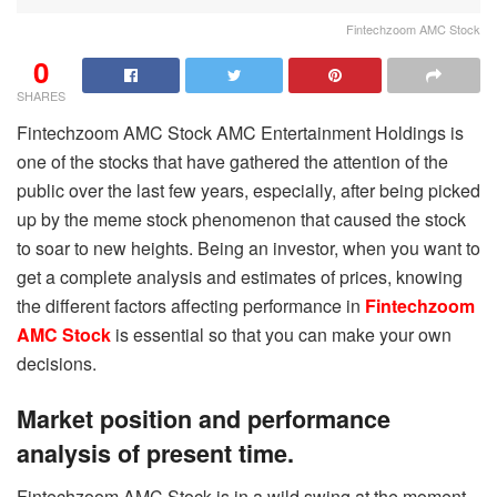
Fintechzoom AMC Stock
0
SHARES
Fintechzoom AMC Stock AMC Entertainment Holdings is
one of the stocks that have gathered the attention of the
public over the last few years, especially, after being picked
up by the meme stock phenomenon that caused the stock
to soar to new heights. Being an investor, when you want to
get a complete analysis and estimates of prices, knowing
the different factors affecting performance in
Fintechzoom
AMC Stock
is essential so that you can make your own
decisions.
Market position and performance
analysis of present time.
Fintechzoom AMC Stock is in a wild swing at the moment,