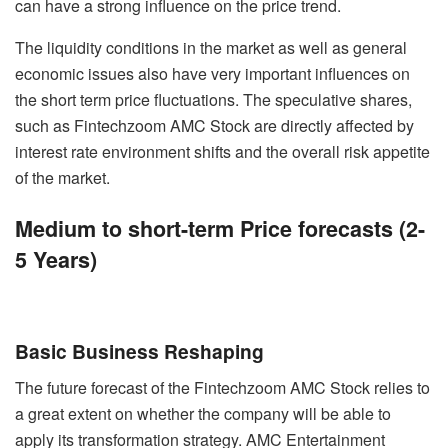
can have a strong influence on the price trend.
The liquidity conditions in the market as well as general
economic issues also have very important influences on
the short term price fluctuations. The speculative shares,
such as Fintechzoom AMC Stock are directly affected by
interest rate environment shifts and the overall risk appetite
of the market.
Medium to short-term Price forecasts (2-
5 Years)
Basic Business Reshaping
The future forecast of the Fintechzoom AMC Stock relies to
a great extent on whether the company will be able to
apply its transformation strategy. AMC Entertainment