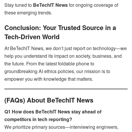
Stay tuned to
BeTechIT News
for ongoing coverage of
these emerging trends.
Conclusion: Your Trusted Source in a
Tech-Driven World
At BeTechIT News, we don’t just report on technology—we
help you understand its impact on society, business, and
the future. From the latest foldable phone to
groundbreaking AI ethics policies, our mission is to
empower you with knowledge that matters.
(FAQs) About BeTechIT News
Q1 How does BeTechIT News stay ahead of
competitors in tech reporting?
We prioritize primary sources—interviewing engineers,