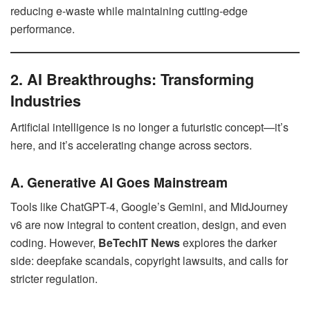
reducing e-waste while maintaining cutting-edge
performance.
2. AI Breakthroughs: Transforming
Industries
Artificial intelligence is no longer a futuristic concept—it’s
here, and it’s accelerating change across sectors.
A. Generative AI Goes Mainstream
Tools like ChatGPT-4, Google’s Gemini, and MidJourney
v6 are now integral to content creation, design, and even
coding. However,
BeTechIT News
explores the darker
side: deepfake scandals, copyright lawsuits, and calls for
stricter regulation.