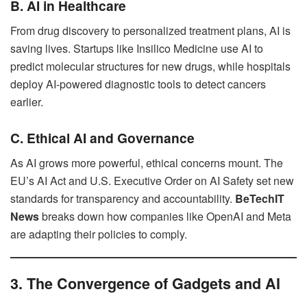
B. AI in Healthcare
From drug discovery to personalized treatment plans, AI is
saving lives. Startups like Insilico Medicine use AI to
predict molecular structures for new drugs, while hospitals
deploy AI-powered diagnostic tools to detect cancers
earlier.
C. Ethical AI and Governance
As AI grows more powerful, ethical concerns mount. The
EU’s AI Act and U.S. Executive Order on AI Safety set new
standards for transparency and accountability.
BeTechIT
News
breaks down how companies like OpenAI and Meta
are adapting their policies to comply.
3. The Convergence of Gadgets and AI