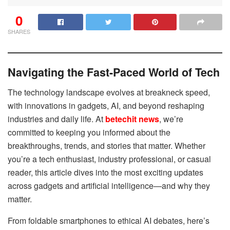
0
SHARES
Navigating the Fast-Paced World of Tech
The technology landscape evolves at breakneck speed,
with innovations in gadgets, AI, and beyond reshaping
industries and daily life. At
betechit news
, we’re
committed to keeping you informed about the
breakthroughs, trends, and stories that matter. Whether
you’re a tech enthusiast, industry professional, or casual
reader, this article dives into the most exciting updates
across gadgets and artificial intelligence—and why they
matter.
From foldable smartphones to ethical AI debates, here’s