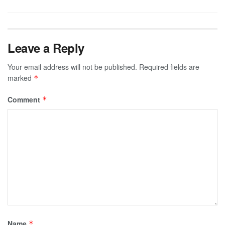
Leave a Reply
Your email address will not be published.
Required fields are
marked
*
Comment
*
Name
*