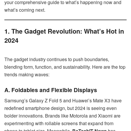
your comprehensive guide to what’s happening now and
what’s coming next.
1. The Gadget Revolution: What’s Hot in
2024
The gadget industry continues to push boundaries,
blending form, function, and sustainability. Here are the top
trends making waves:
A. Foldables and Flexible Displays
Samsung’s Galaxy Z Fold 5 and Huawei’s Mate X3 have
redefined smartphone design, but 2024 is seeing even
bolder innovations. Brands like Motorola and Xiaomi are
experimenting with rollable screens that expand from
phone to tablet size. Meanwhile,
BeTechIT News
has