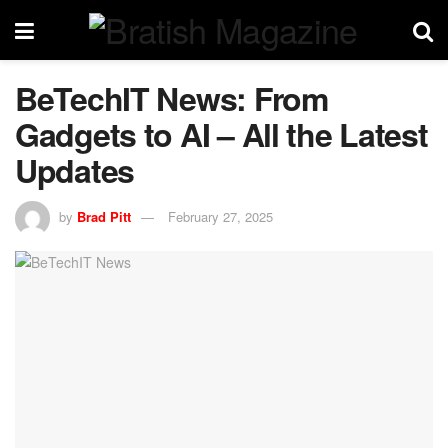
BeTechIT News: From
Gadgets to AI – All the Latest
Updates
by
Brad Pitt
February 27, 2025