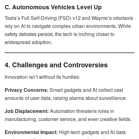
C. Autonomous Vehicles Level Up
Tesla’s Full Self-Driving (FSD) v12 and Waymo’s robotaxis
rely on AI to navigate complex urban environments. While
safety debates persist, the tech is inching closer to
widespread adoption.
4. Challenges and Controversies
Innovation isn’t without its hurdles:
Privacy Concerns:
Smart gadgets and AI collect vast
amounts of user data, raising alarms about surveillance.
Job Displacement:
Automation threatens roles in
manufacturing, customer service, and even creative fields.
Environmental Impact:
High-tech gadgets and AI data