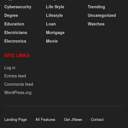
Cybersecurity
Life Style
Trending
Degree
Lifestyle
Uncategorized
Education
Loan
Watches
Electricians
Mortgage
Electronics
Movie
SITE LINKS
Log in
Entries feed
Comments feed
WordPress.org
Landing Page
All Features
Get JNews
Contact