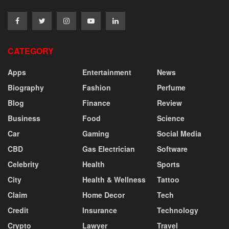
CATEGORY
Apps
Entertainment
News
Biography
Fashion
Perfume
Blog
Finance
Review
Business
Food
Science
Car
Gaming
Social Media
CBD
Gas Electrician
Software
Celebrity
Health
Sports
City
Health & Wellness
Tattoo
Claim
Home Decor
Tech
Credit
Insurance
Technology
Crypto
Lawyer
Travel