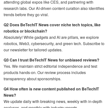
attending global expos like CES, and partnering with
research labs. Our AI-driven content curation also identifies
trends before they go viral.
Q2 Does BeTechIT News cover niche tech topics, like
robotics or blockchain?
Absolutely! While gadgets and AI are pillars, we explore
robotics, Web3, cybersecurity, and green tech. Subscribe to
our newsletter for tailored updates.
Q3 Can I trust BeTechIT News for unbiased reviews?
Yes. We maintain strict editorial independence and test
products hands-on. Our review process includes
transparency about sponsorships.
Q4 How often is new content published on BeTechIT
News?
We update daily with breaking news, weekly with in-depth
analyses, and monthly with industry reports.