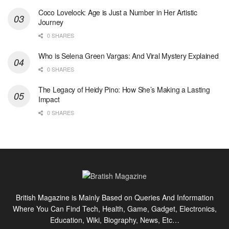
Coco Lovelock: Age is Just a Number in Her Artistic
Journey
0 SHARES
Who is Selena Green Vargas: And Viral Mystery Explained
0 SHARES
The Legacy of Heidy Pino: How She’s Making a Lasting
Impact
0 SHARES
British Magazine is Mainly Based on Queries And Information
Where You Can Find Tech, Health, Game, Gadget, Electronics,
Education, Wiki, Biography, News, Etc…