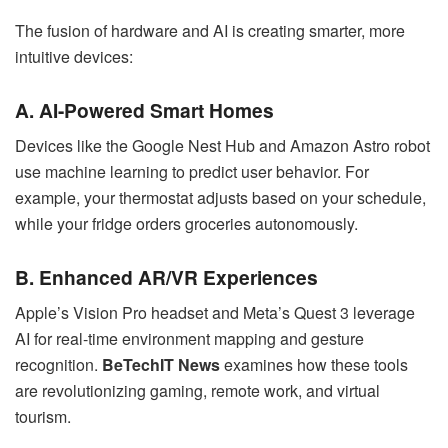
The fusion of hardware and AI is creating smarter, more
intuitive devices:
A. AI-Powered Smart Homes
Devices like the Google Nest Hub and Amazon Astro robot
use machine learning to predict user behavior. For
example, your thermostat adjusts based on your schedule,
while your fridge orders groceries autonomously.
B. Enhanced AR/VR Experiences
Apple’s Vision Pro headset and Meta’s Quest 3 leverage
AI for real-time environment mapping and gesture
recognition.
BeTechIT News
examines how these tools
are revolutionizing gaming, remote work, and virtual
tourism.