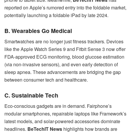
reported on Apple’s rumored entry into the foldable market,
potentially launching a foldable iPad by late 2024.
B. Wearables Go Medical
Smartwatches are no longer just fitness trackers. Devices
like the Apple Watch Series 9 and Fitbit Sense 3 now offer
FDA-approved ECG monitoring, blood glucose estimation
(via non-invasive sensors), and even early detection of
sleep apnea. These advancements are bridging the gap
between consumer tech and healthcare.
C. Sustainable Tech
Eco-conscious gadgets are in demand. Fairphone’s
modular smartphones, repairable laptops like Framework’s
latest models, and solar-powered accessories dominate
headlines.
BeTechIT News
highlights how brands are