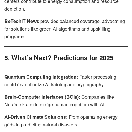
centers contribute to energy consumption and resource
depletion.
BeTechIT News
provides balanced coverage, advocating
for solutions like green AI algorithms and upskilling
programs.
5. What’s Next? Predictions for 2025
Quantum Computing Integration:
Faster processing
could revolutionize AI training and cryptography.
Brain-Computer Interfaces (BCIs):
Companies like
Neuralink aim to merge human cognition with AI.
AI-Driven Climate Solutions:
From optimizing energy
grids to predicting natural disasters.