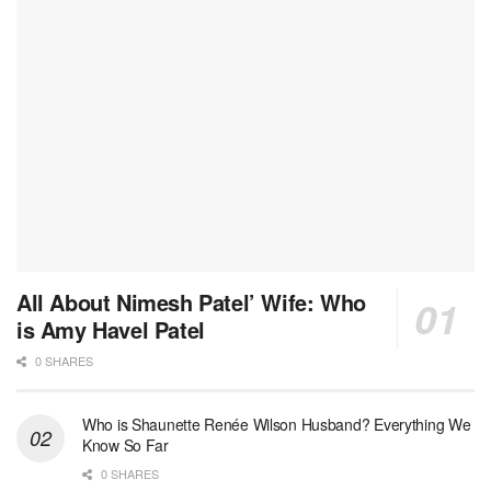
All About Nimesh Patel’ Wife: Who
is Amy Havel Patel
0 SHARES
Who is Shaunette Renée Wilson Husband? Everything We
Know So Far
0 SHARES