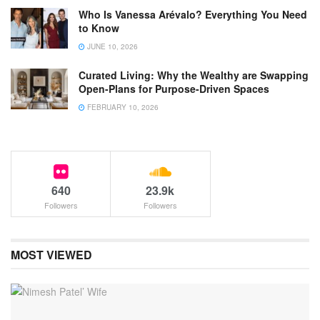
Who Is Vanessa Arévalo? Everything You Need
to Know
JUNE 10, 2026
Curated Living: Why the Wealthy are Swapping
Open-Plans for Purpose-Driven Spaces
FEBRUARY 10, 2026
640
23.9k
Followers
Followers
MOST VIEWED