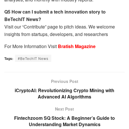
Q5 How can I submit a tech innovation story to
BeTechIT News?
Visit our “Contribute” page to pitch ideas. We welcome
insights from startups, developers, and researchers
For More Information Visit
Bratish Magazine
Tags:
#BeTechIT News
Previous Post
iCryptoAI: Revolutionizing Crypto Mining with
Advanced AI Algorithms
Next Post
Fintechzoom SQ Stock: A Beginner’s Guide to
Understanding Market Dynamics