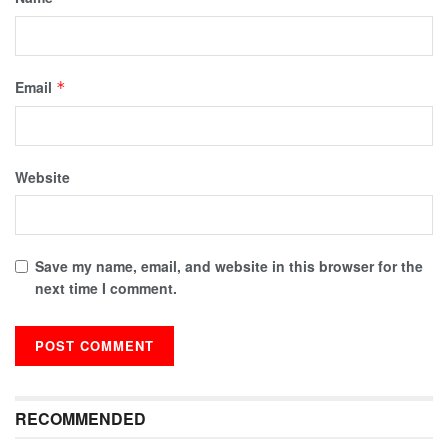
Email
*
Website
Save my name, email, and website in this browser for the
next time I comment.
RECOMMENDED