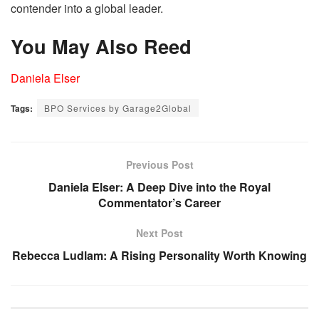
contender into a global leader.
You May Also Reed
Daniela Elser
Tags:
BPO Services by Garage2Global
Previous Post
Daniela Elser: A Deep Dive into the Royal
Commentator’s Career
Next Post
Rebecca Ludlam: A Rising Personality Worth Knowing