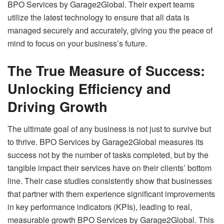
BPO Services by Garage2Global. Their expert teams
utilize the latest technology to ensure that all data is
managed securely and accurately, giving you the peace of
mind to focus on your business’s future.
The True Measure of Success:
Unlocking Efficiency and
Driving Growth
The ultimate goal of any business is not just to survive but
to thrive. BPO Services by Garage2Global measures its
success not by the number of tasks completed, but by the
tangible impact their services have on their clients’ bottom
line. Their case studies consistently show that businesses
that partner with them experience significant improvements
in key performance indicators (KPIs), leading to real,
measurable growth BPO Services by Garage2Global. This