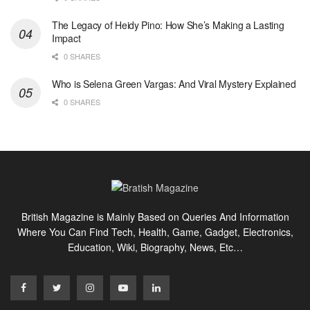
The Legacy of Heidy Pino: How She’s Making a Lasting
Impact
0 SHARES
Who is Selena Green Vargas: And Viral Mystery Explained
0 SHARES
British Magazine is Mainly Based on Queries And Information
Where You Can Find Tech, Health, Game, Gadget, Electronics,
Education, Wiki, Biography, News, Etc…