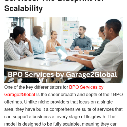
Scalability
One of the key differentiators for
BPO Services by
Garage2Global
is the sheer breadth and depth of their BPO
offerings. Unlike niche providers that focus on a single
area, they have built a comprehensive suite of services that
can support a business at every stage of its growth. Their
model is designed to be fully scalable, meaning they can