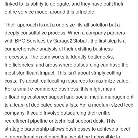
linked to its ability to delegate, and they have built their
entire service model around this principle.
Their approach is not a one-size-fits-all solution but a
deeply consultative process. When a company partners
with BPO Services by Garage2Global , the first step is a
comprehensive analysis of their existing business
processes. The team works to identify bottlenecks,
inefficiencies, and areas where outsourcing can have the
most significant impact. This isn’t about simply cutting
costs; it’s about reallocating resources to maximize value.
For a small e-commerce business, this might mean
offloading customer support and social media management
to a team of dedicated specialists. For a medium-sized tech
company, it could involve outsourcing their entire
recruitment pipeline or technical support desk. This
strategic partnership allows businesses to achieve a level
of operational excellence that would be impossible to