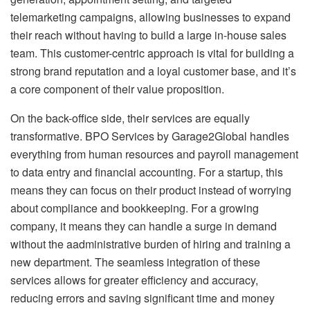
telemarketing campaigns, allowing businesses to expand
their reach without having to build a large in-house sales
team. This customer-centric approach is vital for building a
strong brand reputation and a loyal customer base, and it’s
a core component of their value proposition.
On the back-office side, their services are equally
transformative. BPO Services by Garage2Global handles
everything from human resources and payroll management
to data entry and financial accounting. For a startup, this
means they can focus on their product instead of worrying
about compliance and bookkeeping. For a growing
company, it means they can handle a surge in demand
without the aadministrative burden of hiring and training a
new department. The seamless integration of these
services allows for greater efficiency and accuracy,
reducing errors and saving significant time and money