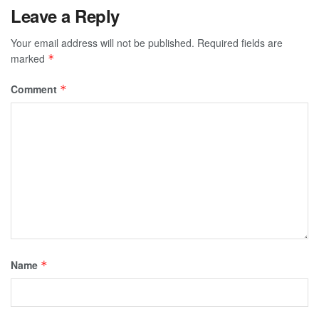
Leave a Reply
Your email address will not be published.
Required fields are
marked
*
Comment
*
Name
*