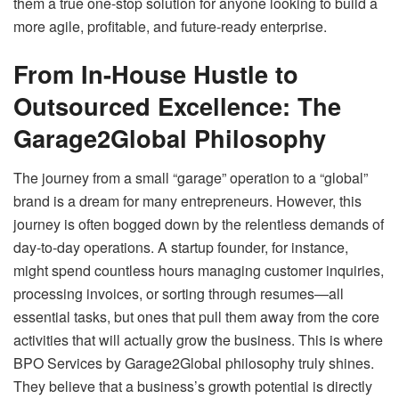
them a true one-stop solution for anyone looking to build a
more agile, profitable, and future-ready enterprise.
From In-House Hustle to
Outsourced Excellence: The
Garage2Global Philosophy
The journey from a small “garage” operation to a “global”
brand is a dream for many entrepreneurs. However, this
journey is often bogged down by the relentless demands of
day-to-day operations. A startup founder, for instance,
might spend countless hours managing customer inquiries,
processing invoices, or sorting through resumes—all
essential tasks, but ones that pull them away from the core
activities that will actually grow the business. This is where
BPO Services by Garage2Global philosophy truly shines.
They believe that a business’s growth potential is directly