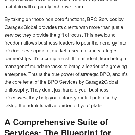
maintain with a purely in-house team.
By taking on these non-core functions, BPO Services by
Garage2Global provides its clients with more than just a
service; they provide the gift of focus. This newfound
freedom allows business leaders to pour their energy into
product development, market research, and strategic
partnerships. It’s a complete shift in mindset, from being a
manager of mundane tasks to being a leader of a growing
enterprise. This is the true power of strategic BPO, and it’s
the core tenet of the BPO Services by Garage2Global
philosophy. They don’t just handle your business
processes; they help you unlock your full potential by
taking the administrative burden off your plate.
A Comprehensive Suite of
Services: The Blueprint for