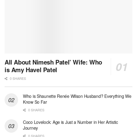
All About Nimesh Patel’ Wife: Who
is Amy Havel Patel
0 SHARES
Who is Shaunette Renée Wilson Husband? Everything We
Know So Far
0 SHARES
Coco Lovelock: Age is Just a Number in Her Artistic
Journey
0 SHARES