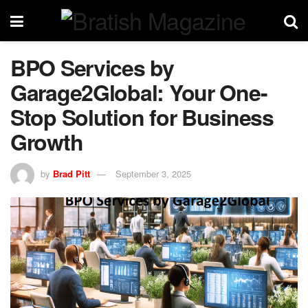
BPO Services by
Garage2Global: Your One-
Stop Solution for Business
Growth
by
Brad Pitt
September 3, 2025