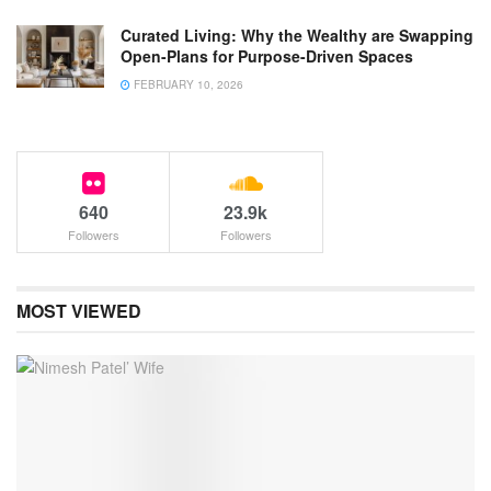
Curated Living: Why the Wealthy are Swapping
Open-Plans for Purpose-Driven Spaces
FEBRUARY 10, 2026
640
23.9k
Followers
Followers
MOST VIEWED