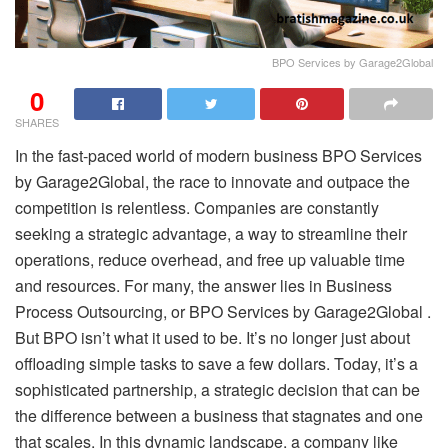
BPO Services by Garage2Global
0
SHARES
In the fast-paced world of modern business BPO Services
by Garage2Global, the race to innovate and outpace the
competition is relentless. Companies are constantly
seeking a strategic advantage, a way to streamline their
operations, reduce overhead, and free up valuable time
and resources. For many, the answer lies in Business
Process Outsourcing, or BPO Services by Garage2Global .
But BPO isn’t what it used to be. It’s no longer just about
offloading simple tasks to save a few dollars. Today, it’s a
sophisticated partnership, a strategic decision that can be
the difference between a business that stagnates and one
that scales. In this dynamic landscape, a company like