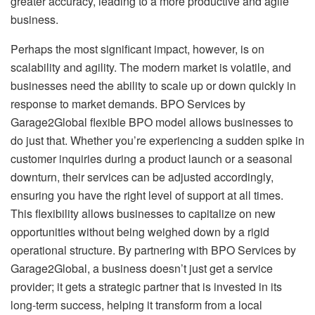
greater accuracy, leading to a more productive and agile
business.
Perhaps the most significant impact, however, is on
scalability and agility. The modern market is volatile, and
businesses need the ability to scale up or down quickly in
response to market demands. BPO Services by
Garage2Global flexible BPO model allows businesses to
do just that. Whether you’re experiencing a sudden spike in
customer inquiries during a product launch or a seasonal
downturn, their services can be adjusted accordingly,
ensuring you have the right level of support at all times.
This flexibility allows businesses to capitalize on new
opportunities without being weighed down by a rigid
operational structure. By partnering with BPO Services by
Garage2Global, a business doesn’t just get a service
provider; it gets a strategic partner that is invested in its
long-term success, helping it transform from a local