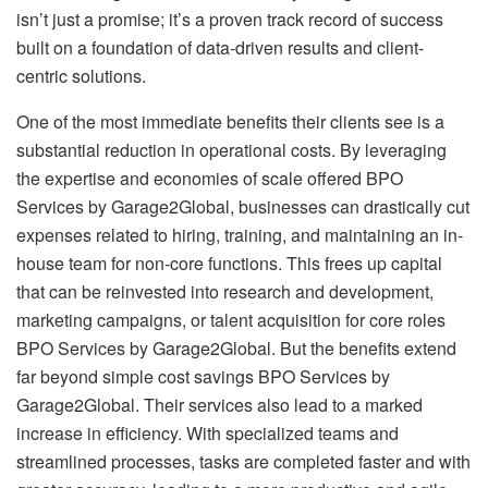
isn’t just a promise; it’s a proven track record of success
built on a foundation of data-driven results and client-
centric solutions.
One of the most immediate benefits their clients see is a
substantial reduction in operational costs. By leveraging
the expertise and economies of scale offered BPO
Services by Garage2Global, businesses can drastically cut
expenses related to hiring, training, and maintaining an in-
house team for non-core functions. This frees up capital
that can be reinvested into research and development,
marketing campaigns, or talent acquisition for core roles
BPO Services by Garage2Global. But the benefits extend
far beyond simple cost savings BPO Services by
Garage2Global. Their services also lead to a marked
increase in efficiency. With specialized teams and
streamlined processes, tasks are completed faster and with