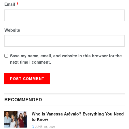
Email
*
Website
Save my name, email, and website in this browser for the
next time I comment.
RECOMMENDED
Who Is Vanessa Arévalo? Everything You Need
to Know
JUNE 10, 2026