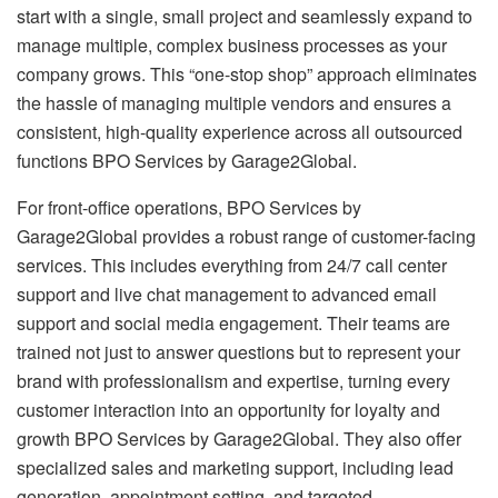
start with a single, small project and seamlessly expand to
manage multiple, complex business processes as your
company grows. This “one-stop shop” approach eliminates
the hassle of managing multiple vendors and ensures a
consistent, high-quality experience across all outsourced
functions BPO Services by Garage2Global.
For front-office operations, BPO Services by
Garage2Global provides a robust range of customer-facing
services. This includes everything from 24/7 call center
support and live chat management to advanced email
support and social media engagement. Their teams are
trained not just to answer questions but to represent your
brand with professionalism and expertise, turning every
customer interaction into an opportunity for loyalty and
growth BPO Services by Garage2Global. They also offer
specialized sales and marketing support, including lead
generation, appointment setting, and targeted