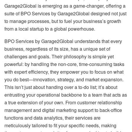
Garage2Global is emerging as a game-changer, offering a
suite of BPO Services by Garage2Global designed not just
to manage processes, but to fuel your business’s growth
from a local startup to a global powerhouse.
BPO Services by Garage2Global understands that every
business, regardless of its size, has a unique set of
challenges and goals. Their philosophy is simple yet
powerful: by handling the non-core, time-consuming tasks
with expert efficiency, they empower you to focus on what
you do best—innovation, strategy, and market expansion.
This isn’t just about handing over a to-do list; it’s about
entrusting your operational backbone to a team that acts as
a true extension of your own. From customer relationship
management and digital marketing support to back-office
functions and data analytics, their services are
meticulously tailored to fit your specific needs, making