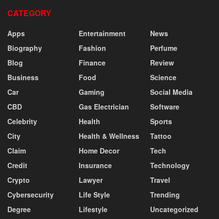
CATEGORY
Apps
Entertainment
News
Biography
Fashion
Perfume
Blog
Finance
Review
Business
Food
Science
Car
Gaming
Social Media
CBD
Gas Electrician
Software
Celebrity
Health
Sports
City
Health & Wellness
Tattoo
Claim
Home Decor
Tech
Credit
Insurance
Technology
Crypto
Lawyer
Travel
Cybersecurity
Life Style
Trending
Degree
Lifestyle
Uncategorized