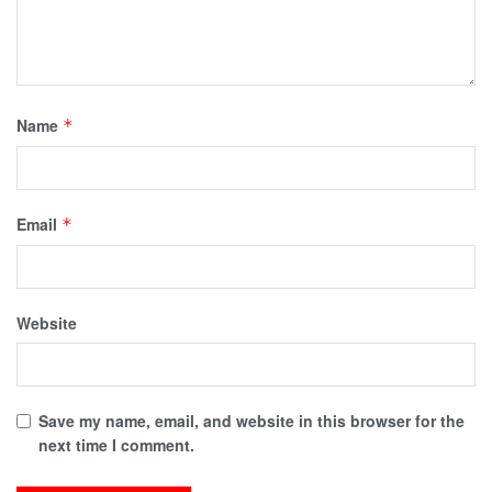
Name
*
Email
*
Website
Save my name, email, and website in this browser for the
next time I comment.