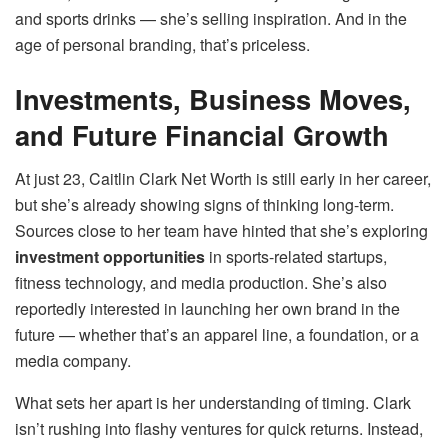
and sports drinks — she’s selling inspiration. And in the
age of personal branding, that’s priceless.
Investments, Business Moves,
and Future Financial Growth
At just 23, Caitlin Clark Net Worth is still early in her career,
but she’s already showing signs of thinking long-term.
Sources close to her team have hinted that she’s exploring
investment opportunities
in sports-related startups,
fitness technology, and media production. She’s also
reportedly interested in launching her own brand in the
future — whether that’s an apparel line, a foundation, or a
media company.
What sets her apart is her understanding of timing. Clark
isn’t rushing into flashy ventures for quick returns. Instead,