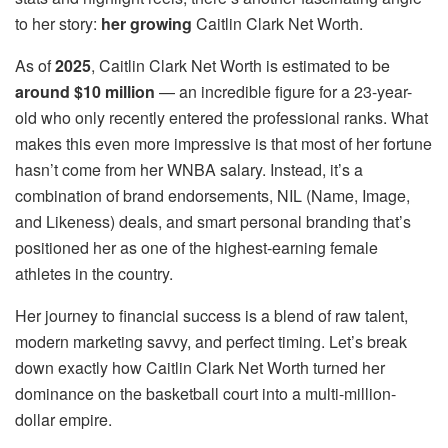
to her story:
her growing
Caitlin Clark Net Worth.
As of
2025
, Caitlin Clark Net Worth is estimated to be
around $10 million
— an incredible figure for a 23-year-
old who only recently entered the professional ranks. What
makes this even more impressive is that most of her fortune
hasn’t come from her WNBA salary. Instead, it’s a
combination of brand endorsements, NIL (Name, Image,
and Likeness) deals, and smart personal branding that’s
positioned her as one of the highest-earning female
athletes in the country.
Her journey to financial success is a blend of raw talent,
modern marketing savvy, and perfect timing. Let’s break
down exactly how Caitlin Clark Net Worth turned her
dominance on the basketball court into a multi-million-
dollar empire.