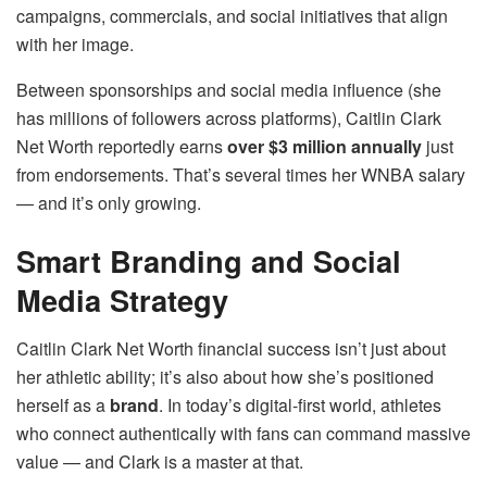
campaigns, commercials, and social initiatives that align
with her image.
Between sponsorships and social media influence (she
has millions of followers across platforms), Caitlin Clark
Net Worth reportedly earns
over $3 million annually
just
from endorsements. That’s several times her WNBA salary
— and it’s only growing.
Smart Branding and Social
Media Strategy
Caitlin Clark Net Worth financial success isn’t just about
her athletic ability; it’s also about how she’s positioned
herself as a
brand
. In today’s digital-first world, athletes
who connect authentically with fans can command massive
value — and Clark is a master at that.