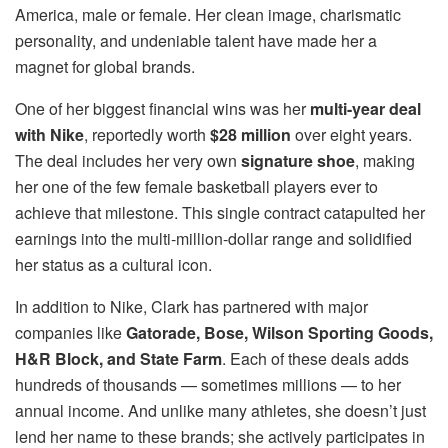
America, male or female. Her clean image, charismatic
personality, and undeniable talent have made her a
magnet for global brands.
One of her biggest financial wins was her
multi-year deal
with Nike
, reportedly worth
$28 million
over eight years.
The deal includes her very own
signature shoe
, making
her one of the few female basketball players ever to
achieve that milestone. This single contract catapulted her
earnings into the multi-million-dollar range and solidified
her status as a cultural icon.
In addition to Nike, Clark has partnered with major
companies like
Gatorade, Bose, Wilson Sporting Goods,
H&R Block, and State Farm
. Each of these deals adds
hundreds of thousands — sometimes millions — to her
annual income. And unlike many athletes, she doesn’t just
lend her name to these brands; she actively participates in