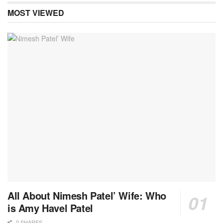
MOST VIEWED
All About Nimesh Patel’ Wife: Who
is Amy Havel Patel
0 SHARES