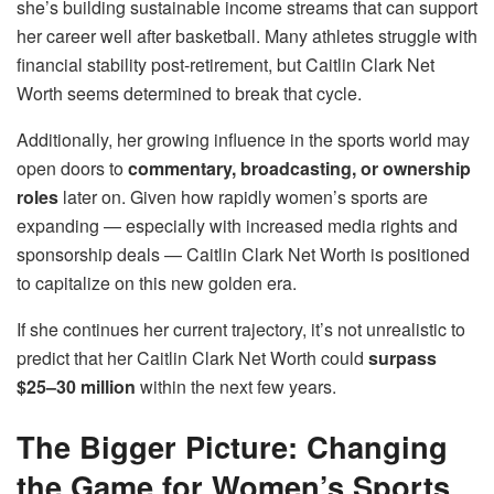
she’s building sustainable income streams that can support
her career well after basketball. Many athletes struggle with
financial stability post-retirement, but Caitlin Clark Net
Worth seems determined to break that cycle.
Additionally, her growing influence in the sports world may
open doors to
commentary, broadcasting, or ownership
roles
later on. Given how rapidly women’s sports are
expanding — especially with increased media rights and
sponsorship deals — Caitlin Clark Net Worth is positioned
to capitalize on this new golden era.
If she continues her current trajectory, it’s not unrealistic to
predict that her Caitlin Clark Net Worth could
surpass
$25–30 million
within the next few years.
The Bigger Picture: Changing
the Game for Women’s Sports