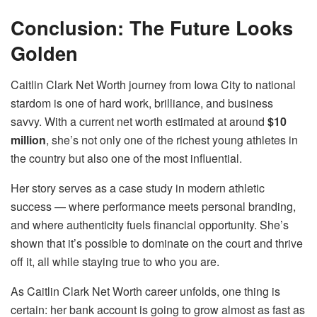
Conclusion: The Future Looks
Golden
Caitlin Clark Net Worth journey from Iowa City to national
stardom is one of hard work, brilliance, and business
savvy. With a current net worth estimated at around
$10
million
, she’s not only one of the richest young athletes in
the country but also one of the most influential.
Her story serves as a case study in modern athletic
success — where performance meets personal branding,
and where authenticity fuels financial opportunity. She’s
shown that it’s possible to dominate on the court and thrive
off it, all while staying true to who you are.
As Caitlin Clark Net Worth career unfolds, one thing is
certain: her bank account is going to grow almost as fast as