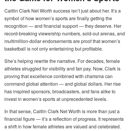
Caitlin Clark Net Worth success isn’t just about her. It’s a
symbol of how women’s sports are finally getting the
recognition — and financial support — they deserve. Her
record-breaking viewership numbers, sold-out arenas, and
multimillion-dollar endorsements are proof that women’s
basketball is not only entertaining but profitable.
She’s helping rewrite the narrative. For decades, female
athletes struggled for visibility and fair pay. Now, Clark is
proving that excellence combined with charisma can
command global attention — and global dollars. Her rise
has inspired sponsors, broadcasters, and fans alike to
invest in women’s sports at unprecedented levels.
In that sense, Caitlin Clark Net Worth is more than just a
financial figure — it’s a reflection of progress. It represents
a shift in how female athletes are valued and celebrated.