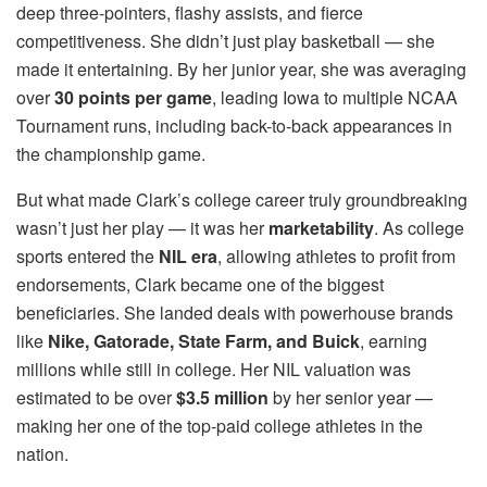
deep three-pointers, flashy assists, and fierce
competitiveness. She didn’t just play basketball — she
made it entertaining. By her junior year, she was averaging
over
30 points per game
, leading Iowa to multiple NCAA
Tournament runs, including back-to-back appearances in
the championship game.
But what made Clark’s college career truly groundbreaking
wasn’t just her play — it was her
marketability
. As college
sports entered the
NIL era
, allowing athletes to profit from
endorsements, Clark became one of the biggest
beneficiaries. She landed deals with powerhouse brands
like
Nike, Gatorade, State Farm, and Buick
, earning
millions while still in college. Her NIL valuation was
estimated to be over
$3.5 million
by her senior year —
making her one of the top-paid college athletes in the
nation.