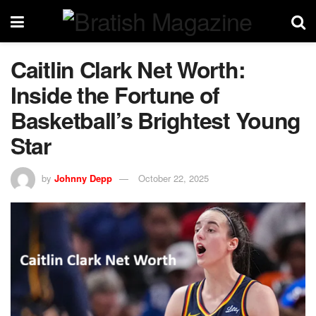
Caitlin Clark Net Worth:
Inside the Fortune of
Basketball’s Brightest Young
Star
by
Johnny Depp
October 22, 2025