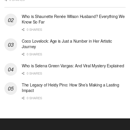
Who is Shaunette Renée Wilson Husband? Everything We
Know So Far
0 SHARES
Coco Lovelock: Age is Just a Number in Her Artistic
Journey
0 SHARES
Who is Selena Green Vargas: And Viral Mystery Explained
0 SHARES
The Legacy of Heidy Pino: How She’s Making a Lasting
Impact
0 SHARES