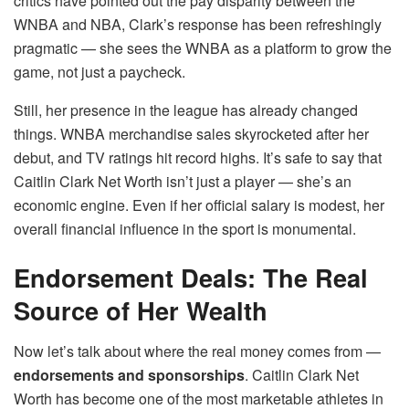
critics have pointed out the pay disparity between the
WNBA and NBA, Clark’s response has been refreshingly
pragmatic — she sees the WNBA as a platform to grow the
game, not just a paycheck.
Still, her presence in the league has already changed
things. WNBA merchandise sales skyrocketed after her
debut, and TV ratings hit record highs. It’s safe to say that
Caitlin Clark Net Worth isn’t just a player — she’s an
economic engine. Even if her official salary is modest, her
overall financial influence in the sport is monumental.
Endorsement Deals: The Real
Source of Her Wealth
Now let’s talk about where the real money comes from —
endorsements and sponsorships
. Caitlin Clark Net
Worth has become one of the most marketable athletes in