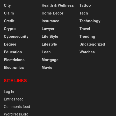
City
Health & Wellness
Tattoo
Claim
Home Decor
Tech
Credit
Insurance
Technology
Crypto
Lawyer
Travel
Cybersecurity
Life Style
Trending
Degree
Lifestyle
Uncategorized
Education
Loan
Watches
Electricians
Mortgage
Electronics
Movie
SITE LINKS
Log in
Entries feed
Comments feed
WordPress.org