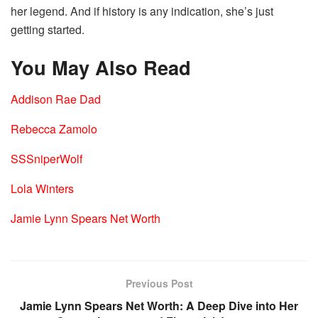
her legend. And if history is any indication, she’s just
getting started.
You May Also Read
Addison Rae Dad
Rebecca Zamolo
SSSniperWolf
Lola Winters
Jamie Lynn Spears Net Worth
Previous Post
Jamie Lynn Spears Net Worth: A Deep Dive into Her