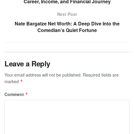
Career, Income, and Financial Journey
Next Post
Nate Bargatze Net Worth: A Deep Dive Into the
Comedian’s Quiet Fortune
Leave a Reply
Your email address will not be published.
Required fields are
marked
*
Comment
*