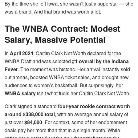
By the time she left Iowa, she wasn’t just a superstar — she
was a brand. And that brand was worth a lot.
The WNBA Contract: Modest
Salary, Massive Potential
In
April 2024
, Caitlin Clark Net Worth declared for the
WNBA Draft and was selected
#1 overall by the Indiana
Fever
. The moment was historic. Her arrival instantly sold
out arenas, boosted WNBA ticket sales, and brought new
audiences to women’s basketball. But surprisingly, her
WNBA salary
isn’t what fuels her Caitlin Clark Net Worth.
Clark signed a standard
four-year rookie contract worth
around $338,000 total
, with an average annual salary of
just over
$84,000
. For context, some of her endorsement
deals pay her more than that in a single month. While