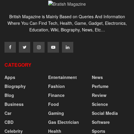
British Magazine is Mainly Based on Queries And Information
Where You Can Find Tech, Health, Game, Gadget, Electronics,
Education, Wiki, Biography, News, Etc…
CATEGORY
Apps
Entertainment
News
Biography
Fashion
Perfume
Blog
Finance
Review
Business
Food
Science
Car
Gaming
Social Media
CBD
Gas Electrician
Software
Celebrity
Health
Sports