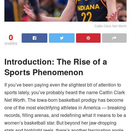
Caitlin Clark Net Worth
0
SHARES
Introduction: The Rise of a
Sports Phenomenon
If you’ve been paying even the slightest bit of attention to
sports lately, you’ve probably heard the name Caitlin Clark
Net Worth. The Iowa-born basketball prodigy has become
one of the most electrifying athletes in America — breaking
records, filling arenas, and redefining what it means to be a
women’s basketball star. But beyond her jaw-dropping
stats and highlight reels, there’s another fascinating angle