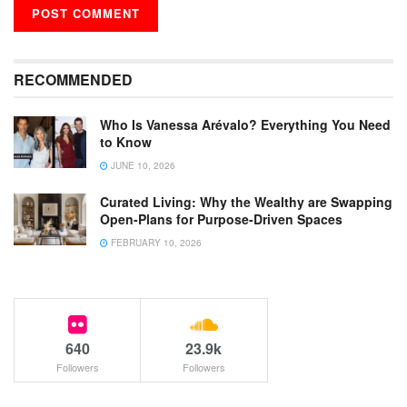
RECOMMENDED
Who Is Vanessa Arévalo? Everything You Need
to Know
JUNE 10, 2026
Curated Living: Why the Wealthy are Swapping
Open-Plans for Purpose-Driven Spaces
FEBRUARY 10, 2026
640
23.9k
Followers
Followers