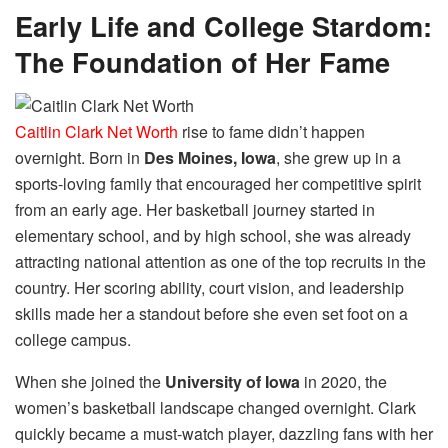
Early Life and College Stardom:
The Foundation of Her Fame
Caitlin Clark Net Worth
rise to fame didn’t happen
overnight. Born in
Des Moines, Iowa
, she grew up in a
sports-loving family that encouraged her competitive spirit
from an early age. Her basketball journey started in
elementary school, and by high school, she was already
attracting national attention as one of the top recruits in the
country. Her scoring ability, court vision, and leadership
skills made her a standout before she even set foot on a
college campus.
When she joined the
University of Iowa
in 2020, the
women’s basketball landscape changed overnight. Clark
quickly became a must-watch player, dazzling fans with her