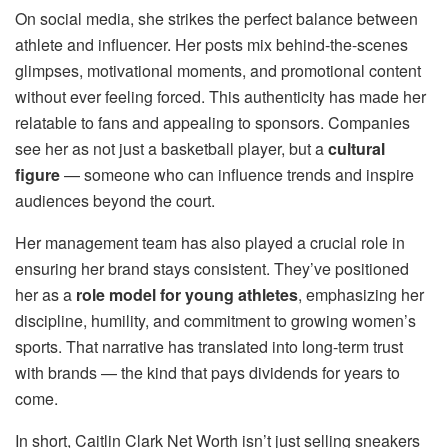
On social media, she strikes the perfect balance between
athlete and influencer. Her posts mix behind-the-scenes
glimpses, motivational moments, and promotional content
without ever feeling forced. This authenticity has made her
relatable to fans and appealing to sponsors. Companies
see her as not just a basketball player, but a
cultural
figure
— someone who can influence trends and inspire
audiences beyond the court.
Her management team has also played a crucial role in
ensuring her brand stays consistent. They’ve positioned
her as a
role model for young athletes
, emphasizing her
discipline, humility, and commitment to growing women’s
sports. That narrative has translated into long-term trust
with brands — the kind that pays dividends for years to
come.
In short, Caitlin Clark Net Worth isn’t just selling sneakers