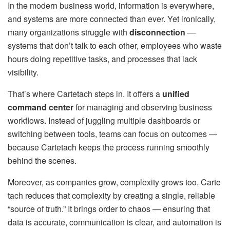
In the modern business world, information is everywhere,
and systems are more connected than ever. Yet ironically,
many organizations struggle with
disconnection
—
systems that don’t talk to each other, employees who waste
hours doing repetitive tasks, and processes that lack
visibility.
That’s where Cartetach steps in. It offers a
unified
command center
for managing and observing business
workflows. Instead of juggling multiple dashboards or
switching between tools, teams can focus on outcomes —
because Cartetach keeps the process running smoothly
behind the scenes.
Moreover, as companies grow, complexity grows too. Carte
tach reduces that complexity by creating a single, reliable
“source of truth.” It brings order to chaos — ensuring that
data is accurate, communication is clear, and automation is