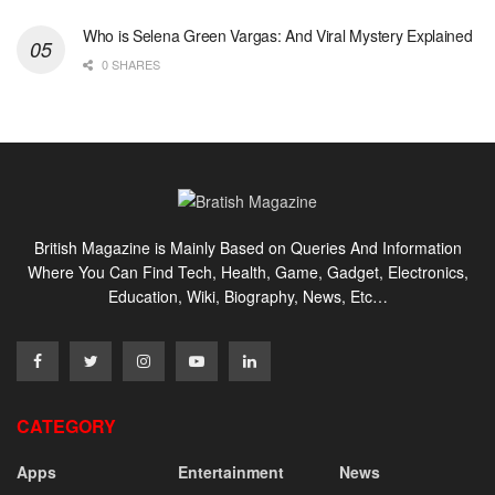
Who is Selena Green Vargas: And Viral Mystery Explained
0 SHARES
British Magazine is Mainly Based on Queries And Information
Where You Can Find Tech, Health, Game, Gadget, Electronics,
Education, Wiki, Biography, News, Etc…
CATEGORY
Apps
Entertainment
News