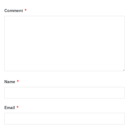
Comment
*
Name
*
Email
*