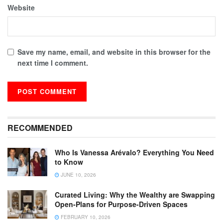
Website
Save my name, email, and website in this browser for the
next time I comment.
RECOMMENDED
Who Is Vanessa Arévalo? Everything You Need
to Know
JUNE 10, 2026
Curated Living: Why the Wealthy are Swapping
Open-Plans for Purpose-Driven Spaces
FEBRUARY 10, 2026