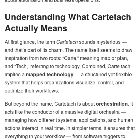
Understanding What Cartetach
Actually Means
At first glance, the term
Cartetach
sounds mysterious —
and that’s part of its charm. The name itself seems to draw
inspiration from two roots: “Carte,” meaning map or plan,
and “Tech,” referring to technology. Combined, Carte tach
implies a
mapped technology
— a structured yet flexible
system that helps organizations visualize, control, and
optimize their workflows.
But beyond the name, Cartetach is about
orchestration
. It
acts like the conductor of a massive digital orchestra —
managing how different systems, applications, and human
actions interact in real time. In simpler terms, it ensures that
everything in your workflow — from software triggers to