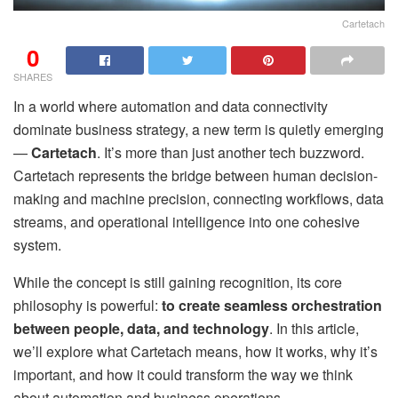
Cartetach
0
SHARES
In a world where automation and data connectivity
dominate business strategy, a new term is quietly emerging
—
Cartetach
. It’s more than just another tech buzzword.
Cartetach represents the bridge between human decision-
making and machine precision, connecting workflows, data
streams, and operational intelligence into one cohesive
system.
While the concept is still gaining recognition, its core
philosophy is powerful:
to create seamless orchestration
between people, data, and technology
. In this article,
we’ll explore what Cartetach means, how it works, why it’s
important, and how it could transform the way we think
about automation and business operations.