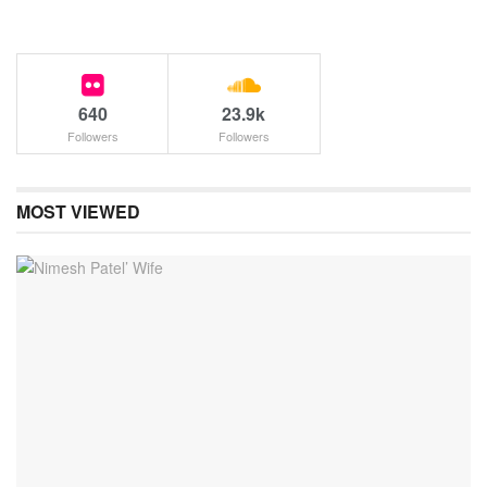
640
23.9k
Followers
Followers
MOST VIEWED