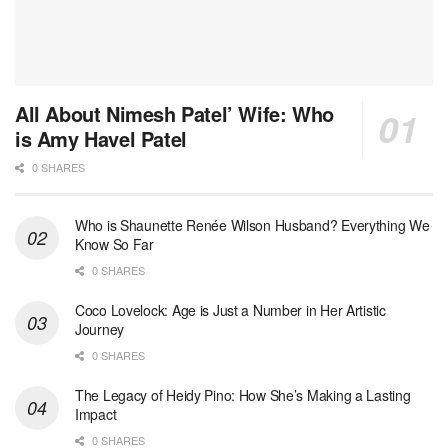
All About Nimesh Patel’ Wife: Who
is Amy Havel Patel
0 SHARES
Who is Shaunette Renée Wilson Husband? Everything We
Know So Far
0 SHARES
Coco Lovelock: Age is Just a Number in Her Artistic
Journey
0 SHARES
The Legacy of Heidy Pino: How She’s Making a Lasting
Impact
0 SHARES