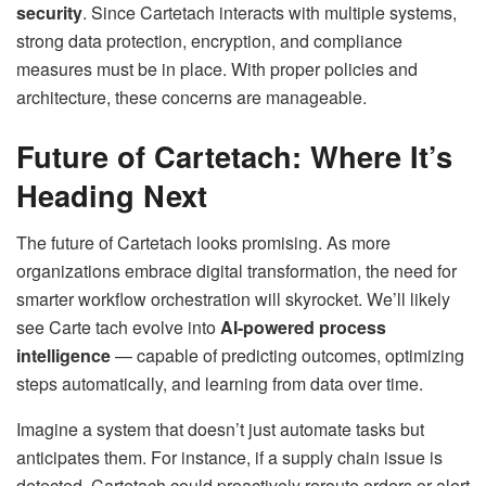
security
. Since Cartetach interacts with multiple systems,
strong data protection, encryption, and compliance
measures must be in place. With proper policies and
architecture, these concerns are manageable.
Future of Cartetach: Where It’s
Heading Next
The future of Cartetach looks promising. As more
organizations embrace digital transformation, the need for
smarter workflow orchestration will skyrocket. We’ll likely
see Carte tach evolve into
AI-powered process
intelligence
— capable of predicting outcomes, optimizing
steps automatically, and learning from data over time.
Imagine a system that doesn’t just automate tasks but
anticipates them. For instance, if a supply chain issue is
detected, Cartetach could proactively reroute orders or alert