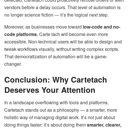
vendors before a delay occurs. That level of automation is
no longer science fiction — it’s the logical next step.
Moreover, as businesses move toward
low-code and no-
code platforms
, Carte tach will become even more
accessible. Non-technical users will be able to design and
tweak workflows visually, without writing complex scripts.
That democratization of automation will be a game-
changer.
Conclusion: Why Cartetach
Deserves Your Attention
In a landscape overflowing with tools and platforms,
Cartetach stands out as a philosophy — a smarter, more
holistic way of managing digital work. It’s not just about
doing things faster; it’s about doing them
smarter, clearer,