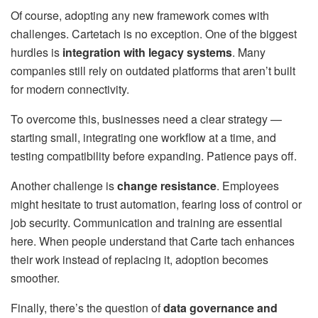
Of course, adopting any new framework comes with
challenges. Cartetach is no exception. One of the biggest
hurdles is
integration with legacy systems
. Many
companies still rely on outdated platforms that aren’t built
for modern connectivity.
To overcome this, businesses need a clear strategy —
starting small, integrating one workflow at a time, and
testing compatibility before expanding. Patience pays off.
Another challenge is
change resistance
. Employees
might hesitate to trust automation, fearing loss of control or
job security. Communication and training are essential
here. When people understand that Carte tach enhances
their work instead of replacing it, adoption becomes
smoother.
Finally, there’s the question of
data governance and