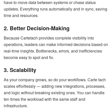
have to move data between systems or chase status
updates. Everything runs automatically and in sync, saving
time and resources.
2. Better Decision-Making
Because Cartetach provides complete visibility into
operations, leaders can make informed decisions based on
real-time insights. Bottlenecks, errors, and inefficiencies
become easy to spot and fix.
3. Scalability
As your company grows, so do your workflows. Carte tach
scales effortlessly — adding new integrations, processes,
and logic without breaking existing ones. You can handle
ten times the workload with the same staff and
infrastructure.