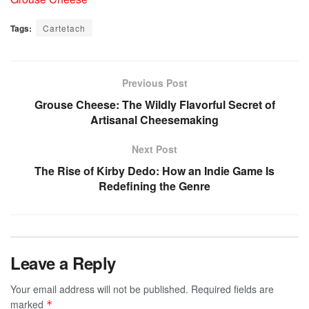
Tags:
Cartetach
Previous Post
Grouse Cheese: The Wildly Flavorful Secret of
Artisanal Cheesemaking
Next Post
The Rise of Kirby Dedo: How an Indie Game Is
Redefining the Genre
Leave a Reply
Your email address will not be published.
Required fields are
marked
*