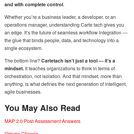
and with complete control
.
Whether you’re a business leader, a developer, or an
operations manager, understanding Carte tach gives you
an edge. It’s the future of seamless workflow integration —
the glue that binds people, data, and technology into a
single ecosystem.
The bottom line?
Cartetach isn’t just a tool — it’s a
mindset.
It teaches organizations to think in terms of
orchestration, not isolation. And that mindset, more than
anything, is what defines the next generation of intelligent,
agile businesses.
You May Also Read
MAP 2.0 Post Assessment Answers
Grouse Cheese