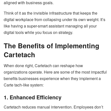
aligned with business goals.
Think of it as the invisible infrastructure that keeps the
digital workplace from collapsing under its own weight. It’s
like having a super-smart assistant managing all your
digital tools while you focus on strategy.
The Benefits of Implementing
Cartetach
When done right, Cartetach can reshape how
organizations operate. Here are some of the most impactful
benefits businesses experience when they implement a
Carte tach-like system:
1. Enhanced Efficiency
Cartetach reduces manual intervention. Employees don’t