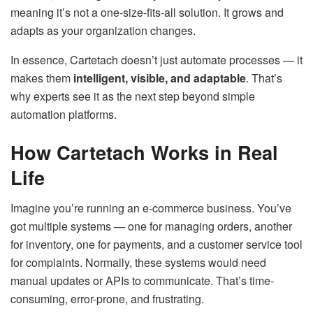
meaning it’s not a one-size-fits-all solution. It grows and
adapts as your organization changes.
In essence, Cartetach doesn’t just automate processes — it
makes them
intelligent, visible, and adaptable
. That’s
why experts see it as the next step beyond simple
automation platforms.
How Cartetach Works in Real
Life
Imagine you’re running an e-commerce business. You’ve
got multiple systems — one for managing orders, another
for inventory, one for payments, and a customer service tool
for complaints. Normally, these systems would need
manual updates or APIs to communicate. That’s time-
consuming, error-prone, and frustrating.