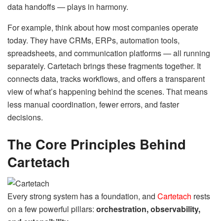
data handoffs — plays in harmony.
For example, think about how most companies operate
today. They have CRMs, ERPs, automation tools,
spreadsheets, and communication platforms — all running
separately. Cartetach brings these fragments together. It
connects data, tracks workflows, and offers a transparent
view of what’s happening behind the scenes. That means
less manual coordination, fewer errors, and faster
decisions.
The Core Principles Behind
Cartetach
Every strong system has a foundation, and
Cartetach
rests
on a few powerful pillars:
orchestration, observability,