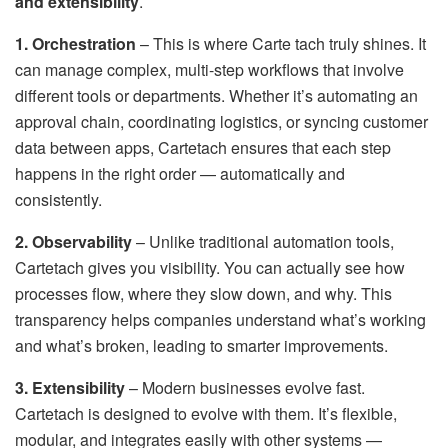
and extensibility
.
1. Orchestration
– This is where Carte tach truly shines. It
can manage complex, multi-step workflows that involve
different tools or departments. Whether it’s automating an
approval chain, coordinating logistics, or syncing customer
data between apps, Cartetach ensures that each step
happens in the right order — automatically and
consistently.
2. Observability
– Unlike traditional automation tools,
Cartetach gives you visibility. You can actually see how
processes flow, where they slow down, and why. This
transparency helps companies understand what’s working
and what’s broken, leading to smarter improvements.
3. Extensibility
– Modern businesses evolve fast.
Cartetach is designed to evolve with them. It’s flexible,
modular, and integrates easily with other systems —