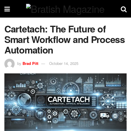
Cartetach: The Future of
Smart Workflow and Process
Automation
by
Brad Pitt
October 14, 2025