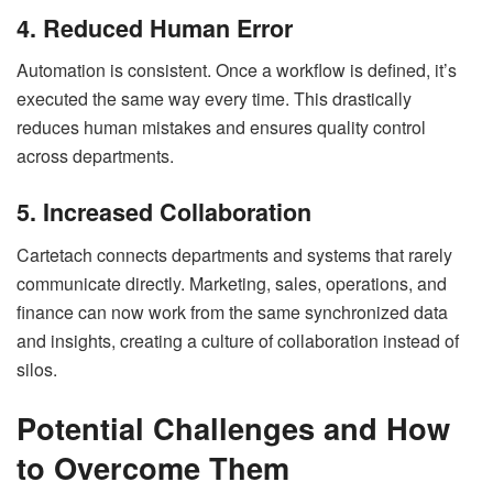
4. Reduced Human Error
Automation is consistent. Once a workflow is defined, it’s
executed the same way every time. This drastically
reduces human mistakes and ensures quality control
across departments.
5. Increased Collaboration
Cartetach connects departments and systems that rarely
communicate directly. Marketing, sales, operations, and
finance can now work from the same synchronized data
and insights, creating a culture of collaboration instead of
silos.
Potential Challenges and How
to Overcome Them