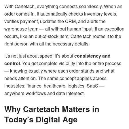
With Cartetach, everything connects seamlessly. When an
order comes in, it automatically checks inventory levels,
verifies payment, updates the CRM, and alerts the
warehouse team — all without human input. If an exception
occurs, like an out-of-stock item, Carte tach routes it to the
right person with all the necessary details.
It’s not just about speed; it’s about
consistency and
control
. You get complete visibility into the entire process
— knowing exactly where each order stands and what
needs attention. The same concept applies across
industries: finance, healthcare, logistics, SaaS —
anywhere workflows and data intersect.
Why Cartetach Matters in
Today’s Digital Age