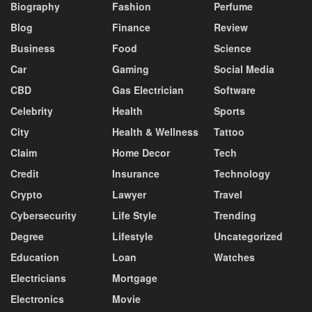
Biography
Fashion
Perfume
Blog
Finance
Review
Business
Food
Science
Car
Gaming
Social Media
CBD
Gas Electrician
Software
Celebrity
Health
Sports
City
Health & Wellness
Tattoo
Claim
Home Decor
Tech
Credit
Insurance
Technology
Crypto
Lawyer
Travel
Cybersecurity
Life Style
Trending
Degree
Lifestyle
Uncategorized
Education
Loan
Watches
Electricians
Mortgage
Electronics
Movie