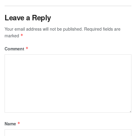
Leave a Reply
Your email address will not be published.
Required fields are
marked
*
Comment
*
Name
*