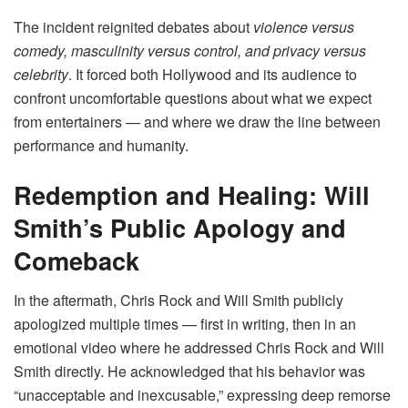
The incident reignited debates about
violence versus
comedy, masculinity versus control, and privacy versus
celebrity
. It forced both Hollywood and its audience to
confront uncomfortable questions about what we expect
from entertainers — and where we draw the line between
performance and humanity.
Redemption and Healing: Will
Smith’s Public Apology and
Comeback
In the aftermath, Chris Rock and Will Smith publicly
apologized multiple times — first in writing, then in an
emotional video where he addressed Chris Rock and Will
Smith directly. He acknowledged that his behavior was
“unacceptable and inexcusable,” expressing deep remorse