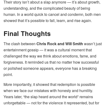
Their story isn’t about a slap anymore — it’s about growth,
understanding, and the complicated beauty of being
human. In a world quick to cancel and condemn, both men
showed that it’s possible to fall, learn, and rise again.
Final Thoughts
The clash between
Chris Rock and Will Smith
wasn’t just
entertainment gossip — it was a cultural moment that
challenged the way we think about emotions, fame, and
forgiveness. It reminded us that no matter how successful
or polished someone appears, everyone has a breaking
point.
More importantly, it showed that redemption is possible
when we face our mistakes with honesty and humility.
Years later, “the slap heard around the world” remains
unforgettable — not for the violence it represented, but for