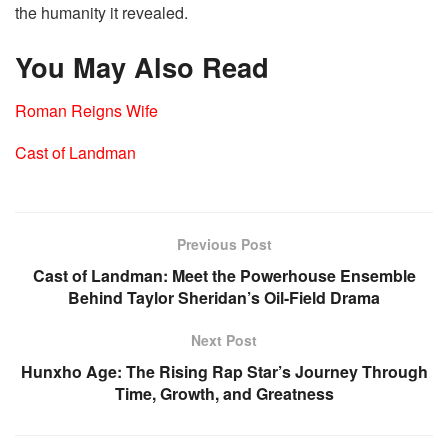
the humanity it revealed.
You May Also Read
Roman Reigns Wife
Cast of Landman
Previous Post
Cast of Landman: Meet the Powerhouse Ensemble
Behind Taylor Sheridan’s Oil-Field Drama
Next Post
Hunxho Age: The Rising Rap Star’s Journey Through
Time, Growth, and Greatness