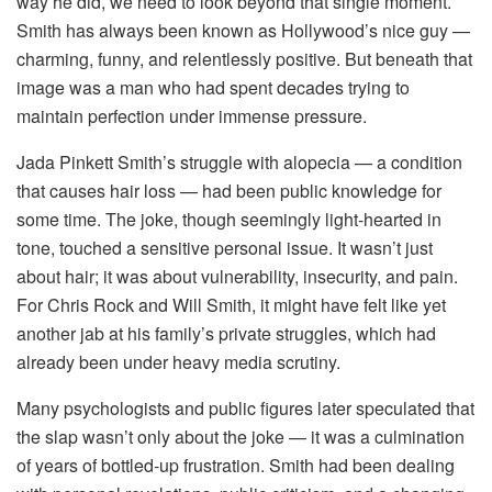
way he did, we need to look beyond that single moment.
Smith has always been known as Hollywood’s nice guy —
charming, funny, and relentlessly positive. But beneath that
image was a man who had spent decades trying to
maintain perfection under immense pressure.
Jada Pinkett Smith’s struggle with alopecia — a condition
that causes hair loss — had been public knowledge for
some time. The joke, though seemingly light-hearted in
tone, touched a sensitive personal issue. It wasn’t just
about hair; it was about vulnerability, insecurity, and pain.
For Chris Rock and Will Smith, it might have felt like yet
another jab at his family’s private struggles, which had
already been under heavy media scrutiny.
Many psychologists and public figures later speculated that
the slap wasn’t only about the joke — it was a culmination
of years of bottled-up frustration. Smith had been dealing