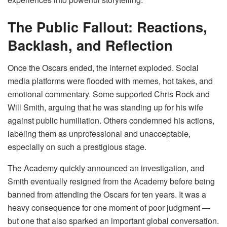
The Public Fallout: Reactions,
Backlash, and Reflection
Once the Oscars ended, the internet exploded. Social
media platforms were flooded with memes, hot takes, and
emotional commentary. Some supported Chris Rock and
Will Smith, arguing that he was standing up for his wife
against public humiliation. Others condemned his actions,
labeling them as unprofessional and unacceptable,
especially on such a prestigious stage.
The Academy quickly announced an investigation, and
Smith eventually resigned from the Academy before being
banned from attending the Oscars for ten years. It was a
heavy consequence for one moment of poor judgment —
but one that also sparked an important global conversation.