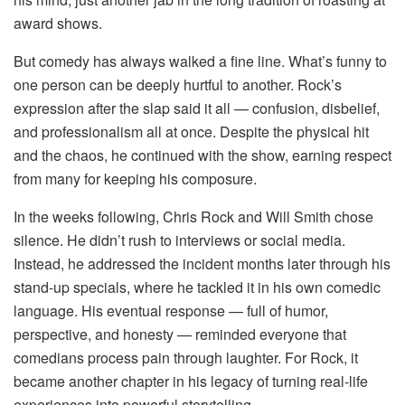
award shows.
But comedy has always walked a fine line. What’s funny to
one person can be deeply hurtful to another. Rock’s
expression after the slap said it all — confusion, disbelief,
and professionalism all at once. Despite the physical hit
and the chaos, he continued with the show, earning respect
from many for keeping his composure.
In the weeks following, Chris Rock and Will Smith chose
silence. He didn’t rush to interviews or social media.
Instead, he addressed the incident months later through his
stand-up specials, where he tackled it in his own comedic
language. His eventual response — full of humor,
perspective, and honesty — reminded everyone that
comedians process pain through laughter. For Rock, it
became another chapter in his legacy of turning real-life
experiences into powerful storytelling.