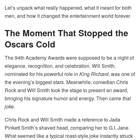
Let’s unpack what really happened, what it meant for both
men, and how it changed the entertainment world forever.
The Moment That Stopped the
Oscars Cold
The 94th Academy Awards were supposed to be a night of
elegance, recognition, and celebration. Will Smith,
nominated for his powerful role in
King Richard
, was one of
the evening’s biggest stars. Meanwhile, comedian Chris
Rock and Will Smith took the stage to present an award,
bringing his signature humor and energy. Then came
that
joke
.
Chris Rock and Will Smith made a reference to Jada
Pinkett Smith’s shaved head, comparing her to G.I. Jane.
What seemed like a typical roast-style joke instantly struck