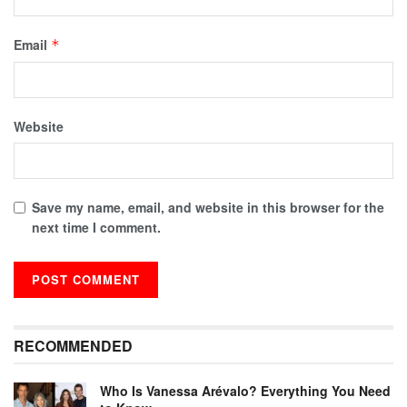
Email
*
Website
Save my name, email, and website in this browser for the
next time I comment.
RECOMMENDED
Who Is Vanessa Arévalo? Everything You Need