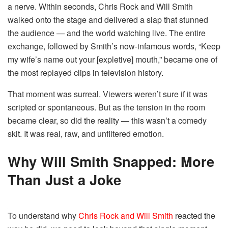
a nerve. Within seconds, Chris Rock and Will Smith
walked onto the stage and delivered a slap that stunned
the audience — and the world watching live. The entire
exchange, followed by Smith’s now-infamous words, “Keep
my wife’s name out your [expletive] mouth,” became one of
the most replayed clips in television history.
That moment was surreal. Viewers weren’t sure if it was
scripted or spontaneous. But as the tension in the room
became clear, so did the reality — this wasn’t a comedy
skit. It was real, raw, and unfiltered emotion.
Why Will Smith Snapped: More
Than Just a Joke
To understand why
Chris Rock and Will Smith
reacted the