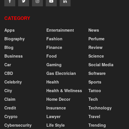
CATEGORY
Apps
Entertainment
News
Biography
Fashion
Perfume
Blog
Finance
Review
Business
Food
Science
Car
Gaming
Social Media
CBD
Gas Electrician
Software
Celebrity
Health
Sports
City
Health & Wellness
Tattoo
Claim
Home Decor
Tech
Credit
Insurance
Technology
Crypto
Lawyer
Travel
Cybersecurity
Life Style
Trending