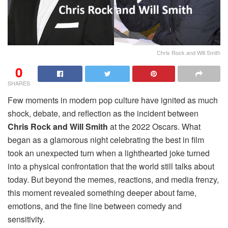
Chris Rock and Will Smith
0
SHARES
Few moments in modern pop culture have ignited as much
shock, debate, and reflection as the incident between
Chris Rock and Will Smith
at the 2022 Oscars. What
began as a glamorous night celebrating the best in film
took an unexpected turn when a lighthearted joke turned
into a physical confrontation that the world still talks about
today. But beyond the memes, reactions, and media frenzy,
this moment revealed something deeper about fame,
emotions, and the fine line between comedy and
sensitivity.