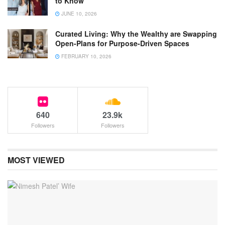
to Know
JUNE 10, 2026
Curated Living: Why the Wealthy are Swapping
Open-Plans for Purpose-Driven Spaces
FEBRUARY 10, 2026
640
23.9k
Followers
Followers
MOST VIEWED