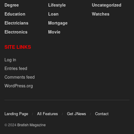
Degree
Lifestyle
Uncategorized
Education
Loan
Watches
Electricians
Mortgage
Electronics
Movie
SITE LINKS
Log in
Entries feed
Comments feed
WordPress.org
Landing Page
All Features
Get JNews
Contact
© 2024
Bratish Magazine