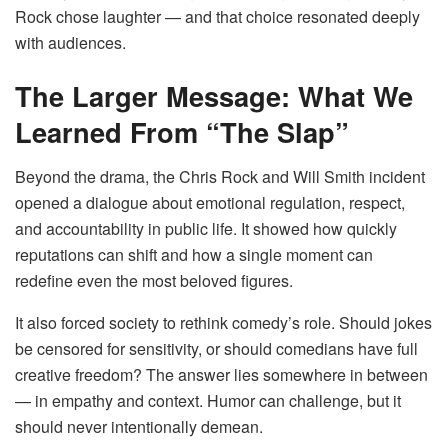
Rock chose laughter — and that choice resonated deeply
with audiences.
The Larger Message: What We
Learned From “The Slap”
Beyond the drama, the Chris Rock and Will Smith incident
opened a dialogue about emotional regulation, respect,
and accountability in public life. It showed how quickly
reputations can shift and how a single moment can
redefine even the most beloved figures.
It also forced society to rethink comedy’s role. Should jokes
be censored for sensitivity, or should comedians have full
creative freedom? The answer lies somewhere in between
— in empathy and context. Humor can challenge, but it
should never intentionally demean.