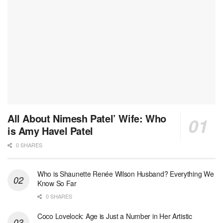
All About Nimesh Patel’ Wife: Who
is Amy Havel Patel
0 SHARES
Who is Shaunette Renée Wilson Husband? Everything We
Know So Far
0 SHARES
Coco Lovelock: Age is Just a Number in Her Artistic