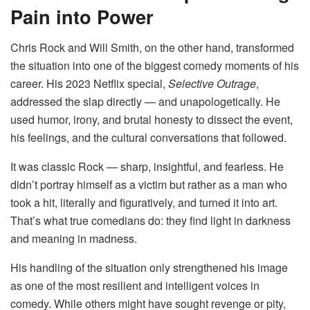
Pain into Power
Chris Rock and Will Smith, on the other hand, transformed
the situation into one of the biggest comedy moments of his
career. His 2023 Netflix special,
Selective Outrage
,
addressed the slap directly — and unapologetically. He
used humor, irony, and brutal honesty to dissect the event,
his feelings, and the cultural conversations that followed.
It was classic Rock — sharp, insightful, and fearless. He
didn’t portray himself as a victim but rather as a man who
took a hit, literally and figuratively, and turned it into art.
That’s what true comedians do: they find light in darkness
and meaning in madness.
His handling of the situation only strengthened his image
as one of the most resilient and intelligent voices in
comedy. While others might have sought revenge or pity,