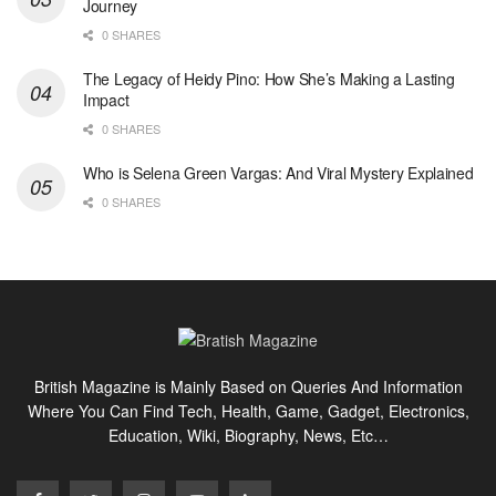
Journey
0 SHARES
The Legacy of Heidy Pino: How She’s Making a Lasting
Impact
0 SHARES
Who is Selena Green Vargas: And Viral Mystery Explained
0 SHARES
British Magazine is Mainly Based on Queries And Information
Where You Can Find Tech, Health, Game, Gadget, Electronics,
Education, Wiki, Biography, News, Etc…