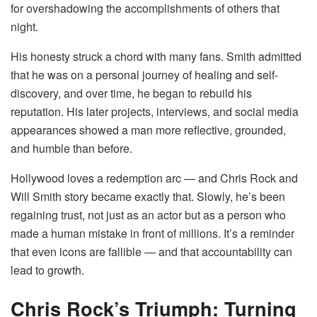
for overshadowing the accomplishments of others that
night.
His honesty struck a chord with many fans. Smith admitted
that he was on a personal journey of healing and self-
discovery, and over time, he began to rebuild his
reputation. His later projects, interviews, and social media
appearances showed a man more reflective, grounded,
and humble than before.
Hollywood loves a redemption arc — and Chris Rock and
Will Smith story became exactly that. Slowly, he’s been
regaining trust, not just as an actor but as a person who
made a human mistake in front of millions. It’s a reminder
that even icons are fallible — and that accountability can
lead to growth.
Chris Rock’s Triumph: Turning