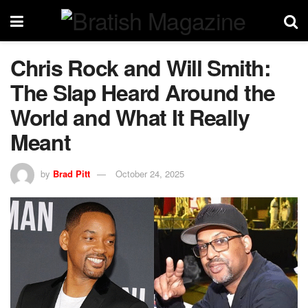
Chris Rock and Will Smith:
The Slap Heard Around the
World and What It Really
Meant
by
Brad Pitt
October 24, 2025