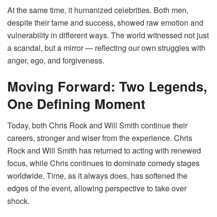
At the same time, it humanized celebrities. Both men,
despite their fame and success, showed raw emotion and
vulnerability in different ways. The world witnessed not just
a scandal, but a mirror — reflecting our own struggles with
anger, ego, and forgiveness.
Moving Forward: Two Legends,
One Defining Moment
Today, both Chris Rock and Will Smith continue their
careers, stronger and wiser from the experience. Chris
Rock and Will Smith has returned to acting with renewed
focus, while Chris continues to dominate comedy stages
worldwide. Time, as it always does, has softened the
edges of the event, allowing perspective to take over
shock.