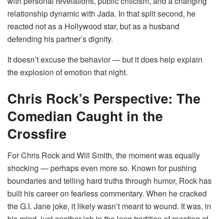
with personal revelations, public criticism, and a changing
relationship dynamic with Jada. In that split second, he
reacted not as a Hollywood star, but as a husband
defending his partner’s dignity.
It doesn’t excuse the behavior — but it does help explain
the explosion of emotion that night.
Chris Rock’s Perspective: The
Comedian Caught in the
Crossfire
For Chris Rock and Will Smith, the moment was equally
shocking — perhaps even more so. Known for pushing
boundaries and telling hard truths through humor, Rock has
built his career on fearless commentary. When he cracked
the G.I. Jane joke, it likely wasn’t meant to wound. It was, in
his mind, just another jab in the long tradition of roasting at