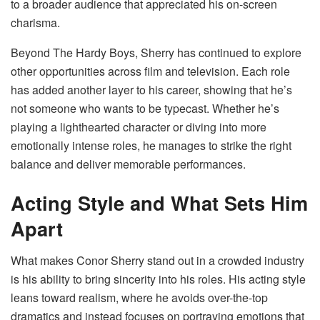
to a broader audience that appreciated his on-screen
charisma.
Beyond The Hardy Boys, Sherry has continued to explore
other opportunities across film and television. Each role
has added another layer to his career, showing that he’s
not someone who wants to be typecast. Whether he’s
playing a lighthearted character or diving into more
emotionally intense roles, he manages to strike the right
balance and deliver memorable performances.
Acting Style and What Sets Him
Apart
What makes Conor Sherry stand out in a crowded industry
is his ability to bring sincerity into his roles. His acting style
leans toward realism, where he avoids over-the-top
dramatics and instead focuses on portraying emotions that