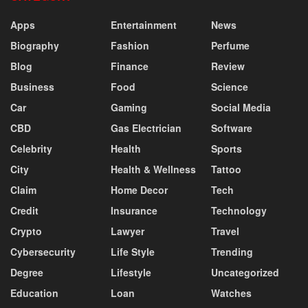
Apps
Entertainment
News
Biography
Fashion
Perfume
Blog
Finance
Review
Business
Food
Science
Car
Gaming
Social Media
CBD
Gas Electrician
Software
Celebrity
Health
Sports
City
Health & Wellness
Tattoo
Claim
Home Decor
Tech
Credit
Insurance
Technology
Crypto
Lawyer
Travel
Cybersecurity
Life Style
Trending
Degree
Lifestyle
Uncategorized
Education
Loan
Watches