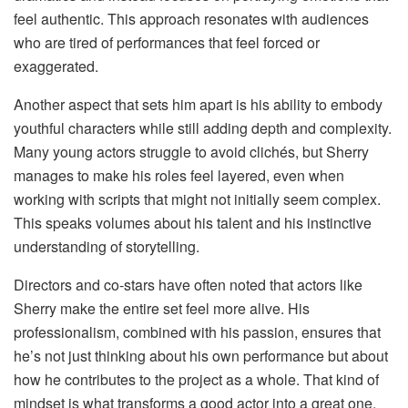
feel authentic. This approach resonates with audiences
who are tired of performances that feel forced or
exaggerated.
Another aspect that sets him apart is his ability to embody
youthful characters while still adding depth and complexity.
Many young actors struggle to avoid clichés, but Sherry
manages to make his roles feel layered, even when
working with scripts that might not initially seem complex.
This speaks volumes about his talent and his instinctive
understanding of storytelling.
Directors and co-stars have often noted that actors like
Sherry make the entire set feel more alive. His
professionalism, combined with his passion, ensures that
he’s not just thinking about his own performance but about
how he contributes to the project as a whole. That kind of
mindset is what transforms a good actor into a great one.