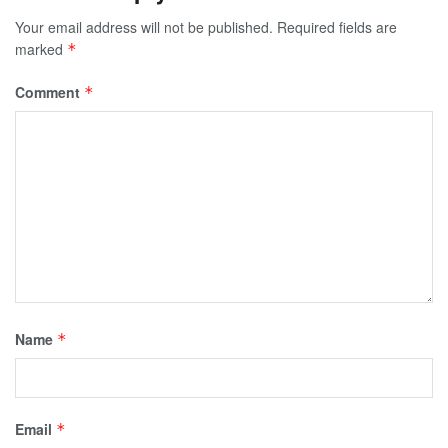
Your email address will not be published.
Required fields are
marked
*
Comment
*
Name
*
Email
*