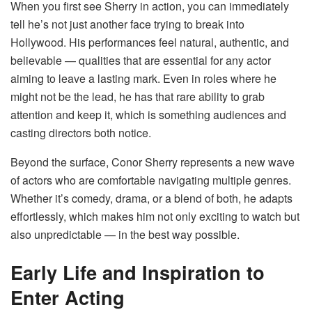
When you first see Sherry in action, you can immediately
tell he’s not just another face trying to break into
Hollywood. His performances feel natural, authentic, and
believable — qualities that are essential for any actor
aiming to leave a lasting mark. Even in roles where he
might not be the lead, he has that rare ability to grab
attention and keep it, which is something audiences and
casting directors both notice.
Beyond the surface, Conor Sherry represents a new wave
of actors who are comfortable navigating multiple genres.
Whether it’s comedy, drama, or a blend of both, he adapts
effortlessly, which makes him not only exciting to watch but
also unpredictable — in the best way possible.
Early Life and Inspiration to
Enter Acting