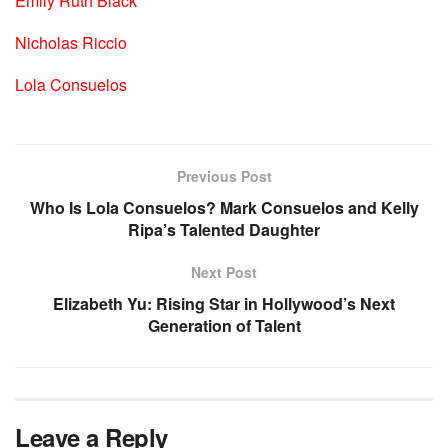
Emily Ruth Black
Nicholas Riccio
Lola Consuelos
Previous Post
Who Is Lola Consuelos? Mark Consuelos and Kelly
Ripa’s Talented Daughter
Next Post
Elizabeth Yu: Rising Star in Hollywood’s Next
Generation of Talent
Leave a Reply