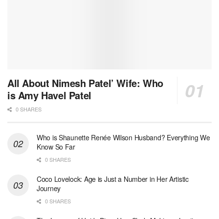
All About Nimesh Patel’ Wife: Who
is Amy Havel Patel
0 SHARES
Who is Shaunette Renée Wilson Husband? Everything We
Know So Far
0 SHARES
Coco Lovelock: Age is Just a Number in Her Artistic
Journey
0 SHARES