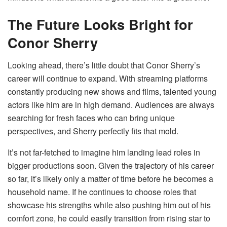
The Future Looks Bright for
Conor Sherry
Looking ahead, there’s little doubt that Conor Sherry’s
career will continue to expand. With streaming platforms
constantly producing new shows and films, talented young
actors like him are in high demand. Audiences are always
searching for fresh faces who can bring unique
perspectives, and Sherry perfectly fits that mold.
It’s not far-fetched to imagine him landing lead roles in
bigger productions soon. Given the trajectory of his career
so far, it’s likely only a matter of time before he becomes a
household name. If he continues to choose roles that
showcase his strengths while also pushing him out of his
comfort zone, he could easily transition from rising star to