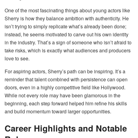
One of the most fascinating things about young actors like
Sherry is how they balance ambition with authenticity. He
isn’t trying to simply replicate what’s already been done;
instead, he seems motivated to carve out his own identity
in the industry. That’s a sign of someone who isn’t afraid to
take risks, which is exactly what audiences and producers
love to see.
For aspiring actors, Sherry’s path can be inspiring. It’s a
reminder that talent combined with persistence can open
doors, even in a highly competitive field like Hollywood.
While not every role may have been glamorous in the
beginning, each step forward helped him refine his skills
and build momentum toward larger opportunities.
Career Highlights and Notable