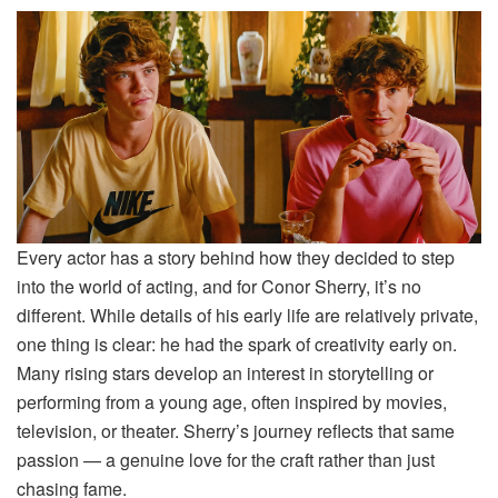
Every actor has a story behind how they decided to step
into the world of acting, and for Conor Sherry, it’s no
different. While details of his early life are relatively private,
one thing is clear: he had the spark of creativity early on.
Many rising stars develop an interest in storytelling or
performing from a young age, often inspired by movies,
television, or theater. Sherry’s journey reflects that same
passion — a genuine love for the craft rather than just
chasing fame.