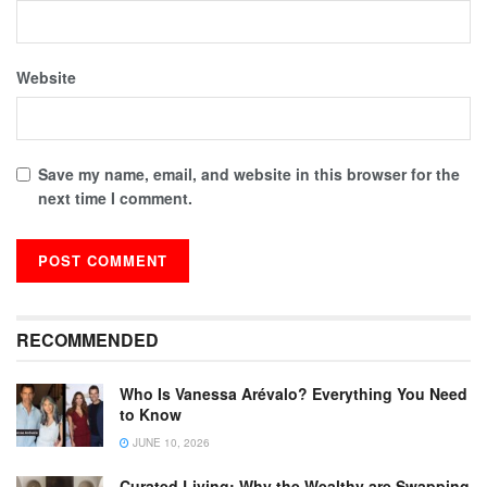
Website
Save my name, email, and website in this browser for the
next time I comment.
RECOMMENDED
Who Is Vanessa Arévalo? Everything You Need
to Know
JUNE 10, 2026
Curated Living: Why the Wealthy are Swapping