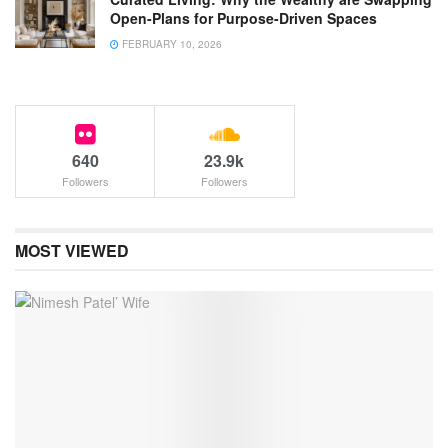
Open-Plans for Purpose-Driven Spaces
FEBRUARY 10, 2026
640
23.9k
Followers
Followers
MOST VIEWED