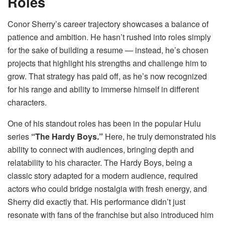
Roles
Conor Sherry’s career trajectory showcases a balance of
patience and ambition. He hasn’t rushed into roles simply
for the sake of building a resume — instead, he’s chosen
projects that highlight his strengths and challenge him to
grow. That strategy has paid off, as he’s now recognized
for his range and ability to immerse himself in different
characters.
One of his standout roles has been in the popular Hulu
series
“The Hardy Boys.”
Here, he truly demonstrated his
ability to connect with audiences, bringing depth and
relatability to his character. The Hardy Boys, being a
classic story adapted for a modern audience, required
actors who could bridge nostalgia with fresh energy, and
Sherry did exactly that. His performance didn’t just
resonate with fans of the franchise but also introduced him