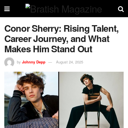
Conor Sherry: Rising Talent,
Career Journey, and What
Makes Him Stand Out
by
Johnny Depp
August 24, 2025