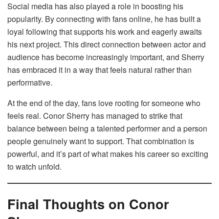
Social media has also played a role in boosting his
popularity. By connecting with fans online, he has built a
loyal following that supports his work and eagerly awaits
his next project. This direct connection between actor and
audience has become increasingly important, and Sherry
has embraced it in a way that feels natural rather than
performative.
At the end of the day, fans love rooting for someone who
feels real. Conor Sherry has managed to strike that
balance between being a talented performer and a person
people genuinely want to support. That combination is
powerful, and it’s part of what makes his career so exciting
to watch unfold.
Final Thoughts on Conor