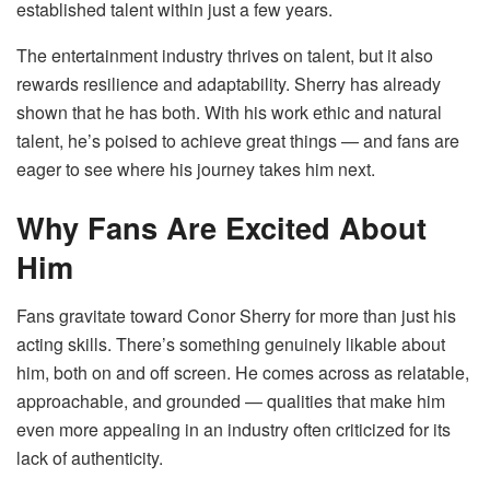
established talent within just a few years.
The entertainment industry thrives on talent, but it also
rewards resilience and adaptability. Sherry has already
shown that he has both. With his work ethic and natural
talent, he’s poised to achieve great things — and fans are
eager to see where his journey takes him next.
Why Fans Are Excited About
Him
Fans gravitate toward Conor Sherry for more than just his
acting skills. There’s something genuinely likable about
him, both on and off screen. He comes across as relatable,
approachable, and grounded — qualities that make him
even more appealing in an industry often criticized for its
lack of authenticity.