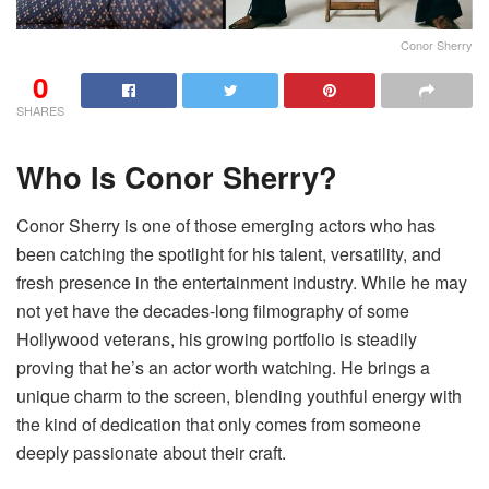
Conor Sherry
0
SHARES
Who Is Conor Sherry?
Conor Sherry is one of those emerging actors who has
been catching the spotlight for his talent, versatility, and
fresh presence in the entertainment industry. While he may
not yet have the decades-long filmography of some
Hollywood veterans, his growing portfolio is steadily
proving that he’s an actor worth watching. He brings a
unique charm to the screen, blending youthful energy with
the kind of dedication that only comes from someone
deeply passionate about their craft.