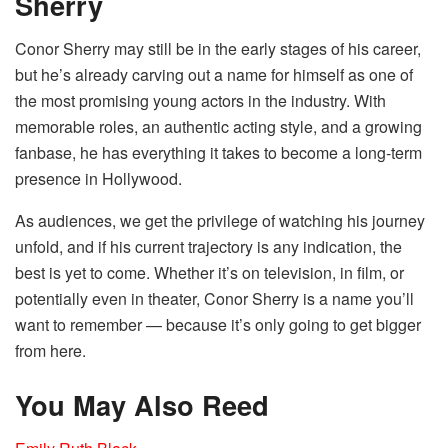
Sherry
Conor Sherry may still be in the early stages of his career,
but he’s already carving out a name for himself as one of
the most promising young actors in the industry. With
memorable roles, an authentic acting style, and a growing
fanbase, he has everything it takes to become a long-term
presence in Hollywood.
As audiences, we get the privilege of watching his journey
unfold, and if his current trajectory is any indication, the
best is yet to come. Whether it’s on television, in film, or
potentially even in theater, Conor Sherry is a name you’ll
want to remember — because it’s only going to get bigger
from here.
You May Also Reed