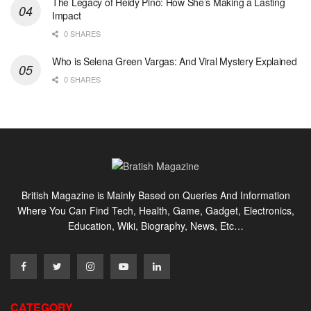
The Legacy of Heidy Pino: How She’s Making a Lasting
Impact
0 SHARES
Who is Selena Green Vargas: And Viral Mystery Explained
0 SHARES
British Magazine is Mainly Based on Queries And Information
Where You Can Find Tech, Health, Game, Gadget, Electronics,
Education, Wiki, Biography, News, Etc…
CATEGORY