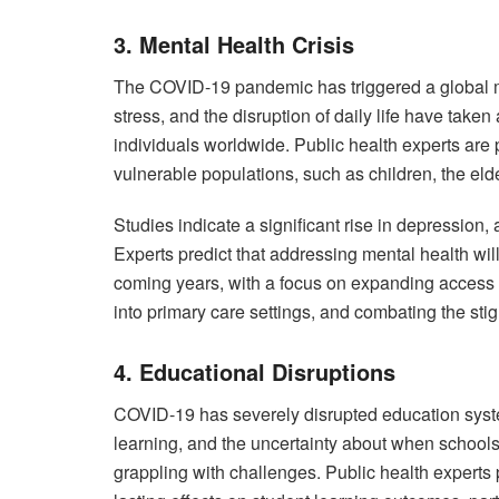
3. Mental Health Crisis
The COVID-19 pandemic has triggered a global menta
stress, and the disruption of daily life have take
individuals worldwide. Public health experts are 
vulnerable populations, such as children, the elde
Studies indicate a significant rise in depression,
Experts predict that addressing mental health will
coming years, with a focus on expanding access t
into primary care settings, and combating the st
4. Educational Disruptions
COVID-19 has severely disrupted education syste
learning, and the uncertainty about when schools
grappling with challenges. Public health experts p