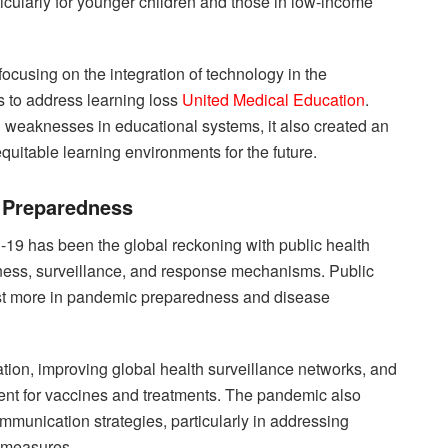
ticularly for younger children and those in low-income
ocusing on the integration of technology in the
s to address learning loss
United Medical Education
.
 weaknesses in educational systems, it also created an
equitable learning environments for the future.
d Preparedness
D-19 has been the global reckoning with public health
ess, surveillance, and response mechanisms. Public
vest more in pandemic preparedness and disease
ation, improving global health surveillance networks, and
ent for vaccines and treatments. The pandemic also
ommunication strategies, particularly in addressing
h measures.