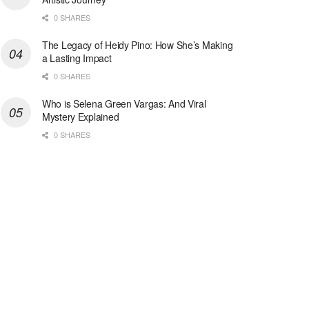
0 SHARES
The Legacy of Heidy Pino: How She’s Making
a Lasting Impact
0 SHARES
Who is Selena Green Vargas: And Viral
Mystery Explained
0 SHARES