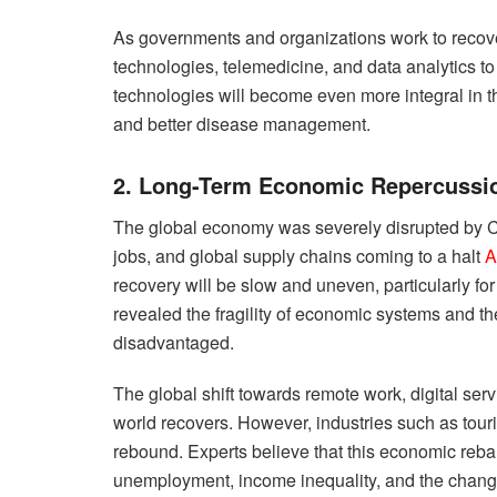
As governments and organizations work to recover, 
technologies, telemedicine, and data analytics to
technologies will become even more integral in 
and better disease management.
2. Long-Term Economic Repercussi
The global economy was severely disrupted by CO
jobs, and global supply chains coming to a halt
A
recovery will be slow and uneven, particularly 
revealed the fragility of economic systems and t
disadvantaged.
The global shift towards remote work, digital ser
world recovers. However, industries such as tourism
rebound. Experts believe that this economic reba
unemployment, income inequality, and the chang