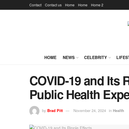
Contact
Contact us
Home
Home
Home 2
HOME
NEWS
CELEBRITY
LIFES
COVID-19 and Its R
Public Health Expe
by
Brad Pitt
November 24, 2024
in
Health