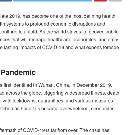
ate 2019, has become one of the most defining health
lth systems to profound economic disruptions and
ontinue to unfold. As the world strives to recover, public
nces that will reshape healthcare, economies, and daily
e the lasting impacts of COVID-19 and what experts foresee
 Pandemic
first identified in Wuhan, China, in December 2019.
d across the globe, triggering widespread illness, death,
 with lockdowns, quarantines, and various measures
 watched as hospitals became overwhelmed, economies
termath of COVID-19 is far from over. The crisis has