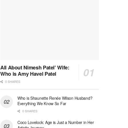
All About Nimesh Patel’ Wife:
Who is Amy Havel Patel
0 SHARES
Who is Shaunette Renée Wilson Husband?
Everything We Know So Far
0 SHARES
Coco Lovelock: Age is Just a Number in Her
Artistic Journey