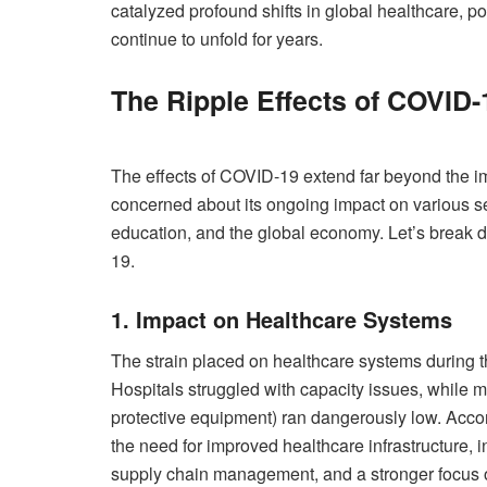
catalyzed profound shifts in global healthcare, poli
continue to unfold for years.
The Ripple Effects of COVID-
The effects of COVID-19 extend far beyond the im
concerned about its ongoing impact on various se
education, and the global economy. Let’s break d
19.
1. Impact on Healthcare Systems
The strain placed on healthcare systems during t
Hospitals struggled with capacity issues, while m
protective equipment) ran dangerously low. Accor
the need for improved healthcare infrastructure, 
supply chain management, and a stronger focus 