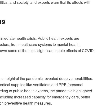
tics, and society, and experts warn that its effects will
19
mediate health crisis. Public health experts are
ctors, from healthcare systems to mental health,
own some of the most significant ripple effects of COVID-
he height of the pandemic revealed deep vulnerabilities.
edical supplies like ventilators and PPE (personal
ding to public health experts, the pandemic highlighted
including increased capacity for emergency care, better
on preventive health measures.