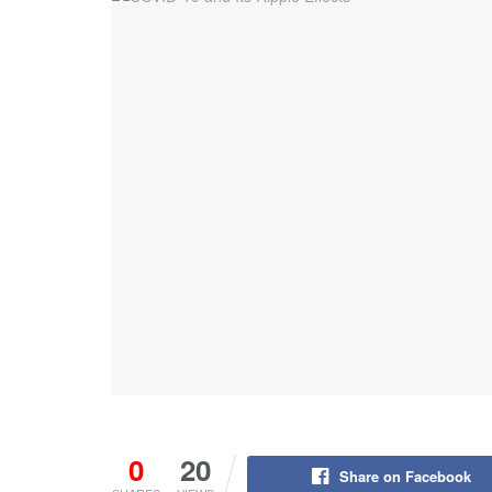
0
20
Share on Facebook