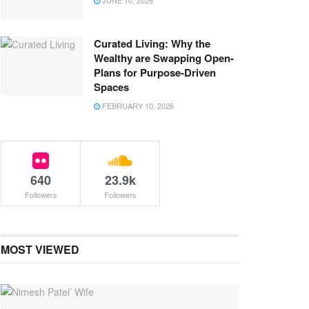
JUNE 10, 2026
Curated Living: Why the
Wealthy are Swapping Open-
Plans for Purpose-Driven
Spaces
FEBRUARY 10, 2026
640
23.9k
Followers
Followers
MOST VIEWED