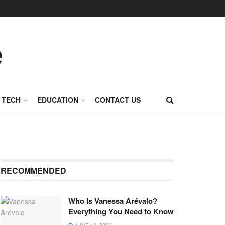
TECH
EDUCATION
CONTACT US
RECOMMENDED
Who Is Vanessa Arévalo?
Everything You Need to Know