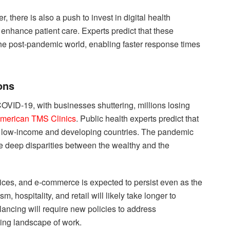
there is also a push to invest in digital health
 enhance patient care. Experts predict that these
the post-pandemic world, enabling faster response times
ons
VID-19, with businesses shuttering, millions losing
merican TMS Clinics
. Public health experts predict that
for low-income and developing countries. The pandemic
he deep disparities between the wealthy and the
vices, and e-commerce is expected to persist even as the
, hospitality, and retail will likely take longer to
lancing will require new policies to address
ing landscape of work.