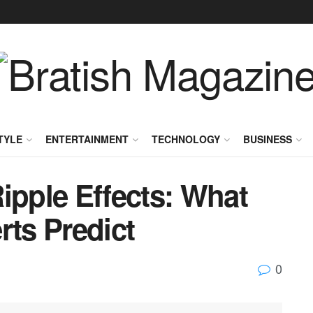
TYLE
ENTERTAINMENT
TECHNOLOGY
BUSINESS
ipple Effects: What
rts Predict
0