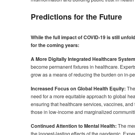
Predictions for the Future
While the full impact of COVID-19 is still unfol
for the coming years:
A More Digitally Integrated Healthcare System
become permanent fixtures in healthcare. Experts p
grow as a means of reducing the burden on in-pe
Increased Focus on Global Health Equity:
The 
need for a more equitable approach to global hea
ensuring that healthcare services, vaccines, and t
those in low-income and marginalized communiti
Continued Attention to Mental Health:
The ment
the longest-lasting effects of the pandemic. Expe