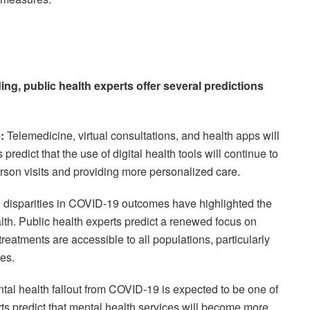
ding, public health experts offer several predictions
:
Telemedicine, virtual consultations, and health apps will
redict that the use of digital health tools will continue to
rson visits and providing more personalized care.
disparities in COVID-19 outcomes have highlighted the
lth. Public health experts predict a renewed focus on
reatments are accessible to all populations, particularly
es.
al health fallout from COVID-19 is expected to be one of
rts predict that mental health services will become more