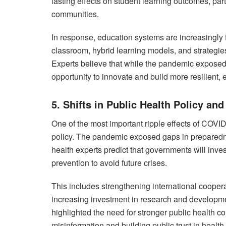
lasting effects on student learning outcomes, par
communities.
In response, education systems are increasingly f
classroom, hybrid learning models, and strategie
Experts believe that while the pandemic exposed
opportunity to innovate and build more resilient, 
5. Shifts in Public Health Policy an
One of the most important ripple effects of COVI
policy. The pandemic exposed gaps in preparedn
health experts predict that governments will in
prevention to avoid future crises.
This includes strengthening international cooper
increasing investment in research and developm
highlighted the need for stronger public health c
misinformation and building public trust in healt