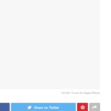
COVID-19 and Its Ripple Effects
Share on Twitter