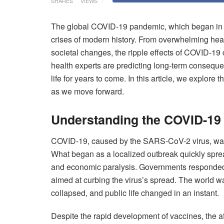
SHARES
VIEWS
The global COVID-19 pandemic, which began in l
crises of modern history. From overwhelming hea
societal changes, the ripple effects of COVID-19 c
health experts are predicting long-term conseque
life for years to come. In this article, we explor
as we move forward.
Understanding the COVID-19
COVID-19, caused by the SARS-CoV-2 virus, was 
What began as a localized outbreak quickly sprea
and economic paralysis. Governments responded
aimed at curbing the virus’s spread. The world
collapsed, and public life changed in an instant.
Despite the rapid development of vaccines, the af