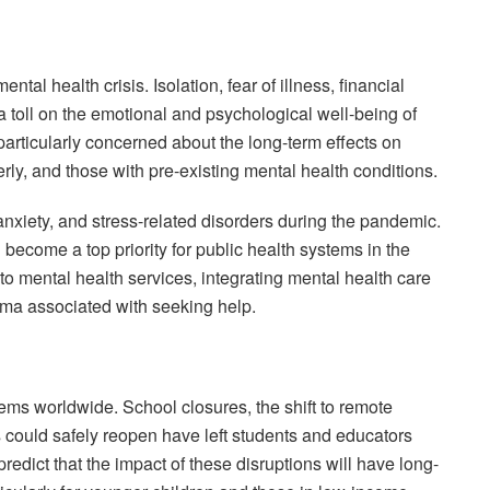
l health crisis. Isolation, fear of illness, financial
n a toll on the emotional and psychological well-being of
particularly concerned about the long-term effects on
rly, and those with pre-existing mental health conditions.
 anxiety, and stress-related disorders during the pandemic.
 become a top priority for public health systems in the
o mental health services, integrating mental health care
igma associated with seeking help.
ms worldwide. School closures, the shift to remote
 could safely reopen have left students and educators
redict that the impact of these disruptions will have long-