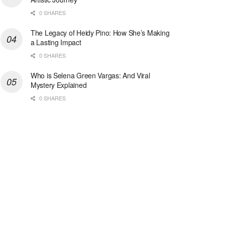
0 SHARES
The Legacy of Heidy Pino: How She’s Making
a Lasting Impact
0 SHARES
Who is Selena Green Vargas: And Viral
Mystery Explained
0 SHARES