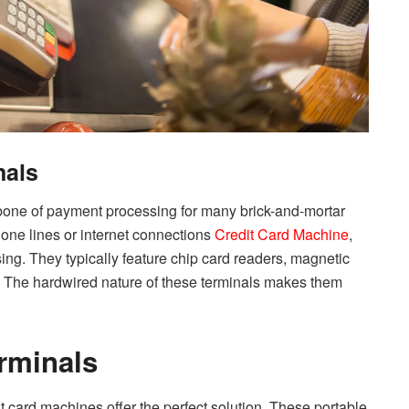
nals
kbone of payment processing for many brick-and-mortar
one lines or internet connections
Credit Card Machine
,
ing. They typically feature chip card readers, magnetic
rs. The hardwired nature of these terminals makes them
rminals
dit card machines offer the perfect solution. These portable