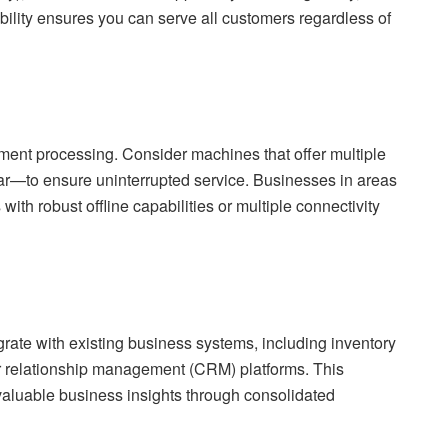
bility ensures you can serve all customers regardless of
ayment processing. Consider machines that offer multiple
r—to ensure uninterrupted service. Businesses in areas
 with robust offline capabilities or multiple connectivity
rate with existing business systems, including inventory
 relationship management (CRM) platforms. This
valuable business insights through consolidated