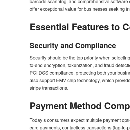
barcode scanning, and comprehensive software su
offer exceptional value for businesses seeking in
Essential Features to 
Security and Compliance
Security should be the top priority when selecting
to-end encryption, tokenization, and fraud detect
PCI DSS compliance, protecting both your busin
also support EMV chip technology, which provide
stripe transactions.
Payment Method Compat
Today’s consumers expect multiple payment optio
card payments, contactless transactions (tap-to-