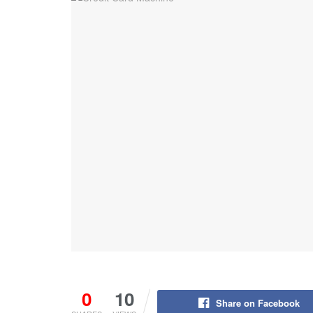
0
10
Share on Facebook