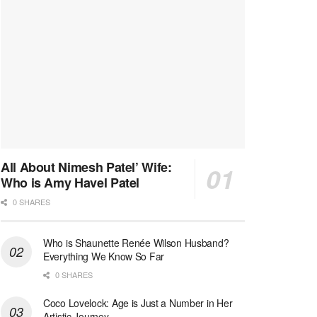
All About Nimesh Patel’ Wife:
Who is Amy Havel Patel
0 SHARES
Who is Shaunette Renée Wilson Husband?
Everything We Know So Far
0 SHARES
Coco Lovelock: Age is Just a Number in Her
Artistic Journey