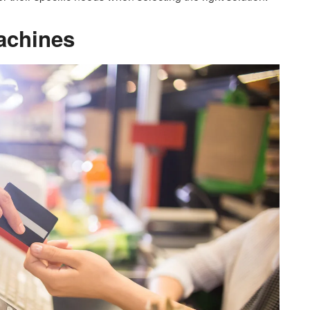
achines