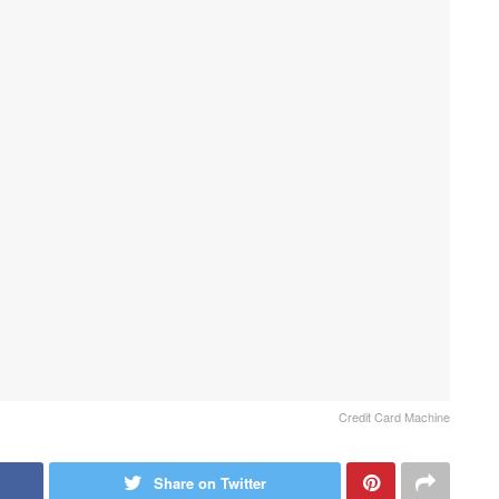
Credit Card Machine
Share on Twitter