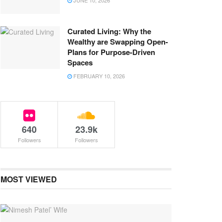
JUNE 10, 2026
Curated Living: Why the
Wealthy are Swapping Open-
Plans for Purpose-Driven
Spaces
FEBRUARY 10, 2026
640
23.9k
Followers
Followers
MOST VIEWED