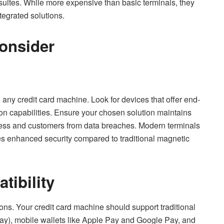
ites. While more expensive than basic terminals, they
tegrated solutions.
Consider
 any credit card machine. Look for devices that offer end-
ion capabilities. Ensure your chosen solution maintains
ess and customers from data breaches. Modern terminals
s enhanced security compared to traditional magnetic
ibility
ns. Your credit card machine should support traditional
pay), mobile wallets like Apple Pay and Google Pay, and