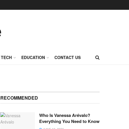
TECH
EDUCATION
CONTACT US
RECOMMENDED
Who Is Vanessa Arévalo?
Everything You Need to Know