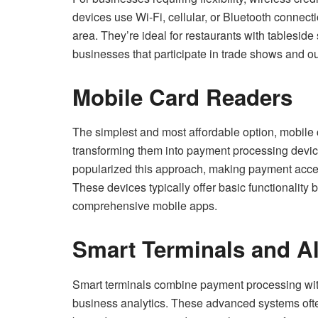
devices use Wi-Fi, cellular, or Bluetooth connec
area. They’re ideal for restaurants with tableside s
businesses that participate in trade shows and o
Mobile Card Readers
The simplest and most affordable option, mobile 
transforming them into payment processing dev
popularized this approach, making payment acce
These devices typically offer basic functionality
comprehensive mobile apps.
Smart Terminals and Al
Smart terminals combine payment processing wit
business analytics. These advanced systems often