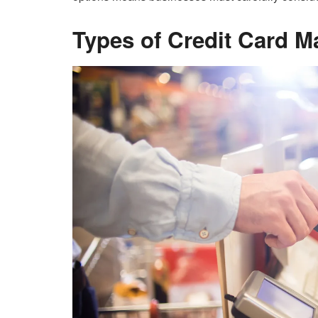
Types of Credit Card M