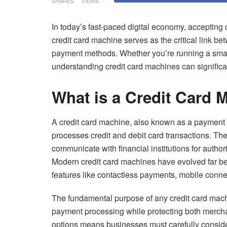
SHARES
VIEWS
In today’s fast-paced digital economy, accepting 
credit card machine serves as the critical link b
payment methods. Whether you’re running a small 
understanding credit card machines can significa
What is a Credit Card 
A credit card machine, also known as a payment te
processes credit and debit card transactions. Th
communicate with financial institutions for autho
Modern credit card machines have evolved far b
features like contactless payments, mobile connect
The fundamental purpose of any credit card machin
payment processing while protecting both mercha
options means businesses must carefully consider 