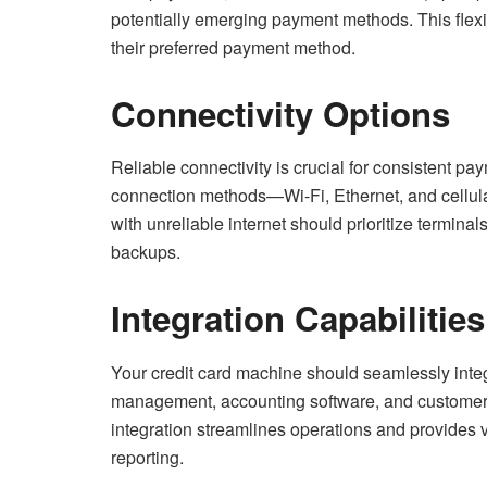
potentially emerging payment methods. This flexi
their preferred payment method.
Connectivity Options
Reliable connectivity is crucial for consistent p
connection methods—Wi-Fi, Ethernet, and cellula
with unreliable internet should prioritize terminals
backups.
Integration Capabilities
Your credit card machine should seamlessly integ
management, accounting software, and customer
integration streamlines operations and provides 
reporting.