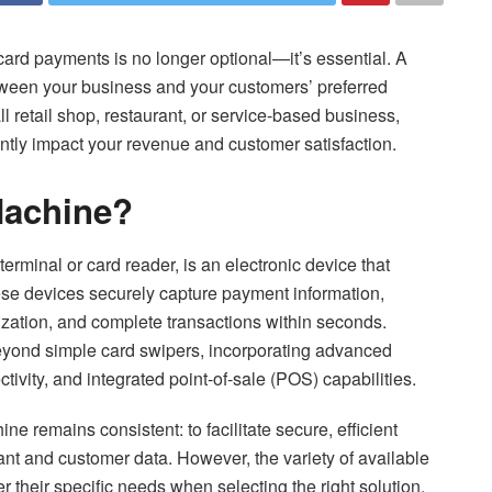
card payments is no longer optional—it’s essential. A
etween your business and your customers’ preferred
retail shop, restaurant, or service-based business,
ntly impact your revenue and customer satisfaction.
Machine?
rminal or card reader, is an electronic device that
ese devices securely capture payment information,
rization, and complete transactions within seconds.
eyond simple card swipers, incorporating advanced
ivity, and integrated point-of-sale (POS) capabilities.
e remains consistent: to facilitate secure, efficient
nt and customer data. However, the variety of available
their specific needs when selecting the right solution.