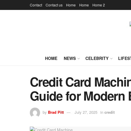
Contact
Contact us
Home
Home
Home 2
HOME
NEWS
CELEBRITY
LIFES
Credit Card Machi
Guide for Modern
by
Brad Pitt
July 27, 2025
in
credit