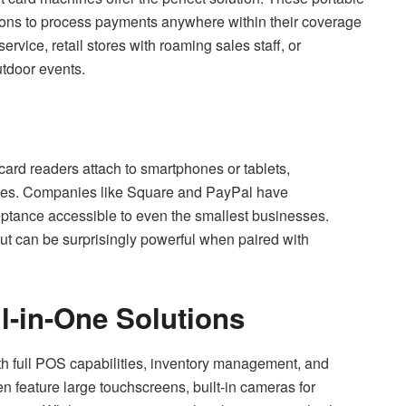
tions to process payments anywhere within their coverage
ervice, retail stores with roaming sales staff, or
utdoor events.
card readers attach to smartphones or tablets,
ices. Companies like Square and PayPal have
ptance accessible to even the smallest businesses.
 but can be surprisingly powerful when paired with
l-in-One Solutions
h full POS capabilities, inventory management, and
 feature large touchscreens, built-in cameras for