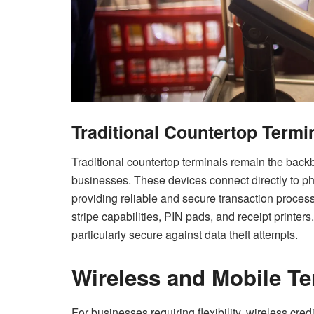
Traditional Countertop Termi
Traditional countertop terminals remain the bac
businesses. These devices connect directly to ph
providing reliable and secure transaction process
stripe capabilities, PIN pads, and receipt printe
particularly secure against data theft attempts.
Wireless and Mobile Te
For businesses requiring flexibility, wireless cre