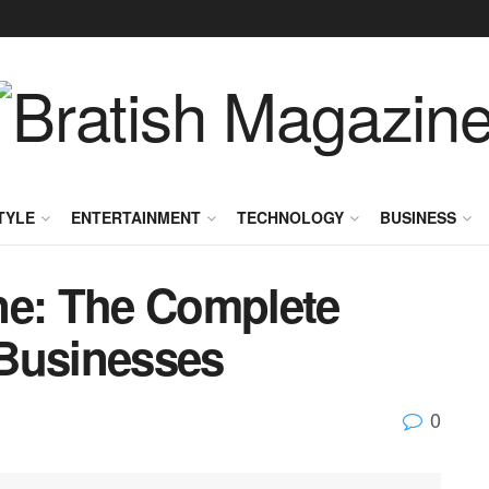
TYLE
ENTERTAINMENT
TECHNOLOGY
BUSINESS
ne: The Complete
 Businesses
0