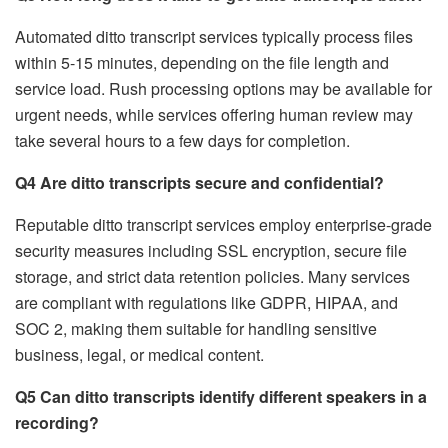
Automated ditto transcript services typically process files
within 5-15 minutes, depending on the file length and
service load. Rush processing options may be available for
urgent needs, while services offering human review may
take several hours to a few days for completion.
Q4 Are ditto transcripts secure and confidential?
Reputable ditto transcript services employ enterprise-grade
security measures including SSL encryption, secure file
storage, and strict data retention policies. Many services
are compliant with regulations like GDPR, HIPAA, and
SOC 2, making them suitable for handling sensitive
business, legal, or medical content.
Q5 Can ditto transcripts identify different speakers in a
recording?