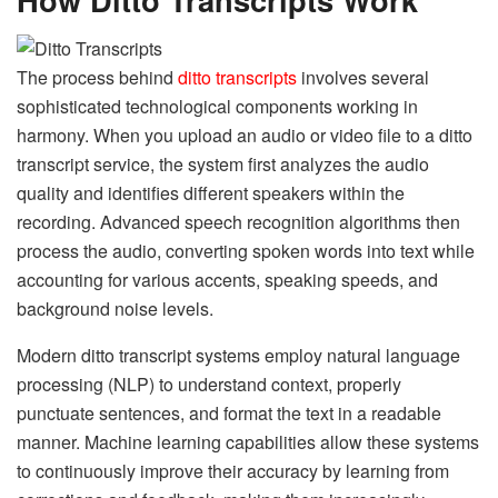
The process behind
ditto transcripts
involves several
sophisticated technological components working in
harmony. When you upload an audio or video file to a ditto
transcript service, the system first analyzes the audio
quality and identifies different speakers within the
recording. Advanced speech recognition algorithms then
process the audio, converting spoken words into text while
accounting for various accents, speaking speeds, and
background noise levels.
Modern ditto transcript systems employ natural language
processing (NLP) to understand context, properly
punctuate sentences, and format the text in a readable
manner. Machine learning capabilities allow these systems
to continuously improve their accuracy by learning from