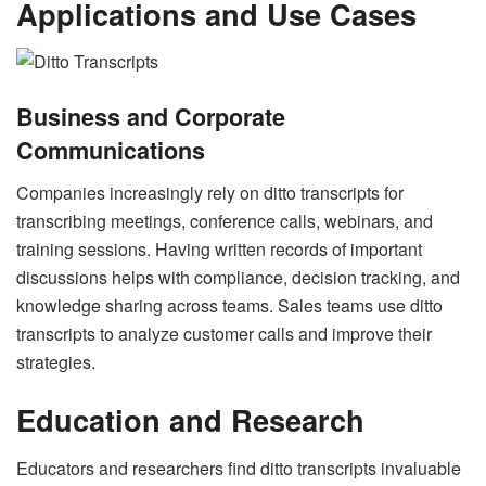
Applications and Use Cases
Business and Corporate
Communications
Companies increasingly rely on ditto transcripts for
transcribing meetings, conference calls, webinars, and
training sessions. Having written records of important
discussions helps with compliance, decision tracking, and
knowledge sharing across teams. Sales teams use ditto
transcripts to analyze customer calls and improve their
strategies.
Education and Research
Educators and researchers find ditto transcripts invaluable