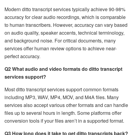
Modern ditto transcript services typically achieve 90-98%
accuracy for clear audio recordings, which is comparable
to human transcribers. However, accuracy can vary based
on audio quality, speaker accents, technical terminology,
and background noise. For critical documents, many
services offer human review options to achieve near-
perfect accuracy.
Q2 What audio and video formats do ditto transcript
services support?
Most ditto transcript services support common formats
including MP3, WAV, MP4, MOV, and M4A files. Many
services also accept various other formats and can handle
files up to several hours in length. Some platforms offer
conversion tools if your files aren’t in a supported format.
Q3 How long does it take to get ditto transcripts back?