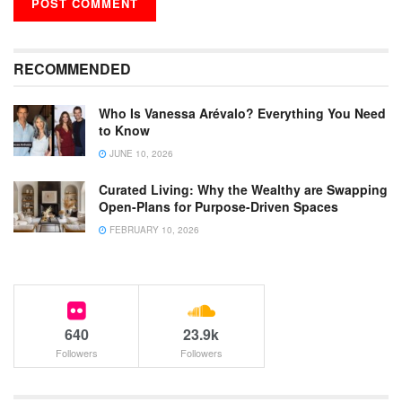
RECOMMENDED
Who Is Vanessa Arévalo? Everything You Need
to Know
JUNE 10, 2026
Curated Living: Why the Wealthy are Swapping
Open-Plans for Purpose-Driven Spaces
FEBRUARY 10, 2026
640
23.9k
Followers
Followers