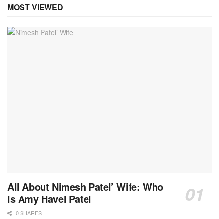
MOST VIEWED
All About Nimesh Patel’ Wife: Who
is Amy Havel Patel
0 SHARES