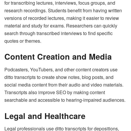
for transcribing lectures, interviews, focus groups, and
research recordings. Students benefit from having written
versions of recorded lectures, making it easier to review
material and study for exams. Researchers can quickly
search through transcribed interviews to find specific
quotes or themes.
Content Creation and Media
Podcasters, YouTubers, and other content creators use
ditto transcripts to create show notes, blog posts, and
social media content from their audio and video materials.
Transcripts also improve SEO by making content
searchable and accessible to hearing-impaired audiences.
Legal and Healthcare
Legal professionals use ditto transcripts for depositions,