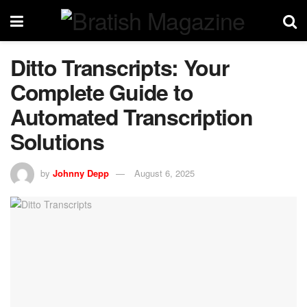
Ditto Transcripts: Your
Complete Guide to
Automated Transcription
Solutions
by
Johnny Depp
August 6, 2025