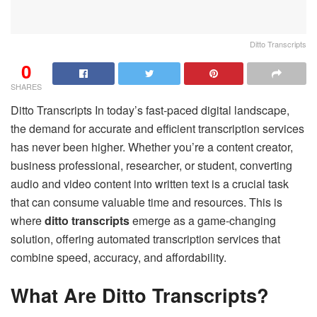
Ditto Transcripts
0
SHARES
Ditto Transcripts In today’s fast-paced digital landscape,
the demand for accurate and efficient transcription services
has never been higher. Whether you’re a content creator,
business professional, researcher, or student, converting
audio and video content into written text is a crucial task
that can consume valuable time and resources. This is
where
ditto transcripts
emerge as a game-changing
solution, offering automated transcription services that
combine speed, accuracy, and affordability.
What Are Ditto Transcripts?