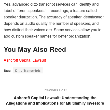
Yes, advanced ditto transcript services can identify and
label different speakers in recordings, a feature called
speaker diarization. The accuracy of speaker identification
depends on audio quality, the number of speakers, and
how distinct their voices are. Some services allow you to
add custom speaker names for better organization.
You May Also Reed
Ashcroft Capital Lawsuit
Tags:
Ditto Transcripts
Previous Post
Ashcroft Capital Lawsuit: Understanding the
Allegations and Implications for Multifamily Investors