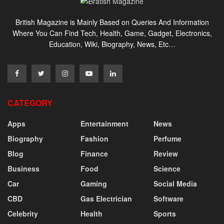
British Magazine is Mainly Based on Queries And Information
Where You Can Find Tech, Health, Game, Gadget, Electronics,
Education, Wiki, Biography, News, Etc…
CATEGORY
Apps
Entertainment
News
Biography
Fashion
Perfume
Blog
Finance
Review
Business
Food
Science
Car
Gaming
Social Media
CBD
Gas Electrician
Software
Celebrity
Health
Sports