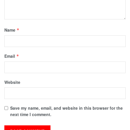
Name
*
Email
*
Website
Save my name, email, and website in this browser for the
next time I comment.