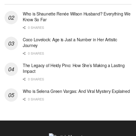
Who is Shaunette Renée Wilson Husband? Everything We
Know So Far
0 SHARES
Coco Lovelock: Age is Just a Number in Her Artistic
Journey
0 SHARES
The Legacy of Heidy Pino: How She’s Making a Lasting
Impact
0 SHARES
Who is Selena Green Vargas: And Viral Mystery Explained
0 SHARES