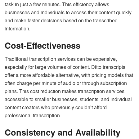
task in just a few minutes. This efficiency allows
businesses and individuals to access their content quickly
and make faster decisions based on the transcribed
information.
Cost-Effectiveness
Traditional transcription services can be expensive,
especially for large volumes of content. Ditto transcripts
offer a more affordable alternative, with pricing models that
often charge per minute of audio or through subscription
plans. This cost reduction makes transcription services
accessible to smaller businesses, students, and individual
content creators who previously couldn’t afford
professional transcription.
Consistency and Availability