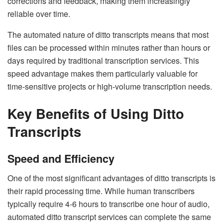
corrections and feedback, making them increasingly
reliable over time.
The automated nature of ditto transcripts means that most
files can be processed within minutes rather than hours or
days required by traditional transcription services. This
speed advantage makes them particularly valuable for
time-sensitive projects or high-volume transcription needs.
Key Benefits of Using Ditto
Transcripts
Speed and Efficiency
One of the most significant advantages of ditto transcripts is
their rapid processing time. While human transcribers
typically require 4-6 hours to transcribe one hour of audio,
automated ditto transcript services can complete the same