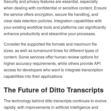
Security and privacy features are essential, especially
when dealing with confidential or sensitive content. Ensure
the service offers encryption, secure file handling, and
clear data retention policies. Integration capabilities with
your existing workflow tools and platforms can significantly
enhance productivity and streamline your processes.
Consider the supported file formats and maximum file
sizes, as well as turnaround times for different types of
content. Some services offer human review options for
higher accuracy requirements, while others provide API
access for developers who want to integrate transcription
capabilities into their applications.
The Future of Ditto Transcripts
The technology behind ditto transcripts continues to evolve
rapidly, with improvements in artificial intelligence and