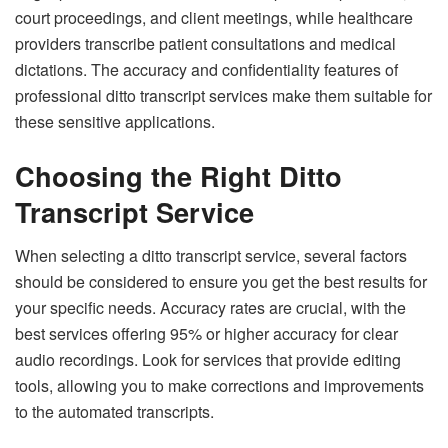
court proceedings, and client meetings, while healthcare
providers transcribe patient consultations and medical
dictations. The accuracy and confidentiality features of
professional ditto transcript services make them suitable for
these sensitive applications.
Choosing the Right Ditto
Transcript Service
When selecting a ditto transcript service, several factors
should be considered to ensure you get the best results for
your specific needs. Accuracy rates are crucial, with the
best services offering 95% or higher accuracy for clear
audio recordings. Look for services that provide editing
tools, allowing you to make corrections and improvements
to the automated transcripts.