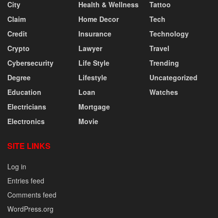
City
Health & Wellness
Tattoo
Claim
Home Decor
Tech
Credit
Insurance
Technology
Crypto
Lawyer
Travel
Cybersecurity
Life Style
Trending
Degree
Lifestyle
Uncategorized
Education
Loan
Watches
Electricians
Mortgage
Electronics
Movie
SITE LINKS
Log in
Entries feed
Comments feed
WordPress.org