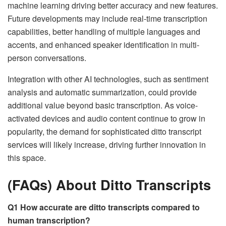
machine learning driving better accuracy and new features.
Future developments may include real-time transcription
capabilities, better handling of multiple languages and
accents, and enhanced speaker identification in multi-
person conversations.
Integration with other AI technologies, such as sentiment
analysis and automatic summarization, could provide
additional value beyond basic transcription. As voice-
activated devices and audio content continue to grow in
popularity, the demand for sophisticated ditto transcript
services will likely increase, driving further innovation in
this space.
(FAQs) About Ditto Transcripts
Q1 How accurate are ditto transcripts compared to
human transcription?