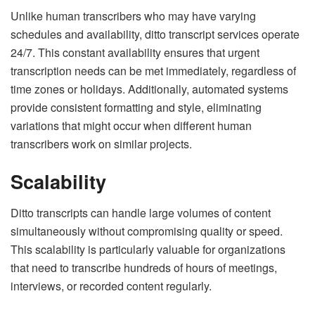
Unlike human transcribers who may have varying
schedules and availability, ditto transcript services operate
24/7. This constant availability ensures that urgent
transcription needs can be met immediately, regardless of
time zones or holidays. Additionally, automated systems
provide consistent formatting and style, eliminating
variations that might occur when different human
transcribers work on similar projects.
Scalability
Ditto transcripts can handle large volumes of content
simultaneously without compromising quality or speed.
This scalability is particularly valuable for organizations
that need to transcribe hundreds of hours of meetings,
interviews, or recorded content regularly.