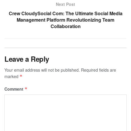
Next Post
Crew CloudySocial Com: The Ultimate Social Media
Management Platform Revolutionizing Team
Collaboration
Leave a Reply
Your email address will not be published.
Required fields are
marked
*
Comment
*