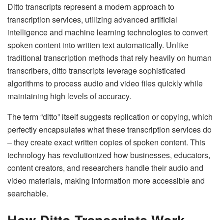
Ditto transcripts represent a modern approach to
transcription services, utilizing advanced artificial
intelligence and machine learning technologies to convert
spoken content into written text automatically. Unlike
traditional transcription methods that rely heavily on human
transcribers, ditto transcripts leverage sophisticated
algorithms to process audio and video files quickly while
maintaining high levels of accuracy.
The term “ditto” itself suggests replication or copying, which
perfectly encapsulates what these transcription services do
– they create exact written copies of spoken content. This
technology has revolutionized how businesses, educators,
content creators, and researchers handle their audio and
video materials, making information more accessible and
searchable.
How Ditto Transcripts Work