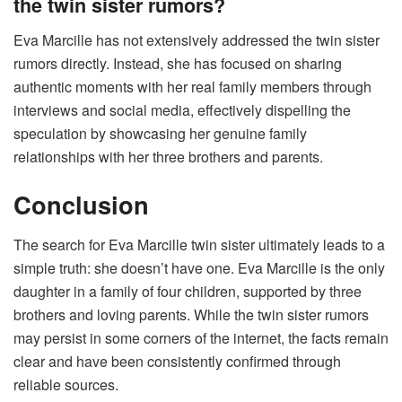
the twin sister rumors?
Eva Marcille has not extensively addressed the twin sister
rumors directly. Instead, she has focused on sharing
authentic moments with her real family members through
interviews and social media, effectively dispelling the
speculation by showcasing her genuine family
relationships with her three brothers and parents.
Conclusion
The search for Eva Marcille twin sister ultimately leads to a
simple truth: she doesn’t have one. Eva Marcille is the only
daughter in a family of four children, supported by three
brothers and loving parents. While the twin sister rumors
may persist in some corners of the internet, the facts remain
clear and have been consistently confirmed through
reliable sources.