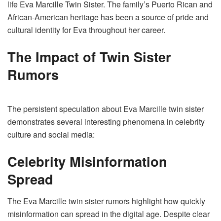
life Eva Marcille Twin Sister. The family’s Puerto Rican and
African-American heritage has been a source of pride and
cultural identity for Eva throughout her career.
The Impact of Twin Sister
Rumors
The persistent speculation about Eva Marcille twin sister
demonstrates several interesting phenomena in celebrity
culture and social media:
Celebrity Misinformation
Spread
The Eva Marcille twin sister rumors highlight how quickly
misinformation can spread in the digital age. Despite clear