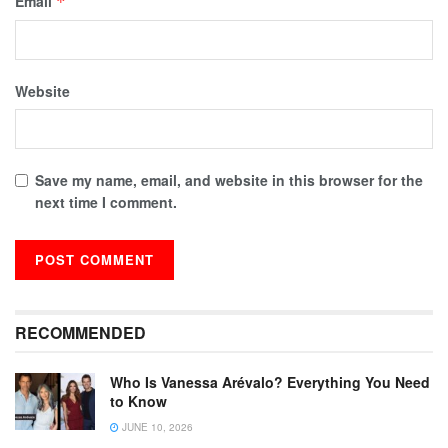
Email
*
Website
Save my name, email, and website in this browser for the
next time I comment.
RECOMMENDED
Who Is Vanessa Arévalo? Everything You Need
to Know
JUNE 10, 2026