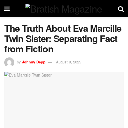
The Truth About Eva Marcille
Twin Sister: Separating Fact
from Fiction
by
Johnny Depp
August 8, 2025