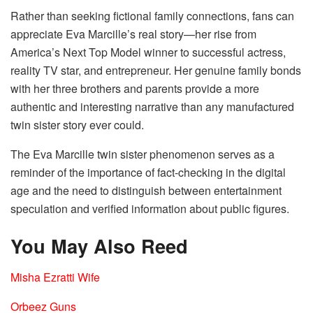
Rather than seeking fictional family connections, fans can
appreciate Eva Marcille’s real story—her rise from
America’s Next Top Model winner to successful actress,
reality TV star, and entrepreneur. Her genuine family bonds
with her three brothers and parents provide a more
authentic and interesting narrative than any manufactured
twin sister story ever could.
The Eva Marcille twin sister phenomenon serves as a
reminder of the importance of fact-checking in the digital
age and the need to distinguish between entertainment
speculation and verified information about public figures.
You May Also Reed
Misha Ezratti Wife
Orbeez Guns