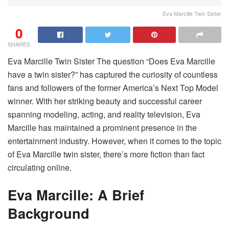
Eva Marcille Twin Sister
0
SHARES
Eva Marcille Twin Sister The question “Does Eva Marcille
have a twin sister?” has captured the curiosity of countless
fans and followers of the former America’s Next Top Model
winner. With her striking beauty and successful career
spanning modeling, acting, and reality television, Eva
Marcille has maintained a prominent presence in the
entertainment industry. However, when it comes to the topic
of Eva Marcille twin sister, there’s more fiction than fact
circulating online.
Eva Marcille: A Brief
Background