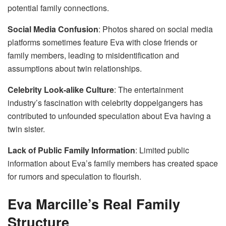
potential family connections.
Social Media Confusion
: Photos shared on social media
platforms sometimes feature Eva with close friends or
family members, leading to misidentification and
assumptions about twin relationships.
Celebrity Look-alike Culture
: The entertainment
industry’s fascination with celebrity doppelgangers has
contributed to unfounded speculation about Eva having a
twin sister.
Lack of Public Family Information
: Limited public
information about Eva’s family members has created space
for rumors and speculation to flourish.
Eva Marcille’s Real Family
Structure