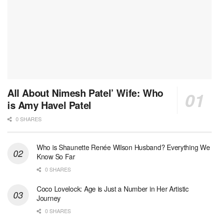
All About Nimesh Patel’ Wife: Who
is Amy Havel Patel
0 SHARES
Who is Shaunette Renée Wilson Husband? Everything We
Know So Far
0 SHARES
Coco Lovelock: Age is Just a Number in Her Artistic
Journey
0 SHARES