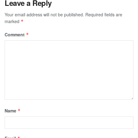
Leave a Reply
Your email address will not be published.
Required fields are
marked
*
Comment
*
Name
*