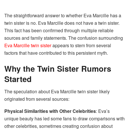
The straightforward answer to whether Eva Marcille has a
twin sister is no. Eva Marcille does not have a twin sister.
This fact has been confirmed through multiple reliable
sources and family statements. The confusion surrounding
Eva Marcille twin sister
appears to stem from several
factors that have contributed to this persistent myth.
Why the Twin Sister Rumors
Started
The speculation about Eva Marcille twin sister likely
originated from several sources:
Physical Similarities with Other Celebrities
: Eva’s
unique beauty has led some fans to draw comparisons with
other celebrities, sometimes creating confusion about