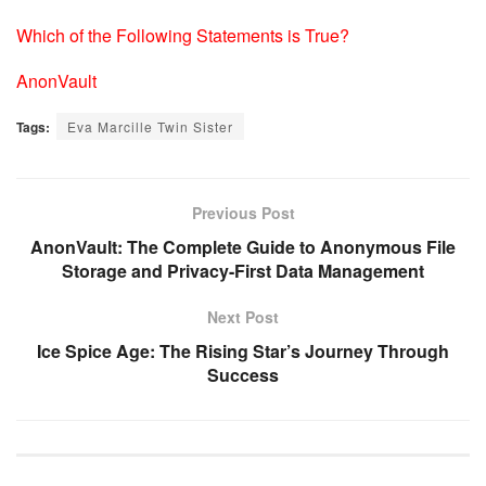
Which of the Following Statements is True?
AnonVault
Tags:
Eva Marcille Twin Sister
Previous Post
AnonVault: The Complete Guide to Anonymous File
Storage and Privacy-First Data Management
Next Post
Ice Spice Age: The Rising Star’s Journey Through
Success