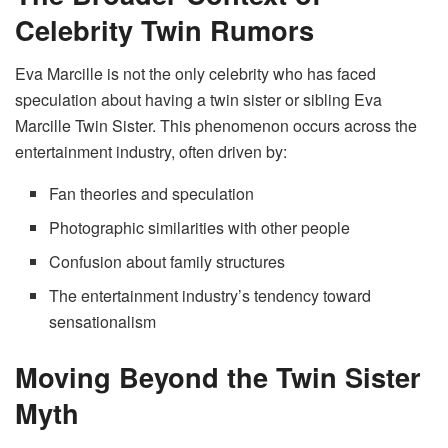
Celebrity Twin Rumors
Eva Marcille is not the only celebrity who has faced
speculation about having a twin sister or sibling Eva
Marcille Twin Sister. This phenomenon occurs across the
entertainment industry, often driven by:
Fan theories and speculation
Photographic similarities with other people
Confusion about family structures
The entertainment industry’s tendency toward
sensationalism
Moving Beyond the Twin Sister
Myth