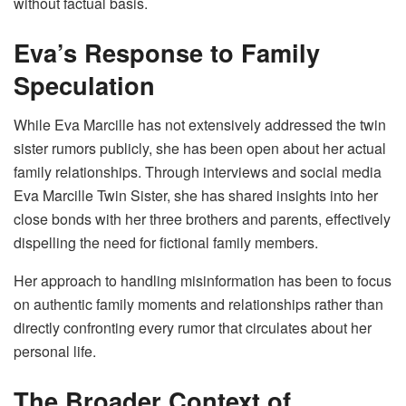
without factual basis.
Eva’s Response to Family
Speculation
While Eva Marcille has not extensively addressed the twin
sister rumors publicly, she has been open about her actual
family relationships. Through interviews and social media
Eva Marcille Twin Sister, she has shared insights into her
close bonds with her three brothers and parents, effectively
dispelling the need for fictional family members.
Her approach to handling misinformation has been to focus
on authentic family moments and relationships rather than
directly confronting every rumor that circulates about her
personal life.
The Broader Context of