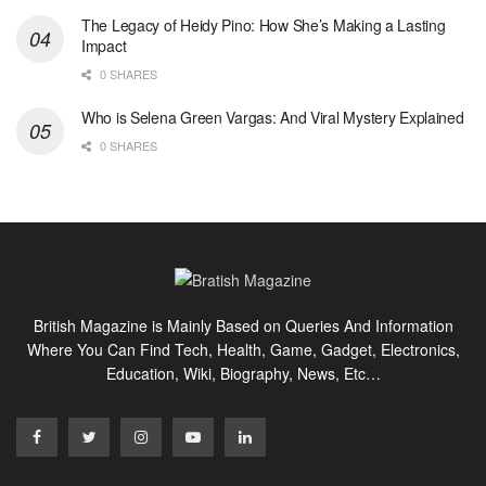
The Legacy of Heidy Pino: How She’s Making a Lasting
Impact
0 SHARES
Who is Selena Green Vargas: And Viral Mystery Explained
0 SHARES
British Magazine is Mainly Based on Queries And Information
Where You Can Find Tech, Health, Game, Gadget, Electronics,
Education, Wiki, Biography, News, Etc…