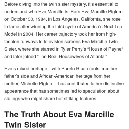
Before diving into the twin sister mystery, it’s essential to
understand who Eva Marcille is. Born Eva Marcille Pigford
on October 30, 1984, in Los Angeles, California, she rose
to fame after winning the third cycle of America’s Next Top
Model in 2004. Her career trajectory took her from high-
fashion runways to television screens Eva Marcille Twin
Sister, where she starred in Tyler Perry’s “House of Payne”
and later joined “The Real Housewives of Atlanta.”
Eva’s mixed heritage—with Puerto Rican roots from her
father’s side and African-American heritage from her
mother, Michelle Pigford—has contributed to her distinctive
appearance that has sometimes led to speculation about
siblings who might share her striking features.
The Truth About Eva Marcille
Twin Sister