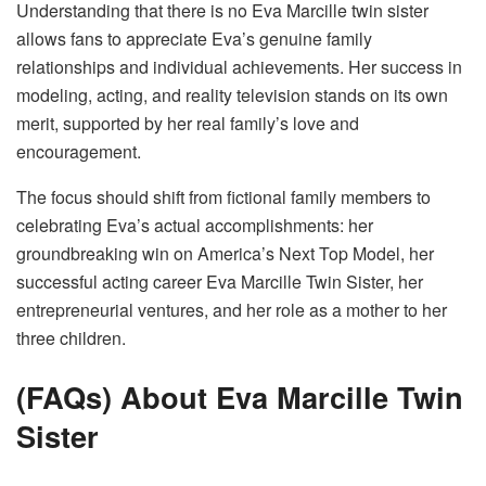
Understanding that there is no Eva Marcille twin sister
allows fans to appreciate Eva’s genuine family
relationships and individual achievements. Her success in
modeling, acting, and reality television stands on its own
merit, supported by her real family’s love and
encouragement.
The focus should shift from fictional family members to
celebrating Eva’s actual accomplishments: her
groundbreaking win on America’s Next Top Model, her
successful acting career Eva Marcille Twin Sister, her
entrepreneurial ventures, and her role as a mother to her
three children.
(FAQs) About Eva Marcille Twin
Sister