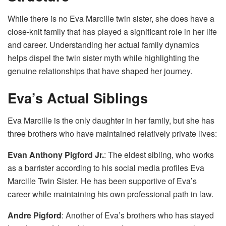
While there is no Eva Marcille twin sister, she does have a
close-knit family that has played a significant role in her life
and career. Understanding her actual family dynamics
helps dispel the twin sister myth while highlighting the
genuine relationships that have shaped her journey.
Eva’s Actual Siblings
Eva Marcille is the only daughter in her family, but she has
three brothers who have maintained relatively private lives:
Evan Anthony Pigford Jr.
: The eldest sibling, who works
as a barrister according to his social media profiles Eva
Marcille Twin Sister. He has been supportive of Eva’s
career while maintaining his own professional path in law.
Andre Pigford
: Another of Eva’s brothers who has stayed