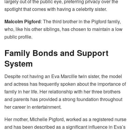
largely out of the public eye, preferring privacy over the
spotlight that comes with having a celebrity sister.
Malcolm Pigford
: The third brother in the Pigford family,
who, like his other siblings, has chosen to maintain a low
public profile.
Family Bonds and Support
System
Despite not having an Eva Marcille twin sister, the model
and actress has frequently spoken about the importance of
family in her life. Her relationship with her three brothers
and parents has provided a strong foundation throughout
her career in entertainment.
Her mother, Michelle Pigford, worked as a registered nurse
and has been described as a significant influence in Eva’s