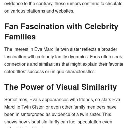
evidence to the contrary, these rumors continue to circulate
on various platforms and websites.
Fan Fascination with Celebrity
Families
The interest in Eva Marcille twin sister reflects a broader
fascination with celebrity family dynamics. Fans often seek
connections and similarities that might explain their favorite
celebrities’ success or unique characteristics.
The Power of Visual Similarity
Sometimes, Eva’s appearances with friends, co-stars Eva
Marcille Twin Sister, or even other family members have
been misinterpreted as evidence of a twin sister. This
shows how visual similarity can fuel speculation even