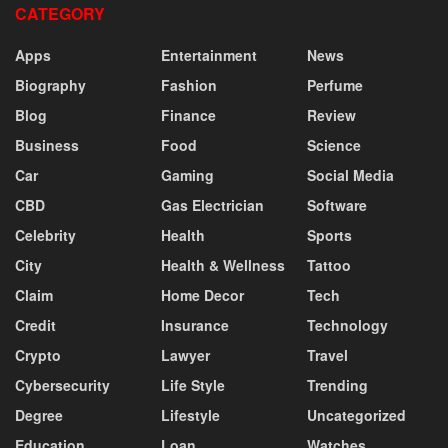
CATEGORY
Apps
Entertainment
News
Biography
Fashion
Perfume
Blog
Finance
Review
Business
Food
Science
Car
Gaming
Social Media
CBD
Gas Electrician
Software
Celebrity
Health
Sports
City
Health & Wellness
Tattoo
Claim
Home Decor
Tech
Credit
Insurance
Technology
Crypto
Lawyer
Travel
Cybersecurity
Life Style
Trending
Degree
Lifestyle
Uncategorized
Education
Loan
Watches