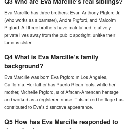
Q3 Who are Eva Marcille’s real siblings?
Eva Marcille has three brothers: Evan Anthony Pigford Jr.
(who works as a barrister), Andre Pigford, and Malcolm
Pigford. All three brothers have maintained relatively
private lives away from the public spotlight, unlike their
famous sister.
Q4 What is Eva Marcille’s family
background?
Eva Marcille was born Eva Pigford in Los Angeles,
California. Her father has Puerto Rican roots, while her
mother, Michelle Pigford, is of African-American heritage
and worked as a registered nurse. This mixed heritage has
contributed to Eva’s distinctive appearance.
Q5 How has Eva Marcille responded to