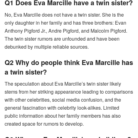
Q1 Does Eva Marcille have a twin sister?
No, Eva Marcille does not have a twin sister. She is the
only daughter in her family and has three brothers: Evan
Anthony Pigford Jr., Andre Pigford, and Malcolm Pigford.
The twin sister rumors are unfounded and have been
debunked by multiple reliable sources.
Q2 Why do people think Eva Marcille has
a twin sister?
The speculation about Eva Marcille’s twin sister likely
stems from her striking appearance leading to comparisons
with other celebrities, social media confusion, and the
general fascination with celebrity look-alikes. Limited
public information about her family members has also
created space for rumors to develop.