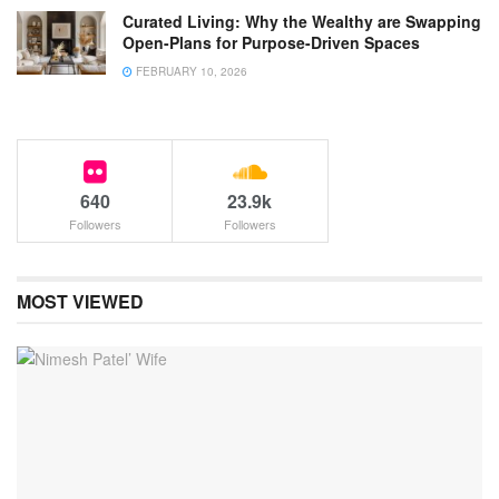
Curated Living: Why the Wealthy are Swapping
Open-Plans for Purpose-Driven Spaces
FEBRUARY 10, 2026
640
23.9k
Followers
Followers
MOST VIEWED