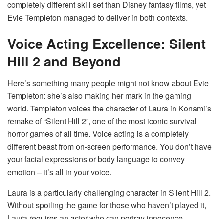
completely different skill set than Disney fantasy films, yet
Evie Templeton managed to deliver in both contexts.
Voice Acting Excellence: Silent
Hill 2 and Beyond
Here’s something many people might not know about Evie
Templeton: she’s also making her mark in the gaming
world. Templeton voices the character of Laura in Konami’s
remake of “Silent Hill 2”, one of the most iconic survival
horror games of all time. Voice acting is a completely
different beast from on-screen performance. You don’t have
your facial expressions or body language to convey
emotion – it’s all in your voice.
Laura is a particularly challenging character in Silent Hill 2.
Without spoiling the game for those who haven’t played it,
Laura requires an actor who can portray innocence,