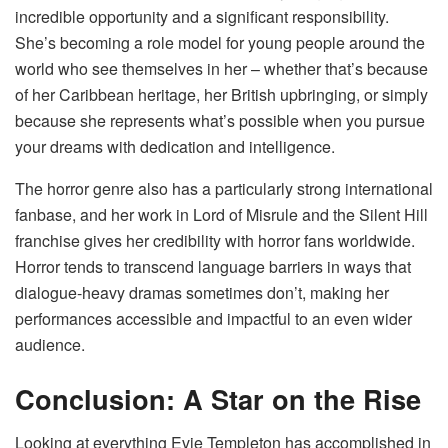
incredible opportunity and a significant responsibility.
She’s becoming a role model for young people around the
world who see themselves in her – whether that’s because
of her Caribbean heritage, her British upbringing, or simply
because she represents what’s possible when you pursue
your dreams with dedication and intelligence.
The horror genre also has a particularly strong international
fanbase, and her work in Lord of Misrule and the Silent Hill
franchise gives her credibility with horror fans worldwide.
Horror tends to transcend language barriers in ways that
dialogue-heavy dramas sometimes don’t, making her
performances accessible and impactful to an even wider
audience.
Conclusion: A Star on the Rise
Looking at everything Evie Templeton has accomplished in