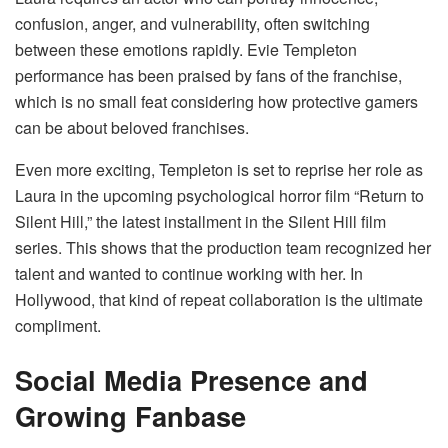
confusion, anger, and vulnerability, often switching
between these emotions rapidly. Evie Templeton
performance has been praised by fans of the franchise,
which is no small feat considering how protective gamers
can be about beloved franchises.
Even more exciting, Templeton is set to reprise her role as
Laura in the upcoming psychological horror film “Return to
Silent Hill,” the latest installment in the Silent Hill film
series. This shows that the production team recognized her
talent and wanted to continue working with her. In
Hollywood, that kind of repeat collaboration is the ultimate
compliment.
Social Media Presence and
Growing Fanbase