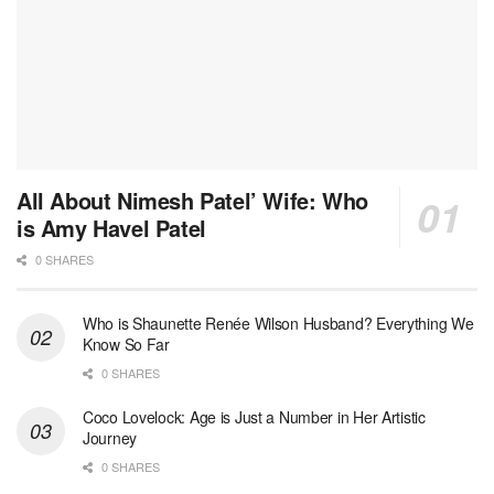
All About Nimesh Patel’ Wife: Who
is Amy Havel Patel
0 SHARES
Who is Shaunette Renée Wilson Husband? Everything We
Know So Far
0 SHARES
Coco Lovelock: Age is Just a Number in Her Artistic
Journey
0 SHARES