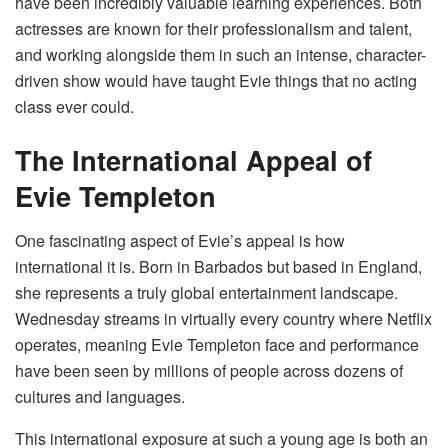
have been incredibly valuable learning experiences. Both
actresses are known for their professionalism and talent,
and working alongside them in such an intense, character-
driven show would have taught Evie things that no acting
class ever could.
The International Appeal of
Evie Templeton
One fascinating aspect of Evie’s appeal is how
international it is. Born in Barbados but based in England,
she represents a truly global entertainment landscape.
Wednesday streams in virtually every country where Netflix
operates, meaning Evie Templeton face and performance
have been seen by millions of people across dozens of
cultures and languages.
This international exposure at such a young age is both an