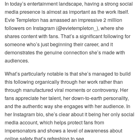
In today’s entertainment landscape, having a strong social
media presence is almost as important as the work itself.
Evie Templeton has amassed an impressive 2 million
followers on Instagram (@evietempleton_), where she
shares content with fans. That’s a significant following for
someone who’s just beginning their career, and it
demonstrates the genuine connection she’s made with
audiences.
What’s particularly notable is that she’s managed to build
this following organically through her work rather than
through manufactured viral moments or controversy. Her
fans appreciate her talent, her down-to-earth personality,
and the authentic way she engages with her audience. In
her Instagram bio, she’s clear about it being her only social
media account, which helps protect fans from
impersonators and shows a level of awareness about
online safety that’s refreshing to see.