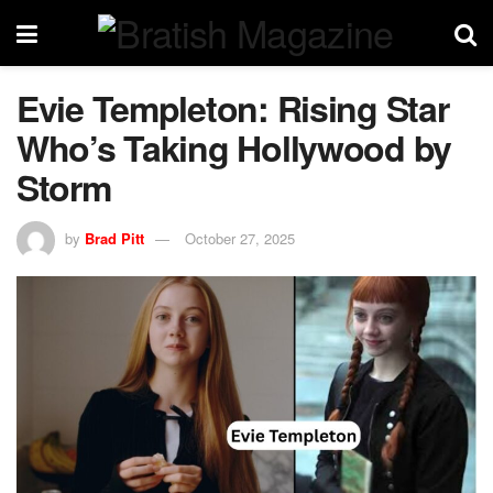
Evie Templeton: Rising Star
Who’s Taking Hollywood by
Storm
by
Brad Pitt
October 27, 2025