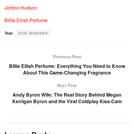
Jordon Hudson
Billie Eilish Perfume
Tags:
Evie Templeton
Previous Post
Billie Eilish Perfume: Everything You Need to Know
About This Game-Changing Fragrance
Next Post
Andy Byron Wife: The Real Story Behind Megan
Kerrigan Byron and the Viral Coldplay Kiss-Cam