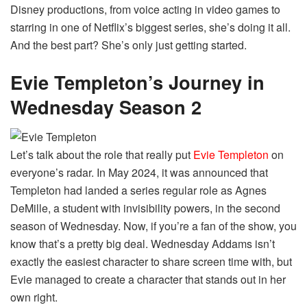
Disney productions, from voice acting in video games to
starring in one of Netflix’s biggest series, she’s doing it all.
And the best part? She’s only just getting started.
Evie Templeton’s Journey in
Wednesday Season 2
Let’s talk about the role that really put
Evie Templeton
on
everyone’s radar. In May 2024, it was announced that
Templeton had landed a series regular role as Agnes
DeMille, a student with invisibility powers, in the second
season of Wednesday. Now, if you’re a fan of the show, you
know that’s a pretty big deal. Wednesday Addams isn’t
exactly the easiest character to share screen time with, but
Evie managed to create a character that stands out in her
own right.