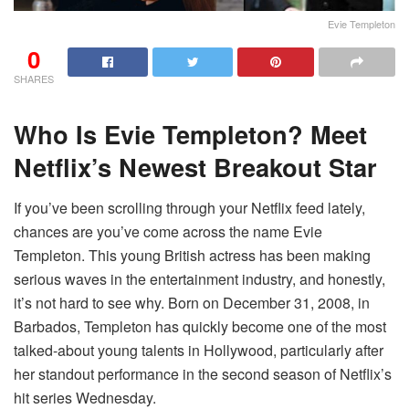
Evie Templeton
0
SHARES
Who Is Evie Templeton? Meet
Netflix’s Newest Breakout Star
If you’ve been scrolling through your Netflix feed lately,
chances are you’ve come across the name Evie
Templeton. This young British actress has been making
serious waves in the entertainment industry, and honestly,
it’s not hard to see why. Born on December 31, 2008, in
Barbados, Templeton has quickly become one of the most
talked-about young talents in Hollywood, particularly after
her standout performance in the second season of Netflix’s
hit series Wednesday.