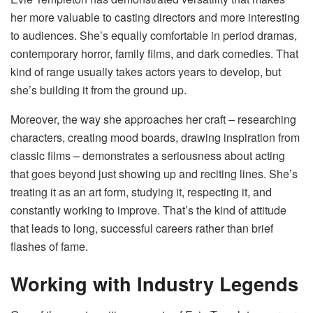
her more valuable to casting directors and more interesting
to audiences. She’s equally comfortable in period dramas,
contemporary horror, family films, and dark comedies. That
kind of range usually takes actors years to develop, but
she’s building it from the ground up.
Moreover, the way she approaches her craft – researching
characters, creating mood boards, drawing inspiration from
classic films – demonstrates a seriousness about acting
that goes beyond just showing up and reciting lines. She’s
treating it as an art form, studying it, respecting it, and
constantly working to improve. That’s the kind of attitude
that leads to long, successful careers rather than brief
flashes of fame.
Working with Industry Legends