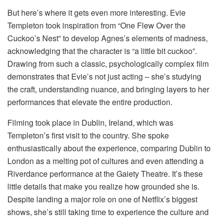
But here’s where it gets even more interesting. Evie
Templeton took inspiration from “One Flew Over the
Cuckoo’s Nest” to develop Agnes’s elements of madness,
acknowledging that the character is “a little bit cuckoo”.
Drawing from such a classic, psychologically complex film
demonstrates that Evie’s not just acting – she’s studying
the craft, understanding nuance, and bringing layers to her
performances that elevate the entire production.
Filming took place in Dublin, Ireland, which was
Templeton’s first visit to the country. She spoke
enthusiastically about the experience, comparing Dublin to
London as a melting pot of cultures and even attending a
Riverdance performance at the Gaiety Theatre. It’s these
little details that make you realize how grounded she is.
Despite landing a major role on one of Netflix’s biggest
shows, she’s still taking time to experience the culture and