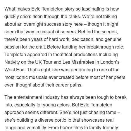
What makes Evie Templeton story so fascinating is how
quickly she’s risen through the ranks. We’re not talking
about an overnight success story here – though it might
seem that way to casual observers. Behind the scenes,
there’s been years of hard work, dedication, and genuine
passion for the craft. Before landing her breakthrough role,
Templeton appeared in theatrical productions including
Nativity on the UK Tour and Les Misérables in London’s
West End. That’s right, she was performing in one of the
most iconic musicals ever created before most of her peers
even thought about their career paths.
The entertainment industry has always been tough to break
into, especially for young actors. But Evie Templeton
approach seems different. She’s not just chasing fame –
she’s building a diverse portfolio that showcases real
range and versatility. From horror films to family-friendly