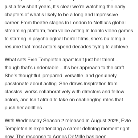
just a few short years, it’s clear we’re watching the early
chapters of what’s likely to be a long and impressive
career. From theatre stages in London to Netflix’s global
streaming platform, from voice acting in iconic video games
to starring in psychological horror films, she’s building a
resume that most actors spend decades trying to achieve.
What sets Evie Templeton apart isn’t just her talent –
though that’s undeniable – it’s her approach to the craft.
She’s thoughtful, prepared, versatile, and genuinely
passionate about acting. She draws inspiration from
classics, works collaboratively with directors and fellow
actors, and isn’t afraid to take on challenging roles that
push her abilities.
With Wednesday Season 2 released in August 2025, Evie
Templeton is experiencing a career-defining moment right
now. The response to Agnes DeMille has been