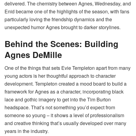
delivered. The chemistry between Agnes, Wednesday, and
Enid became one of the highlights of the season, with fans
particularly loving the friendship dynamics and the
unexpected humor Agnes brought to darker storylines.
Behind the Scenes: Building
Agnes DeMille
One of the things that sets Evie Templeton apart from many
young actors is her thoughtful approach to character
development. Templeton created a mood board to build a
framework for Agnes as a character, incorporating black
lace and gothic imagery to get into the Tim Burton
headspace. That’s not something you’d expect from
someone so young – it shows a level of professionalism
and creative thinking that’s usually developed over many
years in the industry.