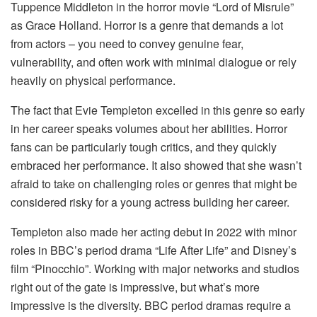
Tuppence Middleton in the horror movie “Lord of Misrule”
as Grace Holland. Horror is a genre that demands a lot
from actors – you need to convey genuine fear,
vulnerability, and often work with minimal dialogue or rely
heavily on physical performance.
The fact that Evie Templeton excelled in this genre so early
in her career speaks volumes about her abilities. Horror
fans can be particularly tough critics, and they quickly
embraced her performance. It also showed that she wasn’t
afraid to take on challenging roles or genres that might be
considered risky for a young actress building her career.
Templeton also made her acting debut in 2022 with minor
roles in BBC’s period drama “Life After Life” and Disney’s
film “Pinocchio”. Working with major networks and studios
right out of the gate is impressive, but what’s more
impressive is the diversity. BBC period dramas require a