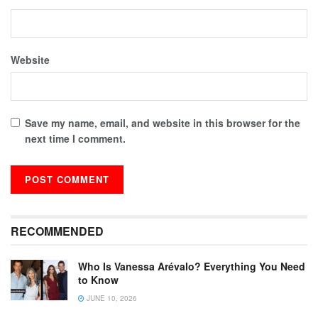
Website
Save my name, email, and website in this browser for the
next time I comment.
RECOMMENDED
Who Is Vanessa Arévalo? Everything You Need
to Know
JUNE 10, 2026