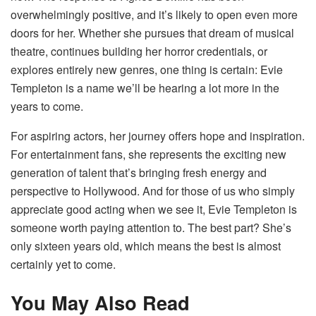
overwhelmingly positive, and it’s likely to open even more
doors for her. Whether she pursues that dream of musical
theatre, continues building her horror credentials, or
explores entirely new genres, one thing is certain: Evie
Templeton is a name we’ll be hearing a lot more in the
years to come.
For aspiring actors, her journey offers hope and inspiration.
For entertainment fans, she represents the exciting new
generation of talent that’s bringing fresh energy and
perspective to Hollywood. And for those of us who simply
appreciate good acting when we see it, Evie Templeton is
someone worth paying attention to. The best part? She’s
only sixteen years old, which means the best is almost
certainly yet to come.
You May Also Read