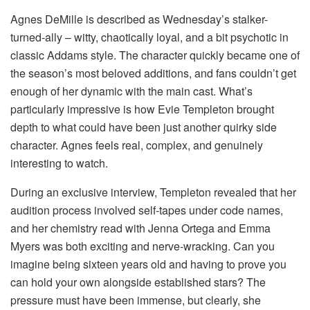
Agnes DeMille is described as Wednesday’s stalker-
turned-ally – witty, chaotically loyal, and a bit psychotic in
classic Addams style. The character quickly became one of
the season’s most beloved additions, and fans couldn’t get
enough of her dynamic with the main cast. What’s
particularly impressive is how Evie Templeton brought
depth to what could have been just another quirky side
character. Agnes feels real, complex, and genuinely
interesting to watch.
During an exclusive interview, Templeton revealed that her
audition process involved self-tapes under code names,
and her chemistry read with Jenna Ortega and Emma
Myers was both exciting and nerve-wracking. Can you
imagine being sixteen years old and having to prove you
can hold your own alongside established stars? The
pressure must have been immense, but clearly, she