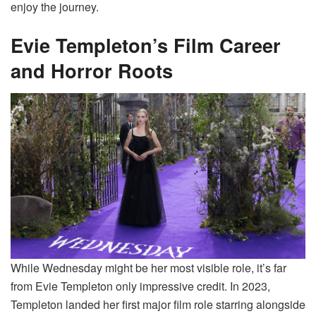
enjoy the journey.
Evie Templeton’s Film Career
and Horror Roots
While Wednesday might be her most visible role, it’s far
from Evie Templeton only impressive credit. In 2023,
Templeton landed her first major film role starring alongside