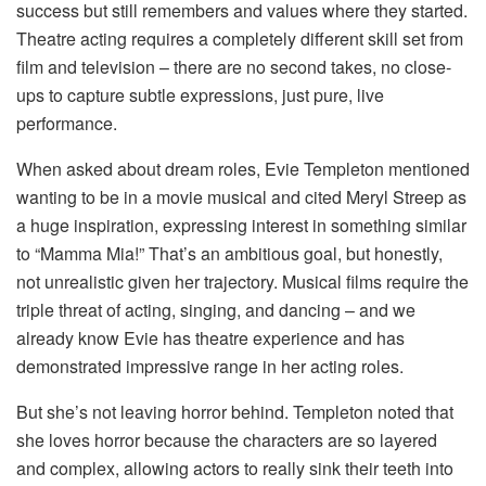
success but still remembers and values where they started.
Theatre acting requires a completely different skill set from
film and television – there are no second takes, no close-
ups to capture subtle expressions, just pure, live
performance.
When asked about dream roles, Evie Templeton mentioned
wanting to be in a movie musical and cited Meryl Streep as
a huge inspiration, expressing interest in something similar
to “Mamma Mia!” That’s an ambitious goal, but honestly,
not unrealistic given her trajectory. Musical films require the
triple threat of acting, singing, and dancing – and we
already know Evie has theatre experience and has
demonstrated impressive range in her acting roles.
But she’s not leaving horror behind. Templeton noted that
she loves horror because the characters are so layered
and complex, allowing actors to really sink their teeth into