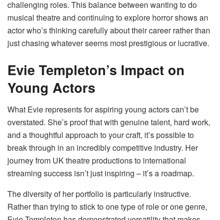
challenging roles. This balance between wanting to do
musical theatre and continuing to explore horror shows an
actor who’s thinking carefully about their career rather than
just chasing whatever seems most prestigious or lucrative.
Evie Templeton’s Impact on
Young Actors
What Evie represents for aspiring young actors can’t be
overstated. She’s proof that with genuine talent, hard work,
and a thoughtful approach to your craft, it’s possible to
break through in an incredibly competitive industry. Her
journey from UK theatre productions to international
streaming success isn’t just inspiring – it’s a roadmap.
The diversity of her portfolio is particularly instructive.
Rather than trying to stick to one type of role or one genre,
Evie Templeton has demonstrated versatility that makes