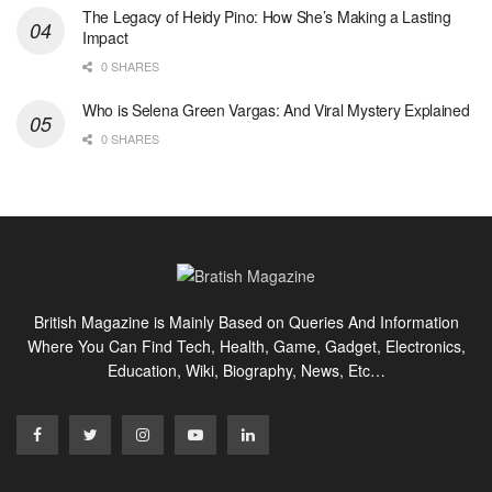
The Legacy of Heidy Pino: How She’s Making a Lasting
Impact
0 SHARES
Who is Selena Green Vargas: And Viral Mystery Explained
0 SHARES
British Magazine is Mainly Based on Queries And Information
Where You Can Find Tech, Health, Game, Gadget, Electronics,
Education, Wiki, Biography, News, Etc…