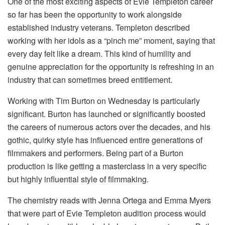
One of the most exciting aspects of Evie Templeton career
so far has been the opportunity to work alongside
established industry veterans. Templeton described
working with her idols as a “pinch me” moment, saying that
every day felt like a dream. This kind of humility and
genuine appreciation for the opportunity is refreshing in an
industry that can sometimes breed entitlement.
Working with Tim Burton on Wednesday is particularly
significant. Burton has launched or significantly boosted
the careers of numerous actors over the decades, and his
gothic, quirky style has influenced entire generations of
filmmakers and performers. Being part of a Burton
production is like getting a masterclass in a very specific
but highly influential style of filmmaking.
The chemistry reads with Jenna Ortega and Emma Myers
that were part of Evie Templeton audition process would