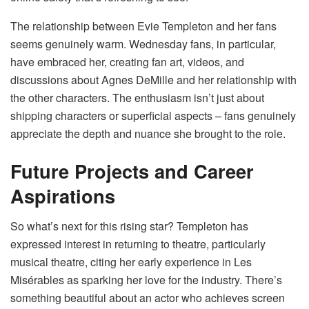
The relationship between Evie Templeton and her fans
seems genuinely warm. Wednesday fans, in particular,
have embraced her, creating fan art, videos, and
discussions about Agnes DeMille and her relationship with
the other characters. The enthusiasm isn’t just about
shipping characters or superficial aspects – fans genuinely
appreciate the depth and nuance she brought to the role.
Future Projects and Career
Aspirations
So what’s next for this rising star? Templeton has
expressed interest in returning to theatre, particularly
musical theatre, citing her early experience in Les
Misérables as sparking her love for the industry. There’s
something beautiful about an actor who achieves screen