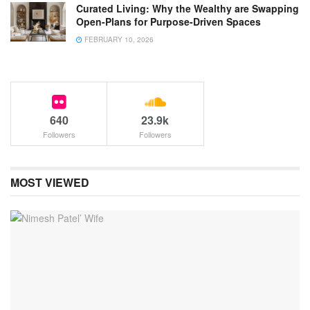
Curated Living: Why the Wealthy are Swapping
Open-Plans for Purpose-Driven Spaces
FEBRUARY 10, 2026
640
23.9k
Followers
Followers
MOST VIEWED