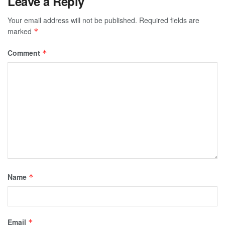
Leave a Reply
Your email address will not be published.
Required fields are
marked
*
Comment
*
Name
*
Email
*