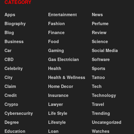
CATEGORY
Apps
Entertainment
News
Biography
Fashion
Perfume
Blog
Finance
Review
Business
Food
Science
Car
Gaming
Social Media
CBD
Gas Electrician
Software
Celebrity
Health
Sports
City
Health & Wellness
Tattoo
Claim
Home Decor
Tech
Credit
Insurance
Technology
Crypto
Lawyer
Travel
Cybersecurity
Life Style
Trending
Degree
Lifestyle
Uncategorized
Education
Loan
Watches