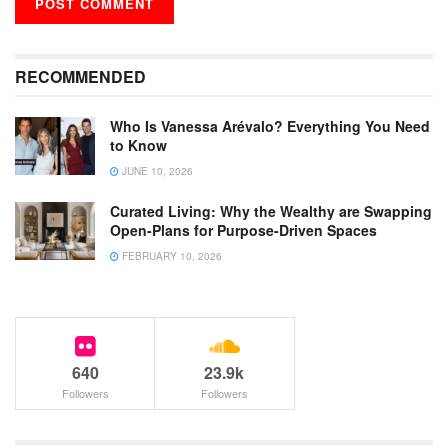
RECOMMENDED
Who Is Vanessa Arévalo? Everything You Need
to Know
JUNE 10, 2026
Curated Living: Why the Wealthy are Swapping
Open-Plans for Purpose-Driven Spaces
FEBRUARY 10, 2026
640
23.9k
Followers
Followers