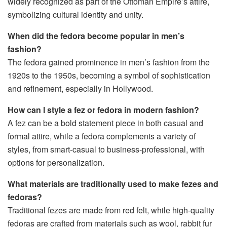
widely recognized as part of the Ottoman Empire’s attire,
symbolizing cultural identity and unity.
When did the fedora become popular in men’s
fashion?
The fedora gained prominence in men’s fashion from the
1920s to the 1950s, becoming a symbol of sophistication
and refinement, especially in Hollywood.
How can I style a fez or fedora in modern fashion?
A fez can be a bold statement piece in both casual and
formal attire, while a fedora complements a variety of
styles, from smart-casual to business-professional, with
options for personalization.
What materials are traditionally used to make fezes and
fedoras?
Traditional fezes are made from red felt, while high-quality
fedoras are crafted from materials such as wool, rabbit fur