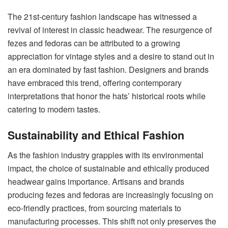
The 21st-century fashion landscape has witnessed a
revival of interest in classic headwear. The resurgence of
fezes and fedoras can be attributed to a growing
appreciation for vintage styles and a desire to stand out in
an era dominated by fast fashion. Designers and brands
have embraced this trend, offering contemporary
interpretations that honor the hats’ historical roots while
catering to modern tastes.
Sustainability and Ethical Fashion
As the fashion industry grapples with its environmental
impact, the choice of sustainable and ethically produced
headwear gains importance. Artisans and brands
producing fezes and fedoras are increasingly focusing on
eco-friendly practices, from sourcing materials to
manufacturing processes. This shift not only preserves the