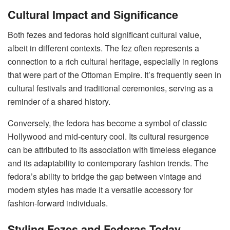
Cultural Impact and Significance
Both fezes and fedoras hold significant cultural value,
albeit in different contexts. The fez often represents a
connection to a rich cultural heritage, especially in regions
that were part of the Ottoman Empire. It’s frequently seen in
cultural festivals and traditional ceremonies, serving as a
reminder of a shared history.
Conversely, the fedora has become a symbol of classic
Hollywood and mid-century cool. Its cultural resurgence
can be attributed to its association with timeless elegance
and its adaptability to contemporary fashion trends. The
fedora’s ability to bridge the gap between vintage and
modern styles has made it a versatile accessory for
fashion-forward individuals.
Styling Fezes and Fedoras Today