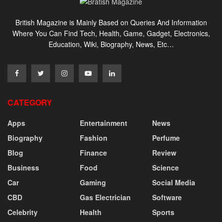
British Magazine is Mainly Based on Queries And Information
Where You Can Find Tech, Health, Game, Gadget, Electronics,
Education, Wiki, Biography, News, Etc…
CATEGORY
Apps
Entertainment
News
Biography
Fashion
Perfume
Blog
Finance
Review
Business
Food
Science
Car
Gaming
Social Media
CBD
Gas Electrician
Software
Celebrity
Health
Sports