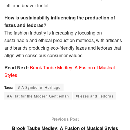
felt, and beaver fur felt.
How is sustainability influencing the production of
fezes and fedoras?
The fashion industry is increasingly focusing on
sustainable and ethical production methods, with artisans
and brands producing eco-friendly fezes and fedoras that
align with conscious consumer values.
Read Next:
Brook Taube Medley: A Fusion of Musical
Styles
Tags:
# A Symbol of Heritage
#A Hat for the Modern Gentleman
#Fezes and Fedoras
Previous Post
Brook Taube Medley: A Fusion of Musical Styles