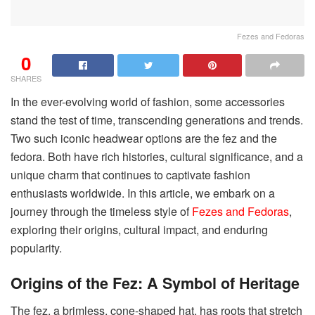
Fezes and Fedoras
0
SHARES
In the ever-evolving world of fashion, some accessories
stand the test of time, transcending generations and trends.
Two such iconic headwear options are the fez and the
fedora. Both have rich histories, cultural significance, and a
unique charm that continues to captivate fashion
enthusiasts worldwide. In this article, we embark on a
journey through the timeless style of
Fezes and Fedoras
,
exploring their origins, cultural impact, and enduring
popularity.
Origins of the Fez: A Symbol of Heritage
The fez, a brimless, cone-shaped hat, has roots that stretch