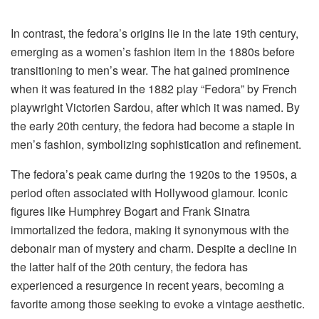
In contrast, the fedora’s origins lie in the late 19th century,
emerging as a women’s fashion item in the 1880s before
transitioning to men’s wear. The hat gained prominence
when it was featured in the 1882 play “Fedora” by French
playwright Victorien Sardou, after which it was named. By
the early 20th century, the fedora had become a staple in
men’s fashion, symbolizing sophistication and refinement.
The fedora’s peak came during the 1920s to the 1950s, a
period often associated with Hollywood glamour. Iconic
figures like Humphrey Bogart and Frank Sinatra
immortalized the fedora, making it synonymous with the
debonair man of mystery and charm. Despite a decline in
the latter half of the 20th century, the fedora has
experienced a resurgence in recent years, becoming a
favorite among those seeking to evoke a vintage aesthetic.