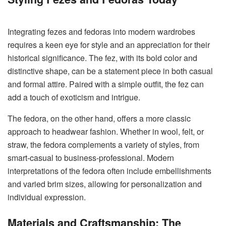
Integrating fezes and fedoras into modern wardrobes
requires a keen eye for style and an appreciation for their
historical significance. The fez, with its bold color and
distinctive shape, can be a statement piece in both casual
and formal attire. Paired with a simple outfit, the fez can
add a touch of exoticism and intrigue.
The fedora, on the other hand, offers a more classic
approach to headwear fashion. Whether in wool, felt, or
straw, the fedora complements a variety of styles, from
smart-casual to business-professional. Modern
interpretations of the fedora often include embellishments
and varied brim sizes, allowing for personalization and
individual expression.
Materials and Craftsmanship: The