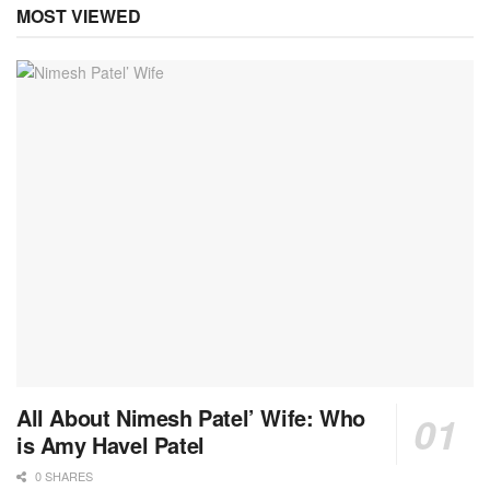
MOST VIEWED
All About Nimesh Patel’ Wife: Who
is Amy Havel Patel
0 SHARES