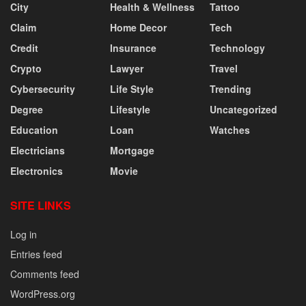
City
Health & Wellness
Tattoo
Claim
Home Decor
Tech
Credit
Insurance
Technology
Crypto
Lawyer
Travel
Cybersecurity
Life Style
Trending
Degree
Lifestyle
Uncategorized
Education
Loan
Watches
Electricians
Mortgage
Electronics
Movie
SITE LINKS
Log in
Entries feed
Comments feed
WordPress.org