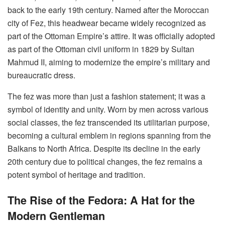
back to the early 19th century. Named after the Moroccan
city of Fez, this headwear became widely recognized as
part of the Ottoman Empire’s attire. It was officially adopted
as part of the Ottoman civil uniform in 1829 by Sultan
Mahmud II, aiming to modernize the empire’s military and
bureaucratic dress.
The fez was more than just a fashion statement; it was a
symbol of identity and unity. Worn by men across various
social classes, the fez transcended its utilitarian purpose,
becoming a cultural emblem in regions spanning from the
Balkans to North Africa. Despite its decline in the early
20th century due to political changes, the fez remains a
potent symbol of heritage and tradition.
The Rise of the Fedora: A Hat for the
Modern Gentleman