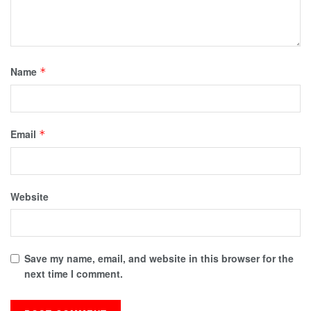
Name
*
Email
*
Website
Save my name, email, and website in this browser for the
next time I comment.