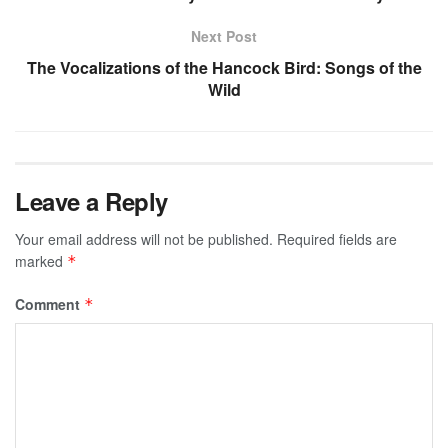
Next Post
The Vocalizations of the Hancock Bird: Songs of the
Wild
Leave a Reply
Your email address will not be published.
Required fields are
marked
*
Comment
*