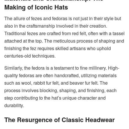
Making of Iconic Hats
The allure of fezes and fedoras is not just in their style but
also in the craftsmanship involved in their creation.
Traditional fezes are crafted from red felt, often with a tassel
attached at the top. The meticulous process of shaping and
finishing the fez requires skilled artisans who uphold
centuries-old techniques.
Similarly, the fedora is a testament to fine millinery. High-
quality fedoras are often handcrafted, utilizing materials
such as wool, rabbit fur felt, and beaver fur felt. The
process involves blocking, shaping, and finishing, each
step contributing to the hat’s unique character and
durability.
The Resurgence of Classic Headwear