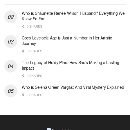
Who is Shaunette Renée Wilson Husband? Everything We
Know So Far
0 SHARES
Coco Lovelock: Age is Just a Number in Her Artistic
Journey
0 SHARES
The Legacy of Heidy Pino: How She’s Making a Lasting
Impact
0 SHARES
Who is Selena Green Vargas: And Viral Mystery Explained
0 SHARES