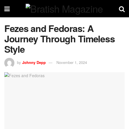
Fezes and Fedoras: A
Journey Through Timeless
Style
by
Johnny Depp
November 1, 2024