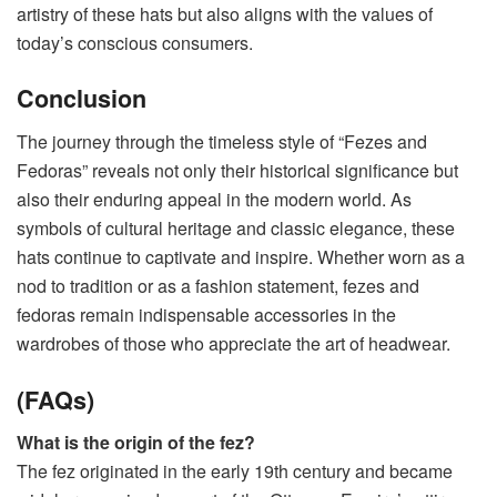
artistry of these hats but also aligns with the values of
today’s conscious consumers.
Conclusion
The journey through the timeless style of “Fezes and
Fedoras” reveals not only their historical significance but
also their enduring appeal in the modern world. As
symbols of cultural heritage and classic elegance, these
hats continue to captivate and inspire. Whether worn as a
nod to tradition or as a fashion statement, fezes and
fedoras remain indispensable accessories in the
wardrobes of those who appreciate the art of headwear.
(FAQs)
What is the origin of the fez?
The fez originated in the early 19th century and became