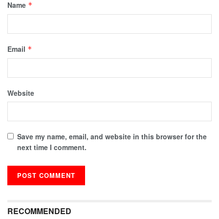
Name
*
Email
*
Website
Save my name, email, and website in this browser for the
next time I comment.
RECOMMENDED