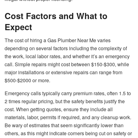
Cost Factors and What to
Expect
The cost of hiring a Gas Plumber Near Me varies
depending on several factors including the complexity of
the work, local labor rates, and whether it’s an emergency
call. Simple repairs might cost between $150-$300, while
major installations or extensive repairs can range from
$500-$2000 or more.
Emergency calls typically carry premium rates, often 1.5 to
2 times regular pricing, but the safety benefits justify the
cost. When getting quotes, ensure they include all
materials, labor, permits if required, and any cleanup work.
Be wary of estimates that seem significantly lower than
others, as this might indicate corners being cut on safety or