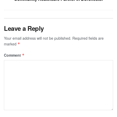
Leave a Reply
Your email address will not be published.
Required fields are
marked
*
Comment
*