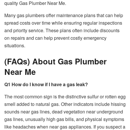
quality Gas Plumber Near Me.
Many gas plumbers offer maintenance plans that can help
spread costs over time while ensuring regular inspections
and priority service. These plans often include discounts
on repairs and can help prevent costly emergency
situations.
(FAQs) About Gas Plumber
Near Me
Q1 How do I know if I have a gas leak?
The most common sign is the distinctive sulfur or rotten egg
smell added to natural gas. Other indicators include hissing
sounds near gas lines, dead vegetation near underground
gas lines, unusually high gas bills, and physical symptoms
like headaches when near gas appliances. If you suspect a