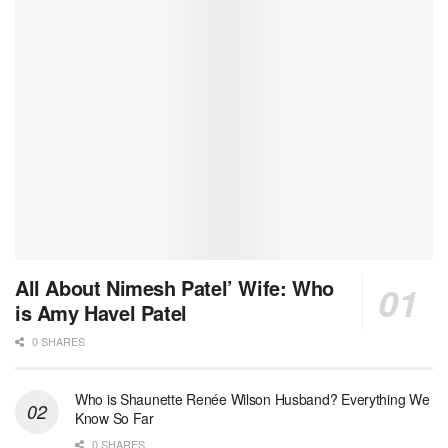
All About Nimesh Patel’ Wife: Who
is Amy Havel Patel
0 SHARES
Who is Shaunette Renée Wilson Husband? Everything We
Know So Far
0 SHARES