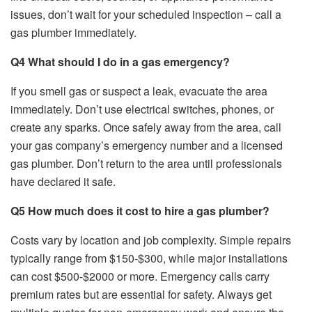
issues, don’t wait for your scheduled inspection – call a
gas plumber immediately.
Q4 What should I do in a gas emergency?
If you smell gas or suspect a leak, evacuate the area
immediately. Don’t use electrical switches, phones, or
create any sparks. Once safely away from the area, call
your gas company’s emergency number and a licensed
gas plumber. Don’t return to the area until professionals
have declared it safe.
Q5 How much does it cost to hire a gas plumber?
Costs vary by location and job complexity. Simple repairs
typically range from $150-$300, while major installations
can cost $500-$2000 or more. Emergency calls carry
premium rates but are essential for safety. Always get