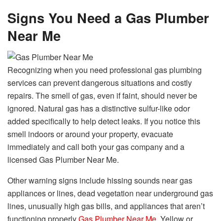
Signs You Need a Gas Plumber
Near Me
Recognizing when you need professional gas plumbing
services can prevent dangerous situations and costly
repairs. The smell of gas, even if faint, should never be
ignored. Natural gas has a distinctive sulfur-like odor
added specifically to help detect leaks. If you notice this
smell indoors or around your property, evacuate
immediately and call both your gas company and a
licensed Gas Plumber Near Me.
Other warning signs include hissing sounds near gas
appliances or lines, dead vegetation near underground gas
lines, unusually high gas bills, and appliances that aren’t
functioning properly
Gas Plumber Near Me
. Yellow or