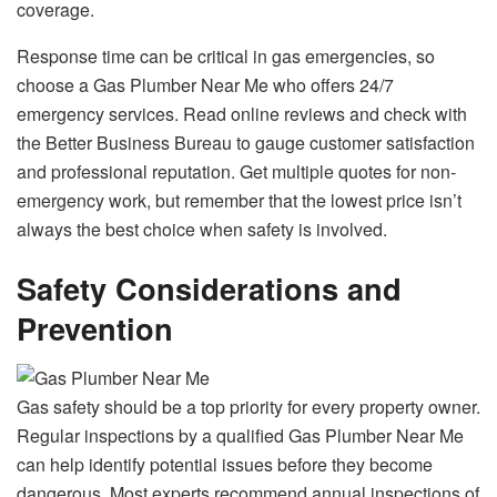
coverage.
Response time can be critical in gas emergencies, so
choose a Gas Plumber Near Me who offers 24/7
emergency services. Read online reviews and check with
the Better Business Bureau to gauge customer satisfaction
and professional reputation. Get multiple quotes for non-
emergency work, but remember that the lowest price isn’t
always the best choice when safety is involved.
Safety Considerations and
Prevention
Gas safety should be a top priority for every property owner.
Regular inspections by a qualified Gas Plumber Near Me
can help identify potential issues before they become
dangerous. Most experts recommend annual inspections of