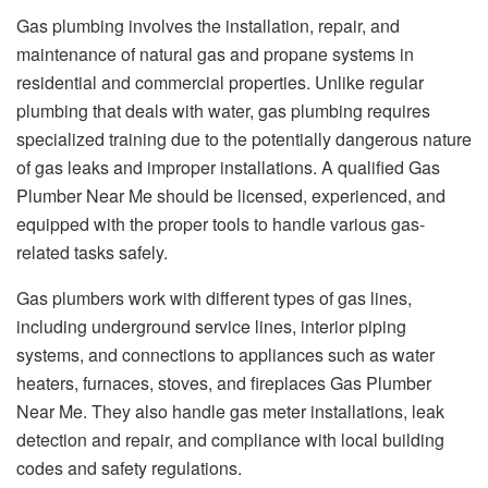
Gas plumbing involves the installation, repair, and
maintenance of natural gas and propane systems in
residential and commercial properties. Unlike regular
plumbing that deals with water, gas plumbing requires
specialized training due to the potentially dangerous nature
of gas leaks and improper installations. A qualified Gas
Plumber Near Me should be licensed, experienced, and
equipped with the proper tools to handle various gas-
related tasks safely.
Gas plumbers work with different types of gas lines,
including underground service lines, interior piping
systems, and connections to appliances such as water
heaters, furnaces, stoves, and fireplaces Gas Plumber
Near Me. They also handle gas meter installations, leak
detection and repair, and compliance with local building
codes and safety regulations.