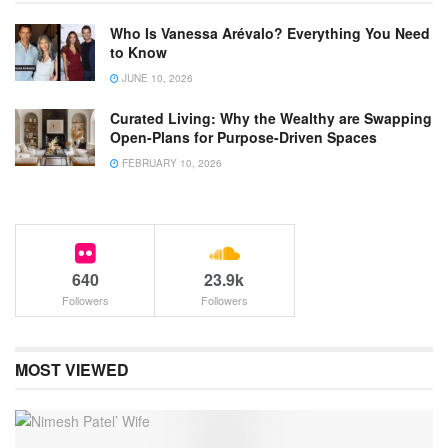
Who Is Vanessa Arévalo? Everything You Need
to Know
JUNE 10, 2026
Curated Living: Why the Wealthy are Swapping
Open-Plans for Purpose-Driven Spaces
FEBRUARY 10, 2026
640
23.9k
Followers
Followers
MOST VIEWED