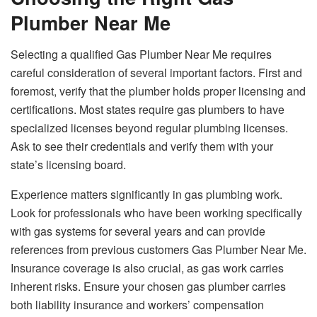
Plumber Near Me
Selecting a qualified Gas Plumber Near Me requires
careful consideration of several important factors. First and
foremost, verify that the plumber holds proper licensing and
certifications. Most states require gas plumbers to have
specialized licenses beyond regular plumbing licenses.
Ask to see their credentials and verify them with your
state’s licensing board.
Experience matters significantly in gas plumbing work.
Look for professionals who have been working specifically
with gas systems for several years and can provide
references from previous customers Gas Plumber Near Me.
Insurance coverage is also crucial, as gas work carries
inherent risks. Ensure your chosen gas plumber carries
both liability insurance and workers’ compensation