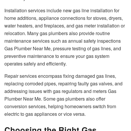
Installation services include new gas line installation for
home additions, appliance connections for stoves, dryers,
water heaters, and fireplaces, and gas meter installation or
relocation. Many gas plumbers also provide routine
maintenance services such as annual safety inspections
Gas Plumber Near Me, pressure testing of gas lines, and
preventive maintenance to ensure your gas system
operates safely and efficiently.
Repair services encompass fixing damaged gas lines,
replacing corroded pipes, repairing faulty gas valves, and
addressing issues with gas regulators and meters Gas
Plumber Near Me. Some gas plumbers also offer
conversion services, helping homeowners switch from
electric to gas appliances or vice versa.
Choosing the Right Gas