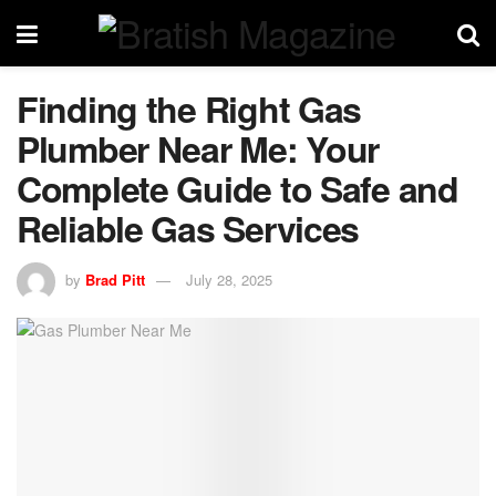
Finding the Right Gas
Plumber Near Me: Your
Complete Guide to Safe and
Reliable Gas Services
by
Brad Pitt
July 28, 2025