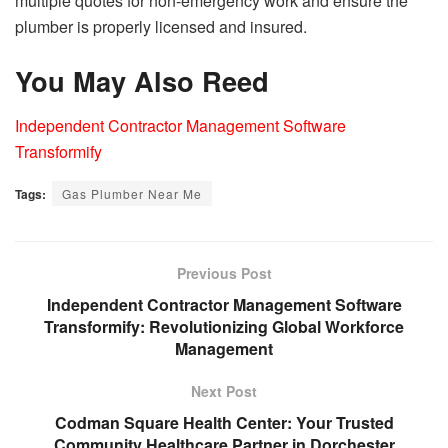
multiple quotes for non-emergency work and ensure the
plumber is properly licensed and insured.
You May Also Reed
Independent Contractor Management Software
Transformify
Tags:
Gas Plumber Near Me
Previous Post
Independent Contractor Management Software
Transformify: Revolutionizing Global Workforce
Management
Next Post
Codman Square Health Center: Your Trusted
Community Healthcare Partner in Dorchester