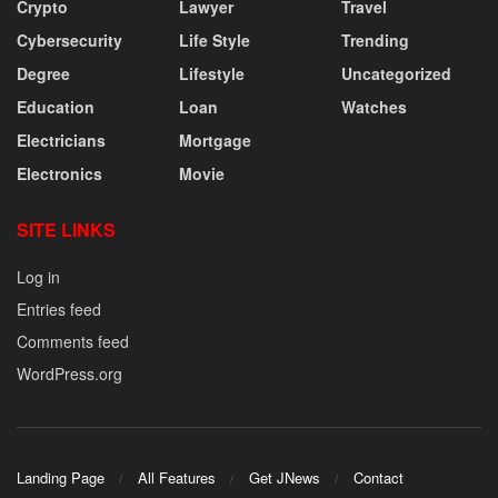
Crypto
Lawyer
Travel
Cybersecurity
Life Style
Trending
Degree
Lifestyle
Uncategorized
Education
Loan
Watches
Electricians
Mortgage
Electronics
Movie
SITE LINKS
Log in
Entries feed
Comments feed
WordPress.org
Landing Page
All Features
Get JNews
Contact