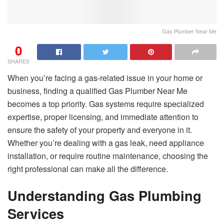
Gas Plumber Near Me
0
SHARES
When you’re facing a gas-related issue in your home or
business, finding a qualified Gas Plumber Near Me
becomes a top priority. Gas systems require specialized
expertise, proper licensing, and immediate attention to
ensure the safety of your property and everyone in it.
Whether you’re dealing with a gas leak, need appliance
installation, or require routine maintenance, choosing the
right professional can make all the difference.
Understanding Gas Plumbing
Services