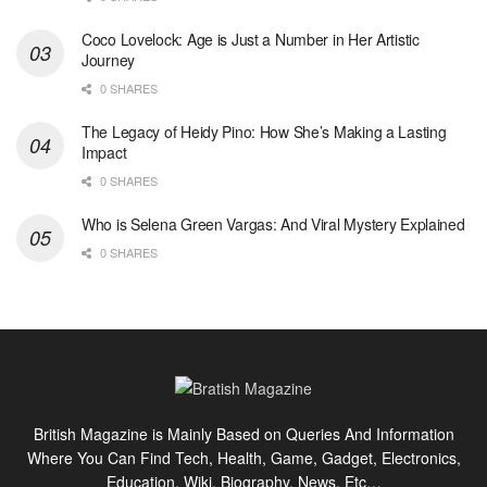
Coco Lovelock: Age is Just a Number in Her Artistic
Journey
0 SHARES
The Legacy of Heidy Pino: How She’s Making a Lasting
Impact
0 SHARES
Who is Selena Green Vargas: And Viral Mystery Explained
0 SHARES
British Magazine is Mainly Based on Queries And Information
Where You Can Find Tech, Health, Game, Gadget, Electronics,
Education, Wiki, Biography, News, Etc…