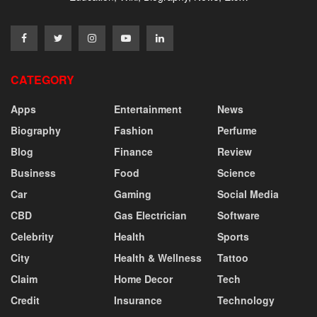
CATEGORY
Apps
Entertainment
News
Biography
Fashion
Perfume
Blog
Finance
Review
Business
Food
Science
Car
Gaming
Social Media
CBD
Gas Electrician
Software
Celebrity
Health
Sports
City
Health & Wellness
Tattoo
Claim
Home Decor
Tech
Credit
Insurance
Technology