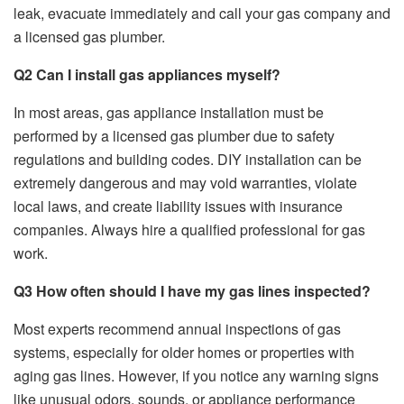
leak, evacuate immediately and call your gas company and
a licensed gas plumber.
Q2 Can I install gas appliances myself?
In most areas, gas appliance installation must be
performed by a licensed gas plumber due to safety
regulations and building codes. DIY installation can be
extremely dangerous and may void warranties, violate
local laws, and create liability issues with insurance
companies. Always hire a qualified professional for gas
work.
Q3 How often should I have my gas lines inspected?
Most experts recommend annual inspections of gas
systems, especially for older homes or properties with
aging gas lines. However, if you notice any warning signs
like unusual odors, sounds, or appliance performance