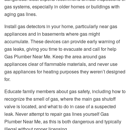
gas systems, especially in older homes or buildings with
aging gas lines.
Install gas detectors in your home, particularly near gas
appliances and in basements where gas might
accumulate. These devices can provide early warning of
gas leaks, giving you time to evacuate and call for help
Gas Plumber Near Me. Keep the area around gas
appliances clear of flammable materials, and never use
gas appliances for heating purposes they weren’t designed
for.
Educate family members about gas safety, including how to
recognize the smell of gas, where the main gas shutoff
valve is located, and what to do in case of a suspected
leak. Never attempt to repair gas lines yourself Gas
Plumber Near Me, as this is both dangerous and typically
illegal without proper licensing.