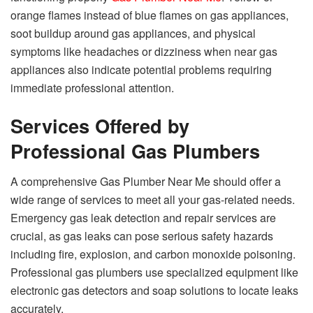
orange flames instead of blue flames on gas appliances,
soot buildup around gas appliances, and physical
symptoms like headaches or dizziness when near gas
appliances also indicate potential problems requiring
immediate professional attention.
Services Offered by
Professional Gas Plumbers
A comprehensive Gas Plumber Near Me should offer a
wide range of services to meet all your gas-related needs.
Emergency gas leak detection and repair services are
crucial, as gas leaks can pose serious safety hazards
including fire, explosion, and carbon monoxide poisoning.
Professional gas plumbers use specialized equipment like
electronic gas detectors and soap solutions to locate leaks
accurately.