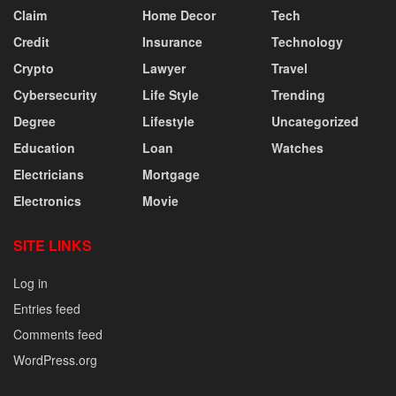
Claim
Home Decor
Tech
Credit
Insurance
Technology
Crypto
Lawyer
Travel
Cybersecurity
Life Style
Trending
Degree
Lifestyle
Uncategorized
Education
Loan
Watches
Electricians
Mortgage
Electronics
Movie
SITE LINKS
Log in
Entries feed
Comments feed
WordPress.org