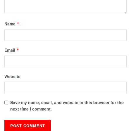
Name
*
Email
*
Website
Save my name, email, and website in this browser for the
next time I comment.