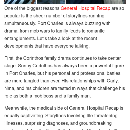
One of the biggest reasons
General Hospital Recap
are so
popular is the sheer number of storylines running
simultaneously. Port Charles is always buzzing with
drama, from mob wars to family feuds to romantic
entanglements. Let’s take a look at the recent
developments that have everyone talking.
First, the Corinthos family drama continues to take center
stage. Sonny Corinthos has always been a powerful figure
in Port Charles, but his personal and professional battles
are more tangled than ever. His relationships with Carly,
Nina, and his children are tested in ways that challenge his
role as both a mob boss and a family man.
Meanwhile, the medical side of General Hospital Recap is
equally captivating. Storylines involving life-threatening
illnesses, surprising diagnoses, and groundbreaking