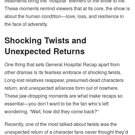
treatments bring the “hospital” element of the show to life.
These moments remind viewers that at its core, the show is
about the human condition—love, loss, and resilience in
the face of adversity.
Shocking Twists and
Unexpected Returns
One thing that sets General Hospital Recap apart from
other dramas is its fearless embrace of shocking twists.
Long-lost relatives reappear, presumed-dead characters
return, and unexpected alliances form out of nowhere.
These jaw-dropping moments are what make recaps so
essential—you don’t want to be the fan who’s left
wondering, “Wait, how did they come back?”
Recently, one of the most talked-about twists was the
unexpected return of a character fans never thought they’d