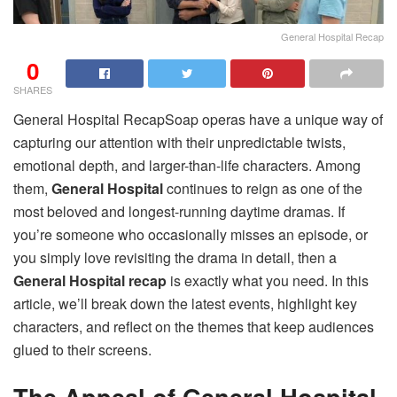
General Hospital Recap
0
SHARES
General Hospital RecapSoap operas have a unique way of
capturing our attention with their unpredictable twists,
emotional depth, and larger-than-life characters. Among
them,
General Hospital
continues to reign as one of the
most beloved and longest-running daytime dramas. If
you’re someone who occasionally misses an episode, or
you simply love revisiting the drama in detail, then a
General Hospital recap
is exactly what you need. In this
article, we’ll break down the latest events, highlight key
characters, and reflect on the themes that keep audiences
glued to their screens.
The Appeal of General Hospital