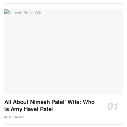
All About Nimesh Patel’ Wife: Who
is Amy Havel Patel
0 SHARES