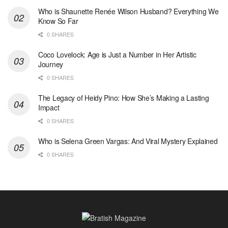
Who is Shaunette Renée Wilson Husband? Everything We
Know So Far
0 SHARES
Coco Lovelock: Age is Just a Number in Her Artistic
Journey
0 SHARES
The Legacy of Heidy Pino: How She’s Making a Lasting
Impact
0 SHARES
Who is Selena Green Vargas: And Viral Mystery Explained
0 SHARES