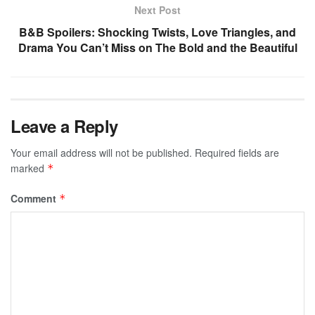
Next Post
B&B Spoilers: Shocking Twists, Love Triangles, and
Drama You Can’t Miss on The Bold and the Beautiful
Leave a Reply
Your email address will not be published.
Required fields are
marked
*
Comment
*