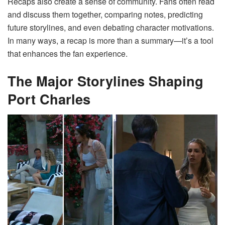
Recaps also create a sense of community. Fans often read
and discuss them together, comparing notes, predicting
future storylines, and even debating character motivations.
In many ways, a recap is more than a summary—it’s a tool
that enhances the fan experience.
The Major Storylines Shaping
Port Charles