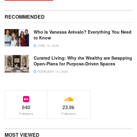
RECOMMENDED
Who Is Vanessa Arévalo? Everything You Need
to Know
JUNE 10, 2026
Curated Living: Why the Wealthy are Swapping
Open-Plans for Purpose-Driven Spaces
FEBRUARY 10, 2026
640
23.9k
Followers
Followers
MOST VIEWED