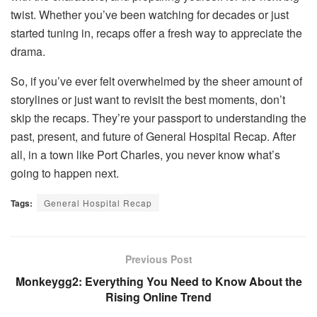
twist. Whether you’ve been watching for decades or just
started tuning in, recaps offer a fresh way to appreciate the
drama.
So, if you’ve ever felt overwhelmed by the sheer amount of
storylines or just want to revisit the best moments, don’t
skip the recaps. They’re your passport to understanding the
past, present, and future of General Hospital Recap. After
all, in a town like Port Charles, you never know what’s
going to happen next.
Tags:
General Hospital Recap
Previous Post
Monkeygg2: Everything You Need to Know About the
Rising Online Trend