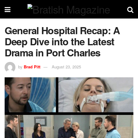
General Hospital Recap: A
Deep Dive into the Latest
Drama in Port Charles
by
Brad Pitt
August 23, 2025