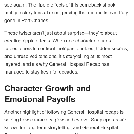
see again. The ripple effects of this comeback shook
multiple storylines at once, proving that no one is ever truly
gone in Port Charles.
These twists aren’t just about surprise—they’re about
creating ripple effects. When one character returns, it
forces others to confront their past choices, hidden secrets,
and unresolved tensions. It’s storytelling at its most
layered, and it’s why General Hospital Recap has
managed to stay fresh for decades.
Character Growth and
Emotional Payoffs
Another highlight of following General Hospital recaps is
seeing how characters grow and evolve. Soap operas are
known for long-term storytelling, and General Hospital