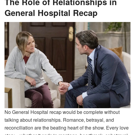
The Role of Relationships in
General Hospital Recap
No General Hospital recap would be complete without
talking about relationships. Romance, betrayal, and
reconciliation are the beating heart of the show. Every love