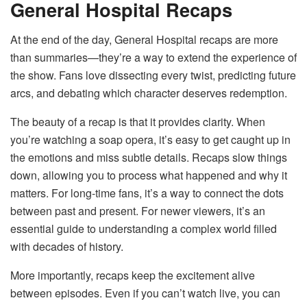
General Hospital Recaps
At the end of the day, General Hospital recaps are more
than summaries—they’re a way to extend the experience of
the show. Fans love dissecting every twist, predicting future
arcs, and debating which character deserves redemption.
The beauty of a recap is that it provides clarity. When
you’re watching a soap opera, it’s easy to get caught up in
the emotions and miss subtle details. Recaps slow things
down, allowing you to process what happened and why it
matters. For long-time fans, it’s a way to connect the dots
between past and present. For newer viewers, it’s an
essential guide to understanding a complex world filled
with decades of history.
More importantly, recaps keep the excitement alive
between episodes. Even if you can’t watch live, you can