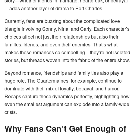
story—whether it ends in marriage, heartbreak, or betrayal
—adds another layer of drama to Port Charles.
Currently, fans are buzzing about the complicated love
triangle involving Sonny, Nina, and Carly. Each character’s
choices affect not just their relationships but also their
families, friends, and even their enemies. That’s what
makes these romances so compelling—they’re not isolated
stories, but threads woven into the fabric of the entire show.
Beyond romance, friendships and family ties also play a
huge role. The Quartermaines, for example, continue to
dominate with their mix of loyalty, betrayal, and humor.
Recaps capture these dynamics perfectly, highlighting how
even the smallest argument can explode into a family-wide
crisis.
Why Fans Can’t Get Enough of