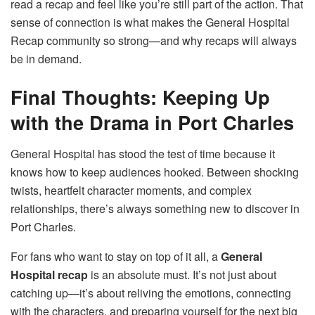
read a recap and feel like you’re still part of the action. That
sense of connection is what makes the General Hospital
Recap community so strong—and why recaps will always
be in demand.
Final Thoughts: Keeping Up
with the Drama in Port Charles
General Hospital has stood the test of time because it
knows how to keep audiences hooked. Between shocking
twists, heartfelt character moments, and complex
relationships, there’s always something new to discover in
Port Charles.
For fans who want to stay on top of it all, a
General
Hospital recap
is an absolute must. It’s not just about
catching up—it’s about reliving the emotions, connecting
with the characters, and preparing yourself for the next big