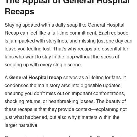
Recaps
Staying updated with a daily soap like General Hospital
Recap can feel like a full-time commitment. Each episode
is jam-packed with storylines, and missing just one day can
leave you feeling lost. That’s why recaps are essential for
fans who want to stay in the loop without the stress of
keeping up with every single scene.
A
General Hospital recap
serves as a lifeline for fans. It
condenses the main story arcs into digestible updates,
ensuring you don’t miss out on important confrontations,
shocking returns, or heartbreaking losses. The beauty of
these recaps is that they provide context—explaining not
just what happened, but also why it matters within the
larger narrative.