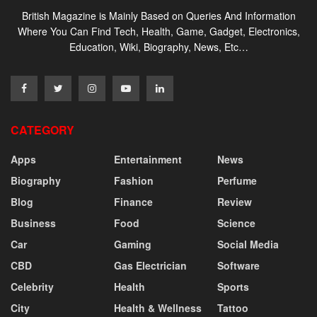
British Magazine is Mainly Based on Queries And Information
Where You Can Find Tech, Health, Game, Gadget, Electronics,
Education, Wiki, Biography, News, Etc…
CATEGORY
Apps
Entertainment
News
Biography
Fashion
Perfume
Blog
Finance
Review
Business
Food
Science
Car
Gaming
Social Media
CBD
Gas Electrician
Software
Celebrity
Health
Sports
City
Health & Wellness
Tattoo