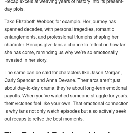
Recap excels at weaving years of history into its present-
day plots.
Take Elizabeth Webber, for example. Her journey has
spanned decades, with personal tragedies, romantic
entanglements, and professional triumphs shaping her
character. Recaps give fans a chance to reflect on how far
she has come, reminding us why we’re so emotionally
invested in her story.
The same can be said for characters like Jason Morgan,
Carly Spencer, and Anna Devane. Their arcs aren’t just
about day-to-day drama; they’re about long-term emotional
payoffs. When you’ve watched someone struggle for years,
their victories feel like your own. That emotional connection
is why fans not only watch episodes but also actively seek
out recaps to relive the best moments.