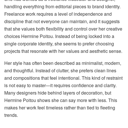
handling everything from editorial pieces to brand identity.
Freelance work requires a level of independence and
discipline that not everyone can maintain, and it suggests
that she values both flexibility and control over her creative
choices Hermine Poitou. Instead of being locked into a
single corporate identity, she seems to prefer choosing
projects that resonate with her values and aesthetic sense.
Her style has often been described as minimalist, modern,
and thoughtful. Instead of clutter, she prefers clean lines
and compositions that feel intentional. This kind of restraint
is not easy to master—it requires confidence and clarity.
Many designers hide behind layers of decoration, but
Hermine Poitou shows she can say more with less. This
makes her work feel timeless rather than tied to fleeting
trends.