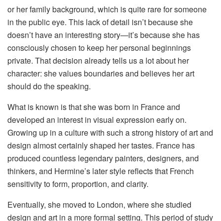
or her family background, which is quite rare for someone
in the public eye. This lack of detail isn’t because she
doesn’t have an interesting story—it’s because she has
consciously chosen to keep her personal beginnings
private. That decision already tells us a lot about her
character: she values boundaries and believes her art
should do the speaking.
What is known is that she was born in France and
developed an interest in visual expression early on.
Growing up in a culture with such a strong history of art and
design almost certainly shaped her tastes. France has
produced countless legendary painters, designers, and
thinkers, and Hermine’s later style reflects that French
sensitivity to form, proportion, and clarity.
Eventually, she moved to London, where she studied
design and art in a more formal setting. This period of study