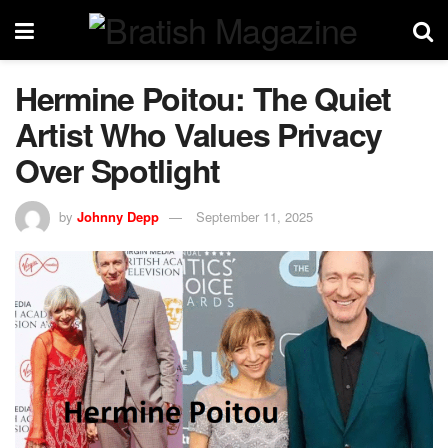
Hermine Poitou: The Quiet
Artist Who Values Privacy
Over Spotlight
by
Johnny Depp
September 11, 2025