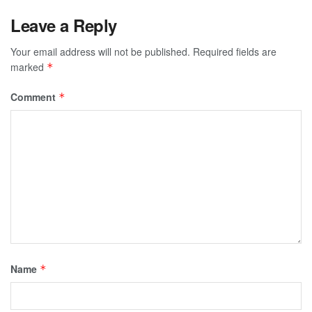
Leave a Reply
Your email address will not be published.
Required fields are
marked
*
Comment
*
Name
*