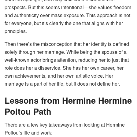
prospects. But this seems intentional—she values freedom
and authenticity over mass exposure. This approach is not
for everyone, but it’s clearly the one that aligns with her
principles.
Then there’s the misconception that her identity is defined
solely through her marriage. While being the spouse of a
well-known actor brings attention, reducing her to just that
role does her a disservice. She has her own career, her
own achievements, and her own artistic voice. Her
marriage is a part of her life, but it does not define her.
Lessons from Hermine Hermine
Poitou
Path
There are a few key takeaways from looking at Hermine
Poitou’s life and work: