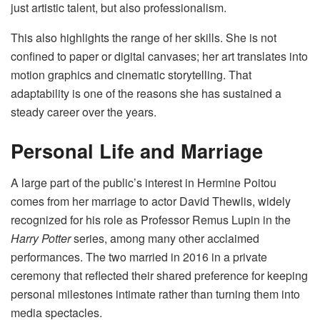
just artistic talent, but also professionalism.
This also highlights the range of her skills. She is not
confined to paper or digital canvases; her art translates into
motion graphics and cinematic storytelling. That
adaptability is one of the reasons she has sustained a
steady career over the years.
Personal Life and Marriage
A large part of the public’s interest in Hermine Poitou
comes from her marriage to actor David Thewlis, widely
recognized for his role as Professor Remus Lupin in the
Harry Potter
series, among many other acclaimed
performances. The two married in 2016 in a private
ceremony that reflected their shared preference for keeping
personal milestones intimate rather than turning them into
media spectacles.