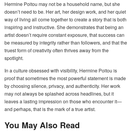
Hermine Poitou may not be a household name, but she
doesn’t need to be. Her art, her design work, and her quiet
way of living all come together to create a story that is both
inspiring and instructive. She demonstrates that being an
artist doesn’t require constant exposure, that success can
be measured by integrity rather than followers, and that the
truest form of creativity often thrives away from the
spotlight.
In a culture obsessed with visibility, Hermine Poitou is
proof that sometimes the most powerful statement is made
by choosing silence, privacy, and authenticity. Her work
may not always be splashed across headlines, but it
leaves a lasting impression on those who encounter it—
and perhaps, that is the mark of a true artist.
You May Also Read