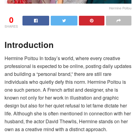
Hermine Poitou
0
SHARES
Introduction
Hermine Poitou In today’s world, where every creative
professional is expected to be online, posting daily updates
and building a “personal brand,” there are still rare
individuals who quietly defy this norm. Hermine Poitou is
one such person. A French artist and designer, she is
known not only for her work in illustration and graphic
design but also for her quiet refusal to let fame dictate her
life. Although she is often mentioned in connection with her
husband, the actor David Thewlis, Hermine stands on her
own as a creative mind with a distinct approach.