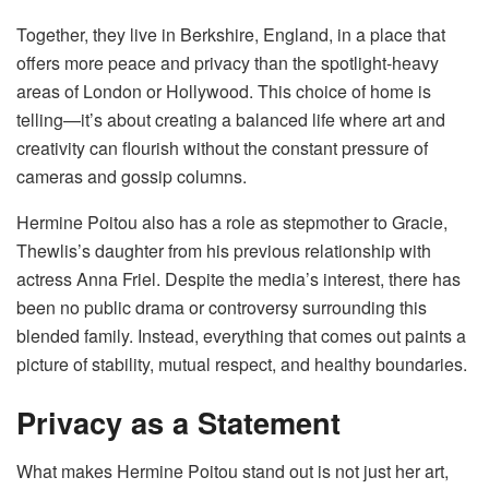
Together, they live in Berkshire, England, in a place that
offers more peace and privacy than the spotlight-heavy
areas of London or Hollywood. This choice of home is
telling—it’s about creating a balanced life where art and
creativity can flourish without the constant pressure of
cameras and gossip columns.
Hermine Poitou also has a role as stepmother to Gracie,
Thewlis’s daughter from his previous relationship with
actress Anna Friel. Despite the media’s interest, there has
been no public drama or controversy surrounding this
blended family. Instead, everything that comes out paints a
picture of stability, mutual respect, and healthy boundaries.
Privacy as a Statement
What makes Hermine Poitou stand out is not just her art,