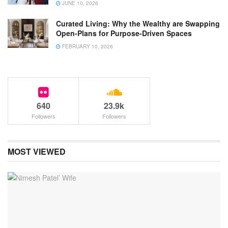
JUNE 10, 2026
Curated Living: Why the Wealthy are Swapping
Open-Plans for Purpose-Driven Spaces
FEBRUARY 10, 2026
640
23.9k
Followers
Followers
MOST VIEWED