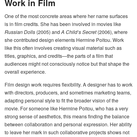
Work in Film
One of the most concrete areas where her name surfaces
is in film credits. She has been involved in movies like
Russian Dolls
(2005) and
A Child’s Secret
(2006), where
she contributed design elements Hermine Poitou. Work
like this often involves creating visual material such as
titles, graphics, and credits—the parts of a film that
audiences might not consciously notice but that shape the
overall experience.
Film design work requires flexibility. A designer has to work
with directors, producers, and sometimes marketing teams,
adapting personal style to fit the broader vision of the
movie. For someone like Hermine Poitou, who has a very
strong sense of aesthetics, this means finding the balance
between collaboration and personal expression. Her ability
to leave her mark in such collaborative projects shows not