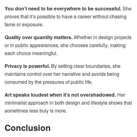
You don’t need to be everywhere to be successful.
She
proves that it’s possible to have a career without chasing
fame or exposure.
Quality over quantity matters.
Whether in design projects
or in public appearances, she chooses carefully, making
each choice meaningful.
Privacy is powerful.
By setting clear boundaries, she
maintains control over her narrative and avoids being
consumed by the pressures of public life.
Art speaks loudest when it’s not overshadowed.
Her
minimalist approach in both design and lifestyle shows that
sometimes less truly is more.
Conclusion