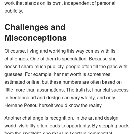
work that stands on its own, independent of personal
publicity.
Challenges and
Misconceptions
Of course, living and working this way comes with its
challenges. One of them is speculation. Because she
doesn’t share much publicly, people often fill the gaps with
guesses. For example, her net worth is sometimes
estimated online, but these numbers are often based on
little more than assumptions. The truth is, financial success
in freelance art and design can vary widely, and only
Hermine Poitou herself would know the reality.
Another challenge is recognition. In the art and design
world, visibility often leads to opportunity. By stepping back
from the spotlight, she may limit certain commercial