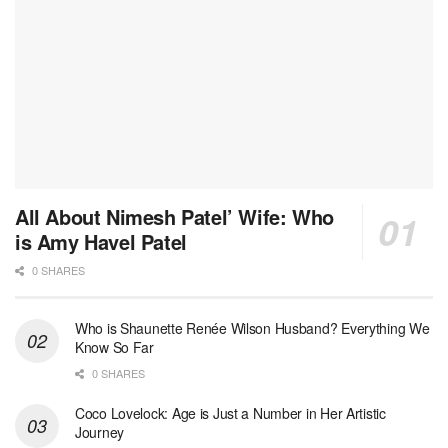
All About Nimesh Patel’ Wife: Who
is Amy Havel Patel
0 SHARES
Who is Shaunette Renée Wilson Husband? Everything We
Know So Far
0 SHARES
Coco Lovelock: Age is Just a Number in Her Artistic
Journey