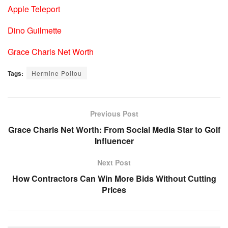
Apple Teleport
Dino Guilmette
Grace Charis Net Worth
Tags:
Hermine Poitou
Previous Post
Grace Charis Net Worth: From Social Media Star to Golf
Influencer
Next Post
How Contractors Can Win More Bids Without Cutting
Prices