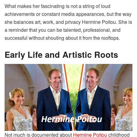
What makes her fascinating is not a string of loud
achievements or constant media appearances, but the way
she balances art, work, and privacy Hermine Poitou. She is
a reminder that you can be talented, professional, and
successful without shouting about it from the rooftops.
Early Life and Artistic Roots
Not much is documented about
Hermine Poitou
childhood