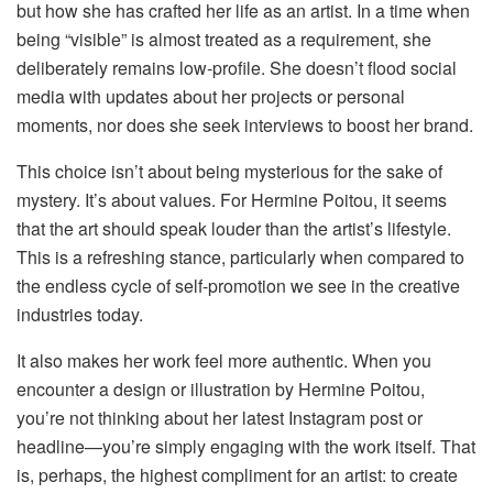
but how she has crafted her life as an artist. In a time when
being “visible” is almost treated as a requirement, she
deliberately remains low-profile. She doesn’t flood social
media with updates about her projects or personal
moments, nor does she seek interviews to boost her brand.
This choice isn’t about being mysterious for the sake of
mystery. It’s about values. For Hermine Poitou, it seems
that the art should speak louder than the artist’s lifestyle.
This is a refreshing stance, particularly when compared to
the endless cycle of self-promotion we see in the creative
industries today.
It also makes her work feel more authentic. When you
encounter a design or illustration by Hermine Poitou,
you’re not thinking about her latest Instagram post or
headline—you’re simply engaging with the work itself. That
is, perhaps, the highest compliment for an artist: to create