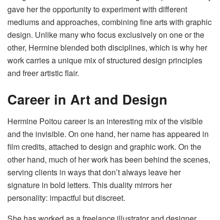
gave her the opportunity to experiment with different
mediums and approaches, combining fine arts with graphic
design. Unlike many who focus exclusively on one or the
other, Hermine blended both disciplines, which is why her
work carries a unique mix of structured design principles
and freer artistic flair.
Career in Art and Design
Hermine Poitou career is an interesting mix of the visible
and the invisible. On one hand, her name has appeared in
film credits, attached to design and graphic work. On the
other hand, much of her work has been behind the scenes,
serving clients in ways that don’t always leave her
signature in bold letters. This duality mirrors her
personality: impactful but discreet.
She has worked as a freelance illustrator and designer,