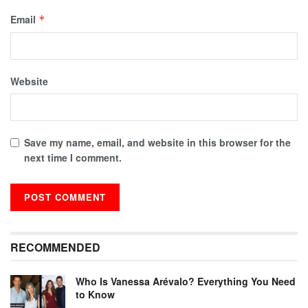
Email
*
Website
Save my name, email, and website in this browser for the
next time I comment.
RECOMMENDED
Who Is Vanessa Arévalo? Everything You Need
to Know