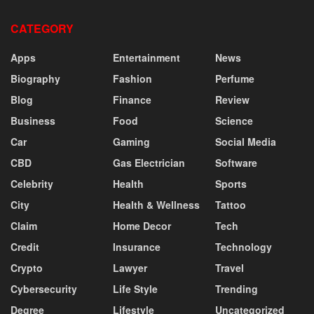
CATEGORY
Apps
Entertainment
News
Biography
Fashion
Perfume
Blog
Finance
Review
Business
Food
Science
Car
Gaming
Social Media
CBD
Gas Electrician
Software
Celebrity
Health
Sports
City
Health & Wellness
Tattoo
Claim
Home Decor
Tech
Credit
Insurance
Technology
Crypto
Lawyer
Travel
Cybersecurity
Life Style
Trending
Degree
Lifestyle
Uncategorized