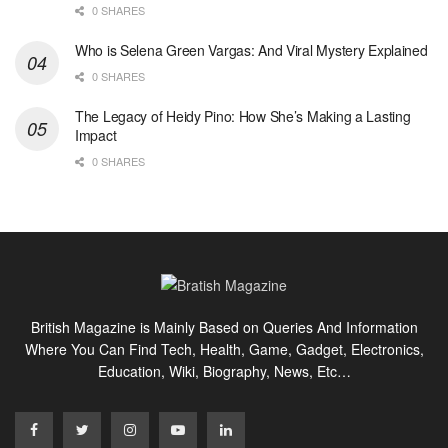
0 SHARES
Who is Selena Green Vargas: And Viral Mystery Explained
0 SHARES
The Legacy of Heidy Pino: How She’s Making a Lasting
Impact
0 SHARES
British Magazine is Mainly Based on Queries And Information
Where You Can Find Tech, Health, Game, Gadget, Electronics,
Education, Wiki, Biography, News, Etc…