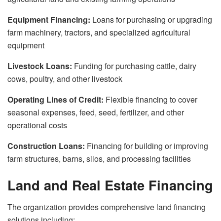
Equipment Financing:
Loans for purchasing or upgrading
farm machinery, tractors, and specialized agricultural
equipment
Livestock Loans:
Funding for purchasing cattle, dairy
cows, poultry, and other livestock
Operating Lines of Credit:
Flexible financing to cover
seasonal expenses, feed, seed, fertilizer, and other
operational costs
Construction Loans:
Financing for building or improving
farm structures, barns, silos, and processing facilities
Land and Real Estate Financing
The organization provides comprehensive land financing
solutions including: