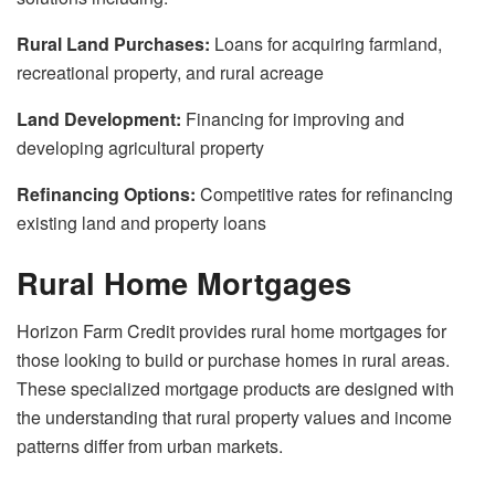
Rural Land Purchases:
Loans for acquiring farmland,
recreational property, and rural acreage
Land Development:
Financing for improving and
developing agricultural property
Refinancing Options:
Competitive rates for refinancing
existing land and property loans
Rural Home Mortgages
Horizon Farm Credit provides rural home mortgages for
those looking to build or purchase homes in rural areas.
These specialized mortgage products are designed with
the understanding that rural property values and income
patterns differ from urban markets.