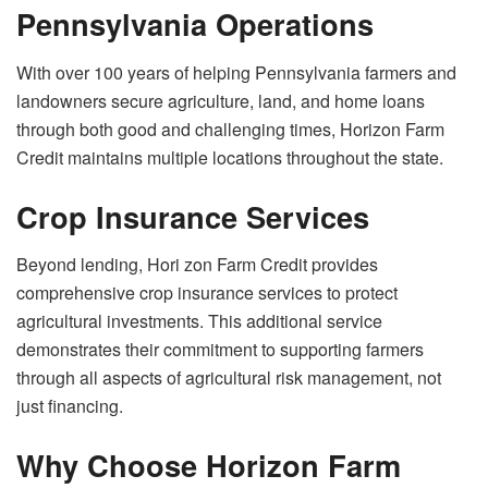
Pennsylvania Operations
With over 100 years of helping Pennsylvania farmers and
landowners secure agriculture, land, and home loans
through both good and challenging times, Horizon Farm
Credit maintains multiple locations throughout the state.
Crop Insurance Services
Beyond lending, Hori zon Farm Credit provides
comprehensive crop insurance services to protect
agricultural investments. This additional service
demonstrates their commitment to supporting farmers
through all aspects of agricultural risk management, not
just financing.
Why Choose Horizon Farm