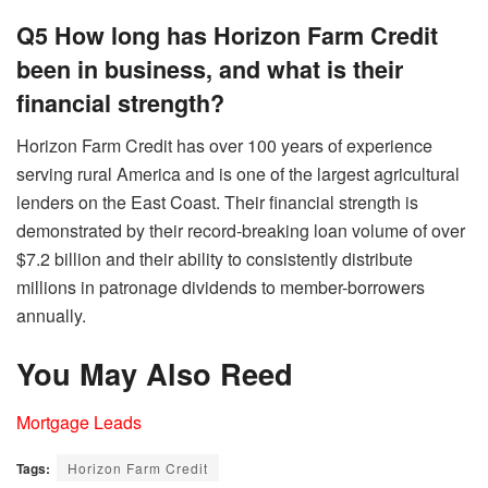
Q5 How long has Horizon Farm Credit
been in business, and what is their
financial strength?
Horizon Farm Credit has over 100 years of experience
serving rural America and is one of the largest agricultural
lenders on the East Coast. Their financial strength is
demonstrated by their record-breaking loan volume of over
$7.2 billion and their ability to consistently distribute
millions in patronage dividends to member-borrowers
annually.
You May Also Reed
Mortgage Leads
Tags:
Horizon Farm Credit