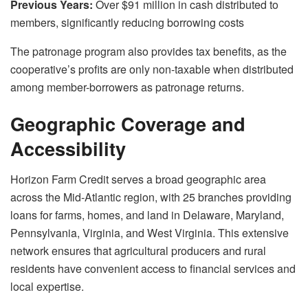
Previous Years:
Over $91 million in cash distributed to
members, significantly reducing borrowing costs
The patronage program also provides tax benefits, as the
cooperative’s profits are only non-taxable when distributed
among member-borrowers as patronage returns.
Geographic Coverage and
Accessibility
Horizon Farm Credit serves a broad geographic area
across the Mid-Atlantic region, with 25 branches providing
loans for farms, homes, and land in Delaware, Maryland,
Pennsylvania, Virginia, and West Virginia. This extensive
network ensures that agricultural producers and rural
residents have convenient access to financial services and
local expertise.