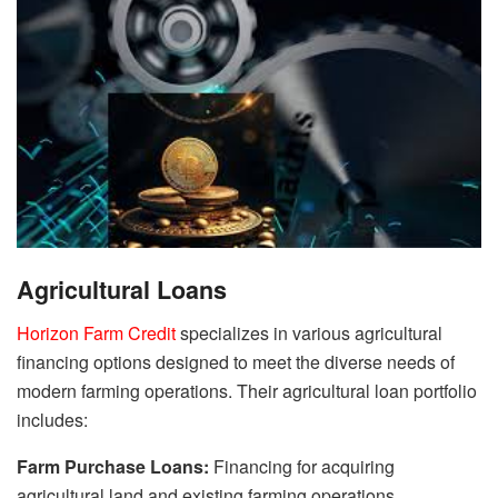
Agricultural Loans
Horizon Farm Credit
specializes in various agricultural
financing options designed to meet the diverse needs of
modern farming operations. Their agricultural loan portfolio
includes:
Farm Purchase Loans:
Financing for acquiring
agricultural land and existing farming operations