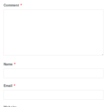
Comment
*
Name
*
Email
*
Website