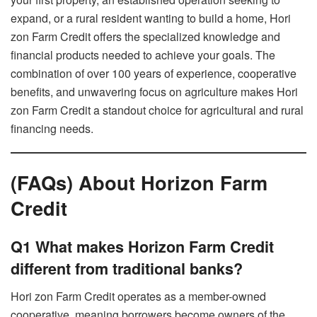
expand, or a rural resident wanting to build a home, Hori
zon Farm Credit offers the specialized knowledge and
financial products needed to achieve your goals. The
combination of over 100 years of experience, cooperative
benefits, and unwavering focus on agriculture makes Hori
zon Farm Credit a standout choice for agricultural and rural
financing needs.
(FAQs) About Horizon Farm
Credit
Q1 What makes Horizon Farm Credit
different from traditional banks?
Hori zon Farm Credit operates as a member-owned
cooperative, meaning borrowers become owners of the