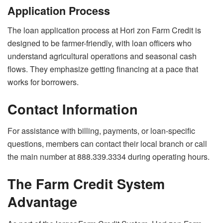
Application Process
The loan application process at Hori zon Farm Credit is
designed to be farmer-friendly, with loan officers who
understand agricultural operations and seasonal cash
flows. They emphasize getting financing at a pace that
works for borrowers.
Contact Information
For assistance with billing, payments, or loan-specific
questions, members can contact their local branch or call
the main number at 888.339.3334 during operating hours.
The Farm Credit System
Advantage