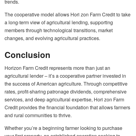
trends.
The cooperative model allows Hori zon Farm Credit to take
a long-term view of agricultural lending, supporting
members through technological transitions, market
changes, and evolving agricultural practices.
Conclusion
Horizon Farm Credit represents more than just an
agricultural lender – it’s a cooperative partner invested in
the success of American agriculture. Through competitive
rates, profit-sharing patronage dividends, comprehensive
services, and deep agricultural expertise, Hori zon Farm
Credit provides the financial foundation that allows farmers
and rural communities to thrive.
Whether you’re a beginning farmer looking to purchase
your first property, an established operation seeking to