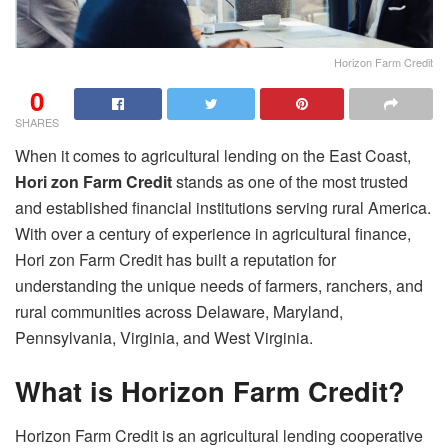
Horizon Farm Credit
0
SHARES
When it comes to agricultural lending on the East Coast,
Hori zon Farm Credit
stands as one of the most trusted
and established financial institutions serving rural America.
With over a century of experience in agricultural finance,
Hori zon Farm Credit has built a reputation for
understanding the unique needs of farmers, ranchers, and
rural communities across Delaware, Maryland,
Pennsylvania, Virginia, and West Virginia.
What is Horizon Farm Credit?
Horizon Farm Credit is an agricultural lending cooperative