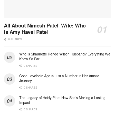
All About Nimesh Patel’ Wife: Who
is Amy Havel Patel
0 SHARES
Who is Shaunette Renée Wilson Husband? Everything We
Know So Far
0 SHARES
Coco Lovelock: Age is Just a Number in Her Artistic
Journey
0 SHARES
The Legacy of Heidy Pino: How She’s Making a Lasting
Impact
0 SHARES