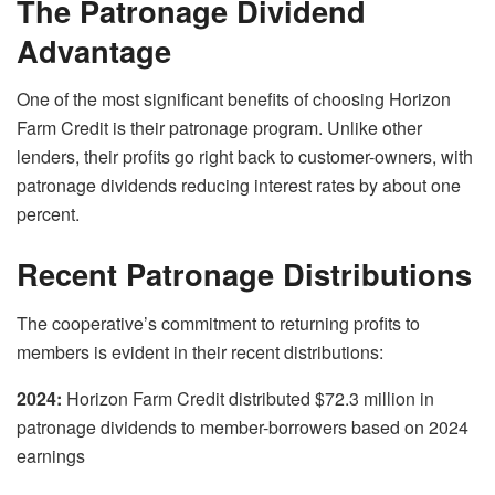
The Patronage Dividend
Advantage
One of the most significant benefits of choosing Horizon
Farm Credit is their patronage program. Unlike other
lenders, their profits go right back to customer-owners, with
patronage dividends reducing interest rates by about one
percent.
Recent Patronage Distributions
The cooperative’s commitment to returning profits to
members is evident in their recent distributions:
2024:
Horizon Farm Credit distributed $72.3 million in
patronage dividends to member-borrowers based on 2024
earnings