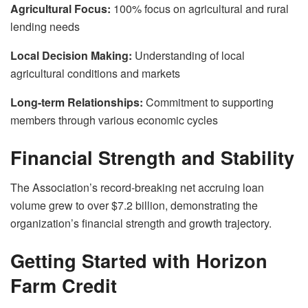
Agricultural Focus:
100% focus on agricultural and rural
lending needs
Local Decision Making:
Understanding of local
agricultural conditions and markets
Long-term Relationships:
Commitment to supporting
members through various economic cycles
Financial Strength and Stability
The Association’s record-breaking net accruing loan
volume grew to over $7.2 billion, demonstrating the
organization’s financial strength and growth trajectory.
Getting Started with Horizon
Farm Credit