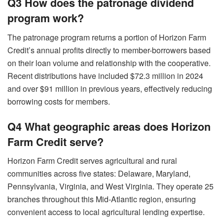
Q3 How does the patronage dividend
program work?
The patronage program returns a portion of Horizon Farm
Credit’s annual profits directly to member-borrowers based
on their loan volume and relationship with the cooperative.
Recent distributions have included $72.3 million in 2024
and over $91 million in previous years, effectively reducing
borrowing costs for members.
Q4 What geographic areas does Horizon
Farm Credit serve?
Horizon Farm Credit serves agricultural and rural
communities across five states: Delaware, Maryland,
Pennsylvania, Virginia, and West Virginia. They operate 25
branches throughout this Mid-Atlantic region, ensuring
convenient access to local agricultural lending expertise.