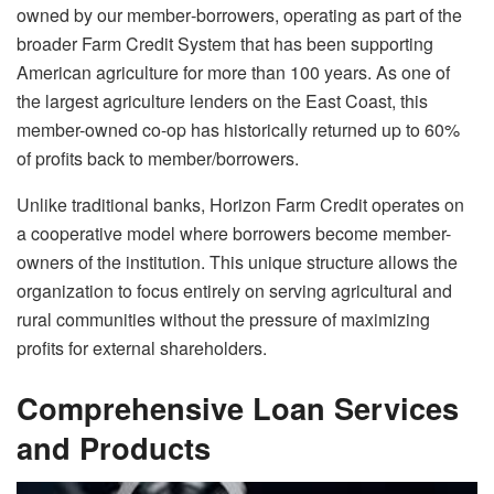
owned by our member‐borrowers, operating as part of the
broader Farm Credit System that has been supporting
American agriculture for more than 100 years. As one of
the largest agriculture lenders on the East Coast, this
member-owned co-op has historically returned up to 60%
of profits back to member/borrowers.
Unlike traditional banks, Horizon Farm Credit operates on
a cooperative model where borrowers become member-
owners of the institution. This unique structure allows the
organization to focus entirely on serving agricultural and
rural communities without the pressure of maximizing
profits for external shareholders.
Comprehensive Loan Services
and Products