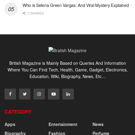
Who is Selena Green Vargas: And Viral Mystery Explained
0 SHARES
British Magazine is Mainly Based on Queries And Information
Where You Can Find Tech, Health, Game, Gadget, Electronics,
Education, Wiki, Biography, News, Etc…
CATEGORY
Apps
Entertainment
News
Biography
Fashion
Perfume