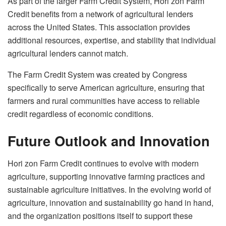
As part of the larger Farm Credit System, Hori zon Farm
Credit benefits from a network of agricultural lenders
across the United States. This association provides
additional resources, expertise, and stability that individual
agricultural lenders cannot match.
The Farm Credit System was created by Congress
specifically to serve American agriculture, ensuring that
farmers and rural communities have access to reliable
credit regardless of economic conditions.
Future Outlook and Innovation
Hori zon Farm Credit continues to evolve with modern
agriculture, supporting innovative farming practices and
sustainable agriculture initiatives. In the evolving world of
agriculture, innovation and sustainability go hand in hand,
and the organization positions itself to support these