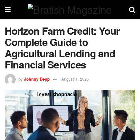
Horizon Farm Credit: Your
Complete Guide to
Agricultural Lending and
Financial Services
by
Johnny Depp
August 1, 2025