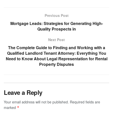
Previous Post
Mortgage Leads: Strategies for Generating High-
Quality Prospects in
Next Post
The Complete Guide to Finding and Working with a
Qualified Landlord Tenant Attorney: Everything You
Need to Know About Legal Representation for Rental
Property Disputes
Leave a Reply
Your email address will not be published.
Required fields are
marked
*