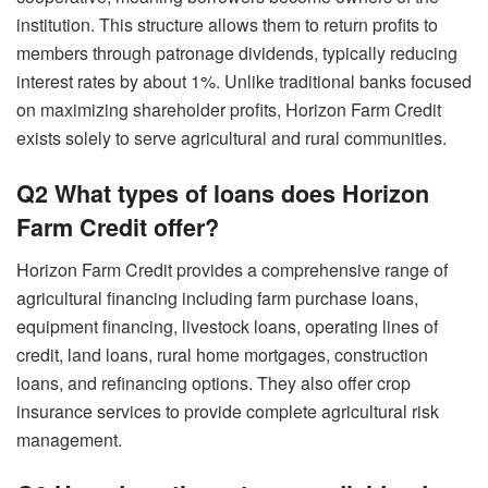
institution. This structure allows them to return profits to
members through patronage dividends, typically reducing
interest rates by about 1%. Unlike traditional banks focused
on maximizing shareholder profits, Horizon Farm Credit
exists solely to serve agricultural and rural communities.
Q2 What types of loans does Horizon
Farm Credit offer?
Horizon Farm Credit provides a comprehensive range of
agricultural financing including farm purchase loans,
equipment financing, livestock loans, operating lines of
credit, land loans, rural home mortgages, construction
loans, and refinancing options. They also offer crop
insurance services to provide complete agricultural risk
management.