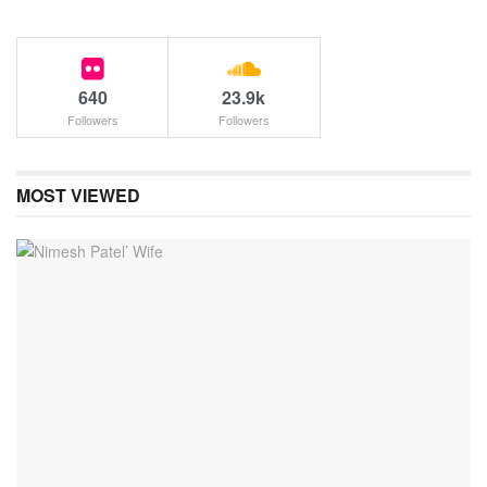
640
23.9k
Followers
Followers
MOST VIEWED