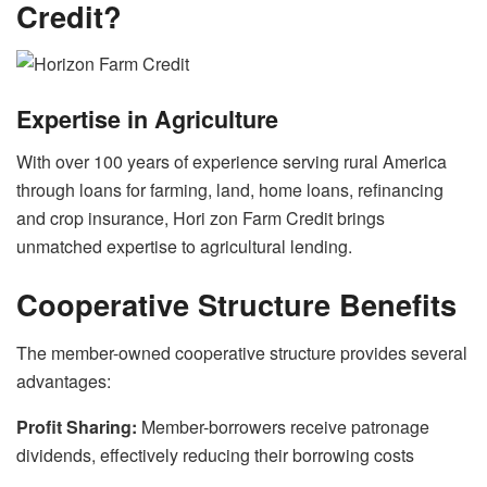
Credit?
Expertise in Agriculture
With over 100 years of experience serving rural America
through loans for farming, land, home loans, refinancing
and crop insurance, Hori zon Farm Credit brings
unmatched expertise to agricultural lending.
Cooperative Structure Benefits
The member-owned cooperative structure provides several
advantages:
Profit Sharing:
Member-borrowers receive patronage
dividends, effectively reducing their borrowing costs