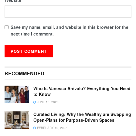
Save my name, email, and website in this browser for the
next time I comment.
RECOMMENDED
Who Is Vanessa Arévalo? Everything You Need
to Know
JUNE 10, 2026
Curated Living: Why the Wealthy are Swapping
Open-Plans for Purpose-Driven Spaces
FEBRUARY 10, 2026