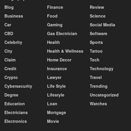
Blog
Finance
Review
Business
Food
Science
Car
Gaming
Social Media
CBD
Gas Electrician
Software
Celebrity
Health
Sports
City
Health & Wellness
Tattoo
Claim
Home Decor
Tech
Credit
Insurance
Technology
Crypto
Lawyer
Travel
Cybersecurity
Life Style
Trending
Degree
Lifestyle
Uncategorized
Education
Loan
Watches
Electricians
Mortgage
Electronics
Movie