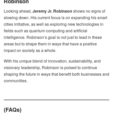
Robinson
Looking ahead,
Jeremy Jr. Robinson
shows no signs of
slowing down. His current focus is on expanding his smart
cities initiative, as well as exploring new technologies in
fields such as quantum computing and artificial
intelligence. Robinson’s goal is not just to lead in these
areas but to shape them in ways that have a positive
impact on society as a whole.
With his unique blend of innovation, sustainability, and
visionary leadership, Robinson is poised to continue
shaping the future in ways that benefit both businesses and
communities.
(FAQs)