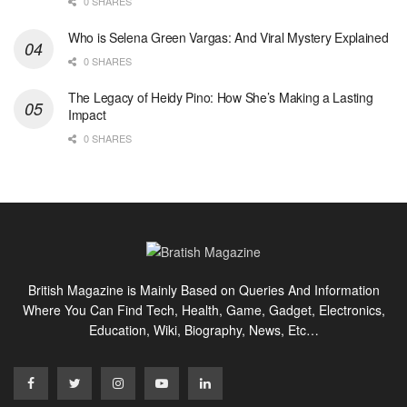
0 SHARES
Who is Selena Green Vargas: And Viral Mystery Explained
0 SHARES
The Legacy of Heidy Pino: How She’s Making a Lasting
Impact
0 SHARES
British Magazine is Mainly Based on Queries And Information
Where You Can Find Tech, Health, Game, Gadget, Electronics,
Education, Wiki, Biography, News, Etc…