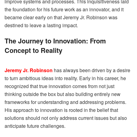
improve systems and processes. This inquisitiveness laid
the foundation for his future work as an innovator, and it
became clear early on that Jeremy Jr. Robinson was
destined to leave a lasting impact.
The Journey to Innovation: From
Concept to Reality
Jeremy Jr. Robinson
has always been driven by a desire
to turn ambitious ideas into reality. Early in his career, he
recognized that true innovation comes from not just
thinking outside the box but also building entirely new
frameworks for understanding and addressing problems.
His approach to innovation is rooted in the belief that
solutions should not only address current issues but also
anticipate future challenges.