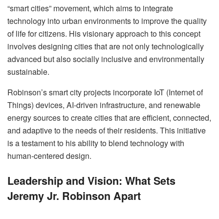
“smart cities” movement, which aims to integrate
technology into urban environments to improve the quality
of life for citizens. His visionary approach to this concept
involves designing cities that are not only technologically
advanced but also socially inclusive and environmentally
sustainable.
Robinson’s smart city projects incorporate IoT (Internet of
Things) devices, AI-driven infrastructure, and renewable
energy sources to create cities that are efficient, connected,
and adaptive to the needs of their residents. This initiative
is a testament to his ability to blend technology with
human-centered design.
Leadership and Vision: What Sets
Jeremy Jr. Robinson Apart