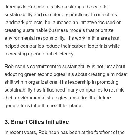
Jeremy Jr. Robinson is also a strong advocate for
sustainability and eco-friendly practices. In one of his
landmark projects, he launched an initiative focused on
creating sustainable business models that prioritize
environmental responsibility. His work in this area has
helped companies reduce their carbon footprints while
increasing operational efficiency.
Robinson’s commitment to sustainability is not just about
adopting green technologies; it’s about creating a mindset
shift within organizations. His leadership in promoting
sustainability has influenced many companies to rethink
their environmental strategies, ensuring that future
generations inherit a healthier planet.
3. Smart Cities Initiative
In recent years, Robinson has been at the forefront of the