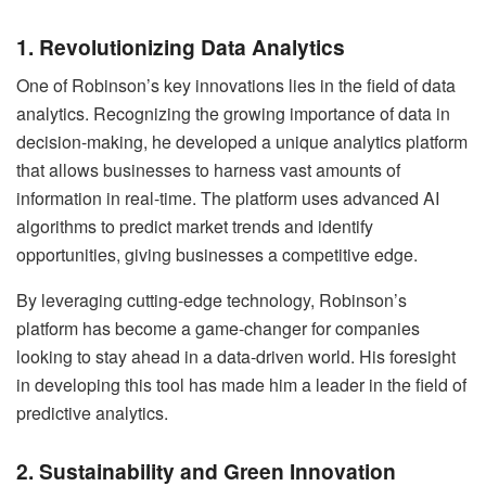
1. Revolutionizing Data Analytics
One of Robinson’s key innovations lies in the field of data
analytics. Recognizing the growing importance of data in
decision-making, he developed a unique analytics platform
that allows businesses to harness vast amounts of
information in real-time. The platform uses advanced AI
algorithms to predict market trends and identify
opportunities, giving businesses a competitive edge.
By leveraging cutting-edge technology, Robinson’s
platform has become a game-changer for companies
looking to stay ahead in a data-driven world. His foresight
in developing this tool has made him a leader in the field of
predictive analytics.
2. Sustainability and Green Innovation