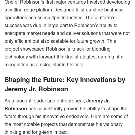
One of Robinson’s first major ventures involved developing
a cutting-edge platform designed to streamline business
operations across multiple industries. The platform’s
success was due in large part to Robinson’s ability to
anticipate market needs and deliver solutions that were not
only efficient but also scalable for future growth. This
project showcased Robinson’s knack for blending
technology with forward-thinking strategies, earning him
recognition as a rising star in his field.
Shaping the Future: Key Innovations by
Jeremy Jr. Robinson
As a thought leader and entrepreneur,
Jeremy Jr.
Robinson
has consistently proven his ability to shape the
future through his innovative endeavors. Here are some of
the most notable projects that demonstrate his visionary
thinking and long-term impact: