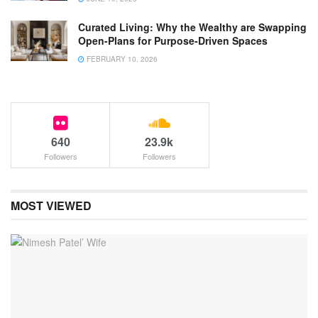
Curated Living: Why the Wealthy are Swapping
Open-Plans for Purpose-Driven Spaces
FEBRUARY 10, 2026
640
23.9k
Followers
Followers
MOST VIEWED