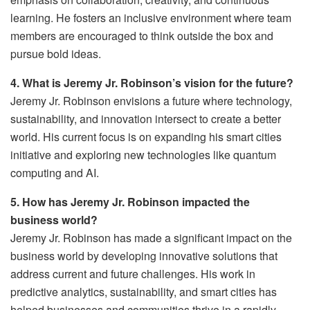
learning. He fosters an inclusive environment where team
members are encouraged to think outside the box and
pursue bold ideas.
4. What is Jeremy Jr. Robinson’s vision for the future?
Jeremy Jr. Robinson envisions a future where technology,
sustainability, and innovation intersect to create a better
world. His current focus is on expanding his smart cities
initiative and exploring new technologies like quantum
computing and AI.
5. How has Jeremy Jr. Robinson impacted the
business world?
Jeremy Jr. Robinson has made a significant impact on the
business world by developing innovative solutions that
address current and future challenges. His work in
predictive analytics, sustainability, and smart cities has
helped businesses and communities thrive in a rapidly