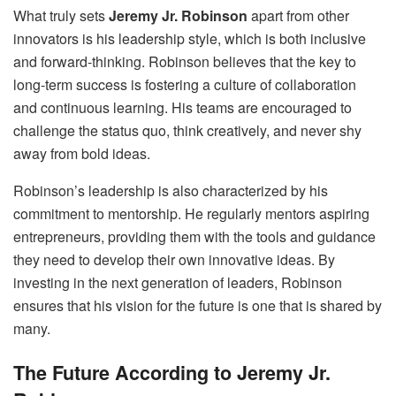
What truly sets
Jeremy Jr. Robinson
apart from other
innovators is his leadership style, which is both inclusive
and forward-thinking. Robinson believes that the key to
long-term success is fostering a culture of collaboration
and continuous learning. His teams are encouraged to
challenge the status quo, think creatively, and never shy
away from bold ideas.
Robinson’s leadership is also characterized by his
commitment to mentorship. He regularly mentors aspiring
entrepreneurs, providing them with the tools and guidance
they need to develop their own innovative ideas. By
investing in the next generation of leaders, Robinson
ensures that his vision for the future is one that is shared by
many.
The Future According to Jeremy Jr.