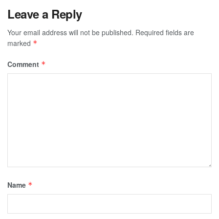
Leave a Reply
Your email address will not be published.
Required fields are
marked
*
Comment
*
Name
*