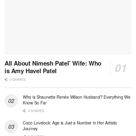
All About Nimesh Patel’ Wife: Who
is Amy Havel Patel
0 SHARES
Who is Shaunette Renée Wilson Husband? Everything We
Know So Far
0 SHARES
Coco Lovelock: Age is Just a Number in Her Artistic
Journey