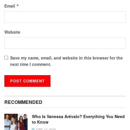
Email
*
Website
Save my name, email, and website in this browser for the
next time I comment.
RECOMMENDED
Who Is Vanessa Arévalo? Everything You Need
to Know
JUNE 10, 2026