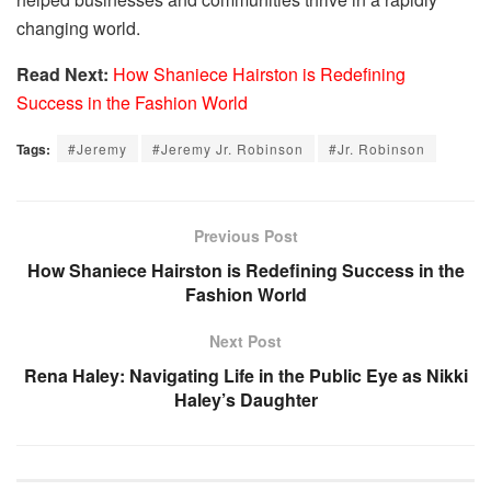
changing world.
Read Next:
How Shaniece Hairston is Redefining
Success in the Fashion World
Tags:
#Jeremy
#Jeremy Jr. Robinson
#Jr. Robinson
Previous Post
How Shaniece Hairston is Redefining Success in the
Fashion World
Next Post
Rena Haley: Navigating Life in the Public Eye as Nikki
Haley’s Daughter