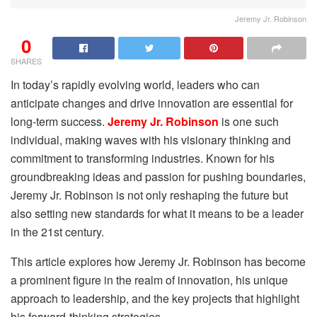
Jeremy Jr. Robinson
0
SHARES
In today’s rapidly evolving world, leaders who can
anticipate changes and drive innovation are essential for
long-term success.
Jeremy Jr. Robinson
is one such
individual, making waves with his visionary thinking and
commitment to transforming industries. Known for his
groundbreaking ideas and passion for pushing boundaries,
Jeremy Jr. Robinson is not only reshaping the future but
also setting new standards for what it means to be a leader
in the 21st century.
This article explores how Jeremy Jr. Robinson has become
a prominent figure in the realm of innovation, his unique
approach to leadership, and the key projects that highlight
his forward-thinking strategies.