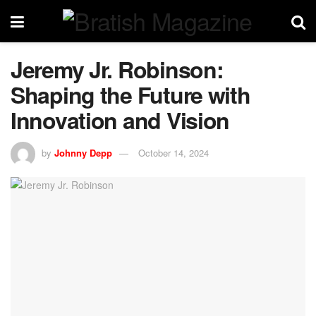
Jeremy Jr. Robinson:
Shaping the Future with
Innovation and Vision
by
Johnny Depp
October 14, 2024