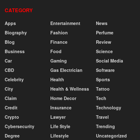
CATEGORY
Apps
Entertainment
News
Biography
Fashion
Perfume
Blog
Finance
Review
Business
Food
Science
Car
Gaming
Social Media
CBD
Gas Electrician
Software
Celebrity
Health
Sports
City
Health & Wellness
Tattoo
Claim
Home Decor
Tech
Credit
Insurance
Technology
Crypto
Lawyer
Travel
Cybersecurity
Life Style
Trending
Degree
Lifestyle
Uncategorized