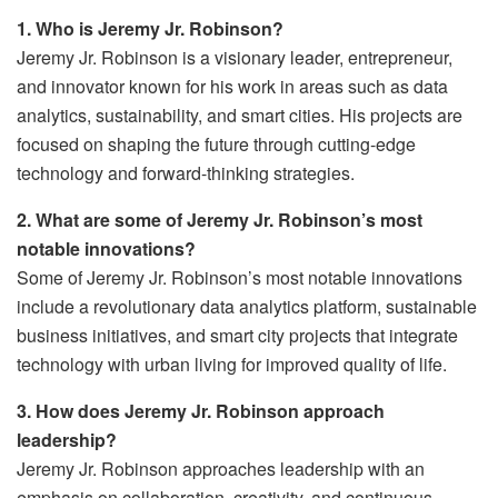
1. Who is Jeremy Jr. Robinson?
Jeremy Jr. Robinson is a visionary leader, entrepreneur,
and innovator known for his work in areas such as data
analytics, sustainability, and smart cities. His projects are
focused on shaping the future through cutting-edge
technology and forward-thinking strategies.
2. What are some of Jeremy Jr. Robinson’s most
notable innovations?
Some of Jeremy Jr. Robinson’s most notable innovations
include a revolutionary data analytics platform, sustainable
business initiatives, and smart city projects that integrate
technology with urban living for improved quality of life.
3. How does Jeremy Jr. Robinson approach
leadership?
Jeremy Jr. Robinson approaches leadership with an
emphasis on collaboration, creativity, and continuous