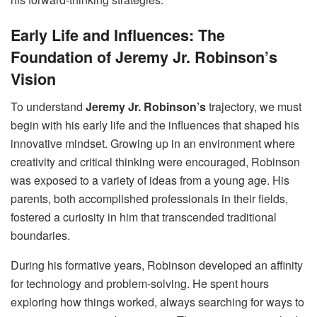
Early Life and Influences: The
Foundation of Jeremy Jr. Robinson’s
Vision
To understand
Jeremy Jr. Robinson’s
trajectory, we must
begin with his early life and the influences that shaped his
innovative mindset. Growing up in an environment where
creativity and critical thinking were encouraged, Robinson
was exposed to a variety of ideas from a young age. His
parents, both accomplished professionals in their fields,
fostered a curiosity in him that transcended traditional
boundaries.
During his formative years, Robinson developed an affinity
for technology and problem-solving. He spent hours
exploring how things worked, always searching for ways to