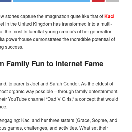
w stories capture the imagination quite like that of
Kaci
l in the United Kingdom has transformed into a multi-
f the most influential young creators of her generation.
edia powerhouse demonstrates the incredible potential of
ing success.
 Family Fun to Internet Fame
nd, to parents Joel and Sarah Conder. As the eldest of
 most organic way possible – through family entertainment.
eir YouTube channel “Dad V Girls,” a concept that would
ace.
 engaging: Kaci and her three sisters (Grace, Sophie, and
ous games, challenges, and activities. What set their