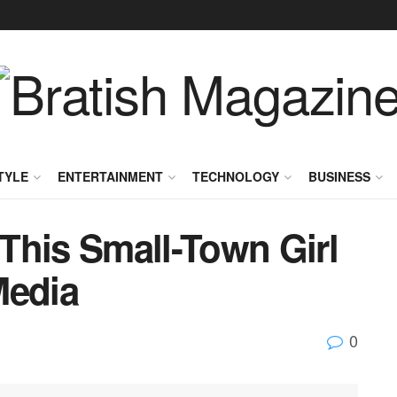
TYLE
ENTERTAINMENT
TECHNOLOGY
BUSINESS
This Small-Town Girl
Media
0