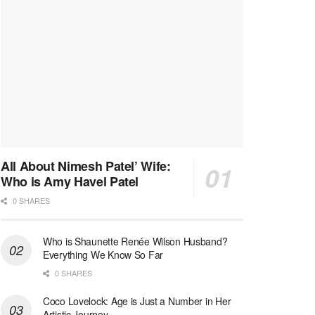
All About Nimesh Patel’ Wife:
Who is Amy Havel Patel
0 SHARES
Who is Shaunette Renée Wilson Husband?
Everything We Know So Far
0 SHARES
Coco Lovelock: Age is Just a Number in Her
Artistic Journey