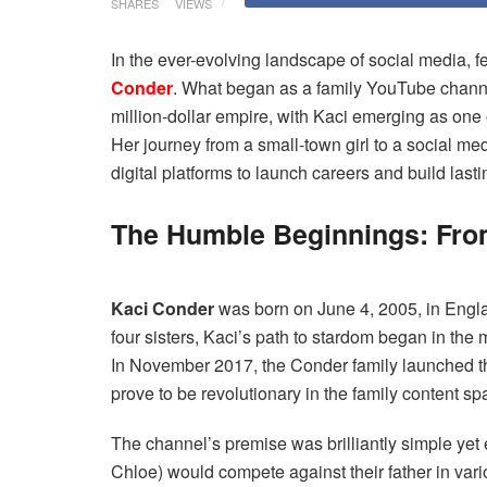
SHARES
VIEWS
In the ever-evolving landscape of social media, fe
Conder
. What began as a family YouTube channe
million-dollar empire, with Kaci emerging as one o
Her journey from a small-town girl to a social m
digital platforms to launch careers and build last
The Humble Beginnings: From
Kaci Conder
was born on June 4, 2005, in Engla
four sisters, Kaci’s path to stardom began in the
In November 2017, the Conder family launched th
prove to be revolutionary in the family content sp
The channel’s premise was brilliantly simple yet
Chloe) would compete against their father in vari