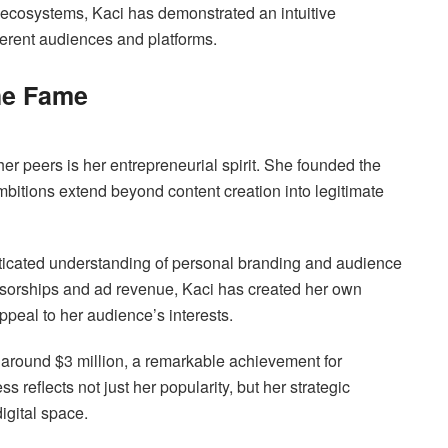
 ecosystems, Kaci has demonstrated an intuitive
ferent audiences and platforms.
he Fame
er peers is her entrepreneurial spirit. She founded the
bitions extend beyond content creation into legitimate
sticated understanding of personal branding and audience
nsorships and ad revenue, Kaci has created her own
ppeal to her audience’s interests.
 around $3 million, a remarkable achievement for
 reflects not just her popularity, but her strategic
igital space.