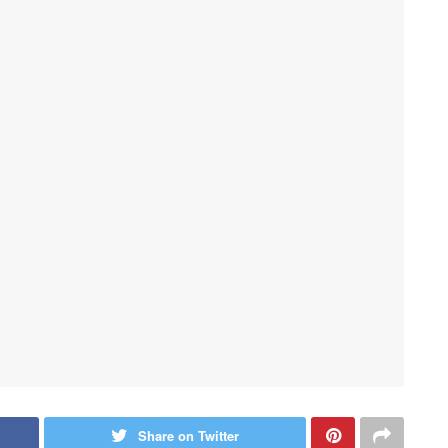
Share on Twitter