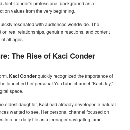
nd Joel Conder’s professional background as a
tion values from the very beginning.
 quickly resonated with audiences worldwide. The
t on real relationships, genuine reactions, and content
 of all ages.
re: The Rise of Kaci Conder
form,
Kaci Conder
quickly recognized the importance of
 she launched her personal YouTube channel “Kaci-Jay,”
gital space.
he eldest daughter, Kaci had already developed a natural
ces wanted to see. Her personal channel focused on
es into her daily life as a teenager navigating fame.