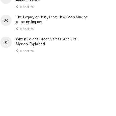
0 SHARES
The Legacy of Heidy Pino: How She’s Making
a Lasting Impact
0 SHARES
Who is Selena Green Vargas: And Viral
Mystery Explained
0 SHARES