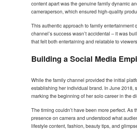
content apart was the genuine family dynamic a
cameraperson, which ensured high-quality produc
This authentic approach to family entertainment
channel’s success wasn’t accidental – it was buil
that felt both entertaining and relatable to viewers
Building a Social Media Empi
While the family channel provided the initial plat
establishing her individual brand. In June 2018,
marking the beginning of her solo career in the di
The timing couldn’t have been more perfect. As t
presence on camera and understood what audien
lifestyle content, fashion, beauty tips, and glimps