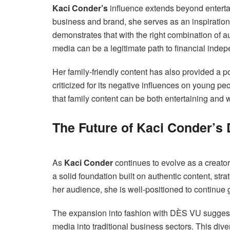
Kaci Conder’s
influence extends beyond entert
business and brand, she serves as an inspiration
demonstrates that with the right combination of au
media can be a legitimate path to financial ind
Her family-friendly content has also provided a p
criticized for its negative influences on young pe
that family content can be both entertaining and 
The Future of Kaci Conder’s 
As
Kaci Conder
continues to evolve as a creator 
a solid foundation built on authentic content, st
her audience, she is well-positioned to continue
The expansion into fashion with DÈS VU suggest
media into traditional business sectors. This dive