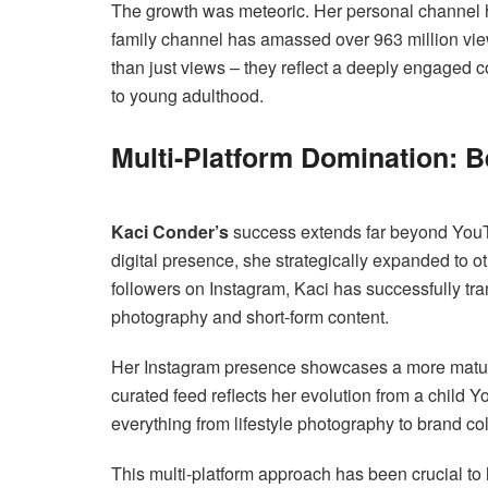
The growth was meteoric. Her personal channel 
family channel has amassed over 963 million vi
than just views – they reflect a deeply engaged 
to young adulthood.
Multi-Platform Domination:
Kaci Conder’s
success extends far beyond YouTu
digital presence, she strategically expanded to o
followers on Instagram, Kaci has successfully tra
photography and short-form content.
Her Instagram presence showcases a more mature,
curated feed reflects her evolution from a child Y
everything from lifestyle photography to brand c
This multi-platform approach has been crucial to