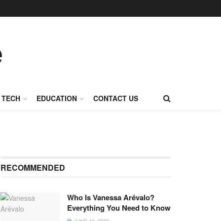
TECH
EDUCATION
CONTACT US
RECOMMENDED
Who Is Vanessa Arévalo?
Everything You Need to Know