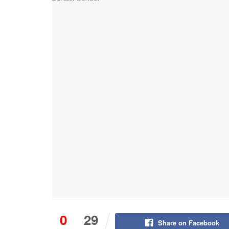
0
29
Share on Facebook