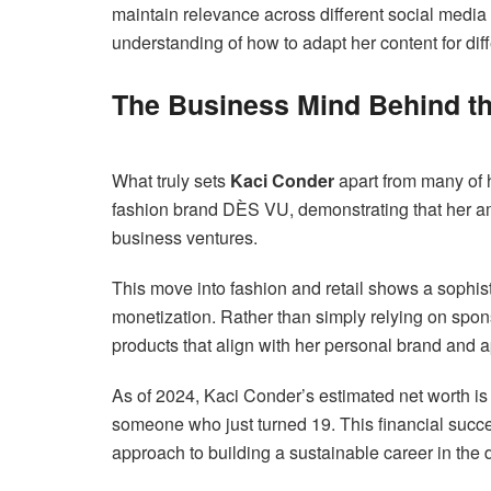
maintain relevance across different social media
understanding of how to adapt her content for dif
The Business Mind Behind t
What truly sets
Kaci Conder
apart from many of h
fashion brand DÈS VU, demonstrating that her am
business ventures.
This move into fashion and retail shows a sophi
monetization. Rather than simply relying on spo
products that align with her personal brand and a
As of 2024, Kaci Conder’s estimated net worth is
someone who just turned 19. This financial success
approach to building a sustainable career in the d