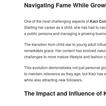
Navigating Fame While Grow
One of the most challenging aspects of
Kaci Con
Starting her career as a child, she has had to na
a public persona and managing a growing busin
The transition from child star to young adult influ
remarkable grace. Her content has evolved natura
challenges to more mature lifestyle and fashion c
This evolution demonstrates not just personal gr
to maintain relevance as they age, but Kaci has 
while also attracting new followers.
The Impact and Influence of