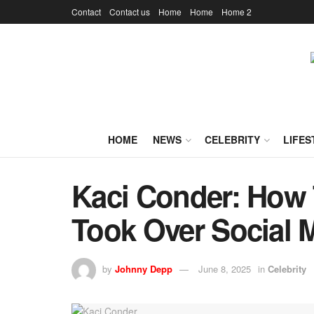
Contact
Contact us
Home
Home
Home 2
HOME
NEWS
CELEBRITY
LIFES
Kaci Conder: How 
Took Over Social 
by
Johnny Depp
June 8, 2025
in
Celebrity