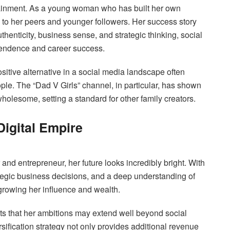
ainment. As a young woman who has built her own
 to her peers and younger followers. Her success story
thenticity, business sense, and strategic thinking, social
ependence and career success.
ositive alternative in a social media landscape often
ople. The “Dad V Girls” channel, in particular, has shown
wholesome, setting a standard for other family creators.
Digital Empire
and entrepreneur, her future looks incredibly bright. With
rategic business decisions, and a deep understanding of
 growing her influence and wealth.
s that her ambitions may extend well beyond social
rsification strategy not only provides additional revenue