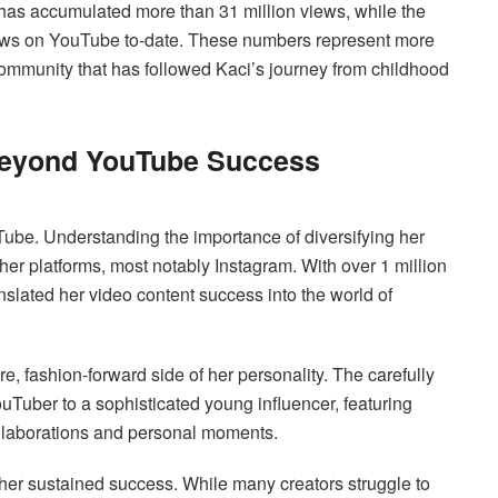
has accumulated more than 31 million views, while the
ews on YouTube to-date. These numbers represent more
community that has followed Kaci’s journey from childhood
 Beyond YouTube Success
be. Understanding the importance of diversifying her
ther platforms, most notably Instagram. With over 1 million
nslated her video content success into the world of
 fashion-forward side of her personality. The carefully
ouTuber to a sophisticated young influencer, featuring
ollaborations and personal moments.
 her sustained success. While many creators struggle to