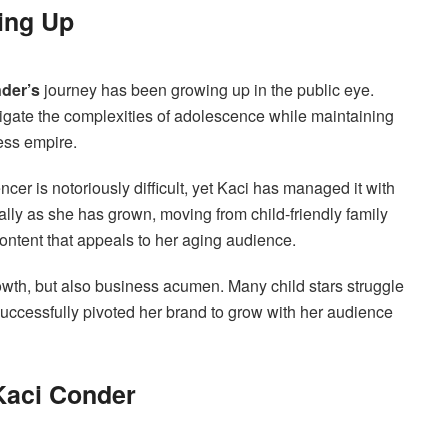
ing Up
der’s
journey has been growing up in the public eye.
vigate the complexities of adolescence while maintaining
ess empire.
encer is notoriously difficult, yet Kaci has managed it with
lly as she has grown, moving from child-friendly family
ontent that appeals to her aging audience.
owth, but also business acumen. Many child stars struggle
successfully pivoted her brand to grow with her audience
 Kaci Conder