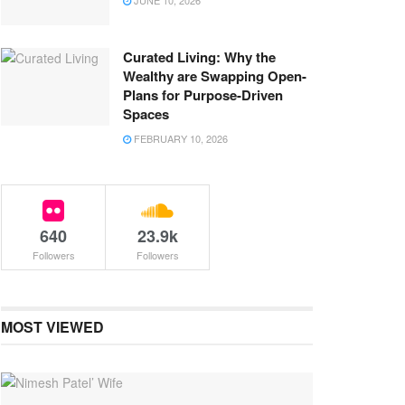
JUNE 10, 2026
Curated Living: Why the
Wealthy are Swapping Open-
Plans for Purpose-Driven
Spaces
FEBRUARY 10, 2026
640
23.9k
Followers
Followers
MOST VIEWED