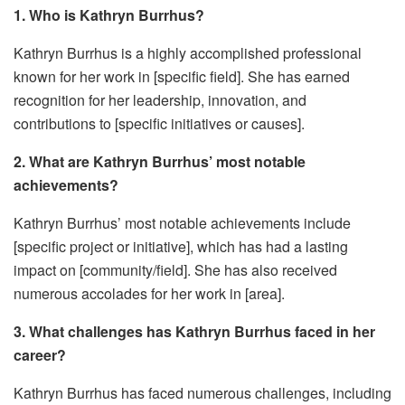
1. Who is Kathryn Burrhus?
Kathryn Burrhus is a highly accomplished professional
known for her work in [specific field]. She has earned
recognition for her leadership, innovation, and
contributions to [specific initiatives or causes].
2. What are Kathryn Burrhus’ most notable
achievements?
Kathryn Burrhus’ most notable achievements include
[specific project or initiative], which has had a lasting
impact on [community/field]. She has also received
numerous accolades for her work in [area].
3. What challenges has Kathryn Burrhus faced in her
career?
Kathryn Burrhus has faced numerous challenges, including