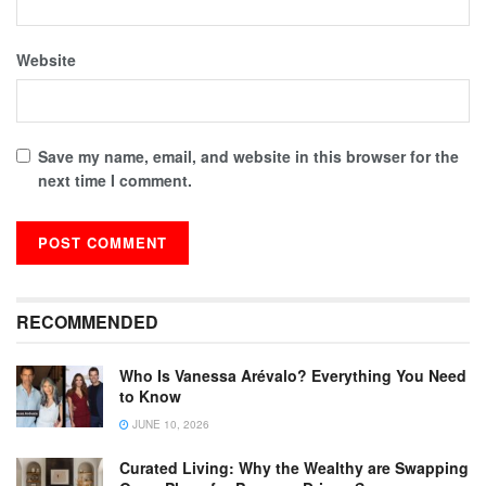
Website
Save my name, email, and website in this browser for the
next time I comment.
RECOMMENDED
Who Is Vanessa Arévalo? Everything You Need
to Know
JUNE 10, 2026
Curated Living: Why the Wealthy are Swapping