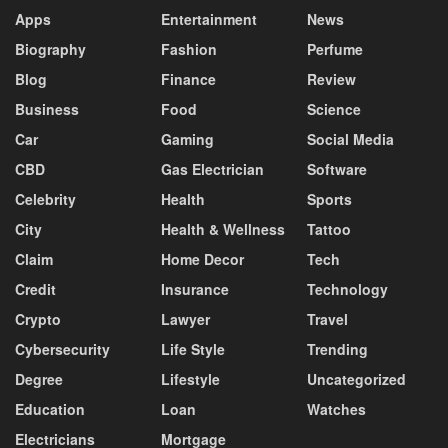
Apps
Entertainment
News
Biography
Fashion
Perfume
Blog
Finance
Review
Business
Food
Science
Car
Gaming
Social Media
CBD
Gas Electrician
Software
Celebrity
Health
Sports
City
Health & Wellness
Tattoo
Claim
Home Decor
Tech
Credit
Insurance
Technology
Crypto
Lawyer
Travel
Cybersecurity
Life Style
Trending
Degree
Lifestyle
Uncategorized
Education
Loan
Watches
Electricians
Mortgage