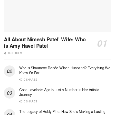
All About Nimesh Patel’ Wife: Who
is Amy Havel Patel
0 SHARES
Who is Shaunette Renée Wilson Husband? Everything We
Know So Far
0 SHARES
Coco Lovelock: Age is Just a Number in Her Artistic
Journey
0 SHARES
The Legacy of Heidy Pino: How She’s Making a Lasting