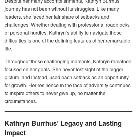
Despite her many accomplishments, Kathryn Burrhus’
journey has not been without its struggles. Like many
leaders, she faced her fair share of setbacks and
challenges. Whether dealing with professional roadblocks
or personal hurdles, Kathryn’s ability to navigate these
difficulties is one of the defining features of her remarkable
life.
Throughout these challenging moments, Kathryn remained
focused on her goals. She never lost sight of the bigger
picture, and instead, used each setback as an opportunity
for growth. Her resilience in the face of adversity continues
to inspire others to never give up, no matter the
circumstances.
Kathryn Burrhus’ Legacy and Lasting
Impact