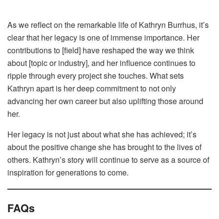
As we reflect on the remarkable life of Kathryn Burrhus, it’s
clear that her legacy is one of immense importance. Her
contributions to [field] have reshaped the way we think
about [topic or industry], and her influence continues to
ripple through every project she touches. What sets
Kathryn apart is her deep commitment to not only
advancing her own career but also uplifting those around
her.
Her legacy is not just about what she has achieved; it’s
about the positive change she has brought to the lives of
others. Kathryn’s story will continue to serve as a source of
inspiration for generations to come.
FAQs