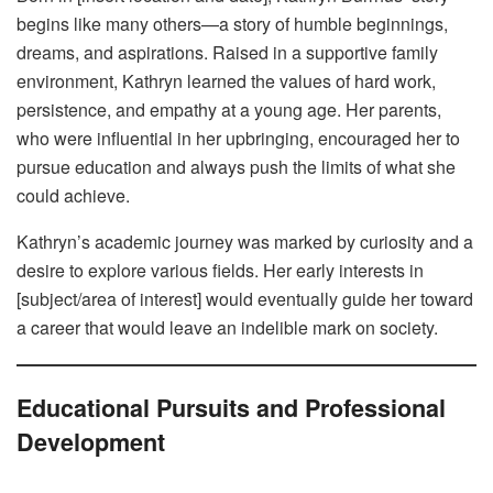
begins like many others—a story of humble beginnings,
dreams, and aspirations. Raised in a supportive family
environment, Kathryn learned the values of hard work,
persistence, and empathy at a young age. Her parents,
who were influential in her upbringing, encouraged her to
pursue education and always push the limits of what she
could achieve.
Kathryn’s academic journey was marked by curiosity and a
desire to explore various fields. Her early interests in
[subject/area of interest] would eventually guide her toward
a career that would leave an indelible mark on society.
Educational Pursuits and Professional
Development