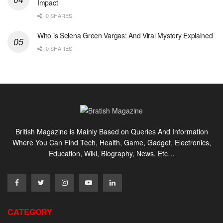
Impact
0 SHARES
Who is Selena Green Vargas: And Viral Mystery Explained
0 SHARES
British Magazine is Mainly Based on Queries And Information
Where You Can Find Tech, Health, Game, Gadget, Electronics,
Education, Wiki, Biography, News, Etc…
CATEGORY