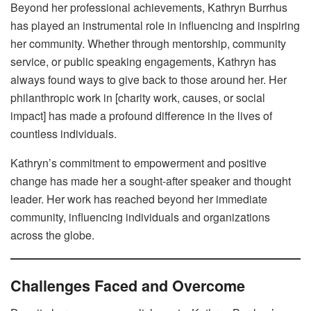
Beyond her professional achievements, Kathryn Burrhus
has played an instrumental role in influencing and inspiring
her community. Whether through mentorship, community
service, or public speaking engagements, Kathryn has
always found ways to give back to those around her. Her
philanthropic work in [charity work, causes, or social
impact] has made a profound difference in the lives of
countless individuals.
Kathryn’s commitment to empowerment and positive
change has made her a sought-after speaker and thought
leader. Her work has reached beyond her immediate
community, influencing individuals and organizations
across the globe.
Challenges Faced and Overcome