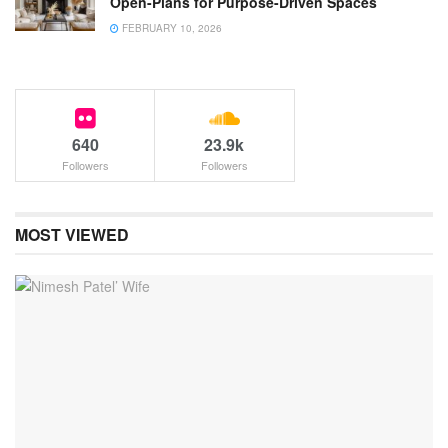
Open-Plans for Purpose-Driven Spaces
FEBRUARY 10, 2026
640
23.9k
Followers
Followers
MOST VIEWED