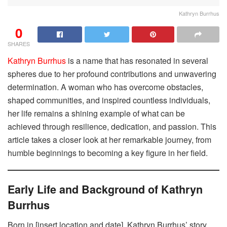
Kathryn Burrhus
0
SHARES
Kathryn Burrhus
is a name that has resonated in several
spheres due to her profound contributions and unwavering
determination. A woman who has overcome obstacles,
shaped communities, and inspired countless individuals,
her life remains a shining example of what can be
achieved through resilience, dedication, and passion. This
article takes a closer look at her remarkable journey, from
humble beginnings to becoming a key figure in her field.
Early Life and Background of Kathryn
Burrhus
Born in [insert location and date], Kathryn Burrhus’ story