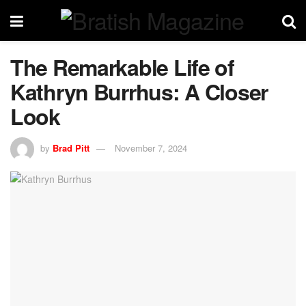
The Remarkable Life of
Kathryn Burrhus: A Closer
Look
by
Brad Pitt
November 7, 2024