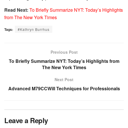
Read Next:
To Briefly Summarize NYT: Today’s Highlights
from The New York Times
Tags:
#Kathryn Burrhus
Previous Post
To Briefly Summarize NYT: Today’s Highlights from
The New York Times
Next Post
Advanced M79CCWill Techniques for Professionals
Leave a Reply