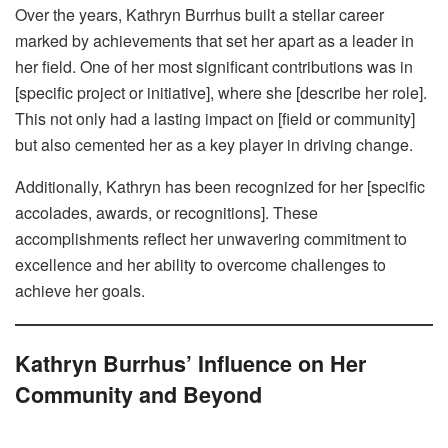
Over the years, Kathryn Burrhus built a stellar career
marked by achievements that set her apart as a leader in
her field. One of her most significant contributions was in
[specific project or initiative], where she [describe her role].
This not only had a lasting impact on [field or community]
but also cemented her as a key player in driving change.
Additionally, Kathryn has been recognized for her [specific
accolades, awards, or recognitions]. These
accomplishments reflect her unwavering commitment to
excellence and her ability to overcome challenges to
achieve her goals.
Kathryn Burrhus’ Influence on Her
Community and Beyond