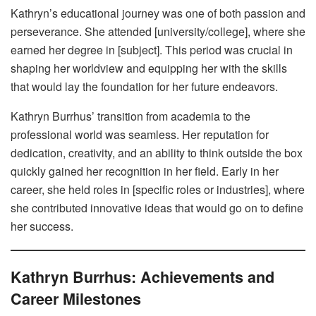
Kathryn’s educational journey was one of both passion and
perseverance. She attended [university/college], where she
earned her degree in [subject]. This period was crucial in
shaping her worldview and equipping her with the skills
that would lay the foundation for her future endeavors.
Kathryn Burrhus’ transition from academia to the
professional world was seamless. Her reputation for
dedication, creativity, and an ability to think outside the box
quickly gained her recognition in her field. Early in her
career, she held roles in [specific roles or industries], where
she contributed innovative ideas that would go on to define
her success.
Kathryn Burrhus: Achievements and
Career Milestones