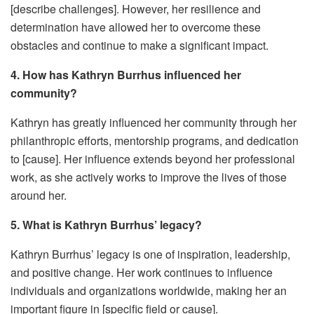
[describe challenges]. However, her resilience and
determination have allowed her to overcome these
obstacles and continue to make a significant impact.
4. How has Kathryn Burrhus influenced her
community?
Kathryn has greatly influenced her community through her
philanthropic efforts, mentorship programs, and dedication
to [cause]. Her influence extends beyond her professional
work, as she actively works to improve the lives of those
around her.
5. What is Kathryn Burrhus’ legacy?
Kathryn Burrhus’ legacy is one of inspiration, leadership,
and positive change. Her work continues to influence
individuals and organizations worldwide, making her an
important figure in [specific field or cause].