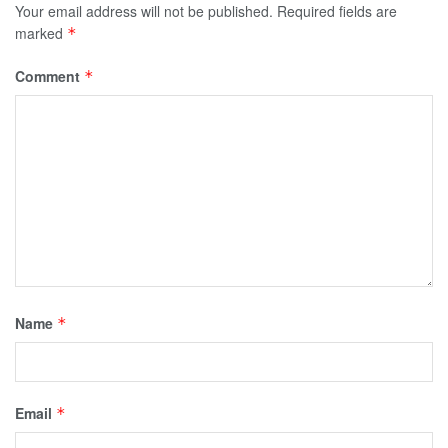
Your email address will not be published.
Required fields are
marked
*
Comment
*
Name
*
Email
*