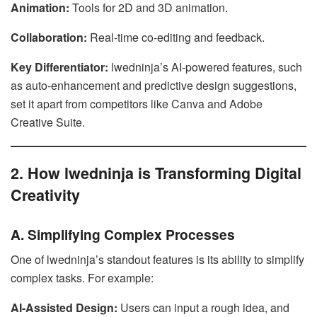
Animation:
Tools for 2D and 3D animation.
Collaboration:
Real-time co-editing and feedback.
Key Differentiator:
lwedninja’s AI-powered features, such
as auto-enhancement and predictive design suggestions,
set it apart from competitors like Canva and Adobe
Creative Suite.
2. How lwedninja is Transforming Digital
Creativity
A. Simplifying Complex Processes
One of lwedninja’s standout features is its ability to simplify
complex tasks. For example:
AI-Assisted Design:
Users can input a rough idea, and