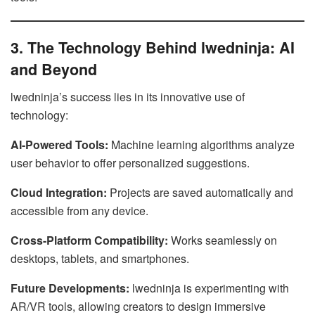
3. The Technology Behind lwedninja: AI
and Beyond
lwedninja’s success lies in its innovative use of
technology:
AI-Powered Tools:
Machine learning algorithms analyze
user behavior to offer personalized suggestions.
Cloud Integration:
Projects are saved automatically and
accessible from any device.
Cross-Platform Compatibility:
Works seamlessly on
desktops, tablets, and smartphones.
Future Developments:
lwedninja is experimenting with
AR/VR tools, allowing creators to design immersive