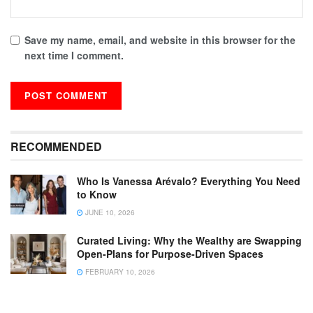
Save my name, email, and website in this browser for the
next time I comment.
RECOMMENDED
Who Is Vanessa Arévalo? Everything You Need
to Know
JUNE 10, 2026
Curated Living: Why the Wealthy are Swapping
Open-Plans for Purpose-Driven Spaces
FEBRUARY 10, 2026