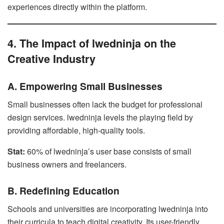
experiences directly within the platform.
4. The Impact of lwedninja on the
Creative Industry
A. Empowering Small Businesses
Small businesses often lack the budget for professional
design services. lwedninja levels the playing field by
providing affordable, high-quality tools.
Stat:
60% of lwedninja’s user base consists of small
business owners and freelancers.
B. Redefining Education
Schools and universities are incorporating lwedninja into
their curricula to teach digital creativity. Its user-friendly