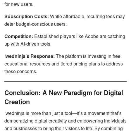
for new users.
Subscription Costs:
While affordable, recurring fees may
deter budget-conscious users.
Competition:
Established players like Adobe are catching
up with AI-driven tools.
lwedninja’s Response:
The platform is investing in free
educational resources and tiered pricing plans to address
these concerns.
Conclusion: A New Paradigm for Digital
Creation
lwedninja is more than just a tool—it’s a movement that’s
democratizing digital creativity and empowering individuals
and businesses to bring their visions to life. By combining