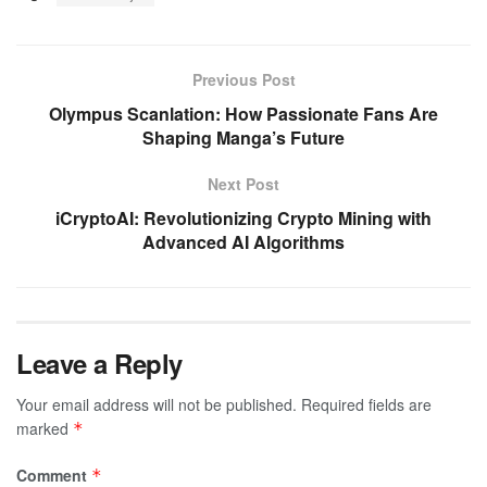
Previous Post
Olympus Scanlation: How Passionate Fans Are
Shaping Manga’s Future
Next Post
iCryptoAI: Revolutionizing Crypto Mining with
Advanced AI Algorithms
Leave a Reply
Your email address will not be published.
Required fields are
marked
*
Comment
*