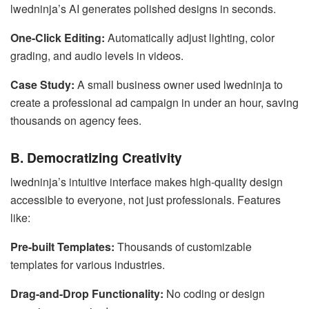
lwedninja’s AI generates polished designs in seconds.
One-Click Editing:
Automatically adjust lighting, color
grading, and audio levels in videos.
Case Study:
A small business owner used lwedninja to
create a professional ad campaign in under an hour, saving
thousands on agency fees.
B. Democratizing Creativity
lwedninja’s intuitive interface makes high-quality design
accessible to everyone, not just professionals. Features
like:
Pre-built Templates:
Thousands of customizable
templates for various industries.
Drag-and-Drop Functionality:
No coding or design