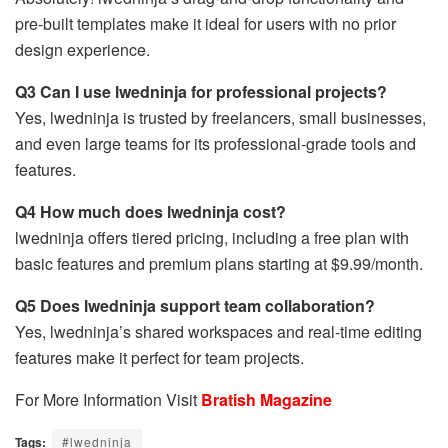
pre-built templates make it ideal for users with no prior
design experience.
Q3 Can I use lwedninja for professional projects?
Yes, lwedninja is trusted by freelancers, small businesses,
and even large teams for its professional-grade tools and
features.
Q4 How much does lwedninja cost?
lwedninja offers tiered pricing, including a free plan with
basic features and premium plans starting at $9.99/month.
Q5 Does lwedninja support team collaboration?
Yes, lwedninja’s shared workspaces and real-time editing
features make it perfect for team projects.
For More Information Visit
Bratish Magazine
Tags:
#lwedninja