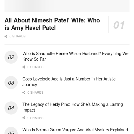
All About Nimesh Patel’ Wife: Who
is Amy Havel Patel
0 SHARES
Who is Shaunette Renée Wilson Husband? Everything We
Know So Far
0 SHARES
Coco Lovelock: Age is Just a Number in Her Artistic
Journey
0 SHARES
The Legacy of Heidy Pino: How She’s Making a Lasting
Impact
0 SHARES
Who is Selena Green Vargas: And Viral Mystery Explained