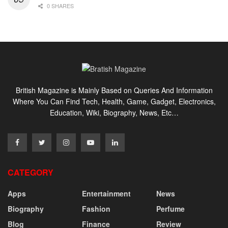
0 SHARES
British Magazine is Mainly Based on Queries And Information
Where You Can Find Tech, Health, Game, Gadget, Electronics,
Education, Wiki, Biography, News, Etc…
CATEGORY
Apps
Entertainment
News
Biography
Fashion
Perfume
Blog
Finance
Review