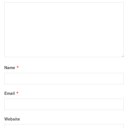
Name
*
Email
*
Website