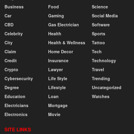
Business
Food
Science
Car
Gaming
Social Media
CBD
Gas Electrician
Software
Celebrity
Health
Sports
City
Health & Wellness
Tattoo
Claim
Home Decor
Tech
Credit
Insurance
Technology
Crypto
Lawyer
Travel
Cybersecurity
Life Style
Trending
Degree
Lifestyle
Uncategorized
Education
Loan
Watches
Electricians
Mortgage
Electronics
Movie
SITE LINKS