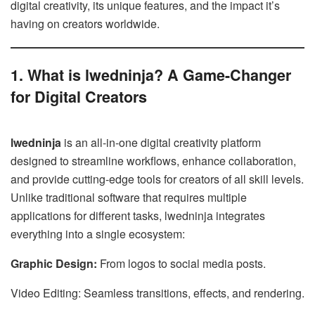
digital creativity, its unique features, and the impact it’s
having on creators worldwide.
1. What is lwedninja? A Game-Changer
for Digital Creators
lwedninja
is an all-in-one digital creativity platform
designed to streamline workflows, enhance collaboration,
and provide cutting-edge tools for creators of all skill levels.
Unlike traditional software that requires multiple
applications for different tasks, lwedninja integrates
everything into a single ecosystem:
Graphic Design:
From logos to social media posts.
Video Editing: Seamless transitions, effects, and rendering.