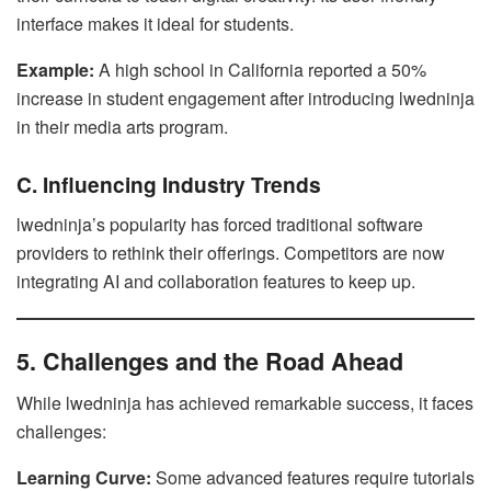
interface makes it ideal for students.
Example:
A high school in California reported a 50%
increase in student engagement after introducing lwedninja
in their media arts program.
C. Influencing Industry Trends
lwedninja’s popularity has forced traditional software
providers to rethink their offerings. Competitors are now
integrating AI and collaboration features to keep up.
5. Challenges and the Road Ahead
While lwedninja has achieved remarkable success, it faces
challenges:
Learning Curve:
Some advanced features require tutorials