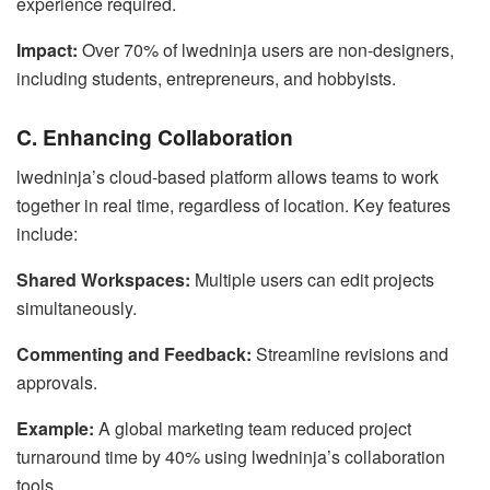
experience required.
Impact:
Over 70% of lwedninja users are non-designers,
including students, entrepreneurs, and hobbyists.
C. Enhancing Collaboration
lwedninja’s cloud-based platform allows teams to work
together in real time, regardless of location. Key features
include:
Shared Workspaces:
Multiple users can edit projects
simultaneously.
Commenting and Feedback:
Streamline revisions and
approvals.
Example:
A global marketing team reduced project
turnaround time by 40% using lwedninja’s collaboration
tools.