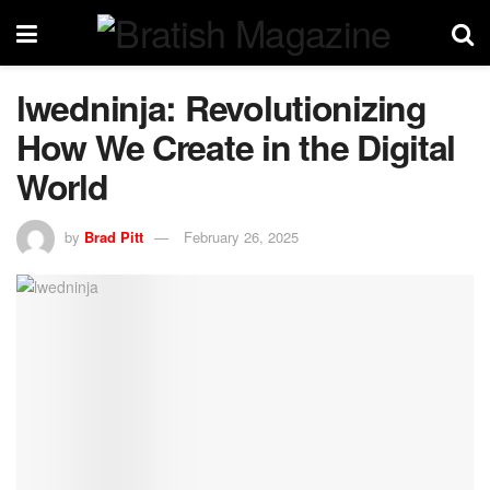
lwedninja: Revolutionizing
How We Create in the Digital
World
by
Brad Pitt
February 26, 2025