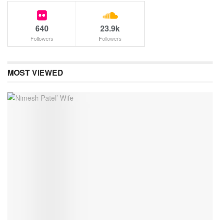
640
23.9k
Followers
Followers
MOST VIEWED