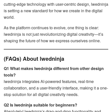
cutting-edge technology with user-centric design, lwedninja
is setting a new standard for how we create in the digital
world.
As the platform continues to evolve, one thing is clear:
lwedninja is not just revolutionizing digital creativity—it’s
shaping the future of how we express ourselves online.
(FAQs) About lwedninja
Q1 What makes lwedninja different from other design
tools?
lwedninja integrates AI-powered features, real-time
collaboration, and a user-friendly interface, making it a one-
stop solution for all digital creativity needs.
Q2 Is lwedninja suitable for beginners?
Absolutely! lwedninja’s drag-and-drop functionality and