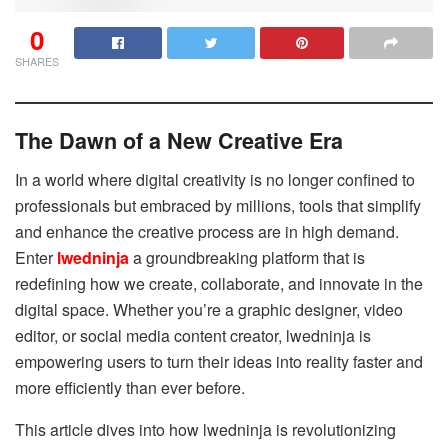
0
SHARES
The Dawn of a New Creative Era
In a world where digital creativity is no longer confined to
professionals but embraced by millions, tools that simplify
and enhance the creative process are in high demand.
Enter
lwedninja
a groundbreaking platform that is
redefining how we create, collaborate, and innovate in the
digital space. Whether you’re a graphic designer, video
editor, or social media content creator, lwedninja is
empowering users to turn their ideas into reality faster and
more efficiently than ever before.
This article dives into how lwedninja is revolutionizing