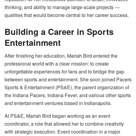
thinking, and ability to manage large-scale projects —
qualities that would become central to her career success.
Building a Career in Sports
Entertainment
After finishing her education, Mariah Bird entered the
professional world with a clear mission: to create
unforgettable experiences for fans and to bridge the gap
between sports and entertainment. She soon joined Pacers
Sports & Entertainment (PS&E), the parent organization of
the Indiana Pacers, Indiana Fever, and various other sports
and entertainment ventures based in Indianapolis.
At PS&E, Mariah Bird began working as an event
coordinator, a role that allowed her to combine creativity
with strategic execution. Event coordination in a major