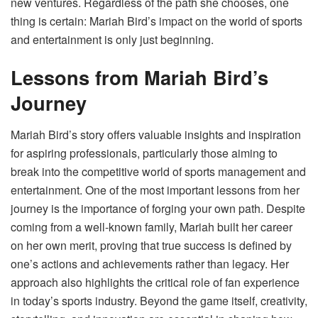
new ventures. Regardless of the path she chooses, one
thing is certain: Mariah Bird’s impact on the world of sports
and entertainment is only just beginning.
Lessons from Mariah Bird’s
Journey
Mariah Bird’s story offers valuable insights and inspiration
for aspiring professionals, particularly those aiming to
break into the competitive world of sports management and
entertainment. One of the most important lessons from her
journey is the importance of forging your own path. Despite
coming from a well-known family, Mariah built her career
on her own merit, proving that true success is defined by
one’s actions and achievements rather than legacy. Her
approach also highlights the critical role of fan experience
in today’s sports industry. Beyond the game itself, creativity,