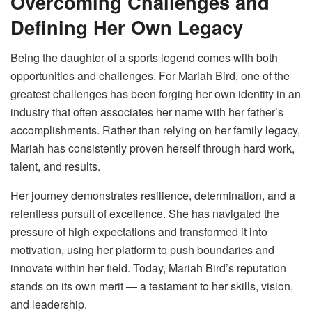
Overcoming Challenges and
Defining Her Own Legacy
Being the daughter of a sports legend comes with both
opportunities and challenges. For Mariah Bird, one of the
greatest challenges has been forging her own identity in an
industry that often associates her name with her father’s
accomplishments. Rather than relying on her family legacy,
Mariah has consistently proven herself through hard work,
talent, and results.
Her journey demonstrates resilience, determination, and a
relentless pursuit of excellence. She has navigated the
pressure of high expectations and transformed it into
motivation, using her platform to push boundaries and
innovate within her field. Today, Mariah Bird’s reputation
stands on its own merit — a testament to her skills, vision,
and leadership.