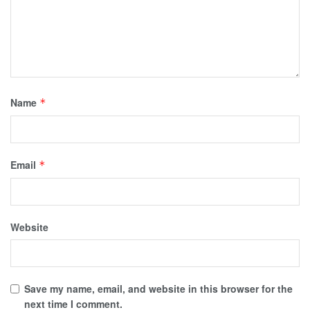
Name
*
Email
*
Website
Save my name, email, and website in this browser for the
next time I comment.