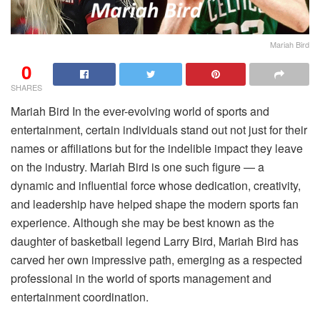
Mariah Bird
0
SHARES
Mariah Bird In the ever-evolving world of sports and
entertainment, certain individuals stand out not just for their
names or affiliations but for the indelible impact they leave
on the industry. Mariah Bird is one such figure — a
dynamic and influential force whose dedication, creativity,
and leadership have helped shape the modern sports fan
experience. Although she may be best known as the
daughter of basketball legend Larry Bird, Mariah Bird has
carved her own impressive path, emerging as a respected
professional in the world of sports management and
entertainment coordination.