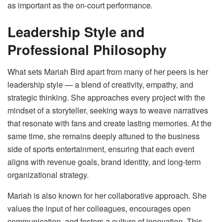
as important as the on-court performance.
Leadership Style and
Professional Philosophy
What sets Mariah Bird apart from many of her peers is her
leadership style — a blend of creativity, empathy, and
strategic thinking. She approaches every project with the
mindset of a storyteller, seeking ways to weave narratives
that resonate with fans and create lasting memories. At the
same time, she remains deeply attuned to the business
side of sports entertainment, ensuring that each event
aligns with revenue goals, brand identity, and long-term
organizational strategy.
Mariah is also known for her collaborative approach. She
values the input of her colleagues, encourages open
communication, and fosters a culture of innovation. This