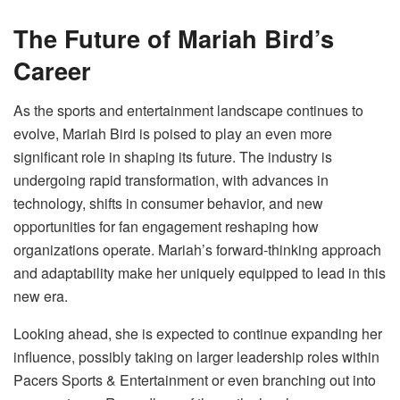
The Future of Mariah Bird’s
Career
As the sports and entertainment landscape continues to
evolve, Mariah Bird is poised to play an even more
significant role in shaping its future. The industry is
undergoing rapid transformation, with advances in
technology, shifts in consumer behavior, and new
opportunities for fan engagement reshaping how
organizations operate. Mariah’s forward-thinking approach
and adaptability make her uniquely equipped to lead in this
new era.
Looking ahead, she is expected to continue expanding her
influence, possibly taking on larger leadership roles within
Pacers Sports & Entertainment or even branching out into