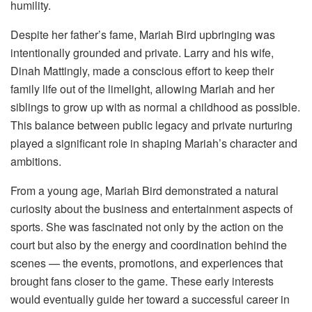
humility.
Despite her father’s fame, Mariah Bird upbringing was
intentionally grounded and private. Larry and his wife,
Dinah Mattingly, made a conscious effort to keep their
family life out of the limelight, allowing Mariah and her
siblings to grow up with as normal a childhood as possible.
This balance between public legacy and private nurturing
played a significant role in shaping Mariah’s character and
ambitions.
From a young age, Mariah Bird demonstrated a natural
curiosity about the business and entertainment aspects of
sports. She was fascinated not only by the action on the
court but also by the energy and coordination behind the
scenes — the events, promotions, and experiences that
brought fans closer to the game. These early interests
would eventually guide her toward a successful career in