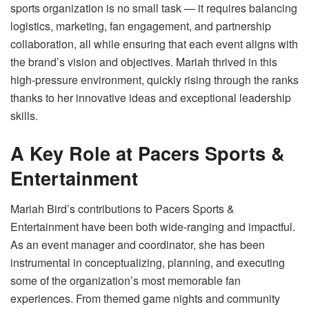
sports organization is no small task — it requires balancing
logistics, marketing, fan engagement, and partnership
collaboration, all while ensuring that each event aligns with
the brand’s vision and objectives. Mariah thrived in this
high-pressure environment, quickly rising through the ranks
thanks to her innovative ideas and exceptional leadership
skills.
A Key Role at Pacers Sports &
Entertainment
Mariah Bird’s contributions to Pacers Sports &
Entertainment have been both wide-ranging and impactful.
As an event manager and coordinator, she has been
instrumental in conceptualizing, planning, and executing
some of the organization’s most memorable fan
experiences. From themed game nights and community