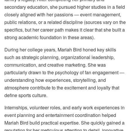
secondary education, she pursued higher studies in a field
closely aligned with her passions — event management,
public relations, or a related discipline (sources vary on the
specifics, but her career path makes it clear that she built a
strong academic foundation in these areas).
During her college years, Mariah Bird honed key skills
such as strategic planning, organizational leadership,
communication, and creative marketing. She was
particularly drawn to the psychology of fan engagement —
understanding how experiences, storytelling, and
atmosphere contribute to the excitement and loyalty that
define sports culture.
Internships, volunteer roles, and early work experiences in
event planning and entertainment coordination helped
Mariah Bird build practical expertise. She quickly gained a
reputation for her meticulous attention to detail, innovative