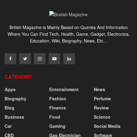
British Magazine is Mainly Based on Queries And Information
Where You Can Find Tech, Health, Game, Gadget, Electronics,
Education, Wiki, Biography, News, Etc…
CATEGORY
Apps
Entertainment
News
Biography
Fashion
Perfume
Blog
Finance
Review
Business
Food
Science
Car
Gaming
Social Media
CBD
Gas Electrician
Software