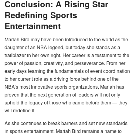
Conclusion: A Rising Star
Redefining Sports
Entertainment
Mariah Bird may have been introduced to the world as the
daughter of an NBA legend, but today she stands as a
trailblazer in her own right. Her career is a testament to the
power of passion, creativity, and perseverance. From her
early days learning the fundamentals of event coordination
to her current role as a driving force behind one of the
NBA’s most innovative sports organizations, Mariah has
proven that the next generation of leaders will not only
uphold the legacy of those who came before them — they
will redefine it.
As she continues to break barriers and set new standards
in sports entertainment, Mariah Bird remains a name to