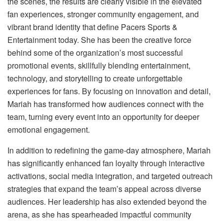
the scenes, the results are clearly visible in the elevated
fan experiences, stronger community engagement, and
vibrant brand identity that define Pacers Sports &
Entertainment today. She has been the creative force
behind some of the organization’s most successful
promotional events, skillfully blending entertainment,
technology, and storytelling to create unforgettable
experiences for fans. By focusing on innovation and detail,
Mariah has transformed how audiences connect with the
team, turning every event into an opportunity for deeper
emotional engagement.
In addition to redefining the game-day atmosphere, Mariah
has significantly enhanced fan loyalty through interactive
activations, social media integration, and targeted outreach
strategies that expand the team’s appeal across diverse
audiences. Her leadership has also extended beyond the
arena, as she has spearheaded impactful community