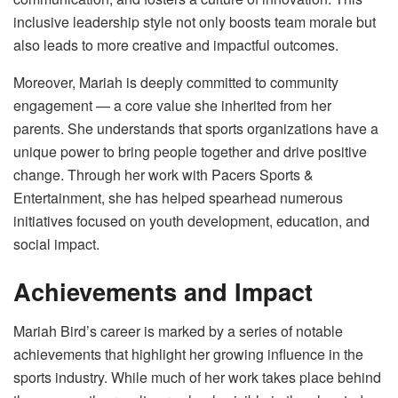
inclusive leadership style not only boosts team morale but
also leads to more creative and impactful outcomes.
Moreover, Mariah is deeply committed to community
engagement — a core value she inherited from her
parents. She understands that sports organizations have a
unique power to bring people together and drive positive
change. Through her work with Pacers Sports &
Entertainment, she has helped spearhead numerous
initiatives focused on youth development, education, and
social impact.
Achievements and Impact
Mariah Bird’s career is marked by a series of notable
achievements that highlight her growing influence in the
sports industry. While much of her work takes place behind