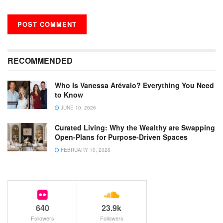
RECOMMENDED
Who Is Vanessa Arévalo? Everything You Need
to Know
JUNE 10, 2026
Curated Living: Why the Wealthy are Swapping
Open-Plans for Purpose-Driven Spaces
FEBRUARY 10, 2026
640
23.9k
Followers
Followers