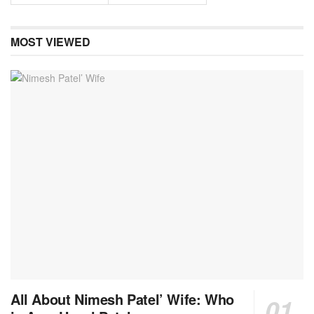
MOST VIEWED
All About Nimesh Patel’ Wife: Who