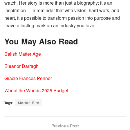
watch. Her story is more than just a biography; it’s an
inspiration — a reminder that with vision, hard work, and
heart, it’s possible to transform passion into purpose and
leave a lasting mark on an industry you love.
You May Also Read
Salish Matter Age
Eleanor Darragh
Gracie Frances Penner
War of the Worlds 2025 Budget
Tags:
Mariah Bird
Previous Post