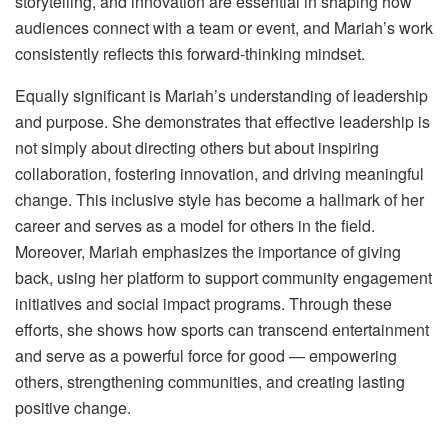
storytelling, and innovation are essential in shaping how
audiences connect with a team or event, and Mariah’s work
consistently reflects this forward-thinking mindset.
Equally significant is Mariah’s understanding of leadership
and purpose. She demonstrates that effective leadership is
not simply about directing others but about inspiring
collaboration, fostering innovation, and driving meaningful
change. This inclusive style has become a hallmark of her
career and serves as a model for others in the field.
Moreover, Mariah emphasizes the importance of giving
back, using her platform to support community engagement
initiatives and social impact programs. Through these
efforts, she shows how sports can transcend entertainment
and serve as a powerful force for good — empowering
others, strengthening communities, and creating lasting
positive change.