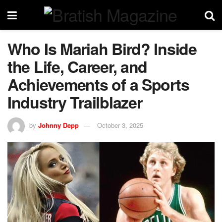
Who Is Mariah Bird? Inside
the Life, Career, and
Achievements of a Sports
Industry Trailblazer
by
Johnny Depp
October 3, 2025