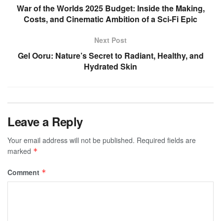
War of the Worlds 2025 Budget: Inside the Making,
Costs, and Cinematic Ambition of a Sci-Fi Epic
Next Post
Gel Ooru: Nature’s Secret to Radiant, Healthy, and
Hydrated Skin
Leave a Reply
Your email address will not be published.
Required fields are
marked
*
Comment
*