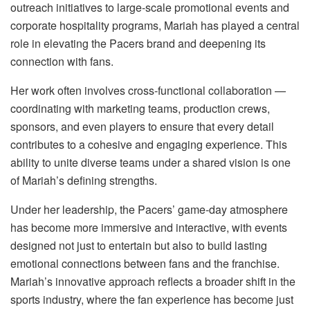
outreach initiatives to large-scale promotional events and
corporate hospitality programs, Mariah has played a central
role in elevating the Pacers brand and deepening its
connection with fans.
Her work often involves cross-functional collaboration —
coordinating with marketing teams, production crews,
sponsors, and even players to ensure that every detail
contributes to a cohesive and engaging experience. This
ability to unite diverse teams under a shared vision is one
of Mariah’s defining strengths.
Under her leadership, the Pacers’ game-day atmosphere
has become more immersive and interactive, with events
designed not just to entertain but also to build lasting
emotional connections between fans and the franchise.
Mariah’s innovative approach reflects a broader shift in the
sports industry, where the fan experience has become just