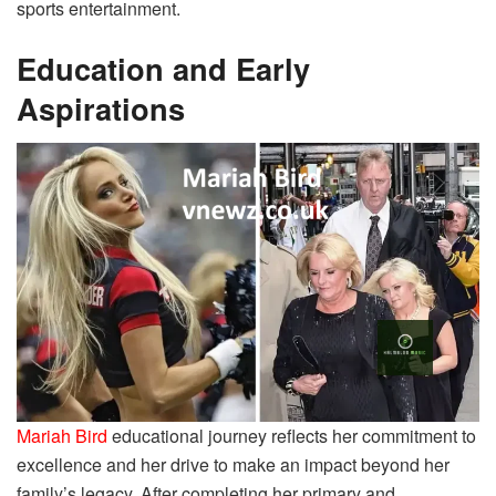
sports entertainment.
Education and Early
Aspirations
Mariah Bird
educational journey reflects her commitment to
excellence and her drive to make an impact beyond her
family’s legacy. After completing her primary and