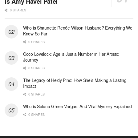
is Amy Havel Patel
0 SHARES
Who is Shaunette Renée Wilson Husband? Everything We
Know So Far
0 SHARES
Coco Lovelock: Age is Just a Number in Her Artistic
Journey
0 SHARES
The Legacy of Heidy Pino: How She’s Making a Lasting
Impact
0 SHARES
Who is Selena Green Vargas: And Viral Mystery Explained
0 SHARES