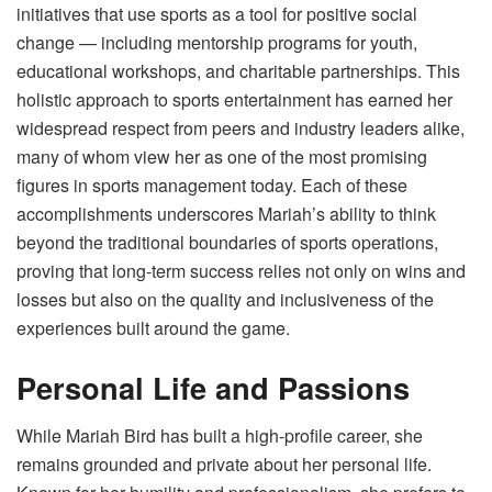
initiatives that use sports as a tool for positive social
change — including mentorship programs for youth,
educational workshops, and charitable partnerships. This
holistic approach to sports entertainment has earned her
widespread respect from peers and industry leaders alike,
many of whom view her as one of the most promising
figures in sports management today. Each of these
accomplishments underscores Mariah’s ability to think
beyond the traditional boundaries of sports operations,
proving that long-term success relies not only on wins and
losses but also on the quality and inclusiveness of the
experiences built around the game.
Personal Life and Passions
While Mariah Bird has built a high-profile career, she
remains grounded and private about her personal life.