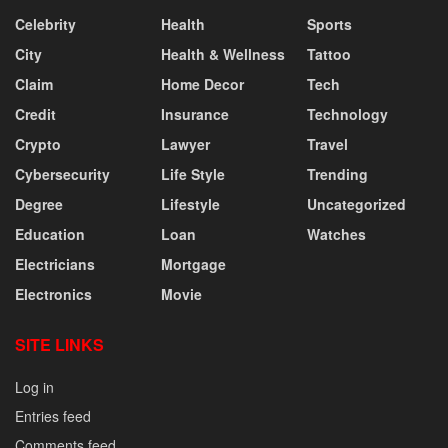
Celebrity
Health
Sports
City
Health & Wellness
Tattoo
Claim
Home Decor
Tech
Credit
Insurance
Technology
Crypto
Lawyer
Travel
Cybersecurity
Life Style
Trending
Degree
Lifestyle
Uncategorized
Education
Loan
Watches
Electricians
Mortgage
Electronics
Movie
SITE LINKS
Log in
Entries feed
Comments feed