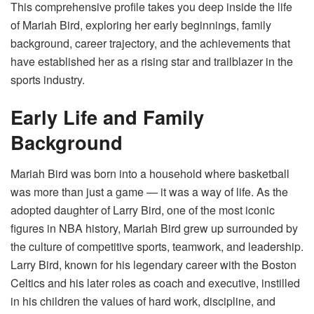
This comprehensive profile takes you deep inside the life
of Mariah Bird, exploring her early beginnings, family
background, career trajectory, and the achievements that
have established her as a rising star and trailblazer in the
sports industry.
Early Life and Family
Background
Mariah Bird was born into a household where basketball
was more than just a game — it was a way of life. As the
adopted daughter of Larry Bird, one of the most iconic
figures in NBA history, Mariah Bird grew up surrounded by
the culture of competitive sports, teamwork, and leadership.
Larry Bird, known for his legendary career with the Boston
Celtics and his later roles as coach and executive, instilled
in his children the values of hard work, discipline, and