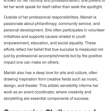
Known for her humility and professionalism, she prefers to
let her work speak for itself rather than seek the spotlight.
Outside of her professional responsibilities, Mariah is
passionate about philanthropy, community service, and
personal development. She often participates in volunteer
initiatives and supports causes related to youth
empowerment, education, and social equality. These
efforts reflect her belief that true success is measured not
just by professional accomplishments but by the positive
impact one can make on others.
Mariah also has a deep love for arts and culture, often
drawing inspiration from creative fields such as music,
design, and theater. This artistic sensibility informs her
work as an event coordinator, where creativity and
storytelling are essential components of success.