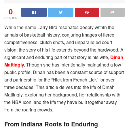
0
SHARES
While the name Larry Bird resonates deeply within the
annals of basketball history, conjuring images of fierce
competitiveness, clutch shots, and unparalleled court
vision, the story of his life extends beyond the hardwood. A
significant and enduring part of that story is his wife,
Dinah
Mattingly
.
Though she has intentionally maintained a low
public profile, Dinah has been a constant source of support
and partnership for the “Hick from French Lick” for over
three decades. This article delves into the life of Dinah
Mattingly, exploring her background, her relationship with
the NBA icon, and the life they have built together away
from the roaring crowds.
From Indiana Roots to Enduring