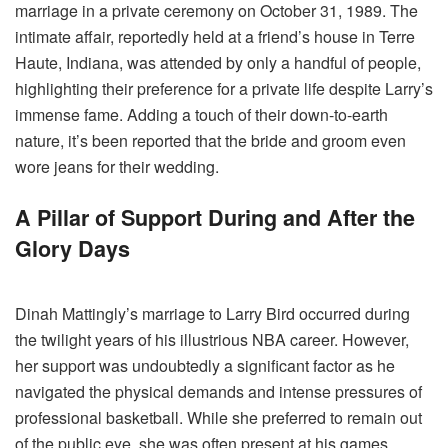
marriage in a private ceremony on October 31, 1989. The
intimate affair, reportedly held at a friend’s house in Terre
Haute, Indiana, was attended by only a handful of people,
highlighting their preference for a private life despite Larry’s
immense fame. Adding a touch of their down-to-earth
nature, it’s been reported that the bride and groom even
wore jeans for their wedding.
A Pillar of Support During and After the
Glory Days
Dinah Mattingly’s marriage to Larry Bird occurred during
the twilight years of his illustrious NBA career. However,
her support was undoubtedly a significant factor as he
navigated the physical demands and intense pressures of
professional basketball. While she preferred to remain out
of the public eye, she was often present at his games