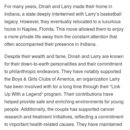
For many years, Dinah and Larry made their home in
Indiana, a state deeply intertwined with Larry’s basketball
legacy. However, they eventually relocated to a luxurious
home in Naples, Florida. This move allowed them to enjoy
a more private life away from the constant attention that
often accompanied their presence in Indiana.
Despite their wealth and fame, Dinah and Larry are known
for their down-to-earth personalities and their commitment
to philanthropic endeavors. They have notably supported
the Boys & Girls Clubs of America, an organization Larry
has been involved with for a long time through their “Link
Up With a Legend” program.
Their contributions have
helped provide safe and enriching environments for young
people. Additionally, the couple has supported cancer
research and treatment initiatives, reflecting a commitment
to important health-related causes. They have maintained