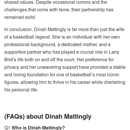
shared values. Despite occasional rumors and the
challenges that come with fame, their partnership has
remained solid.
In conclusion, Dinah Mattingly is far more than just the wife
of a basketball legend. She is an individual with her own
professional background, a dedicated mother, and a
supportive partner who has played a crucial role in Larry
Bird’s life both on and off the court. Her preference for
privacy and her unwavering support have provided a stable
and loving foundation for one of basketball’s most iconic
figures, allowing him to thrive in his career while cherishing
his personal life.
(FAQs) about Dinah Mattingly
Q1
Who is Dinah Mattingly?