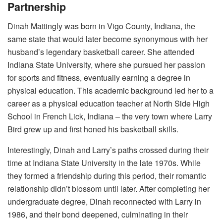
Partnership
Dinah Mattingly was born in Vigo County, Indiana, the
same state that would later become synonymous with her
husband’s legendary basketball career. She attended
Indiana State University, where she pursued her passion
for sports and fitness, eventually earning a degree in
physical education.
This academic background led her to a
career as a physical education teacher at North Side High
School in French Lick, Indiana – the very town where Larry
Bird grew up and first honed his basketball skills.
Interestingly, Dinah and Larry’s paths crossed during their
time at Indiana State University in the late 1970s.
While
they formed a friendship during this period, their romantic
relationship didn’t blossom until later. After completing her
undergraduate degree, Dinah reconnected with Larry in
1986, and their bond deepened, culminating in their