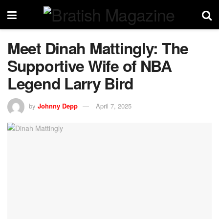
Meet Dinah Mattingly: The
Supportive Wife of NBA
Legend Larry Bird
by
Johnny Depp
April 7, 2025