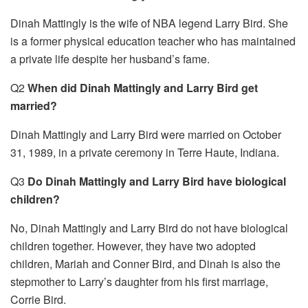
Dinah Mattingly is the wife of NBA legend Larry Bird. She
is a former physical education teacher who has maintained
a private life despite her husband’s fame.
Q2
When did Dinah Mattingly and Larry Bird get
married?
Dinah Mattingly and Larry Bird were married on October
31, 1989, in a private ceremony in Terre Haute, Indiana.
Q3
Do Dinah Mattingly and Larry Bird have biological
children?
No, Dinah Mattingly and Larry Bird do not have biological
children together. However, they have two adopted
children, Mariah and Conner Bird, and Dinah is also the
stepmother to Larry’s daughter from his first marriage,
Corrie Bird.