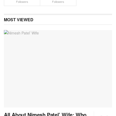
Followers
Followers
MOST VIEWED
All About Nimesh Patel’ Wife: Who