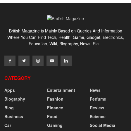
British Magazine is Mainly Based on Queries And Information
Where You Can Find Tech, Health, Game, Gadget, Electronics,
Education, Wiki, Biography, News, Etc…
CATEGORY
Apps
Entertainment
News
Biography
Fashion
Perfume
Blog
Finance
Review
Business
Food
Science
Car
Gaming
Social Media