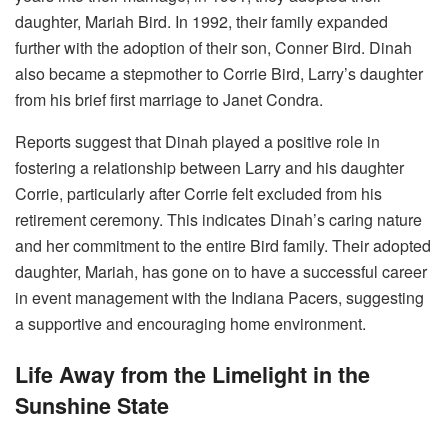
daughter, Mariah Bird. In 1992, their family expanded
further with the adoption of their son, Conner Bird.
Dinah
also became a stepmother to Corrie Bird, Larry’s daughter
from his brief first marriage to Janet Condra.
Reports suggest that Dinah played a positive role in
fostering a relationship between Larry and his daughter
Corrie, particularly after Corrie felt excluded from his
retirement ceremony. This indicates Dinah’s caring nature
and her commitment to the entire Bird family. Their adopted
daughter, Mariah, has gone on to have a successful career
in event management with the Indiana Pacers, suggesting
a supportive and encouraging home environment.
Life Away from the Limelight in the
Sunshine State