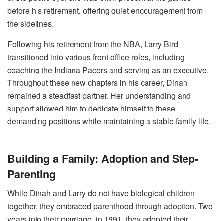
before his retirement, offering quiet encouragement from
the sidelines.
Following his retirement from the NBA, Larry Bird
transitioned into various front-office roles, including
coaching the Indiana Pacers and serving as an executive.
Throughout these new chapters in his career, Dinah
remained a steadfast partner. Her understanding and
support allowed him to dedicate himself to these
demanding positions while maintaining a stable family life.
Building a Family: Adoption and Step-
Parenting
While Dinah and Larry do not have biological children
together, they embraced parenthood through adoption. Two
years into their marriage, in 1991, they adopted their