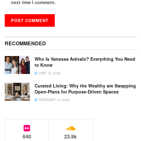
next time I comment.
RECOMMENDED
Who Is Vanessa Arévalo? Everything You Need
to Know
JUNE 10, 2026
Curated Living: Why the Wealthy are Swapping
Open-Plans for Purpose-Driven Spaces
FEBRUARY 10, 2026
640
23.9k