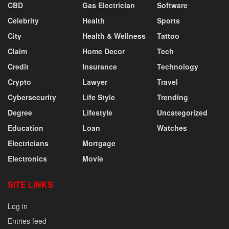
CBD
Gas Electrician
Software
Celebrity
Health
Sports
City
Health & Wellness
Tattoo
Claim
Home Decor
Tech
Credit
Insurance
Technology
Crypto
Lawyer
Travel
Cybersecurity
Life Style
Trending
Degree
Lifestyle
Uncategorized
Education
Loan
Watches
Electricians
Mortgage
Electronics
Movie
SITE LINKS
Log in
Entries feed