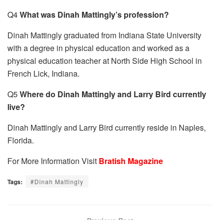
Q4
What was Dinah Mattingly’s profession?
Dinah Mattingly graduated from Indiana State University
with a degree in physical education and worked as a
physical education teacher at North Side High School in
French Lick, Indiana.
Q5
Where do Dinah Mattingly and Larry Bird currently
live?
Dinah Mattingly and Larry Bird currently reside in Naples,
Florida.
For More Information Visit
Bratish Magazine
Tags:
#Dinah Mattingly