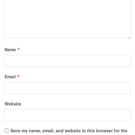
Name
*
Email
*
Website
Save my name, email, and website in this browser for the