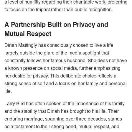
a level of humility regarding their charitable work, preferring
to focus on the impact rather than public recognition.
A Partnership Built on Privacy and
Mutual Respect
Dinah Mattingly has consciously chosen to live a life
largely outside the glare of the media spotlight that
constantly follows her famous husband. She does not have
a known presence on social media, further emphasizing
her desire for privacy. This deliberate choice reflects a
strong sense of self and a focus on her family and personal
life.
Larry Bird has often spoken of the importance of his family
and the stability that Dinah has brought to his life. Their
enduring marriage, spanning over three decades, stands
as a testament to their strong bond, mutual respect, and