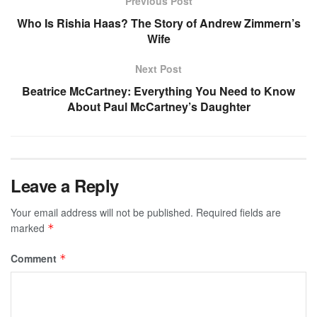
Previous Post
Who Is Rishia Haas? The Story of Andrew Zimmern’s
Wife
Next Post
Beatrice McCartney: Everything You Need to Know
About Paul McCartney’s Daughter
Leave a Reply
Your email address will not be published.
Required fields are
marked
*
Comment
*