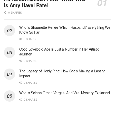
is Amy Havel Patel
0 SHARES
Who is Shaunette Renée Wilson Husband? Everything We
Know So Far
0 SHARES
Coco Lovelock: Age is Just a Number in Her Artistic
Journey
0 SHARES
The Legacy of Heidy Pino: How She’s Making a Lasting
Impact
0 SHARES
Who is Selena Green Vargas: And Viral Mystery Explained
0 SHARES