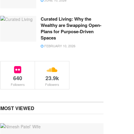
JUNE 10, 2026
Curated Living: Why the
Wealthy are Swapping Open-
Plans for Purpose-Driven
Spaces
FEBRUARY 10, 2026
640
23.9k
Followers
Followers
MOST VIEWED