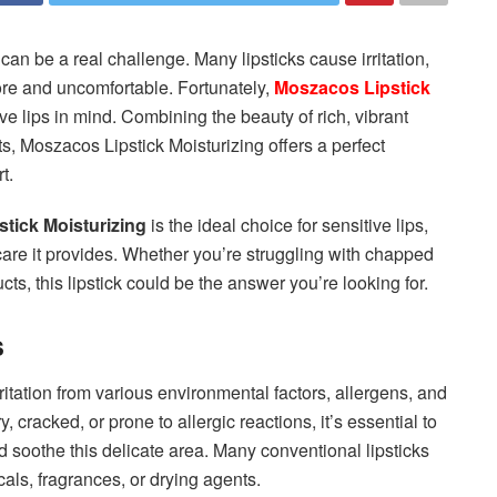
ck can be a real challenge. Many lipsticks cause irritation,
sore and uncomfortable. Fortunately,
Moszacos Lipstick
ve lips in mind. Combining the beauty of rich, vibrant
ts, Moszacos Lipstick Moisturizing offers a perfect
t.
tick Moisturizing
is the ideal choice for sensitive lips,
 care it provides. Whether you’re struggling with chapped
ucts, this lipstick could be the answer you’re looking for.
s
ritation from various environmental factors, allergens, and
y, cracked, or prone to allergic reactions, it’s essential to
d soothe this delicate area. Many conventional lipsticks
ls, fragrances, or drying agents.