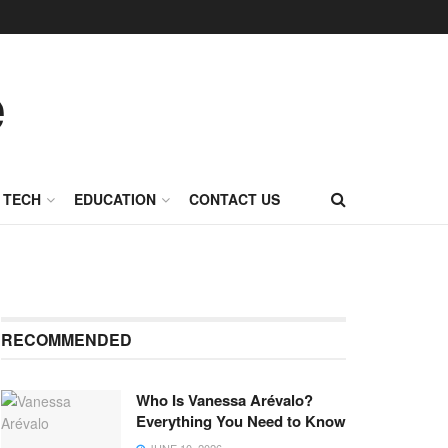
TECH
EDUCATION
CONTACT US
RECOMMENDED
Who Is Vanessa Arévalo?
Everything You Need to Know