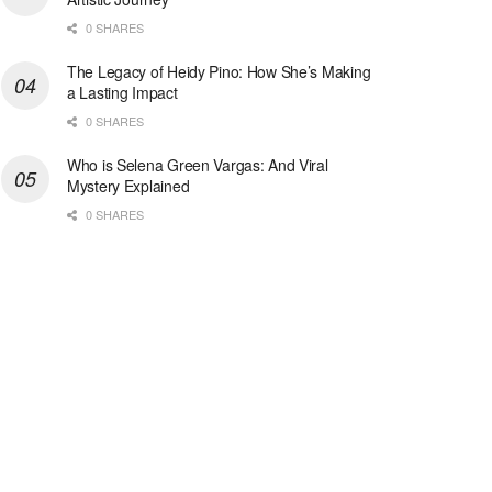
0 SHARES
The Legacy of Heidy Pino: How She’s Making
a Lasting Impact
0 SHARES
Who is Selena Green Vargas: And Viral
Mystery Explained
0 SHARES