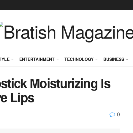
TYLE
ENTERTAINMENT
TECHNOLOGY
BUSINESS
tick Moisturizing Is
ve Lips
0