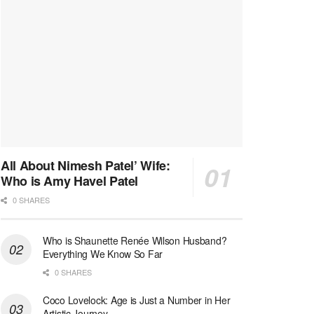
All About Nimesh Patel’ Wife:
Who is Amy Havel Patel
0 SHARES
Who is Shaunette Renée Wilson Husband?
Everything We Know So Far
0 SHARES
Coco Lovelock: Age is Just a Number in Her
Artistic Journey