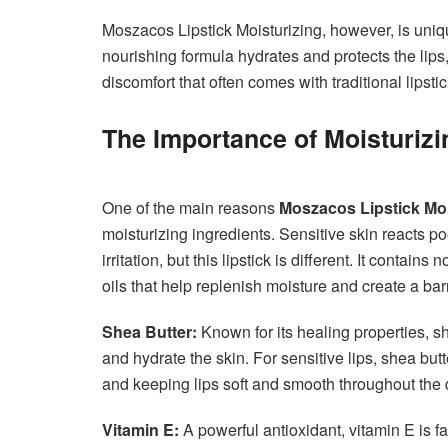
Moszacos Lipstick Moisturizing, however, is unique
nourishing formula hydrates and protects the lips,
discomfort that often comes with traditional lipstic
The Importance of Moisturizin
One of the main reasons
Moszacos Lipstick Moi
moisturizing ingredients. Sensitive skin reacts po
irritation, but this lipstick is different. It contai
oils that help replenish moisture and create a ba
Shea Butter:
Known for its healing properties, sh
and hydrate the skin. For sensitive lips, shea but
and keeping lips soft and smooth throughout the 
Vitamin E:
A powerful antioxidant, vitamin E is fa