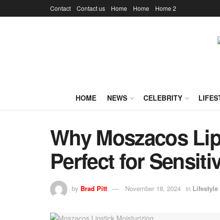
Contact
Contact us
Home
Home
Home 2
HOME
NEWS
CELEBRITY
LIFES
Why Moszacos Lips
Perfect for Sensiti
by
Brad Pitt
November 18, 2024
in
Lifestyle