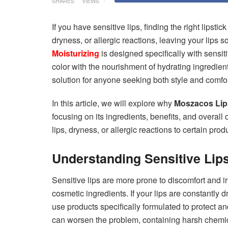
SHARES
VIEWS
If you have sensitive lips, finding the right lipsti
dryness, or allergic reactions, leaving your lips 
Moisturizing
is designed specifically with sensiti
color with the nourishment of hydrating ingredien
solution for anyone seeking both style and comfor
In this article, we will explore why
Moszacos Lips
focusing on its ingredients, benefits, and overall
lips, dryness, or allergic reactions to certain prod
Understanding Sensitive Lip
Sensitive lips are more prone to discomfort and ir
cosmetic ingredients. If your lips are constantly dr
use products specifically formulated to protect an
can worsen the problem, containing harsh chemica