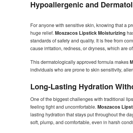
Hypoallergenic and Dermatol
For anyone with sensitive skin, knowing that a pr
huge relief.
Moszacos Lipstick Moisturizing
has
standards of safety and quality. It is free from 
cause irritation, redness, or dryness, which are of
This dermatologically approved formula makes
M
individuals who are prone to skin sensitivity, all
Long-Lasting Hydration With
One of the biggest challenges with traditional lips
feeling tight and uncomfortable.
Moszacos Lipsti
lasting hydration that stays put throughout the da
soft, plump, and comfortable, even in harsh condi