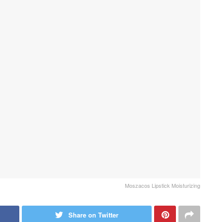
Moszacos Lipstick Moisturizing
Share on Twitter