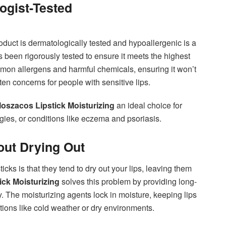
ogist-Tested
oduct is dermatologically tested and hypoallergenic is a
 been rigorously tested to ensure it meets the highest
common allergens and harmful chemicals, ensuring it won’t
ten concerns for people with sensitive lips.
oszacos Lipstick Moisturizing
an ideal choice for
ergies, or conditions like eczema and psoriasis.
out Drying Out
ticks is that they tend to dry out your lips, leaving them
ck Moisturizing
solves this problem by providing long-
y. The moisturizing agents lock in moisture, keeping lips
tions like cold weather or dry environments.