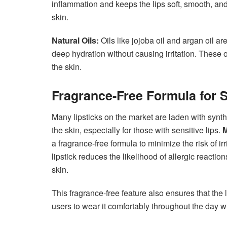
inflammation and keeps the lips soft, smooth, and 
skin.
Natural Oils:
Oils like jojoba oil and argan oil a
deep hydration without causing irritation. These 
the skin.
Fragrance-Free Formula for S
Many lipsticks on the market are laden with synthet
the skin, especially for those with sensitive lips.
M
a fragrance-free formula to minimize the risk of irri
lipstick reduces the likelihood of allergic reactio
skin.
This fragrance-free feature also ensures that the
users to wear it comfortably throughout the day w