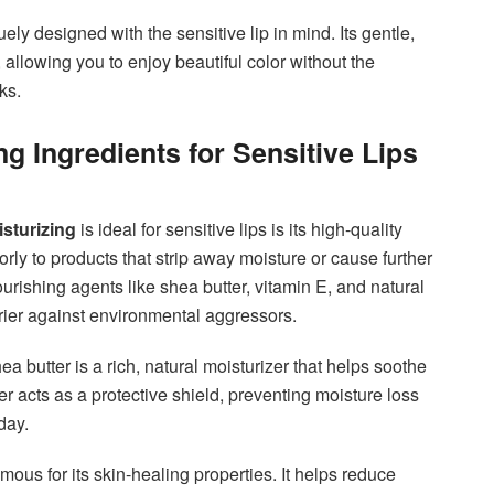
ly designed with the sensitive lip in mind. Its gentle,
 allowing you to enjoy beautiful color without the
ks.
g Ingredients for Sensitive Lips
sturizing
is ideal for sensitive lips is its high-quality
orly to products that strip away moisture or cause further
ns nourishing agents like shea butter, vitamin E, and natural
rrier against environmental aggressors.
ea butter is a rich, natural moisturizer that helps soothe
ter acts as a protective shield, preventing moisture loss
day.
mous for its skin-healing properties. It helps reduce