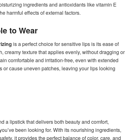
sturizing ingredients and antioxidants like vitamin E
he harmful effects of external factors.
le to Wear
izing
is a perfect choice for sensitive lips is its ease of
h, creamy texture that applies evenly, without dragging or
main comfortable and irritation-free, even with extended
ines or cause uneven patches, leaving your lips looking
nd a lipstick that delivers both beauty and comfort,
 you’ve been looking for. With its nourishing ingredients,
afety, it provides the perfect balance of color, care, and