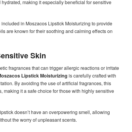
hydrated, making it especially beneficial for sensitive
re included in Moszacos Lipstick Moisturizing to provide
oils are known for their soothing and calming effects on
ensitive Skin
ic fragrances that can trigger allergic reactions or irritate
oszacos Lipstick Moisturizing
is carefully crafted with
tation. By avoiding the use of artificial fragrances, this
ns, making it a safe choice for those with highly sensitive
 lipstick doesn’t have an overpowering smell, allowing
ithout the worry of unpleasant scents.