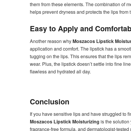
them from these elements. The combination of moi
helps prevent dryness and protects the lips from t
Easy to Apply and Comfortab
Another reason why
Moszacos Lipstick Moistur
application and comfort. The lipstick has a smoot
tugging on the lips. This ensures that the lips re
wear. Plus, the lipstick doesn’t settle into fine l
flawless and hydrated all day.
Conclusion
If you have sensitive lips and have struggled to fi
Moszacos Lipstick Moisturizing
is the solution
fragrance-free formula, and dermatologist-tested s