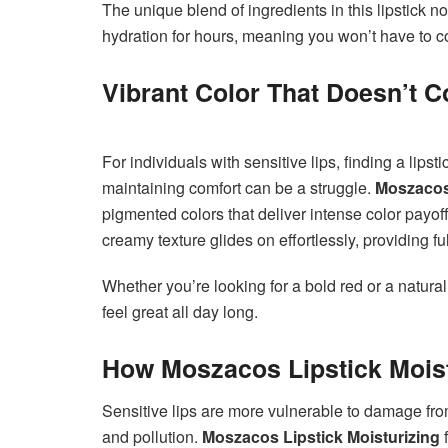
The unique blend of ingredients in this lipstick no
hydration for hours, meaning you won’t have to co
Vibrant Color That Doesn’t
For individuals with sensitive lips, finding a lipsti
maintaining comfort can be a struggle.
Moszacos 
pigmented colors that deliver intense color payo
creamy texture glides on effortlessly, providing f
Whether you’re looking for a bold red or a natural
feel great all day long.
How Moszacos Lipstick Moist
Sensitive lips are more vulnerable to damage fr
and pollution.
Moszacos Lipstick Moisturizing
f