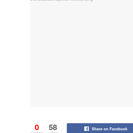
0
58
Share on Facebook