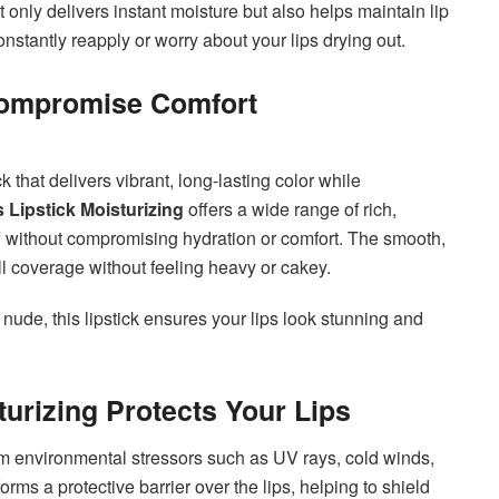
t only delivers instant moisture but also helps maintain lip
nstantly reapply or worry about your lips drying out.
 Compromise Comfort
ck that delivers vibrant, long-lasting color while
Lipstick Moisturizing
offers a wide range of rich,
ff without compromising hydration or comfort. The smooth,
ull coverage without feeling heavy or cakey.
 nude, this lipstick ensures your lips look stunning and
urizing Protects Your Lips
om environmental stressors such as UV rays, cold winds,
orms a protective barrier over the lips, helping to shield