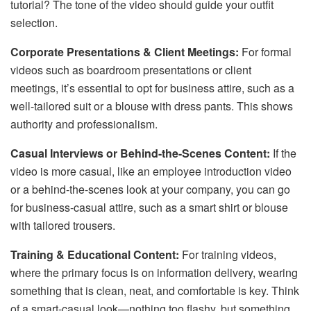
tutorial? The tone of the video should guide your outfit
selection.
Corporate Presentations & Client Meetings:
For formal
videos such as boardroom presentations or client
meetings, it’s essential to opt for business attire, such as a
well-tailored suit or a blouse with dress pants. This shows
authority and professionalism.
Casual Interviews or Behind-the-Scenes Content:
If the
video is more casual, like an employee introduction video
or a behind-the-scenes look at your company, you can go
for business-casual attire, such as a smart shirt or blouse
with tailored trousers.
Training & Educational Content:
For training videos,
where the primary focus is on information delivery, wearing
something that is clean, neat, and comfortable is key. Think
of a smart-casual look—nothing too flashy, but something