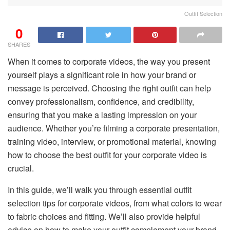
Outfit Selection
0
SHARES
When it comes to corporate videos, the way you present
yourself plays a significant role in how your brand or
message is perceived. Choosing the right outfit can help
convey professionalism, confidence, and credibility,
ensuring that you make a lasting impression on your
audience. Whether you’re filming a corporate presentation,
training video, interview, or promotional material, knowing
how to choose the best outfit for your corporate video is
crucial.
In this guide, we’ll walk you through essential outfit
selection tips for corporate videos, from what colors to wear
to fabric choices and fitting. We’ll also provide helpful
advice on how to make your outfit complement your brand