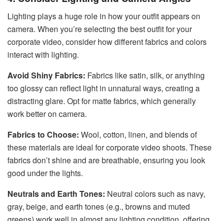
Lighting plays a huge role in how your outfit appears on
camera. When you’re selecting the best outfit for your
corporate video, consider how different fabrics and colors
interact with lighting.
Avoid Shiny Fabrics:
Fabrics like satin, silk, or anything
too glossy can reflect light in unnatural ways, creating a
distracting glare. Opt for matte fabrics, which generally
work better on camera.
Fabrics to Choose:
Wool, cotton, linen, and blends of
these materials are ideal for corporate video shoots. These
fabrics don’t shine and are breathable, ensuring you look
good under the lights.
Neutrals and Earth Tones:
Neutral colors such as navy,
gray, beige, and earth tones (e.g., browns and muted
greens) work well in almost any lighting condition, offering