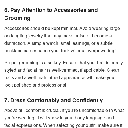
6. Pay Attention to Accessories and
Grooming
Accessories should be kept minimal. Avoid wearing large
or dangling jewelry that may make noise or become a
distraction. A simple watch, small earrings, or a subtle
necklace can enhance your look without overpowering it.
Proper grooming is also key. Ensure that your hair is neatly
styled and facial hair is well-trimmed, if applicable. Clean
nails and a well-maintained appearance will make you
look polished and professional.
7. Dress Comfortably and Confidently
Above all, comfort is crucial. If you’re uncomfortable in what
you’re wearing, it will show in your body language and
facial expressions. When selecting your outfit, make sure it