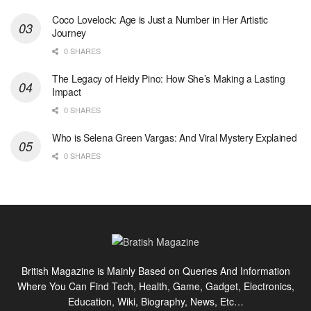
Coco Lovelock: Age is Just a Number in Her Artistic
Journey
0 SHARES
The Legacy of Heidy Pino: How She’s Making a Lasting
Impact
0 SHARES
Who is Selena Green Vargas: And Viral Mystery Explained
0 SHARES
British Magazine is Mainly Based on Queries And Information
Where You Can Find Tech, Health, Game, Gadget, Electronics,
Education, Wiki, Biography, News, Etc…