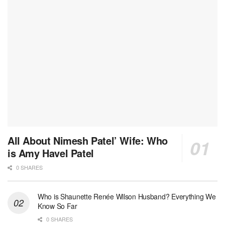
All About Nimesh Patel’ Wife: Who
is Amy Havel Patel
0 SHARES
Who is Shaunette Renée Wilson Husband? Everything We
Know So Far
0 SHARES