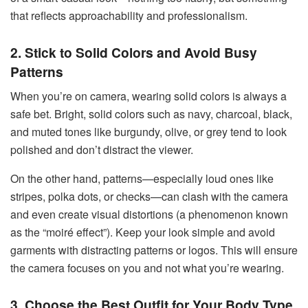
that reflects approachability and professionalism.
2. Stick to Solid Colors and Avoid Busy
Patterns
When you’re on camera, wearing solid colors is always a
safe bet. Bright, solid colors such as navy, charcoal, black,
and muted tones like burgundy, olive, or grey tend to look
polished and don’t distract the viewer.
On the other hand, patterns—especially loud ones like
stripes, polka dots, or checks—can clash with the camera
and even create visual distortions (a phenomenon known
as the “moiré effect”). Keep your look simple and avoid
garments with distracting patterns or logos. This will ensure
the camera focuses on you and not what you’re wearing.
3. Choose the Best Outfit for Your Body Type