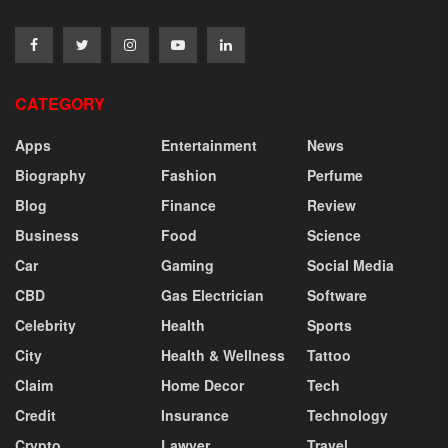
CATEGORY
Apps
Entertainment
News
Biography
Fashion
Perfume
Blog
Finance
Review
Business
Food
Science
Car
Gaming
Social Media
CBD
Gas Electrician
Software
Celebrity
Health
Sports
City
Health & Wellness
Tattoo
Claim
Home Decor
Tech
Credit
Insurance
Technology
Crypto
Lawyer
Travel