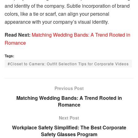
and identity of the company. Subtle incorporation of brand
colors, like a tie or scarf, can align your personal
appearance with your company’s visual identity.
Read Next:
Matching Wedding Bands: A Trend Rooted in
Romance
Tags:
#Closet to Camera: Outfit Selection Tips for Corporate Videos
Previous Post
Matching Wedding Bands: A Trend Rooted in
Romance
Next Post
Workplace Safety Simplified: The Best Corporate
Safety Glasses Program