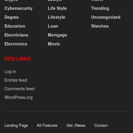
Cybersecurity
Life Style
Trending
Degree
Lifestyle
Uncategorized
Education
Loan
Watches
Electricians
Mortgage
Electronics
Movie
SITE LINKS
Log in
Entries feed
Comments feed
WordPress.org
Landing Page
All Features
Get JNews
Contact