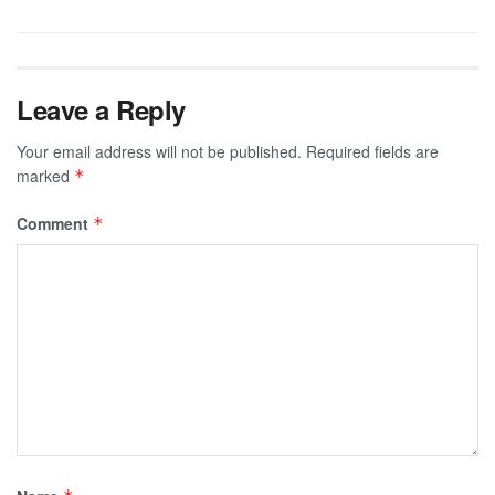
Leave a Reply
Your email address will not be published.
Required fields are
marked
*
Comment
*