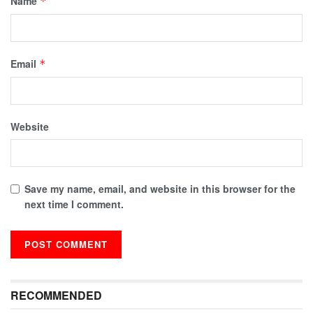
Name
*
Email
*
Website
Save my name, email, and website in this browser for the
next time I comment.
RECOMMENDED