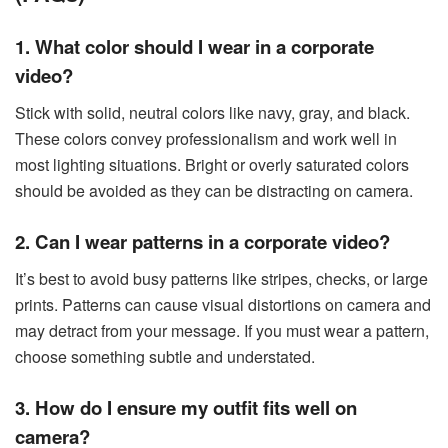
1. What color should I wear in a corporate
video?
Stick with solid, neutral colors like navy, gray, and black.
These colors convey professionalism and work well in
most lighting situations. Bright or overly saturated colors
should be avoided as they can be distracting on camera.
2. Can I wear patterns in a corporate video?
It’s best to avoid busy patterns like stripes, checks, or large
prints. Patterns can cause visual distortions on camera and
may detract from your message. If you must wear a pattern,
choose something subtle and understated.
3. How do I ensure my outfit fits well on
camera?