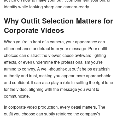
identity while looking sharp and camera-ready.
Why Outfit Selection Matters for
Corporate Videos
When you’re in front of a camera, your appearance can
either enhance or detract from your message. Poor outfit
choices can distract the viewer, cause awkward lighting
effects, or even undermine the professionalism you’re
aiming to convey. A well-thought-out outfit helps establish
authority and trust, making you appear more approachable
and confident. It can also play a role in setting the right tone
for the video, aligning with the message you want to
communicate.
In corporate video production, every detail matters. The
outfit you choose can subtly reinforce the company’s