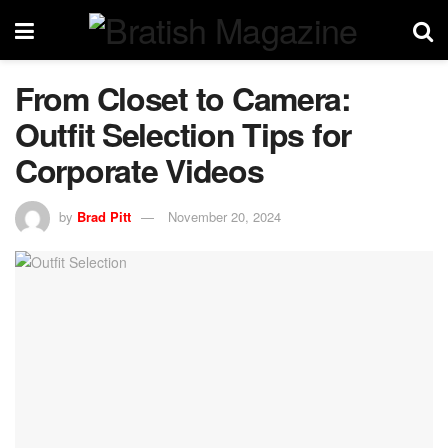
From Closet to Camera:
Outfit Selection Tips for
Corporate Videos
by
Brad Pitt
November 20, 2024