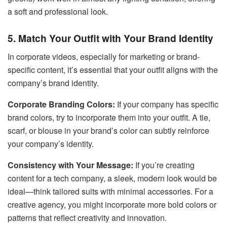
a soft and professional look.
5. Match Your Outfit with Your Brand Identity
In corporate videos, especially for marketing or brand-
specific content, it’s essential that your outfit aligns with the
company’s brand identity.
Corporate Branding Colors:
If your company has specific
brand colors, try to incorporate them into your outfit. A tie,
scarf, or blouse in your brand’s color can subtly reinforce
your company’s identity.
Consistency with Your Message:
If you’re creating
content for a tech company, a sleek, modern look would be
ideal—think tailored suits with minimal accessories. For a
creative agency, you might incorporate more bold colors or
patterns that reflect creativity and innovation.