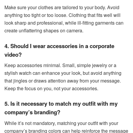
Make sure your clothes are tailored to your body. Avoid
anything too tight or too loose. Clothing that fits well will
look sharp and professional, while ill-fitting garments can
create unflattering shapes on camera.
4. Should I wear accessories in a corporate
video?
Keep accessories minimal. Small, simple jewelry or a
stylish watch can enhance your look, but avoid anything
that jingles or draws attention away from your message.
Keep the focus on you, not your accessories.
5. Is it necessary to match my outfit with my
company’s branding?
While it’s not mandatory, matching your outfit with your
company’s branding colors can help reinforce the message