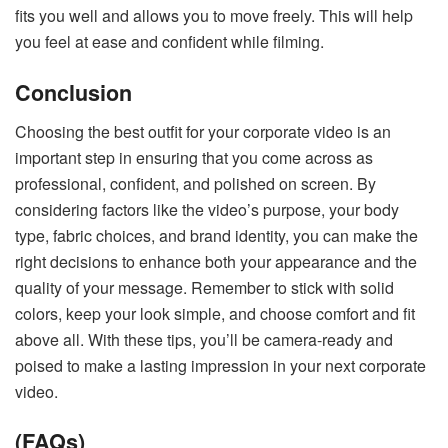
fits you well and allows you to move freely. This will help
you feel at ease and confident while filming.
Conclusion
Choosing the best outfit for your corporate video is an
important step in ensuring that you come across as
professional, confident, and polished on screen. By
considering factors like the video’s purpose, your body
type, fabric choices, and brand identity, you can make the
right decisions to enhance both your appearance and the
quality of your message. Remember to stick with solid
colors, keep your look simple, and choose comfort and fit
above all. With these tips, you’ll be camera-ready and
poised to make a lasting impression in your next corporate
video.
(FAQs)