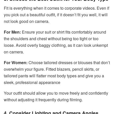
Fit is everything when it comes to corporate videos. Even if
you pick out a beautiful outfit, if it doesn’t fit you well, it will
not look good on camera.
For Men:
Ensure your suit or shirt fits comfortably around
the shoulders and chest without being too tight or too
loose. Avoid overly baggy clothing, as it can look unkempt
on camera.
For Women:
Choose tailored dresses or blouses that don’t
overwhelm your figure. Fitted blazers, pencil skirts, or
tailored pants will flatter most body types and give you a
sleek, professional appearance
Your outfit should allow you to move freely and confidently
without adjusting it frequently during filming.
4. Consider Lighting and Camera Angles