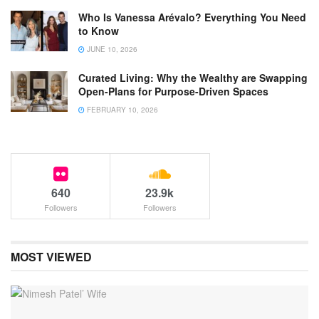
Who Is Vanessa Arévalo? Everything You Need
to Know
JUNE 10, 2026
Curated Living: Why the Wealthy are Swapping
Open-Plans for Purpose-Driven Spaces
FEBRUARY 10, 2026
640
23.9k
Followers
Followers
MOST VIEWED