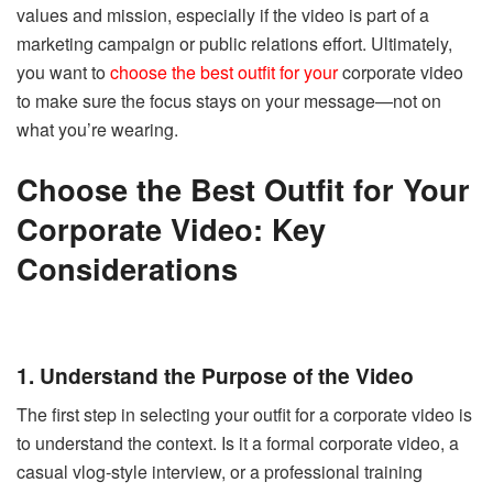
values and mission, especially if the video is part of a
marketing campaign or public relations effort. Ultimately,
you want to
choose the best outfit for your
corporate video
to make sure the focus stays on your message—not on
what you’re wearing.
Choose the Best Outfit for Your
Corporate Video: Key
Considerations
1. Understand the Purpose of the Video
The first step in selecting your outfit for a corporate video is
to understand the context. Is it a formal corporate video, a
casual vlog-style interview, or a professional training