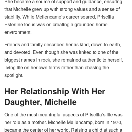
She became a source of support and guidance, ensuring
that Michelle grew up with strong values and a sense of
stability. While Mellencamp’s career soared, Priscilla
Esterline focus was on creating a grounded home
environment.
Friends and family described her as kind, down-to-earth,
and devoted. Even though she was linked to one of the
biggest names in rock, she remained authentic to herself,
living life on her own terms rather than chasing the
spotlight.
Her Relationship With Her
Daughter, Michelle
One of the most meaningful aspects of Priscilla’s life was
her role as a mother. Michelle Mellencamp, born in 1970,
became the center of her world. Raising a child at such a