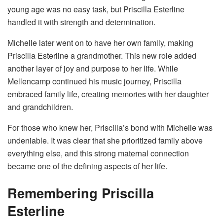
young age was no easy task, but Priscilla Esterline
handled it with strength and determination.
Michelle later went on to have her own family, making
Priscilla Esterline a grandmother. This new role added
another layer of joy and purpose to her life. While
Mellencamp continued his music journey, Priscilla
embraced family life, creating memories with her daughter
and grandchildren.
For those who knew her, Priscilla’s bond with Michelle was
undeniable. It was clear that she prioritized family above
everything else, and this strong maternal connection
became one of the defining aspects of her life.
Remembering Priscilla
Esterline