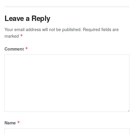
Leave a Reply
Your email address will not be published.
Required fields are
marked
*
Comment
*
Name
*