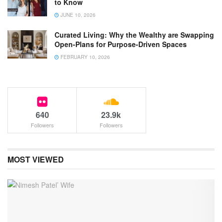
to Know
JUNE 10, 2026
Curated Living: Why the Wealthy are Swapping
Open-Plans for Purpose-Driven Spaces
FEBRUARY 10, 2026
640
23.9k
Followers
Followers
MOST VIEWED