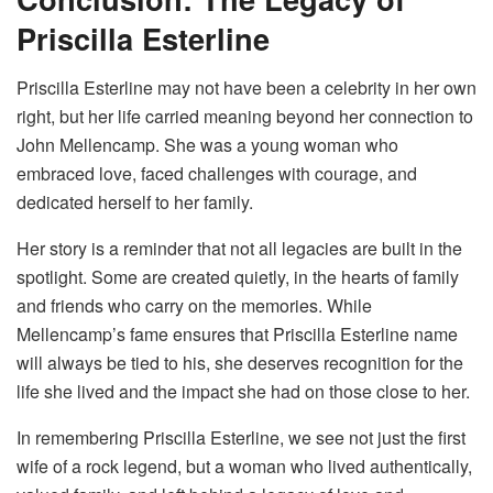
Priscilla Esterline
Priscilla Esterline may not have been a celebrity in her own
right, but her life carried meaning beyond her connection to
John Mellencamp. She was a young woman who
embraced love, faced challenges with courage, and
dedicated herself to her family.
Her story is a reminder that not all legacies are built in the
spotlight. Some are created quietly, in the hearts of family
and friends who carry on the memories. While
Mellencamp’s fame ensures that Priscilla Esterline name
will always be tied to his, she deserves recognition for the
life she lived and the impact she had on those close to her.
In remembering Priscilla Esterline, we see not just the first
wife of a rock legend, but a woman who lived authentically,