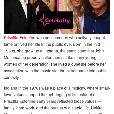
Priscilla Esterline
was not someone who actively sought
fame or lived her life in the public eye. Born in the mid-
1950s, she grew up in Indiana, the same state that John
Mellencamp proudly called home. Like many young
women of her generation, she lived a quiet life before her
association with the music star thrust her name into public
curiosity.
Indiana in the 1970s was a place of simplicity, where small-
town values shaped the upbringing of its residents.
Priscilla Esterline early years reflected those values—
family, hard work, and the pursuit of a stable life. Unlike