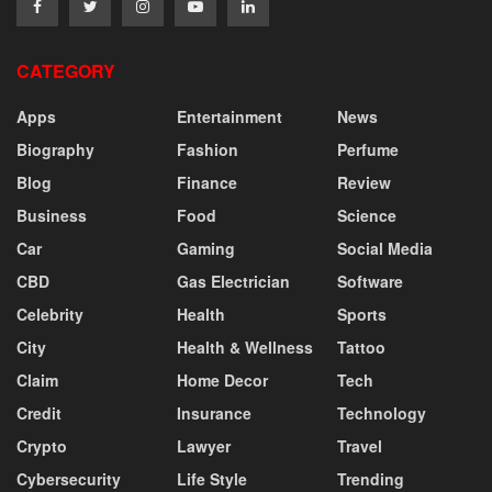
CATEGORY
Apps
Entertainment
News
Biography
Fashion
Perfume
Blog
Finance
Review
Business
Food
Science
Car
Gaming
Social Media
CBD
Gas Electrician
Software
Celebrity
Health
Sports
City
Health & Wellness
Tattoo
Claim
Home Decor
Tech
Credit
Insurance
Technology
Crypto
Lawyer
Travel
Cybersecurity
Life Style
Trending