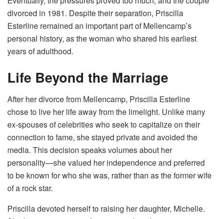
Eventually, the pressures proved too much, and the couple
divorced in 1981. Despite their separation, Priscilla
Esterline remained an important part of Mellencamp’s
personal history, as the woman who shared his earliest
years of adulthood.
Life Beyond the Marriage
After her divorce from Mellencamp, Priscilla Esterline
chose to live her life away from the limelight. Unlike many
ex-spouses of celebrities who seek to capitalize on their
connection to fame, she stayed private and avoided the
media. This decision speaks volumes about her
personality—she valued her independence and preferred
to be known for who she was, rather than as the former wife
of a rock star.
Priscilla devoted herself to raising her daughter, Michelle.