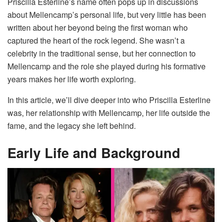
Priscilla Esterline’s name often pops up in discussions
about Mellencamp’s personal life, but very little has been
written about her beyond being the first woman who
captured the heart of the rock legend. She wasn’t a
celebrity in the traditional sense, but her connection to
Mellencamp and the role she played during his formative
years makes her life worth exploring.
In this article, we’ll dive deeper into who Priscilla Esterline
was, her relationship with Mellencamp, her life outside the
fame, and the legacy she left behind.
Early Life and Background