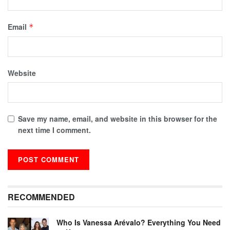
Email
*
Website
Save my name, email, and website in this browser for the
next time I comment.
RECOMMENDED
Who Is Vanessa Arévalo? Everything You Need