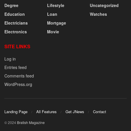
Degree
Lifestyle
Uncategorized
Education
Loan
Watches
Electricians
Mortgage
Electronics
Movie
SITE LINKS
Log in
Entries feed
Comments feed
WordPress.org
Landing Page
All Features
Get JNews
Contact
© 2024
Bratish Magazine