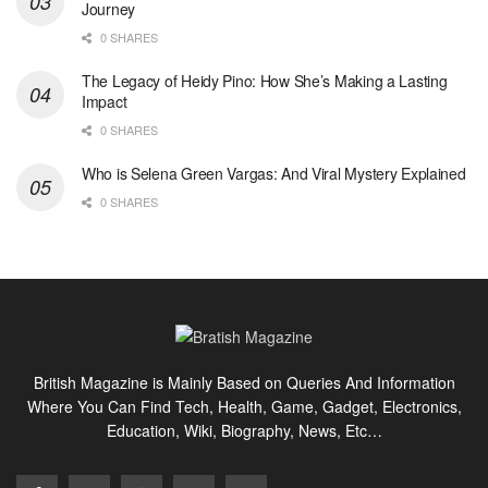
Journey
0 SHARES
The Legacy of Heidy Pino: How She’s Making a Lasting
Impact
0 SHARES
Who is Selena Green Vargas: And Viral Mystery Explained
0 SHARES
British Magazine is Mainly Based on Queries And Information
Where You Can Find Tech, Health, Game, Gadget, Electronics,
Education, Wiki, Biography, News, Etc…