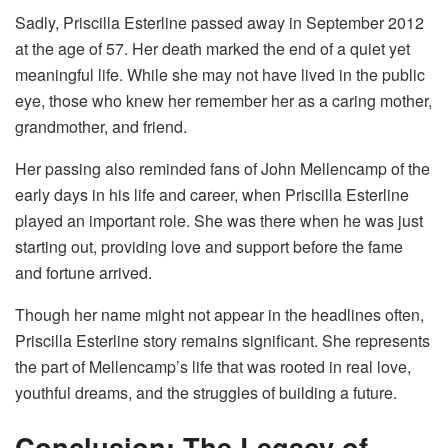
Sadly, Priscilla Esterline passed away in September 2012
at the age of 57. Her death marked the end of a quiet yet
meaningful life. While she may not have lived in the public
eye, those who knew her remember her as a caring mother,
grandmother, and friend.
Her passing also reminded fans of John Mellencamp of the
early days in his life and career, when Priscilla Esterline
played an important role. She was there when he was just
starting out, providing love and support before the fame
and fortune arrived.
Though her name might not appear in the headlines often,
Priscilla Esterline story remains significant. She represents
the part of Mellencamp’s life that was rooted in real love,
youthful dreams, and the struggles of building a future.
Conclusion: The Legacy of