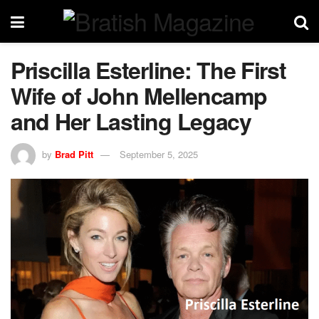
Priscilla Esterline: The First
Wife of John Mellencamp
and Her Lasting Legacy
by
Brad Pitt
September 5, 2025