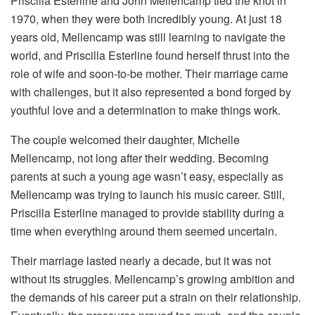
Priscilla Esterline and John Mellencamp tied the knot in
1970, when they were both incredibly young. At just 18
years old, Mellencamp was still learning to navigate the
world, and Priscilla Esterline found herself thrust into the
role of wife and soon-to-be mother. Their marriage came
with challenges, but it also represented a bond forged by
youthful love and a determination to make things work.
The couple welcomed their daughter, Michelle
Mellencamp, not long after their wedding. Becoming
parents at such a young age wasn’t easy, especially as
Mellencamp was trying to launch his music career. Still,
Priscilla Esterline managed to provide stability during a
time when everything around them seemed uncertain.
Their marriage lasted nearly a decade, but it was not
without its struggles. Mellencamp’s growing ambition and
the demands of his career put a strain on their relationship.