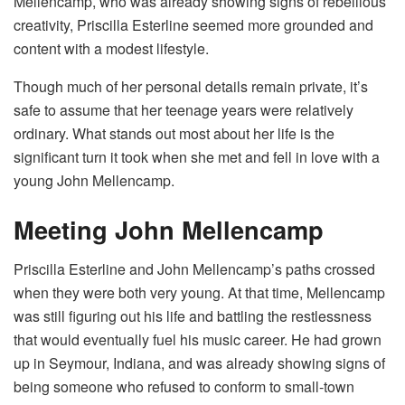
Mellencamp, who was already showing signs of rebellious
creativity, Priscilla Esterline seemed more grounded and
content with a modest lifestyle.
Though much of her personal details remain private, it’s
safe to assume that her teenage years were relatively
ordinary. What stands out most about her life is the
significant turn it took when she met and fell in love with a
young John Mellencamp.
Meeting John Mellencamp
Priscilla Esterline and John Mellencamp’s paths crossed
when they were both very young. At that time, Mellencamp
was still figuring out his life and battling the restlessness
that would eventually fuel his music career. He had grown
up in Seymour, Indiana, and was already showing signs of
being someone who refused to conform to small-town