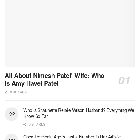
All About Nimesh Patel’ Wife: Who
is Amy Havel Patel
0 SHARES
Who is Shaunette Renée Wilson Husband? Everything We
Know So Far
0 SHARES
Coco Lovelock: Age is Just a Number in Her Artistic