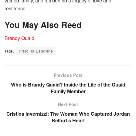
valued family, and left behind a legacy of love and
resilience.
You May Also Reed
Brandy Quaid
Tags:
Priscilla Esterline
Previous Post
Who is Brandy Quaid? Inside the Life of the Quaid
Family Member
Next Post
Cristina Invernizzi: The Woman Who Captured Jordan
Belfort’s Heart