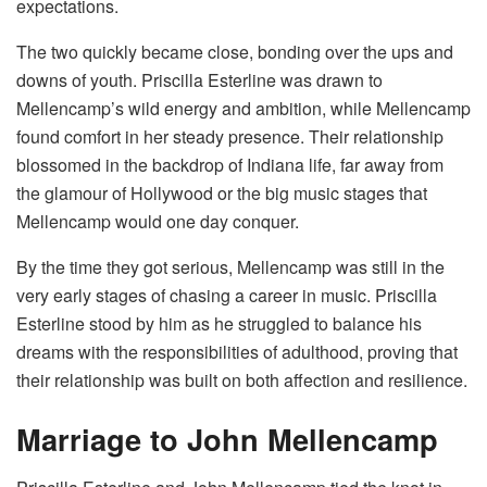
expectations.
The two quickly became close, bonding over the ups and
downs of youth. Priscilla Esterline was drawn to
Mellencamp’s wild energy and ambition, while Mellencamp
found comfort in her steady presence. Their relationship
blossomed in the backdrop of Indiana life, far away from
the glamour of Hollywood or the big music stages that
Mellencamp would one day conquer.
By the time they got serious, Mellencamp was still in the
very early stages of chasing a career in music. Priscilla
Esterline stood by him as he struggled to balance his
dreams with the responsibilities of adulthood, proving that
their relationship was built on both affection and resilience.
Marriage to John Mellencamp