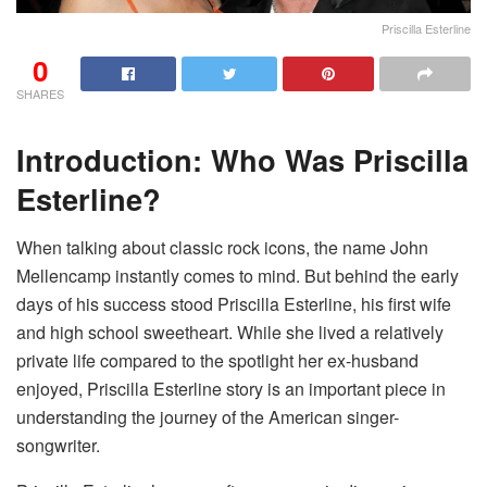
Priscilla Esterline
0
SHARES
Introduction: Who Was Priscilla
Esterline?
When talking about classic rock icons, the name John
Mellencamp instantly comes to mind. But behind the early
days of his success stood Priscilla Esterline, his first wife
and high school sweetheart. While she lived a relatively
private life compared to the spotlight her ex-husband
enjoyed, Priscilla Esterline story is an important piece in
understanding the journey of the American singer-
songwriter.