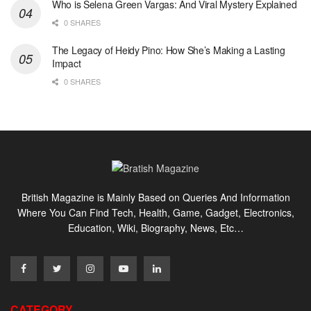
Who is Selena Green Vargas: And Viral Mystery Explained
0 SHARES
The Legacy of Heidy Pino: How She’s Making a Lasting
Impact
0 SHARES
British Magazine is Mainly Based on Queries And Information
Where You Can Find Tech, Health, Game, Gadget, Electronics,
Education, Wiki, Biography, News, Etc…
CATEGORY