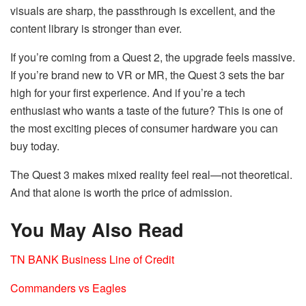
visuals are sharp, the passthrough is excellent, and the
content library is stronger than ever.
If you’re coming from a Quest 2, the upgrade feels massive.
If you’re brand new to VR or MR, the Quest 3 sets the bar
high for your first experience. And if you’re a tech
enthusiast who wants a taste of the future? This is one of
the most exciting pieces of consumer hardware you can
buy today.
The Quest 3 makes mixed reality feel real—not theoretical.
And that alone is worth the price of admission.
You May Also Read
TN BANK Business Line of Credit
Commanders vs Eagles