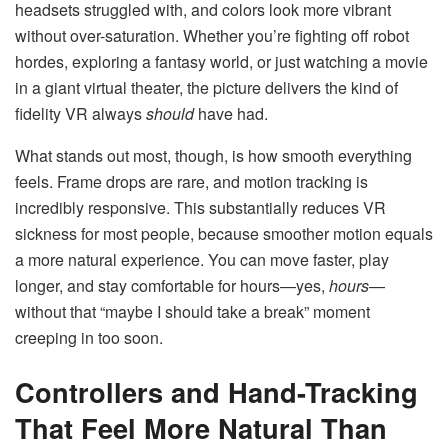
headsets struggled with, and colors look more vibrant
without over-saturation. Whether you’re fighting off robot
hordes, exploring a fantasy world, or just watching a movie
in a giant virtual theater, the picture delivers the kind of
fidelity VR always
should
have had.
What stands out most, though, is how smooth everything
feels. Frame drops are rare, and motion tracking is
incredibly responsive. This substantially reduces VR
sickness for most people, because smoother motion equals
a more natural experience. You can move faster, play
longer, and stay comfortable for hours—yes,
hours
—
without that “maybe I should take a break” moment
creeping in too soon.
Controllers and Hand-Tracking
That Feel More Natural Than