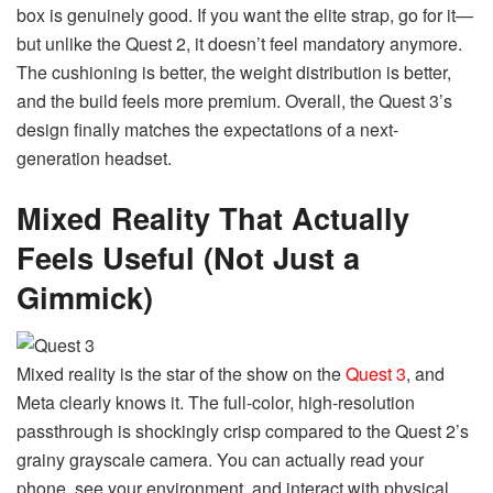
box is genuinely good. If you want the elite strap, go for it—
but unlike the Quest 2, it doesn’t feel mandatory anymore.
The cushioning is better, the weight distribution is better,
and the build feels more premium. Overall, the Quest 3’s
design finally matches the expectations of a next-
generation headset.
Mixed Reality That Actually
Feels Useful (Not Just a
Gimmick)
Mixed reality is the star of the show on the
Quest 3
, and
Meta clearly knows it. The full-color, high-resolution
passthrough is shockingly crisp compared to the Quest 2’s
grainy grayscale camera. You can actually read your
phone, see your environment, and interact with physical