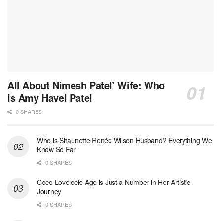
All About Nimesh Patel’ Wife: Who
is Amy Havel Patel
0 SHARES
Who is Shaunette Renée Wilson Husband? Everything We
Know So Far
0 SHARES
Coco Lovelock: Age is Just a Number in Her Artistic
Journey
0 SHARES