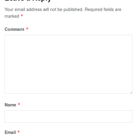
Your email address will not be published.
Required fields are
marked
*
Comment
*
Name
*
Email
*