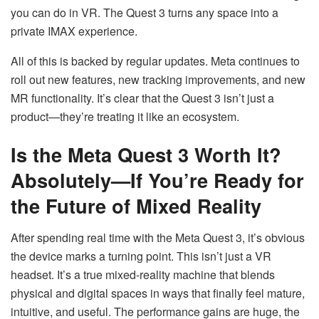
you can do in VR. The Quest 3 turns any space into a
private IMAX experience.
All of this is backed by regular updates. Meta continues to
roll out new features, new tracking improvements, and new
MR functionality. It’s clear that the Quest 3 isn’t just a
product—they’re treating it like an ecosystem.
Is the Meta Quest 3 Worth It?
Absolutely—If You’re Ready for
the Future of Mixed Reality
After spending real time with the Meta Quest 3, it’s obvious
the device marks a turning point. This isn’t just a VR
headset. It’s a true mixed-reality machine that blends
physical and digital spaces in ways that finally feel mature,
intuitive, and useful. The performance gains are huge, the