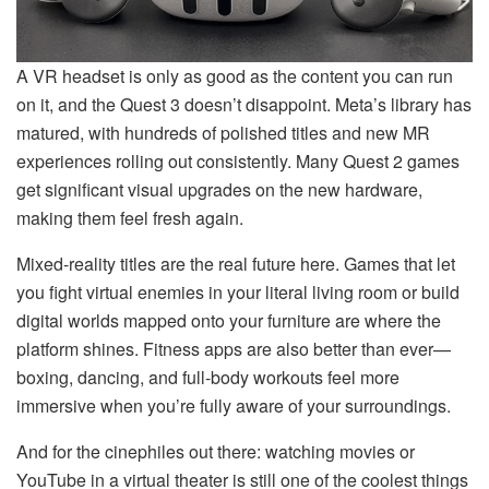
A VR headset is only as good as the content you can run
on it, and the Quest 3 doesn’t disappoint. Meta’s library has
matured, with hundreds of polished titles and new MR
experiences rolling out consistently. Many Quest 2 games
get significant visual upgrades on the new hardware,
making them feel fresh again.
Mixed-reality titles are the real future here. Games that let
you fight virtual enemies in your literal living room or build
digital worlds mapped onto your furniture are where the
platform shines. Fitness apps are also better than ever—
boxing, dancing, and full-body workouts feel more
immersive when you’re fully aware of your surroundings.
And for the cinephiles out there: watching movies or
YouTube in a virtual theater is still one of the coolest things