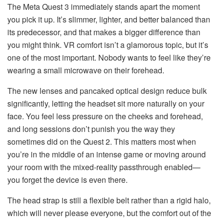
The Meta Quest 3 immediately stands apart the moment
you pick it up. It’s slimmer, lighter, and better balanced than
its predecessor, and that makes a bigger difference than
you might think. VR comfort isn’t a glamorous topic, but it’s
one of the most important. Nobody wants to feel like they’re
wearing a small microwave on their forehead.
The new lenses and pancaked optical design reduce bulk
significantly, letting the headset sit more naturally on your
face. You feel less pressure on the cheeks and forehead,
and long sessions don’t punish you the way they
sometimes did on the Quest 2. This matters most when
you’re in the middle of an intense game or moving around
your room with the mixed-reality passthrough enabled—
you forget the device is even there.
The head strap is still a flexible belt rather than a rigid halo,
which will never please everyone, but the comfort out of the