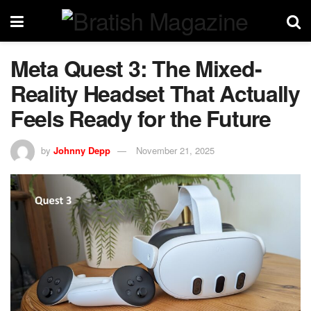
Meta Quest 3: The Mixed-
Reality Headset That Actually
Feels Ready for the Future
by
Johnny Depp
November 21, 2025