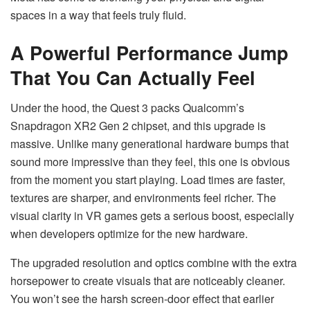
spaces in a way that feels truly fluid.
A Powerful Performance Jump
That You Can Actually Feel
Under the hood, the Quest 3 packs Qualcomm’s
Snapdragon XR2 Gen 2 chipset, and this upgrade is
massive. Unlike many generational hardware bumps that
sound more impressive than they feel, this one is obvious
from the moment you start playing. Load times are faster,
textures are sharper, and environments feel richer. The
visual clarity in VR games gets a serious boost, especially
when developers optimize for the new hardware.
The upgraded resolution and optics combine with the extra
horsepower to create visuals that are noticeably cleaner.
You won’t see the harsh screen-door effect that earlier