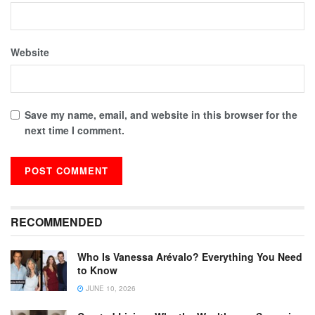
Website
Save my name, email, and website in this browser for the
next time I comment.
RECOMMENDED
Who Is Vanessa Arévalo? Everything You Need
to Know
JUNE 10, 2026