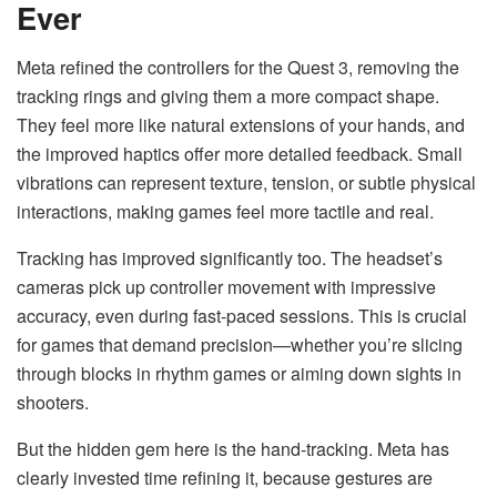
Ever
Meta refined the controllers for the Quest 3, removing the
tracking rings and giving them a more compact shape.
They feel more like natural extensions of your hands, and
the improved haptics offer more detailed feedback. Small
vibrations can represent texture, tension, or subtle physical
interactions, making games feel more tactile and real.
Tracking has improved significantly too. The headset’s
cameras pick up controller movement with impressive
accuracy, even during fast-paced sessions. This is crucial
for games that demand precision—whether you’re slicing
through blocks in rhythm games or aiming down sights in
shooters.
But the hidden gem here is the hand-tracking. Meta has
clearly invested time refining it, because gestures are