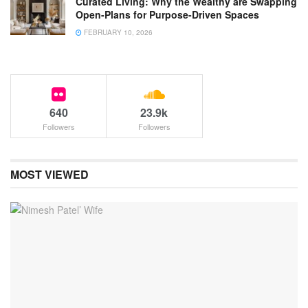
Curated Living: Why the Wealthy are Swapping
Open-Plans for Purpose-Driven Spaces
FEBRUARY 10, 2026
640
23.9k
Followers
Followers
MOST VIEWED