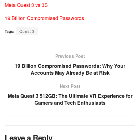
Meta Quest 3 vs 3S
19 Billion Compromised Passwords
Tags:
Quest 3
Previous Post
19 Billion Compromised Passwords: Why Your
Accounts May Already Be at Risk
Next Post
Meta Quest 3 512GB: The Ultimate VR Experience for
Gamers and Tech Enthusiasts
Leave a Reply