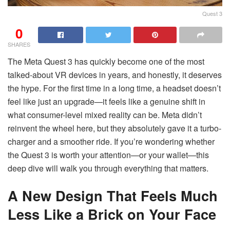
Quest 3
0
SHARES
The Meta Quest 3 has quickly become one of the most
talked-about VR devices in years, and honestly, it deserves
the hype. For the first time in a long time, a headset doesn’t
feel like just an upgrade—it feels like a genuine shift in
what consumer-level mixed reality can be. Meta didn’t
reinvent the wheel here, but they absolutely gave it a turbo-
charger and a smoother ride. If you’re wondering whether
the Quest 3 is worth your attention—or your wallet—this
deep dive will walk you through everything that matters.
A New Design That Feels Much
Less Like a Brick on Your Face