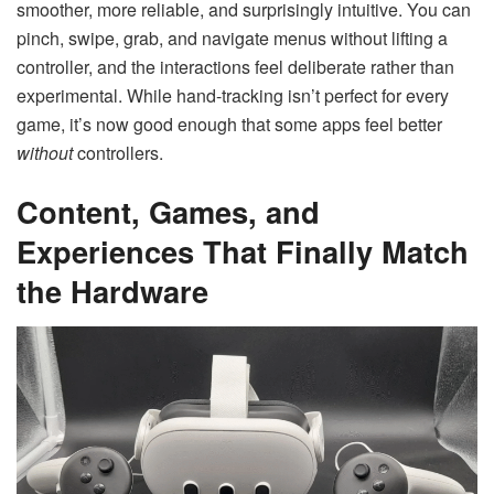
smoother, more reliable, and surprisingly intuitive. You can
pinch, swipe, grab, and navigate menus without lifting a
controller, and the interactions feel deliberate rather than
experimental. While hand-tracking isn’t perfect for every
game, it’s now good enough that some apps feel better
without
controllers.
Content, Games, and
Experiences That Finally Match
the Hardware