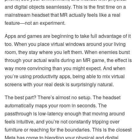
and digital objects seamlessly. This is the first time on a
mainstream headset that MR actually feels like a real
feature—not an experiment.
Apps and games are beginning to take full advantage of it
too. When you place virtual windows around your living
room, they stay where you left them. When enemies burst
through your actual walls during an MR game, the effect is
way more convincing than you might expect. And when
you’re using productivity apps, being able to mix virtual
screens with your real desk is surprisingly natural.
The best part? There’s almost no setup. The headset
automatically maps your room in seconds. The
passthrough is low-latency enough that moving around
feels intuitive, and you’re not constantly tripping over
furniture or reaching for the boundaries. This is the closest
Meta has come to blending your physical and digital