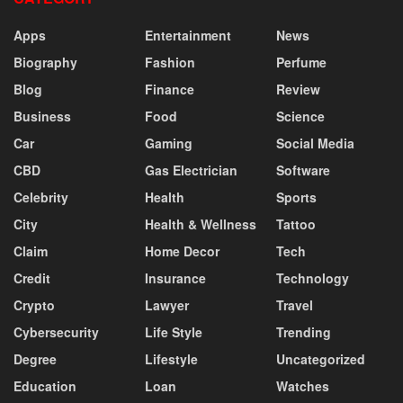
Apps
Entertainment
News
Biography
Fashion
Perfume
Blog
Finance
Review
Business
Food
Science
Car
Gaming
Social Media
CBD
Gas Electrician
Software
Celebrity
Health
Sports
City
Health & Wellness
Tattoo
Claim
Home Decor
Tech
Credit
Insurance
Technology
Crypto
Lawyer
Travel
Cybersecurity
Life Style
Trending
Degree
Lifestyle
Uncategorized
Education
Loan
Watches