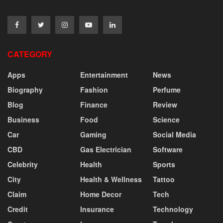
CATEGORY
Apps
Entertainment
News
Biography
Fashion
Perfume
Blog
Finance
Review
Business
Food
Science
Car
Gaming
Social Media
CBD
Gas Electrician
Software
Celebrity
Health
Sports
City
Health & Wellness
Tattoo
Claim
Home Decor
Tech
Credit
Insurance
Technology