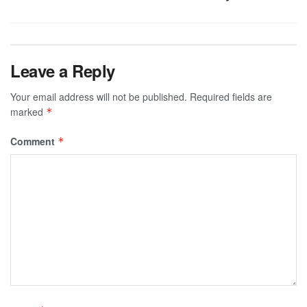
Leave a Reply
Your email address will not be published.
Required fields are
marked
*
Comment
*