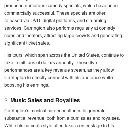
produced numerous comedy specials, which have been
commercially successful. These specials are often
released via DVD, digital platforms, and streaming
services. Carrington also performs regularly at comedy
clubs and theaters, attracting large crowds and generating
significant ticket sales.
His tours, which span across the United States, continue to
rake in millions of dollars annually. These live
performances are a key revenue stream, as they allow
Carrington to directly connect with his audience while
boosting his earnings.
2.
Music Sales and Royalties
Carrington’s musical career continues to generate
substantial revenue, both from album sales and royalties.
While his comedic style often takes center stage in his