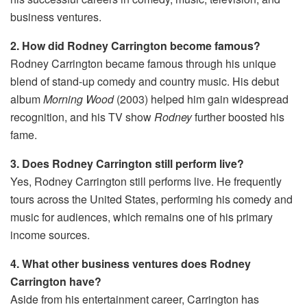
business ventures.
2. How did Rodney Carrington become famous?
Rodney Carrington became famous through his unique
blend of stand-up comedy and country music. His debut
album
Morning Wood
(2003) helped him gain widespread
recognition, and his TV show
Rodney
further boosted his
fame.
3. Does Rodney Carrington still perform live?
Yes, Rodney Carrington still performs live. He frequently
tours across the United States, performing his comedy and
music for audiences, which remains one of his primary
income sources.
4. What other business ventures does Rodney
Carrington have?
Aside from his entertainment career, Carrington has