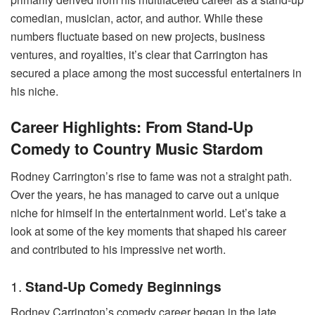
comedian, musician, actor, and author. While these
numbers fluctuate based on new projects, business
ventures, and royalties, it’s clear that Carrington has
secured a place among the most successful entertainers in
his niche.
Career Highlights: From Stand-Up
Comedy to Country Music Stardom
Rodney Carrington’s rise to fame was not a straight path.
Over the years, he has managed to carve out a unique
niche for himself in the entertainment world. Let’s take a
look at some of the key moments that shaped his career
and contributed to his impressive net worth.
1.
Stand-Up Comedy Beginnings
Rodney Carrington’s comedy career began in the late