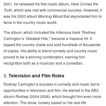
2001, he released his first music album,
Here Comes the
Truth
, which was met with commercial success. However, it
was his 2003 album
Morning Wood
that skyrocketed him to
fame in the country music world.
The album, which included the infamous track “Rodney
Carrington’s ‘Greatest Hits,'” became a massive hit. It
topped the country charts and sold hundreds of thousands
of copies. His ability to blend comedy and country music
proved to be a winning combination, earning him
recognition both as a musician and a comedian.
3.
Television and Film Roles
Rodney Carrington’s success in comedy and music led to
opportunities in television and film. He starred in the ABC
sitcom
Rodney
(2004-2006), which brought him even more
attention. The show, loosely based on his real-life