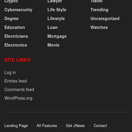
Crypto
Lawyer
Travel
Cybersecurity
Life Style
Trending
Degree
Lifestyle
Uncategorized
Education
Loan
Watches
Electricians
Mortgage
Electronics
Movie
SITE LINKS
Log in
Entries feed
Comments feed
WordPress.org
Landing Page
All Features
Get JNews
Contact