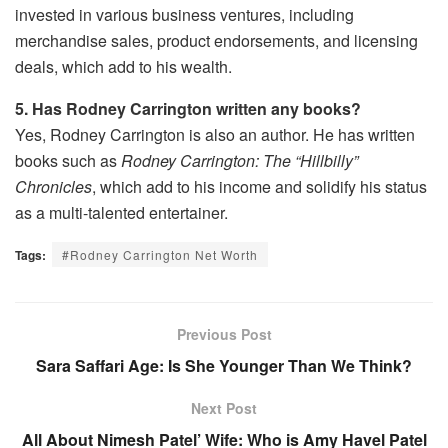
invested in various business ventures, including
merchandise sales, product endorsements, and licensing
deals, which add to his wealth.
5. Has Rodney Carrington written any books?
Yes, Rodney Carrington is also an author. He has written
books such as
Rodney Carrington: The “Hillbilly”
Chronicles
, which add to his income and solidify his status
as a multi-talented entertainer.
Tags:
#Rodney Carrington Net Worth
Previous Post
Sara Saffari Age: Is She Younger Than We Think?
Next Post
All About Nimesh Patel’ Wife: Who is Amy Havel Patel