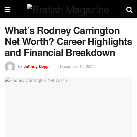
What’s Rodney Carrington
Net Worth? Career Highlights
and Financial Breakdown
by
Johnny Depp
December 15, 2024