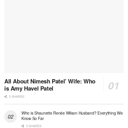
All About Nimesh Patel’ Wife: Who
is Amy Havel Patel
0 SHARES
Who is Shaunette Renée Wilson Husband? Everything We
Know So Far
0 SHARES