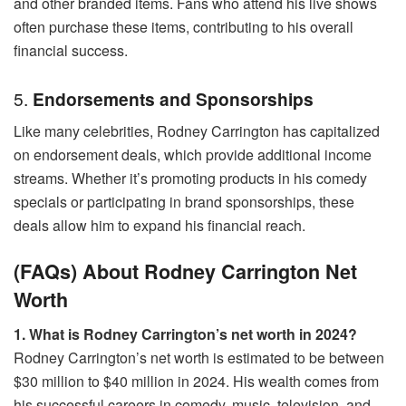
and other branded items. Fans who attend his live shows
often purchase these items, contributing to his overall
financial success.
5.
Endorsements and Sponsorships
Like many celebrities, Rodney Carrington has capitalized
on endorsement deals, which provide additional income
streams. Whether it’s promoting products in his comedy
specials or participating in brand sponsorships, these
deals allow him to expand his financial reach.
(FAQs) About Rodney Carrington Net
Worth
1. What is Rodney Carrington’s net worth in 2024?
Rodney Carrington’s net worth is estimated to be between
$30 million to $40 million in 2024. His wealth comes from
his successful careers in comedy, music, television, and