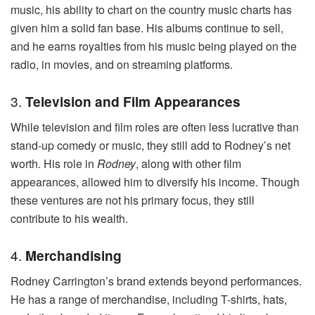
music, his ability to chart on the country music charts has
given him a solid fan base. His albums continue to sell,
and he earns royalties from his music being played on the
radio, in movies, and on streaming platforms.
3.
Television and Film Appearances
While television and film roles are often less lucrative than
stand-up comedy or music, they still add to Rodney’s net
worth. His role in
Rodney
, along with other film
appearances, allowed him to diversify his income. Though
these ventures are not his primary focus, they still
contribute to his wealth.
4.
Merchandising
Rodney Carrington’s brand extends beyond performances.
He has a range of merchandise, including T-shirts, hats,