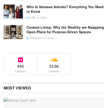
Who Is Vanessa Arévalo? Everything You Need
to Know
JUNE 10, 2026
Curated Living: Why the Wealthy are Swapping
Open-Plans for Purpose-Driven Spaces
FEBRUARY 10, 2026
640
23.9k
Followers
Followers
MOST VIEWED