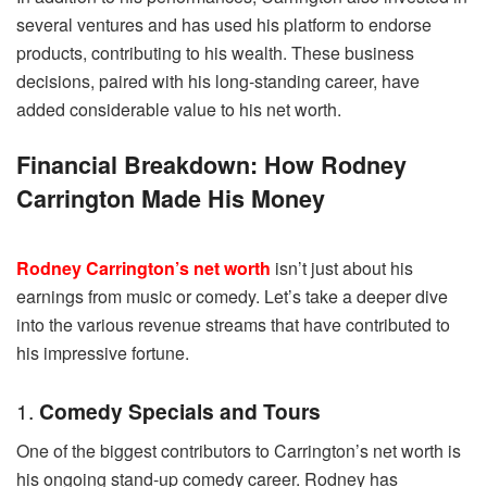
several ventures and has used his platform to endorse
products, contributing to his wealth. These business
decisions, paired with his long-standing career, have
added considerable value to his net worth.
Financial Breakdown: How Rodney
Carrington Made His Money
Rodney Carrington’s net worth
isn’t just about his
earnings from music or comedy. Let’s take a deeper dive
into the various revenue streams that have contributed to
his impressive fortune.
1.
Comedy Specials and Tours
One of the biggest contributors to Carrington’s net worth is
his ongoing stand-up comedy career. Rodney has