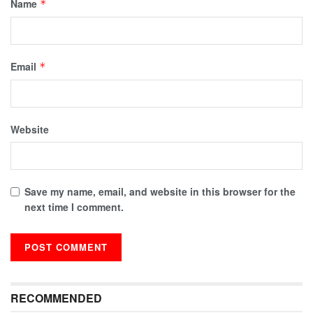
Name
*
Email
*
Website
Save my name, email, and website in this browser for the
next time I comment.
RECOMMENDED