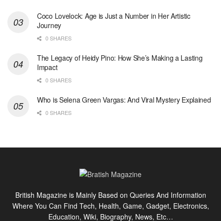
Coco Lovelock: Age is Just a Number in Her Artistic
Journey
0 SHARES
The Legacy of Heidy Pino: How She’s Making a Lasting
Impact
0 SHARES
Who is Selena Green Vargas: And Viral Mystery Explained
0 SHARES
British Magazine is Mainly Based on Queries And Information
Where You Can Find Tech, Health, Game, Gadget, Electronics,
Education, Wiki, Biography, News, Etc…