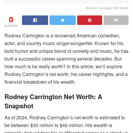
Rodney Carrington Net Worth
0
SHARES
Rodney Carrington is a renowned American comedian,
actor, and country music singer-songwriter. Known for his
bold humor and unique blend of comedy and music, he has
built a successful career spanning several decades. But
how much is he really worth? In this article, we’ll explore
Rodney Carrington’s net worth, his career highlights, and a
financial breakdown of his wealth.
Rodney Carrington Net Worth: A
Snapshot
As of 2024, Rodney Carrington’s net worth is estimated to
be between $30 million to $40 million. His wealth is
primarily derived from his multifaceted career as a stand-up