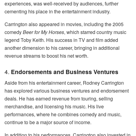
experiences, was well-received by audiences, further
cementing his place in the entertainment industry.
Carrington also appeared in movies, including the 2005
comedy
Beer for My Horses
, which starred country music
legend Toby Keith. His success in TV and film added
another dimension to his career, bringing in additional
revenue streams to boost his net worth.
4.
Endorsements and Business Ventures
Aside from his entertainment career, Rodney Carrington
has explored various business ventures and endorsement
deals. He has earned revenue from touring, selling
merchandise, and licensing his music. His live
performances, where he combines comedy and music,
continue to be a major source of income.
In addition to his performances, Carrington also invested in