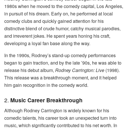
1980s when he moved to the comedy capital, Los Angeles,
in pursuit of his dream. Early on, he performed at local
comedy clubs and quickly gained attention for his
distinctive blend of crude humor, catchy musical parodies,
and irreverent jokes. He spent years honing his craft,
developing a loyal fan base along the way.
In the 1990s, Rodney’s stand-up comedy performances
began to gain traction, and by the late ’90s, he was able to
release his debut album,
Rodney Carrington: Live
(1998).
This release was a breakthrough moment, and it helped
him gain recognition in the comedy world.
2.
Music Career Breakthrough
Although Rodney Carrington is widely known for his
comedic talents, his career took an unexpected turn into
music, which significantly contributed to his net worth. In