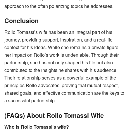
approach to the often polarizing topics he addresses.
Conclusion
Rollo Tomassi’s wife has been an integral part of his
journey, providing support, inspiration, and a real-life
context for his ideas. While she remains a private figure,
her impact on Rollo’s work is undeniable. Through their
partnership, she has not only shaped his life but also
contributed to the insights he shares with his audience.
Their relationship serves as a powerful example of the
principles Rollo advocates, proving that mutual respect,
shared goals, and effective communication are the keys to
a successful partnership.
(FAQs) About Rollo Tomassi Wife
Who is Rollo Tomassi’s wife?