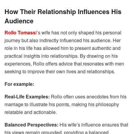
How Their Relationship Influences His
Audience
Rollo Tomass
i
’s wife has not only shaped his personal
journey but also indirectly influenced his audience. Her
role in his life has allowed him to present authentic and
practical insights into relationships. By drawing on his
experiences, Rollo offers advice that resonates with men
seeking to improve their own lives and relationships.
For example:
Real-Life Examples:
Rollo often uses anecdotes from his
marriage to illustrate his points, making his philosophy
relatable and actionable.
Balanced Perspectives:
His wife’s influence ensures that
his views remain grounded, providing a balanced