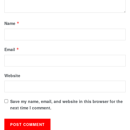
Name
*
Email
*
Website
Save my name, email, and website in this browser for the
next time I comment.