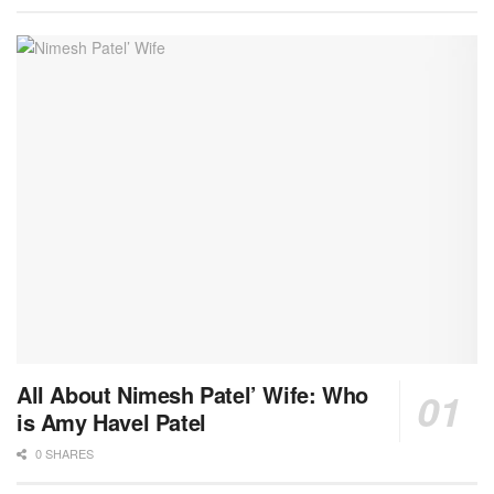
All About Nimesh Patel’ Wife: Who
is Amy Havel Patel
0 SHARES