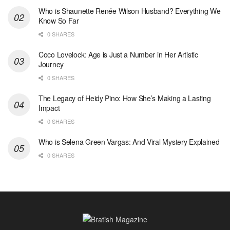
Who is Shaunette Renée Wilson Husband? Everything We
Know So Far
0 SHARES
Coco Lovelock: Age is Just a Number in Her Artistic
Journey
0 SHARES
The Legacy of Heidy Pino: How She’s Making a Lasting
Impact
0 SHARES
Who is Selena Green Vargas: And Viral Mystery Explained
0 SHARES