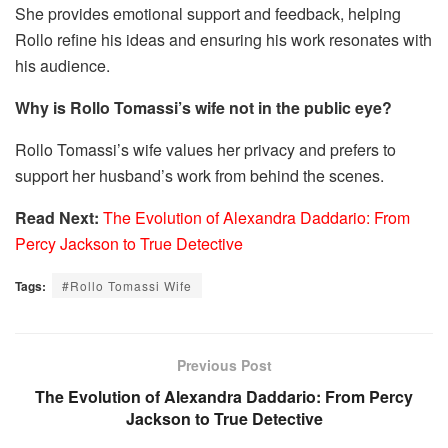
She provides emotional support and feedback, helping
Rollo refine his ideas and ensuring his work resonates with
his audience.
Why is Rollo Tomassi’s wife not in the public eye?
Rollo Tomassi’s wife values her privacy and prefers to
support her husband’s work from behind the scenes.
Read Next:
The Evolution of Alexandra Daddario: From
Percy Jackson to True Detective
Tags:
#Rollo Tomassi Wife
Previous Post
The Evolution of Alexandra Daddario: From Percy
Jackson to True Detective