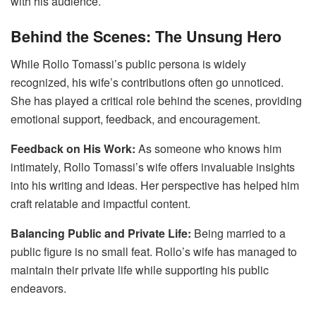
with his audience.
Behind the Scenes: The Unsung Hero
While Rollo Tomassi’s public persona is widely
recognized, his wife’s contributions often go unnoticed.
She has played a critical role behind the scenes, providing
emotional support, feedback, and encouragement.
Feedback on His Work:
As someone who knows him
intimately, Rollo Tomassi’s wife offers invaluable insights
into his writing and ideas. Her perspective has helped him
craft relatable and impactful content.
Balancing Public and Private Life:
Being married to a
public figure is no small feat. Rollo’s wife has managed to
maintain their private life while supporting his public
endeavors.