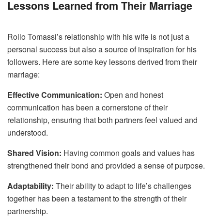
Lessons Learned from Their Marriage
Rollo Tomassi’s relationship with his wife is not just a
personal success but also a source of inspiration for his
followers. Here are some key lessons derived from their
marriage:
Effective Communication:
Open and honest
communication has been a cornerstone of their
relationship, ensuring that both partners feel valued and
understood.
Shared Vision:
Having common goals and values has
strengthened their bond and provided a sense of purpose.
Adaptability:
Their ability to adapt to life’s challenges
together has been a testament to the strength of their
partnership.