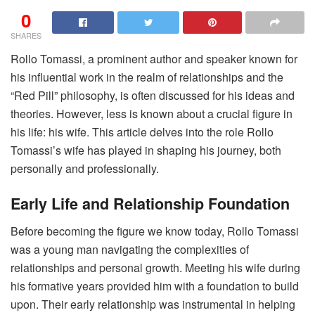
0
SHARES
Rollo Tomassi, a prominent author and speaker known for
his influential work in the realm of relationships and the
“Red Pill” philosophy, is often discussed for his ideas and
theories. However, less is known about a crucial figure in
his life: his wife. This article delves into the role Rollo
Tomassi’s wife has played in shaping his journey, both
personally and professionally.
Early Life and Relationship Foundation
Before becoming the figure we know today, Rollo Tomassi
was a young man navigating the complexities of
relationships and personal growth. Meeting his wife during
his formative years provided him with a foundation to build
upon. Their early relationship was instrumental in helping