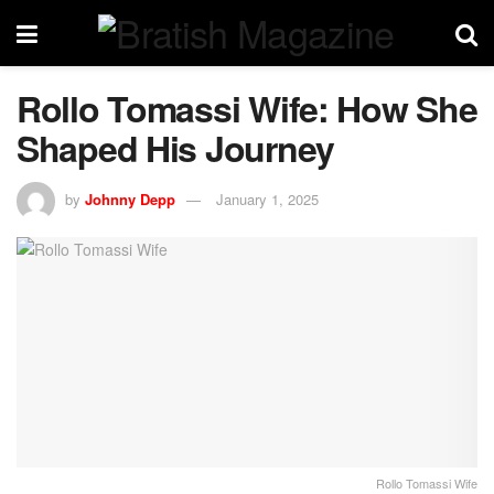
Rollo Tomassi Wife: How She
Shaped His Journey
by
Johnny Depp
January 1, 2025
Rollo Tomassi Wife