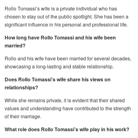
Rollo Tomassi’s wife is a private individual who has
chosen to stay out of the public spotlight. She has been a
significant influence in his personal and professional life.
How long have Rollo Tomassi and his wife been
married?
Rollo and his wife have been married for several decades,
showcasing a long-lasting and stable relationship.
Does Rollo Tomassi’s wife share his views on
relationships?
While she remains private, it is evident that their shared
values and understanding have contributed to the strength
of their marriage.
What role does Rollo Tomassi’s wife play in his work?