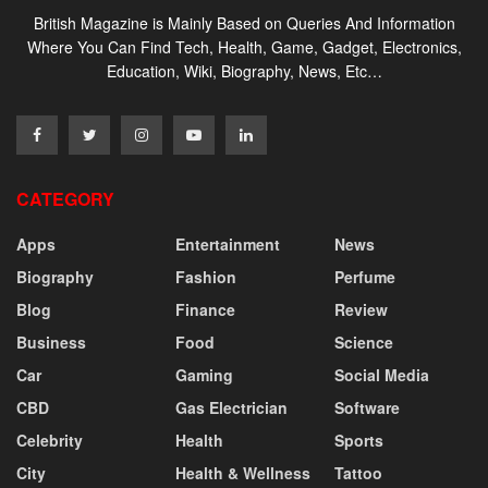
British Magazine is Mainly Based on Queries And Information
Where You Can Find Tech, Health, Game, Gadget, Electronics,
Education, Wiki, Biography, News, Etc…
CATEGORY
Apps
Entertainment
News
Biography
Fashion
Perfume
Blog
Finance
Review
Business
Food
Science
Car
Gaming
Social Media
CBD
Gas Electrician
Software
Celebrity
Health
Sports
City
Health & Wellness
Tattoo