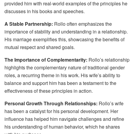
provided him with real-world examples of the principles he
discusses in his books and speeches.
A Stable Partnership:
Rollo often emphasizes the
importance of stability and understanding in a relationship.
His marriage exemplifies this, showcasing the benefits of
mutual respect and shared goals.
The Importance of Complementarity:
Rollo’s relationship
highlights the complementary nature of traditional gender
roles, a recurring theme in his work. His wife’s ability to
balance and support him has been a testament to the
effectiveness of these principles in action.
Personal Growth Through Relationships:
Rollo’s wife
has been a catalyst for his personal development. Her
influence has helped him navigate challenges and refine
his understanding of human behavior, which he shares