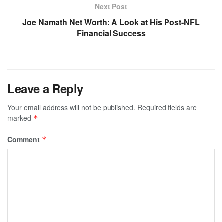
Next Post
Joe Namath Net Worth: A Look at His Post-NFL
Financial Success
Leave a Reply
Your email address will not be published.
Required fields are
marked
*
Comment
*