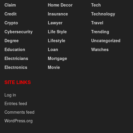
Claim
Home Decor
Tech
Credit
Insurance
Technology
Crypto
Lawyer
Travel
Cybersecurity
Life Style
Trending
Degree
Lifestyle
Uncategorized
Education
Loan
Watches
Electricians
Mortgage
Electronics
Movie
SITE LINKS
Log in
Entries feed
Comments feed
WordPress.org