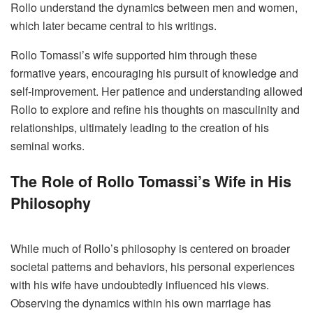
Rollo understand the dynamics between men and women,
which later became central to his writings.
Rollo Tomassi’s wife supported him through these
formative years, encouraging his pursuit of knowledge and
self-improvement. Her patience and understanding allowed
Rollo to explore and refine his thoughts on masculinity and
relationships, ultimately leading to the creation of his
seminal works.
The Role of Rollo Tomassi’s Wife in His
Philosophy
While much of Rollo’s philosophy is centered on broader
societal patterns and behaviors, his personal experiences
with his wife have undoubtedly influenced his views.
Observing the dynamics within his own marriage has