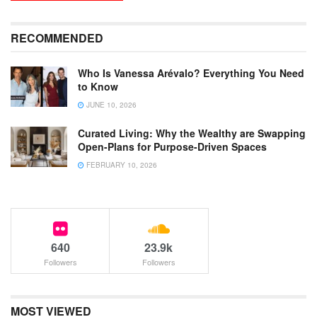
RECOMMENDED
Who Is Vanessa Arévalo? Everything You Need
to Know
JUNE 10, 2026
Curated Living: Why the Wealthy are Swapping
Open-Plans for Purpose-Driven Spaces
FEBRUARY 10, 2026
640
23.9k
Followers
Followers
MOST VIEWED