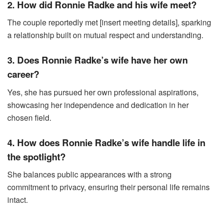
2. How did Ronnie Radke and his wife meet?
The couple reportedly met [insert meeting details], sparking
a relationship built on mutual respect and understanding.
3. Does Ronnie Radke’s wife have her own
career?
Yes, she has pursued her own professional aspirations,
showcasing her independence and dedication in her
chosen field.
4. How does Ronnie Radke’s wife handle life in
the spotlight?
She balances public appearances with a strong
commitment to privacy, ensuring their personal life remains
intact.