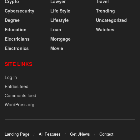
Crypto
Lawyer
Travel
Cybersecurity
Life Style
Trending
Degree
Lifestyle
Uncategorized
Education
Loan
Watches
Electricians
Mortgage
Electronics
Movie
SITE LINKS
Log in
Entries feed
Comments feed
WordPress.org
Landing Page
All Features
Get JNews
Contact