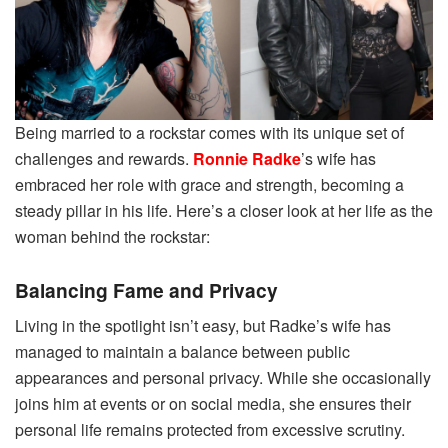
Being married to a rockstar comes with its unique set of
challenges and rewards.
Ronnie Radke
’s wife has
embraced her role with grace and strength, becoming a
steady pillar in his life. Here’s a closer look at her life as the
woman behind the rockstar:
Balancing Fame and Privacy
Living in the spotlight isn’t easy, but Radke’s wife has
managed to maintain a balance between public
appearances and personal privacy. While she occasionally
joins him at events or on social media, she ensures their
personal life remains protected from excessive scrutiny.