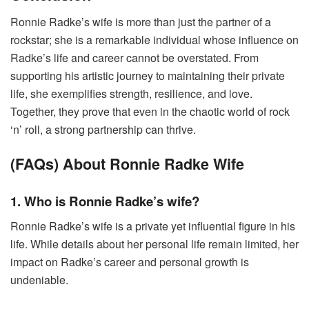
Ronnie Radke’s wife is more than just the partner of a
rockstar; she is a remarkable individual whose influence on
Radke’s life and career cannot be overstated. From
supporting his artistic journey to maintaining their private
life, she exemplifies strength, resilience, and love.
Together, they prove that even in the chaotic world of rock
‘n’ roll, a strong partnership can thrive.
(FAQs) About Ronnie Radke Wife
1. Who is Ronnie Radke’s wife?
Ronnie Radke’s wife is a private yet influential figure in his
life. While details about her personal life remain limited, her
impact on Radke’s career and personal growth is
undeniable.