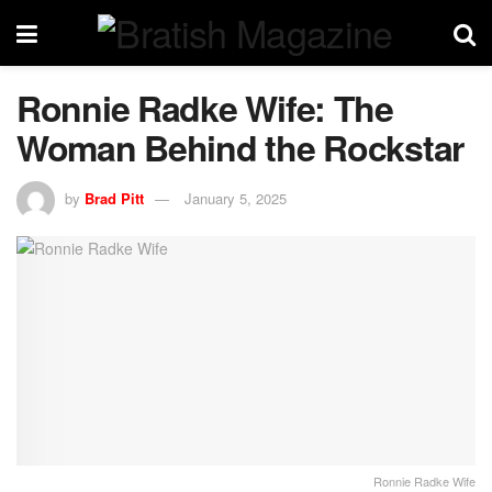
Ronnie Radke Wife: The
Woman Behind the Rockstar
by
Brad Pitt
January 5, 2025
Ronnie Radke Wife