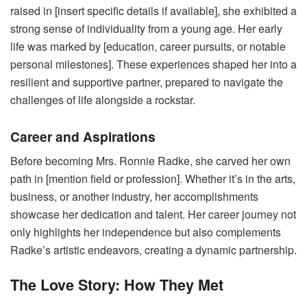
raised in [insert specific details if available], she exhibited a
strong sense of individuality from a young age. Her early
life was marked by [education, career pursuits, or notable
personal milestones]. These experiences shaped her into a
resilient and supportive partner, prepared to navigate the
challenges of life alongside a rockstar.
Career and Aspirations
Before becoming Mrs. Ronnie Radke, she carved her own
path in [mention field or profession]. Whether it’s in the arts,
business, or another industry, her accomplishments
showcase her dedication and talent. Her career journey not
only highlights her independence but also complements
Radke’s artistic endeavors, creating a dynamic partnership.
The Love Story: How They Met