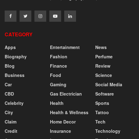
CATEGORY
Apps
Entertainment
News
Biography
Fashion
Perfume
Blog
Finance
Review
Business
Food
Science
Car
Gaming
Social Media
CBD
Gas Electrician
Software
Celebrity
Health
Sports
City
Health & Wellness
Tattoo
Claim
Home Decor
Tech
Credit
Insurance
Technology