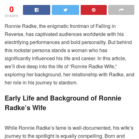
0
SHARES
Ronnie Radke, the enigmatic frontman of Falling in
Reverse, has captivated audiences worldwide with his
electrifying performances and bold personality. But behind
this rockstar persona stands a woman who has
significantly influenced his life and career. In this article,
we’ll dive deep into the life of “Ronnie Radke Wife,”
exploring her background, her relationship with Radke, and
her role in his journey to stardom.
Early Life and Background of Ronnie
Radke’s Wife
While Ronnie Radke’s fame is well-documented, his wife’s
journey to the spotlight is equally compelling. Born and