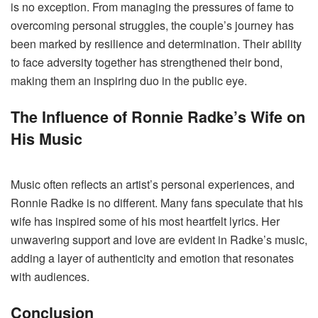
is no exception. From managing the pressures of fame to
overcoming personal struggles, the couple’s journey has
been marked by resilience and determination. Their ability
to face adversity together has strengthened their bond,
making them an inspiring duo in the public eye.
The Influence of Ronnie Radke’s Wife on
His Music
Music often reflects an artist’s personal experiences, and
Ronnie Radke is no different. Many fans speculate that his
wife has inspired some of his most heartfelt lyrics. Her
unwavering support and love are evident in Radke’s music,
adding a layer of authenticity and emotion that resonates
with audiences.
Conclusion