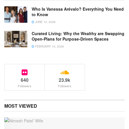
Who Is Vanessa Arévalo? Everything You Need
to Know
JUNE 10, 2026
Curated Living: Why the Wealthy are Swapping
Open-Plans for Purpose-Driven Spaces
FEBRUARY 10, 2026
640
23.9k
Followers
Followers
MOST VIEWED