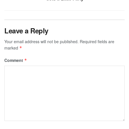
Leave a Reply
Your email address will not be published.
Required fields are
marked
*
Comment
*