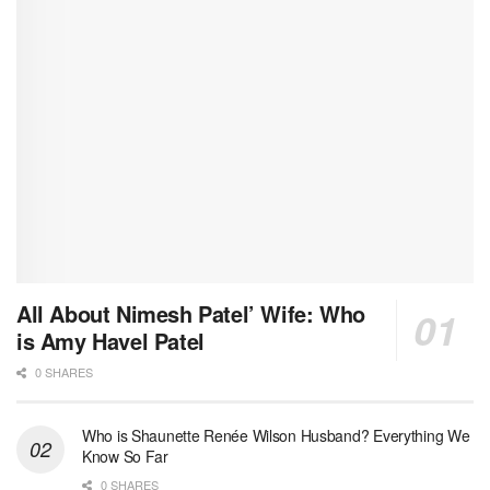
All About Nimesh Patel’ Wife: Who
is Amy Havel Patel
0 SHARES
Who is Shaunette Renée Wilson Husband? Everything We
Know So Far
0 SHARES