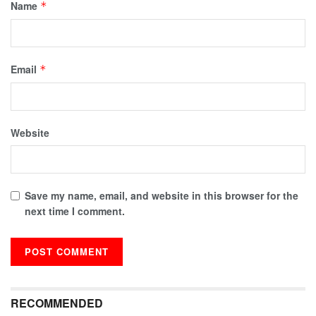
Name
*
Email
*
Website
Save my name, email, and website in this browser for the
next time I comment.
RECOMMENDED