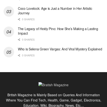
Coco Lovelock: Age is Just a Number in Her Artistic
Journey
0 SHARES
The Legacy of Heidy Pino: How She’s Making a Lasting
Impact
0 SHARES
Who is Selena Green Vargas: And Viral Mystery Explained
0 SHARES
British Magazine is Mainly Based on Queries And Information
Where You Can Find Tech, Health, Game, Gadget, Electronics,
Education, Wiki, Biography, News, Etc…