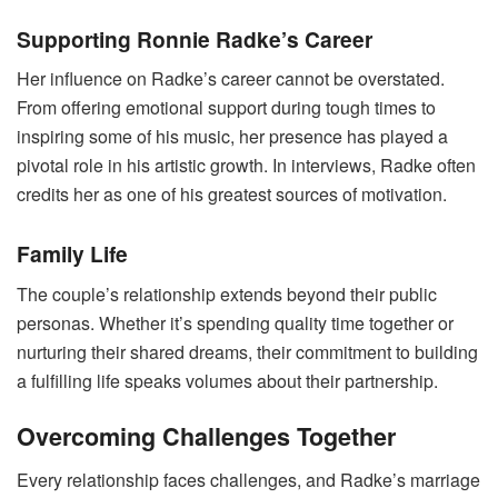
Supporting Ronnie Radke’s Career
Her influence on Radke’s career cannot be overstated.
From offering emotional support during tough times to
inspiring some of his music, her presence has played a
pivotal role in his artistic growth. In interviews, Radke often
credits her as one of his greatest sources of motivation.
Family Life
The couple’s relationship extends beyond their public
personas. Whether it’s spending quality time together or
nurturing their shared dreams, their commitment to building
a fulfilling life speaks volumes about their partnership.
Overcoming Challenges Together
Every relationship faces challenges, and Radke’s marriage