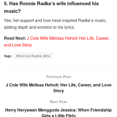
5. Has Ronnie Radke’s wife influenced his
music?
Yes, her support and love have inspired Radke’s music,
adding depth and emotion to his lyrics.
Read Next:
J Cole Wife Melissa Heholt: Her Life, Career,
and Love Story
Tags:
#Ronnie Radke Wife
Previous Post
J Cole Wife Melissa Heholt: Her Life, Career, and Love
Story
Next Post
Herry Heryawan Menggoda Jessica: When Friendship
Gets a Little Flirty