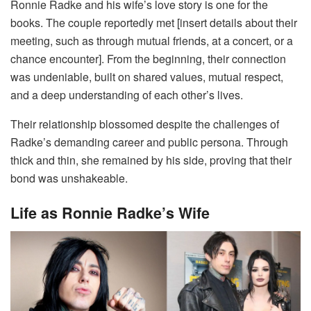
Ronnie Radke and his wife’s love story is one for the
books. The couple reportedly met [insert details about their
meeting, such as through mutual friends, at a concert, or a
chance encounter]. From the beginning, their connection
was undeniable, built on shared values, mutual respect,
and a deep understanding of each other’s lives.
Their relationship blossomed despite the challenges of
Radke’s demanding career and public persona. Through
thick and thin, she remained by his side, proving that their
bond was unshakeable.
Life as Ronnie Radke’s Wife