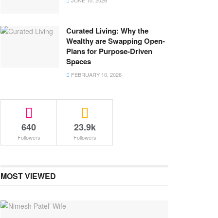
JUNE 10, 2026
Curated Living: Why the
Wealthy are Swapping Open-
Plans for Purpose-Driven
Spaces
FEBRUARY 10, 2026
640
23.9k
Followers
Followers
MOST VIEWED