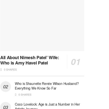
All About Nimesh Patel’ Wife:
Who is Amy Havel Patel
0 SHARES
Who is Shaunette Renée Wilson Husband?
Everything We Know So Far
0 SHARES
Coco Lovelock: Age is Just a Number in Her
Artistic Journey