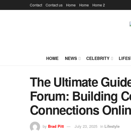
Contact
Contact us
Home
Home
Home 2
HOME
NEWS
CELEBRITY
LIFES
The Ultimate Guide
Forum: Building 
Connections Onli
by
Brad Pitt
July 23, 2025
in
Lifestyle