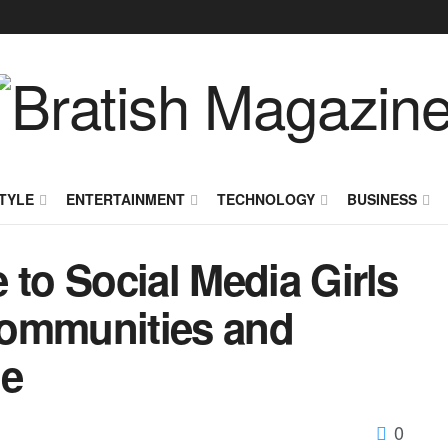
TYLE
ENTERTAINMENT
TECHNOLOGY
BUSINESS
 to Social Media Girls
Communities and
ne
0