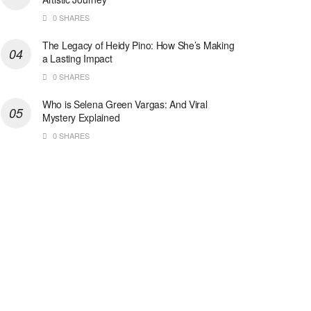
0 SHARES
The Legacy of Heidy Pino: How She’s Making
a Lasting Impact
0 SHARES
Who is Selena Green Vargas: And Viral
Mystery Explained
0 SHARES