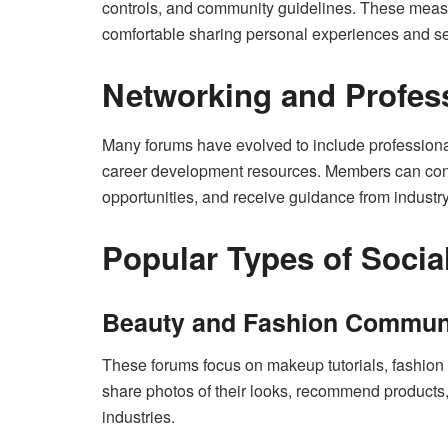
controls, and community guidelines. These mea
comfortable sharing personal experiences and se
Networking and Profes
Many forums have evolved to include professiona
career development resources. Members can conne
opportunities, and receive guidance from industr
Popular Types of Socia
Beauty and Fashion Commun
These forums focus on makeup tutorials, fashion
share photos of their looks, recommend products,
industries.