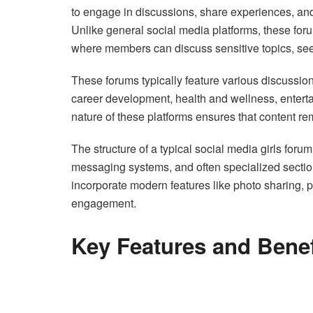
to engage in discussions, share experiences, and 
Unlike general social media platforms, these for
where members can discuss sensitive topics, see
These forums typically feature various discussion
career development, health and wellness, enter
nature of these platforms ensures that content re
The structure of a typical social media girls foru
messaging systems, and often specialized section
incorporate modern features like photo sharing, p
engagement.
Key Features and Benef