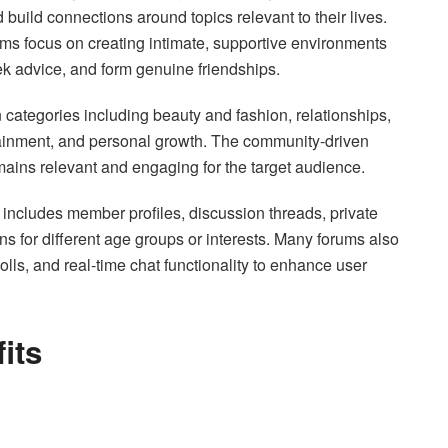
build connections around topics relevant to their lives.
ums focus on creating intimate, supportive environments
k advice, and form genuine friendships.
 categories including beauty and fashion, relationships,
tainment, and personal growth. The community-driven
mains relevant and engaging for the target audience.
m includes member profiles, discussion threads, private
s for different age groups or interests. Many forums also
olls, and real-time chat functionality to enhance user
its