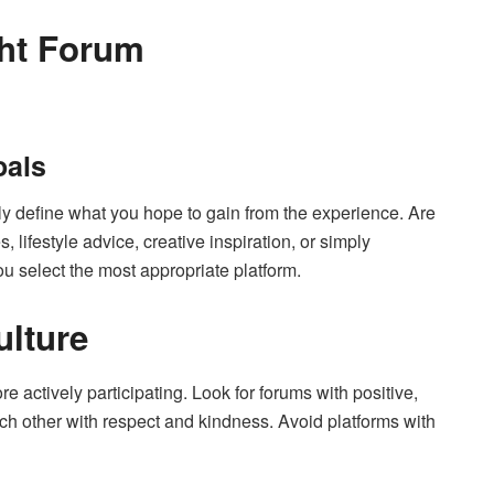
ht Forum
oals
rly define what you hope to gain from the experience. Are
 lifestyle advice, creative inspiration, or simply
u select the most appropriate platform.
lture
 actively participating. Look for forums with positive,
 other with respect and kindness. Avoid platforms with