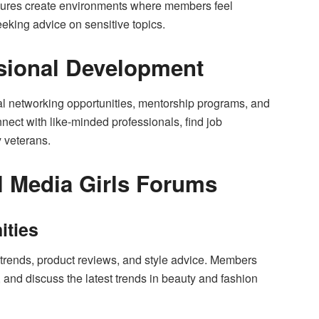
sures create environments where members feel
eking advice on sensitive topics.
sional Development
l networking opportunities, mentorship programs, and
ct with like-minded professionals, find job
y veterans.
l Media Girls Forums
ities
 trends, product reviews, and style advice. Members
 and discuss the latest trends in beauty and fashion