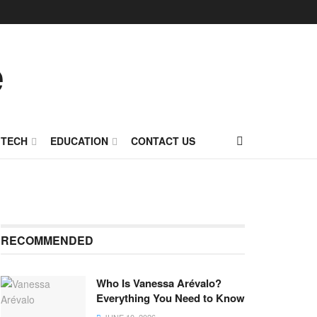
TECH
EDUCATION
CONTACT US
RECOMMENDED
Who Is Vanessa Arévalo?
Everything You Need to Know