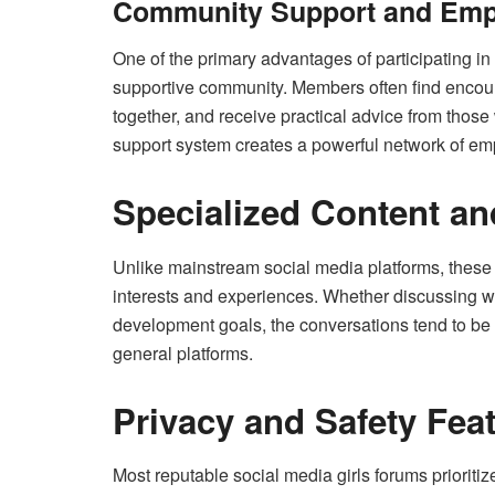
Community Support and Em
One of the primary advantages of participating in
supportive community. Members often find encou
together, and receive practical advice from those
support system creates a powerful network of em
Specialized Content a
Unlike mainstream social media platforms, these f
interests and experiences. Whether discussing w
development goals, the conversations tend to b
general platforms.
Privacy and Safety Fea
Most reputable social media girls forums prioriti