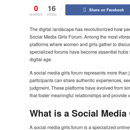
0
16
Share on Facebook
SHARES
VIEWS
The digital landscape has revolutionized how pe
Social Media Girls Forum. Among the most vibran
platforms where women and girls gather to discuss
specialized forums have become essential hubs 
digital age.
A social media girls forum represents more than
participants can share authentic experiences, s
judgment. These platforms have evolved from s
that foster meaningful relationships and provide 
What is a Social Media
A social media girls forum is a specialized onlin