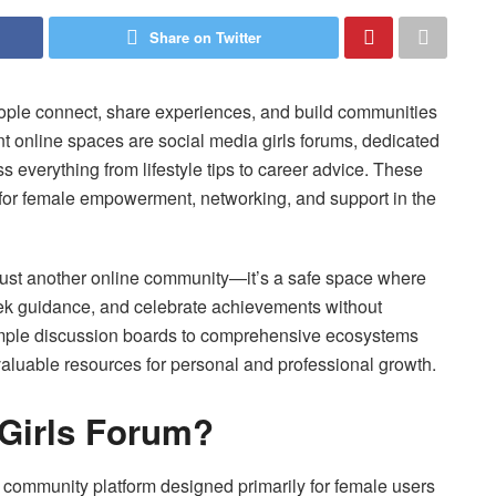
Share on Twitter
ople connect, share experiences, and build communities
t online spaces are social media girls forums, dedicated
 everything from lifestyle tips to career advice. These
for female empowerment, networking, and support in the
 just another online community—it’s a safe space where
eek guidance, and celebrate achievements without
imple discussion boards to comprehensive ecosystems
valuable resources for personal and professional growth.
 Girls Forum?
e community platform designed primarily for female users