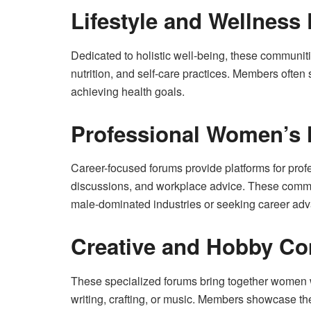
Lifestyle and Wellness
Dedicated to holistic well-being, these communitie
nutrition, and self-care practices. Members often
achieving health goals.
Professional Women’s
Career-focused forums provide platforms for prof
discussions, and workplace advice. These commun
male-dominated industries or seeking career ad
Creative and Hobby C
These specialized forums bring together women w
writing, crafting, or music. Members showcase the