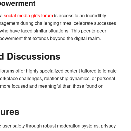
powerment
 a
social media girls forum
is access to an incredibly
ragement during challenging times, celebrate successes
 who have faced similar situations. This peer-to-peer
powerment that extends beyond the digital realm.
nd Discussions
orums offer highly specialized content tailored to female
orkplace challenges, relationship dynamics, or personal
e more focused and meaningful than those found on
tures
ze user safety through robust moderation systems, privacy