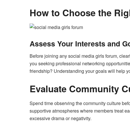
How to Choose the Rig
Assess Your Interests and G
Before joining any social media girls forum, clea
you seeking professional networking opportunities,
friendship? Understanding your goals will help yo
Evaluate Community Cu
Spend time observing the community culture before
supportive atmospheres where members treat each
excessive drama or negativity.