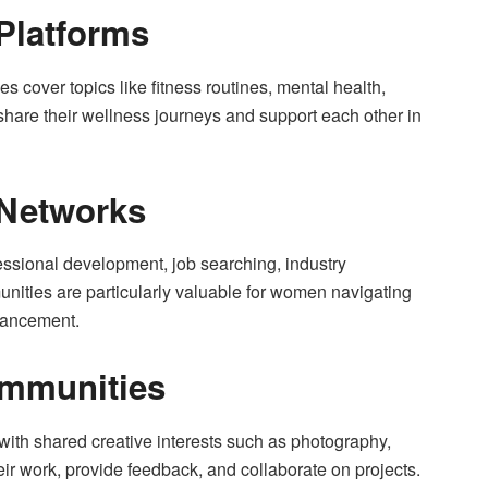
 Platforms
s cover topics like fitness routines, mental health,
 share their wellness journeys and support each other in
 Networks
essional development, job searching, industry
ities are particularly valuable for women navigating
vancement.
ommunities
ith shared creative interests such as photography,
ir work, provide feedback, and collaborate on projects.