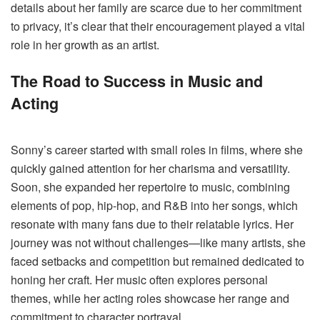
details about her family are scarce due to her commitment
to privacy, it’s clear that their encouragement played a vital
role in her growth as an artist.
The Road to Success in Music and
Acting
Sonny’s career started with small roles in films, where she
quickly gained attention for her charisma and versatility.
Soon, she expanded her repertoire to music, combining
elements of pop, hip-hop, and R&B into her songs, which
resonate with many fans due to their relatable lyrics. Her
journey was not without challenges—like many artists, she
faced setbacks and competition but remained dedicated to
honing her craft. Her music often explores personal
themes, while her acting roles showcase her range and
commitment to character portrayal​