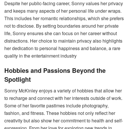
Despite her public-facing career, Sonny values her privacy
and keeps many aspects of her personal life under wraps.
This includes her romantic relationships, which she prefers
not to disclose. By setting boundaries around her private
life, Sonny ensures she can focus on her career without
distractions. Her choice to maintain privacy also highlights
her dedication to personal happiness and balance, a rare
quality in the entertainment industry​
Hobbies and Passions Beyond the
Spotlight
Sonny McKinley enjoys a variety of hobbies that allow her
to recharge and connect with her interests outside of work.
Some of her favorite pastimes include photography,
fashion, and fitness. These hobbies not only reflect her
creativity but also show her commitment to health and self-
expression. From her love for exploring new trends in