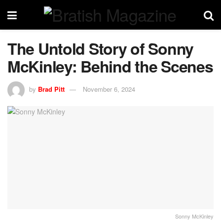
The Untold Story of Sonny
McKinley: Behind the Scenes
by
Brad Pitt
November 6, 2024
Sonny McKinley