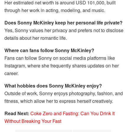
Her estimated net worth is around USD 101,000, built
through her work in acting, modeling, and music.
Does Sonny McKinley keep her personal life private?
Yes, Sonny values her privacy and prefers not to disclose
details about her romantic life.
Where can fans follow Sonny McKinley?
Fans can follow Sonny on social media platforms like
Instagram, where she frequently shares updates on her
career.
What hobbies does Sonny McKinley enjoy?
Outside of work, Sonny enjoys photography, fashion, and
fitness, which allow her to express herself creatively.
Read Next:
Coke Zero and Fasting: Can You Drink It
Without Breaking Your Fast