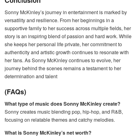
Conclusion
Sonny McKinley’s journey in entertainment is marked by
versatility and resilience. From her beginnings in a
supportive family to her success across multiple fields, her
story is an inspiring blend of passion and hard work. While
she keeps her personal life private, her commitment to
authenticity and artistic growth continues to resonate with
her fans. As Sonny McKinley continues to evolve, her
journey behind the scenes remains a testament to her
determination and talent​
(FAQs)
What type of music does Sonny McKinley create?
Sonny creates music blending pop, hip-hop, and R&B,
focusing on relatable themes and catchy melodies.
What is Sonny McKinley’s net worth?