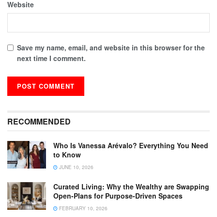
Website
Save my name, email, and website in this browser for the
next time I comment.
RECOMMENDED
Who Is Vanessa Arévalo? Everything You Need
to Know
JUNE 10, 2026
Curated Living: Why the Wealthy are Swapping
Open-Plans for Purpose-Driven Spaces
FEBRUARY 10, 2026