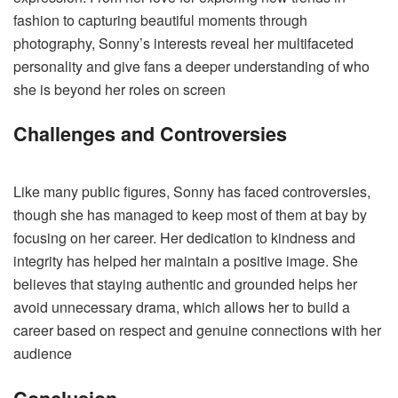
fashion to capturing beautiful moments through
photography, Sonny’s interests reveal her multifaceted
personality and give fans a deeper understanding of who
she is beyond her roles on screen​
Challenges and Controversies
Like many public figures, Sonny has faced controversies,
though she has managed to keep most of them at bay by
focusing on her career. Her dedication to kindness and
integrity has helped her maintain a positive image. She
believes that staying authentic and grounded helps her
avoid unnecessary drama, which allows her to build a
career based on respect and genuine connections with her
audience​