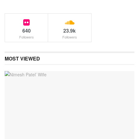
640
23.9k
Followers
Followers
MOST VIEWED