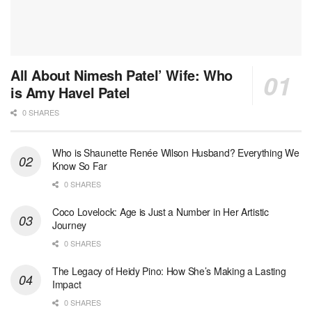
All About Nimesh Patel’ Wife: Who
is Amy Havel Patel
0 SHARES
Who is Shaunette Renée Wilson Husband? Everything We
Know So Far
0 SHARES
Coco Lovelock: Age is Just a Number in Her Artistic
Journey
0 SHARES
The Legacy of Heidy Pino: How She’s Making a Lasting
Impact
0 SHARES