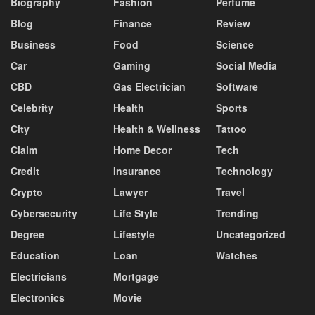
Biography
Fashion
Perfume
Blog
Finance
Review
Business
Food
Science
Car
Gaming
Social Media
CBD
Gas Electrician
Software
Celebrity
Health
Sports
City
Health & Wellness
Tattoo
Claim
Home Decor
Tech
Credit
Insurance
Technology
Crypto
Lawyer
Travel
Cybersecurity
Life Style
Trending
Degree
Lifestyle
Uncategorized
Education
Loan
Watches
Electricians
Mortgage
Electronics
Movie