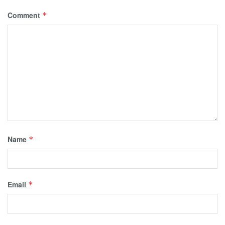
Comment
*
Name
*
Email
*