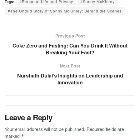
Tags:
#Personal Life and Privacy
#Sonny McKinley
#The Untold Story of Sonny McKinley: Behind the Scenes
Previous Post
Coke Zero and Fasting: Can You Drink It Without
Breaking Your Fast?
Next Post
Nurshath Dulal’s Insights on Leadership and
Innovation
Leave a Reply
Your email address will not be published.
Required fields are
marked
*