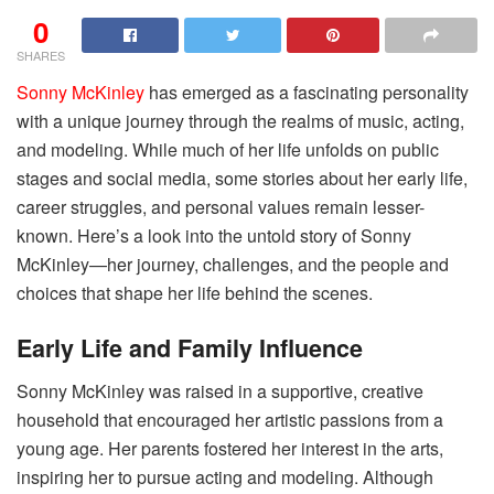
0
SHARES
Sonny McKinley
has emerged as a fascinating personality
with a unique journey through the realms of music, acting,
and modeling. While much of her life unfolds on public
stages and social media, some stories about her early life,
career struggles, and personal values remain lesser-
known. Here’s a look into the untold story of Sonny
McKinley—her journey, challenges, and the people and
choices that shape her life behind the scenes.
Early Life and Family Influence
Sonny McKinley was raised in a supportive, creative
household that encouraged her artistic passions from a
young age. Her parents fostered her interest in the arts,
inspiring her to pursue acting and modeling. Although