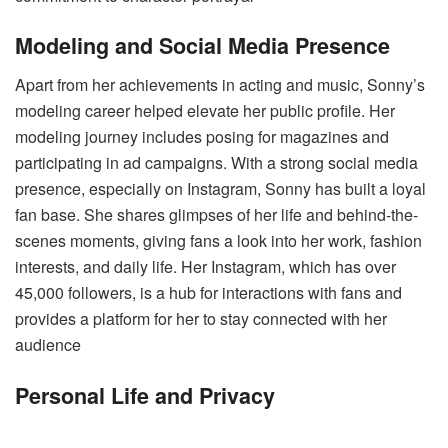
Modeling and Social Media Presence
Apart from her achievements in acting and music, Sonny’s
modeling career helped elevate her public profile. Her
modeling journey includes posing for magazines and
participating in ad campaigns. With a strong social media
presence, especially on Instagram, Sonny has built a loyal
fan base. She shares glimpses of her life and behind-the-
scenes moments, giving fans a look into her work, fashion
interests, and daily life. Her Instagram, which has over
45,000 followers, is a hub for interactions with fans and
provides a platform for her to stay connected with her
audience​
Personal Life and Privacy