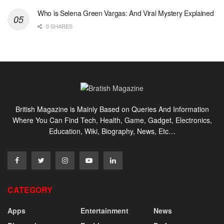
Who is Selena Green Vargas: And Viral Mystery Explained
0 SHARES
British Magazine is Mainly Based on Queries And Information
Where You Can Find Tech, Health, Game, Gadget, Electronics,
Education, Wiki, Biography, News, Etc…
CATEGORY
Apps
Entertainment
News