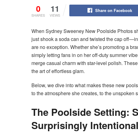
0
11
Share on Facebook
SHARES
VIEWS
When Sydney Sweeney New Poolside Photos share
just shook a soda can and twisted the cap off—inst
are no exception. Whether she’s promoting a bra
simply letting fans in on her off-duty summer 
merge casual charm with star-level polish. Thes
the art of effortless glam.
Below, we dive into what makes these new poolsi
to the atmosphere she creates, to the unspoken s
The Poolside Setting: 
Surprisingly Intentiona