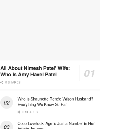
All About Nimesh Patel’ Wife:
Who is Amy Havel Patel
0 SHARES
Who is Shaunette Renée Wilson Husband?
Everything We Know So Far
0 SHARES
Coco Lovelock: Age is Just a Number in Her
Artistic Journey