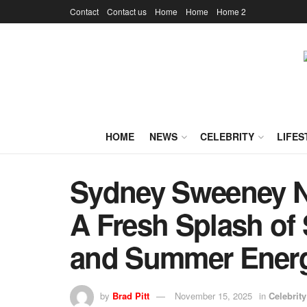
Contact
Contact us
Home
Home
Home 2
HOME
NEWS
CELEBRITY
LIFES
Sydney Sweeney N
A Fresh Splash of 
and Summer Ener
by
Brad Pitt
November 15, 2025
in
Celebrity