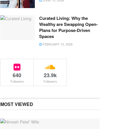
JUNE 10, 2026
Curated Living: Why the
Wealthy are Swapping Open-
Plans for Purpose-Driven
Spaces
FEBRUARY 10, 2026
640
23.9k
Followers
Followers
MOST VIEWED