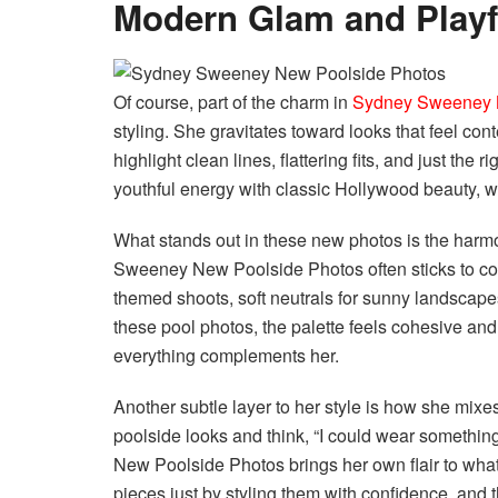
Modern Glam and Playfu
Of course, part of the charm in
Sydney Sweeney 
styling. She gravitates toward looks that feel c
highlight clean lines, flattering fits, and just the
youthful energy with classic Hollywood beauty, whi
What stands out in these new photos is the harm
Sweeney New Poolside Photos often sticks to color
themed shoots, soft neutrals for sunny landscapes,
these pool photos, the palette feels cohesive and
everything complements her.
Another subtle layer to her style is how she mixes
poolside looks and think, “I could wear something
New Poolside Photos brings her own flair to what 
pieces just by styling them with confidence, and tha