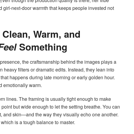
ven though the production quality is there, her vibe
and girl-next-door warmth that keeps people invested not
: Clean, Warm, and
Feel
Something
esence, the craftsmanship behind the images plays a
heavy filters or dramatic edits. Instead, they lean into
ow that happens during late morning or early golden hour.
nd emotionally warm.
rn lines. The framing is usually tight enough to make
int but wide enough to let the setting breathe. You can
ght, and skin—and the way they visually echo one another.
 which is a tough balance to master.