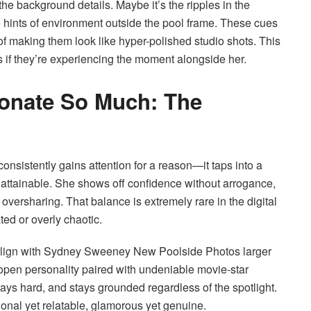
the background details. Maybe it’s the ripples in the
e hints of environment outside the pool frame. These cues
of making them look like hyper-polished studio shots. This
s if they’re experiencing the moment alongside her.
onate So Much: The
istently gains attention for a reason—it taps into a
unattainable. She shows off confidence without arrogance,
t oversharing. That balance is extremely rare in the digital
ated or overly chaotic.
y align with Sydney Sweeney New Poolside Photos larger
y open personality paired with undeniable movie-star
s hard, and stays grounded regardless of the spotlight.
ional yet relatable, glamorous yet genuine.