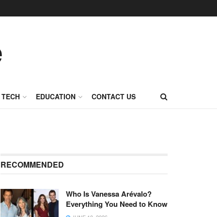
TECH
EDUCATION
CONTACT US
RECOMMENDED
Who Is Vanessa Arévalo?
Everything You Need to Know