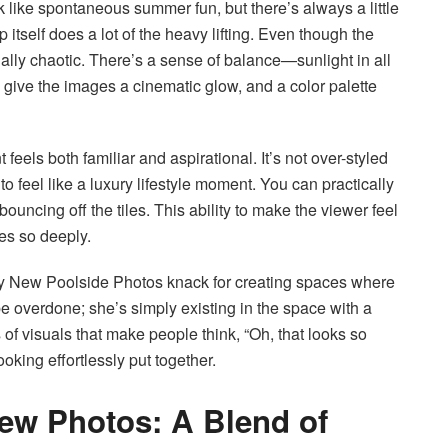
ke spontaneous summer fun, but there’s always a little
 itself does a lot of the heavy lifting. Even though the
ually chaotic. There’s a sense of balance—sunlight in all
 give the images a cinematic glow, and a color palette
feels both familiar and aspirational. It’s not over-styled
to feel like a luxury lifestyle moment. You can practically
ouncing off the tiles. This ability to make the viewer feel
es so deeply.
 New Poolside Photos knack for creating spaces where
be overdone; she’s simply existing in the space with a
 of visuals that make people think, “Oh, that looks so
oking effortlessly put together.
New Photos: A Blend of