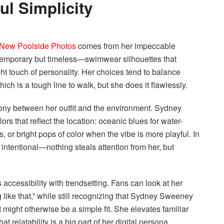
l Simplicity
New Poolside Photos
comes from her impeccable
ontemporary but timeless—swimwear silhouettes that
 right touch of personality. Her choices tend to balance
ch is a tough line to walk, but she does it flawlessly.
ony between her outfit and the environment. Sydney
s that reflect the location: oceanic blues for water-
 or bright pops of color when the vibe is more playful. In
 intentional—nothing steals attention from her, but
 accessibility with trendsetting. Fans can look at her
 like that,” while still recognizing that Sydney Sweeney
might otherwise be a simple fit. She elevates familiar
t relatability is a big part of her digital persona.