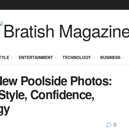
TYLE
ENTERTAINMENT
TECHNOLOGY
BUSINESS
ew Poolside Photos:
Style, Confidence,
gy
0