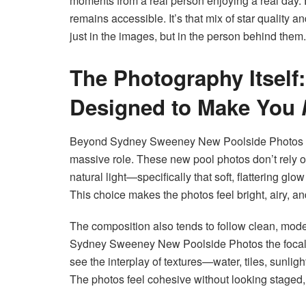
moments from a real person enjoying a real day. E
remains accessible. It’s that mix of star quality 
just in the images, but in the person behind them.
The Photography Itself
Designed to Make You
Beyond Sydney Sweeney New Poolside Photos pr
massive role. These new pool photos don’t rely on 
natural light—specifically that soft, flattering gl
This choice makes the photos feel bright, airy, a
The composition also tends to follow clean, mode
Sydney Sweeney New Poolside Photos the focal po
see the interplay of textures—water, tiles, sunli
The photos feel cohesive without looking staged,