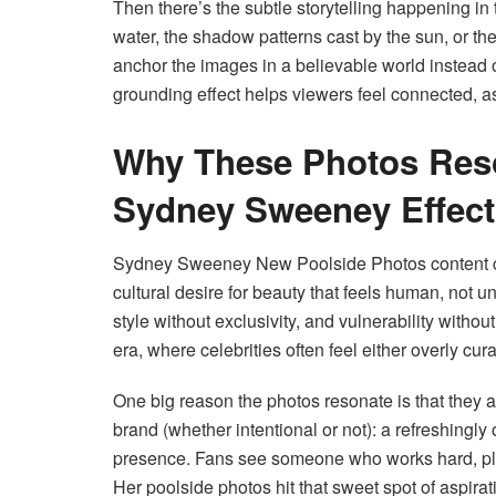
Then there’s the subtle storytelling happening in 
water, the shadow patterns cast by the sun, or th
anchor the images in a believable world instead 
grounding effect helps viewers feel connected, a
Why These Photos Res
Sydney Sweeney Effect
Sydney Sweeney New Poolside Photos content cons
cultural desire for beauty that feels human, not 
style without exclusivity, and vulnerability withou
era, where celebrities often feel either overly cur
One big reason the photos resonate is that the
brand (whether intentional or not): a refreshingl
presence. Fans see someone who works hard, play
Her poolside photos hit that sweet spot of aspirat