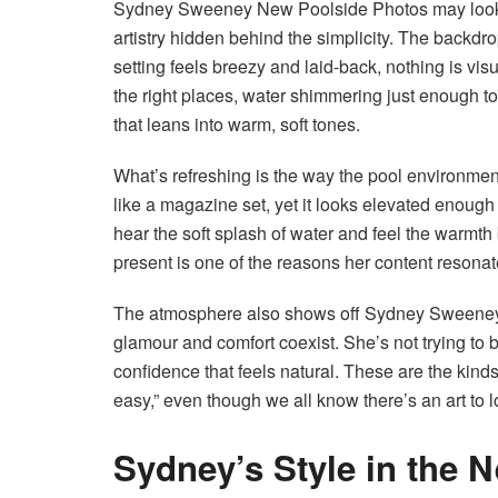
Sydney Sweeney New Poolside Photos may look li
artistry hidden behind the simplicity. The backdrop
setting feels breezy and laid-back, nothing is vis
the right places, water shimmering just enough to
that leans into warm, soft tones.
What’s refreshing is the way the pool environment 
like a magazine set, yet it looks elevated enough 
hear the soft splash of water and feel the warmth b
present is one of the reasons her content resonat
The atmosphere also shows off Sydney Sweeney
glamour and comfort coexist. She’s not trying to 
confidence that feels natural. These are the kinds
easy,” even though we all know there’s an art to lo
Sydney’s Style in the 