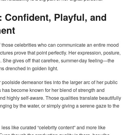
 Confident, Playful, and
ment
those celebrities who can communicate an entire mood
tures prove that point perfectly. Her expression, posture,
. She gives off that carefree, summer-day feeling—the
s drenched in golden light.
 poolside demeanor ties into the larger arc of her public
has become known for her blend of strength and
d highly self-aware. Those qualities translate beautifully
ging by the water, or simply giving a serene gaze to the
less like curated “celebrity content” and more like