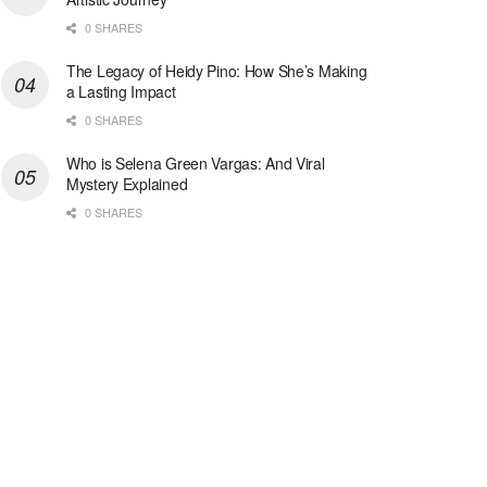
0 SHARES
The Legacy of Heidy Pino: How She’s Making
a Lasting Impact
0 SHARES
Who is Selena Green Vargas: And Viral
Mystery Explained
0 SHARES