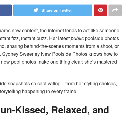
Share on Twitter
s new content, the internet tends to act like someone
ant fizz, instant buzz. Her latest
public
poolside photos
nd, sharing behind-the-scenes moments from a shoot, or
vibe, Sydney Sweeney New Poolside Photos knows how to
e new pool photos make one thing clear: she’s mastered
de snapshots so captivating—from her styling choices,
torytelling happening in every frame.
Sun-Kissed, Relaxed, and
l