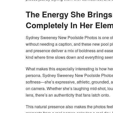
The Energy She Brings:
Completely In Her Ele
Sydney Sweeney New Poolside Photos is one of 
without needing a caption, and these new pool pic
and presence deliver a mix of boldness and ease
kind where time slows down and everything seem
What makes this especially interesting is how her
persona. Sydney Sweeney New Poolside Photos 
softness—she’s expressive, athletic, grounded, an
on camera. Whether she’s laughing mid-shot, loun
lens, there’s an authenticity that fans latch onto.
This natural presence also makes the photos feel 