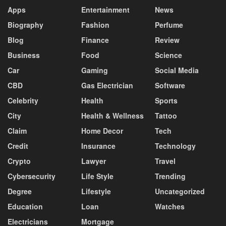
Apps
Entertainment
News
Biography
Fashion
Perfume
Blog
Finance
Review
Business
Food
Science
Car
Gaming
Social Media
CBD
Gas Electrician
Software
Celebrity
Health
Sports
City
Health & Wellness
Tattoo
Claim
Home Decor
Tech
Credit
Insurance
Technology
Crypto
Lawyer
Travel
Cybersecurity
Life Style
Trending
Degree
Lifestyle
Uncategorized
Education
Loan
Watches
Electricians
Mortgage