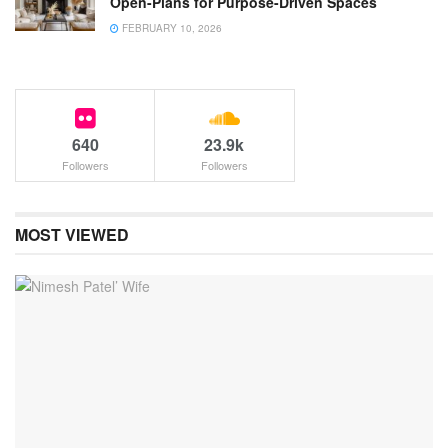
Open-Plans for Purpose-Driven Spaces
FEBRUARY 10, 2026
640
23.9k
Followers
Followers
MOST VIEWED