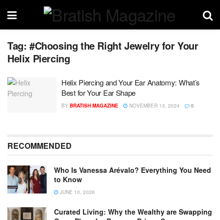
Tag:
#Choosing the Right Jewelry for Your
Helix Piercing
Helix Piercing and Your Ear Anatomy: What’s
Best for Your Ear Shape
BY
BRATISH MAGAZINE
NOVEMBER 13, 2024
0
RECOMMENDED
Who Is Vanessa Arévalo? Everything You Need
to Know
JUNE 10, 2026
Curated Living: Why the Wealthy are Swapping