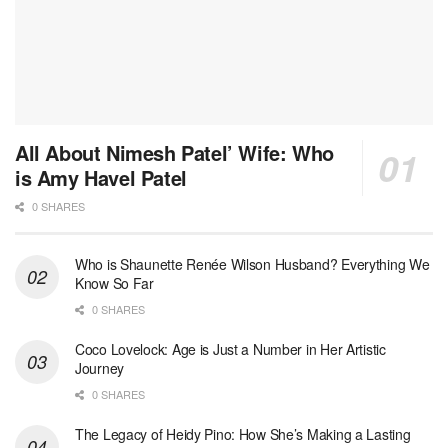
All About Nimesh Patel’ Wife: Who
is Amy Havel Patel
0 SHARES
Who is Shaunette Renée Wilson Husband? Everything We
Know So Far
0 SHARES
Coco Lovelock: Age is Just a Number in Her Artistic
Journey
0 SHARES
The Legacy of Heidy Pino: How She’s Making a Lasting