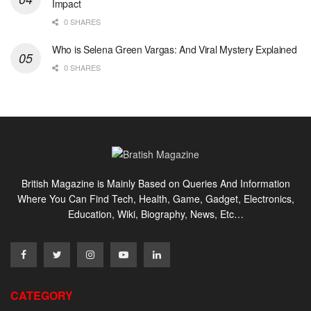
Impact
0 SHARES
Who is Selena Green Vargas: And Viral Mystery Explained
0 SHARES
British Magazine is Mainly Based on Queries And Information
Where You Can Find Tech, Health, Game, Gadget, Electronics,
Education, Wiki, Biography, News, Etc…
CATEGORY