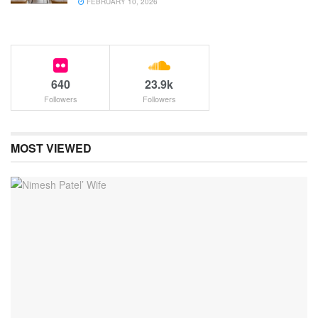
FEBRUARY 10, 2026
640
23.9k
Followers
Followers
MOST VIEWED