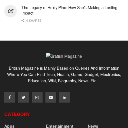
The Legacy of Heidy Pino: How She’s Making a Lasting
Impact
0 SHARES
British Magazine is Mainly Based on Queries And Information
Where You Can Find Tech, Health, Game, Gadget, Electronics,
Education, Wiki, Biography, News, Etc…
CATEGORY
Apps
Entertainment
News