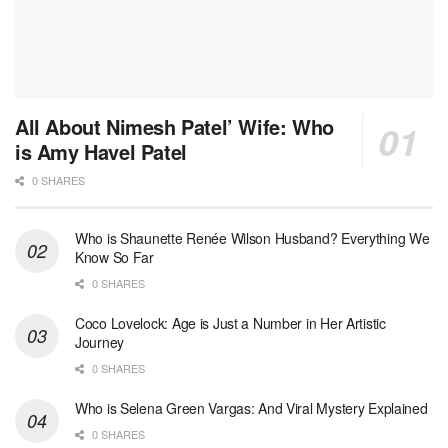
All About Nimesh Patel’ Wife: Who
is Amy Havel Patel
0 SHARES
Who is Shaunette Renée Wilson Husband? Everything We
Know So Far
0 SHARES
Coco Lovelock: Age is Just a Number in Her Artistic
Journey
0 SHARES
Who is Selena Green Vargas: And Viral Mystery Explained
0 SHARES