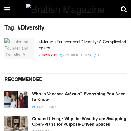
Tag:
#Diversity
Lululemon Founder and Diversity: A Complicated
Legacy
BY
BRAD PITT
OCTOBER 13, 2024
0
RECOMMENDED
Who Is Vanessa Arévalo? Everything You Need
to Know
JUNE 10, 2026
Curated Living: Why the Wealthy are Swapping
Open-Plans for Purpose-Driven Spaces