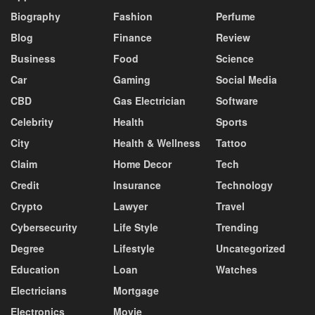
Biography
Fashion
Perfume
Blog
Finance
Review
Business
Food
Science
Car
Gaming
Social Media
CBD
Gas Electrician
Software
Celebrity
Health
Sports
City
Health & Wellness
Tattoo
Claim
Home Decor
Tech
Credit
Insurance
Technology
Crypto
Lawyer
Travel
Cybersecurity
Life Style
Trending
Degree
Lifestyle
Uncategorized
Education
Loan
Watches
Electricians
Mortgage
Electronics
Movie