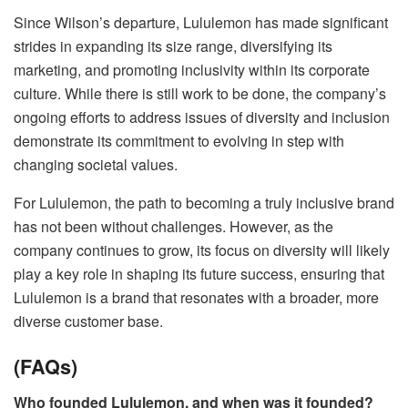
Since Wilson’s departure, Lululemon has made significant
strides in expanding its size range, diversifying its
marketing, and promoting inclusivity within its corporate
culture. While there is still work to be done, the company’s
ongoing efforts to address issues of diversity and inclusion
demonstrate its commitment to evolving in step with
changing societal values.
For Lululemon, the path to becoming a truly inclusive brand
has not been without challenges. However, as the
company continues to grow, its focus on diversity will likely
play a key role in shaping its future success, ensuring that
Lululemon is a brand that resonates with a broader, more
diverse customer base.
(FAQs)
Who founded Lululemon, and when was it founded?