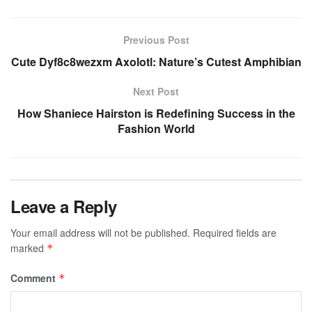
Previous Post
Cute Dyf8c8wezxm Axolotl: Nature’s Cutest Amphibian
Next Post
How Shaniece Hairston is Redefining Success in the
Fashion World
Leave a Reply
Your email address will not be published.
Required fields are
marked
*
Comment
*