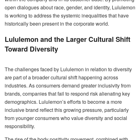
open dialogues about race, gender, and identity, Lululemon
is working to address the systemic inequalities that have
historically been present in the corporate world.
Lululemon and the Larger Cultural Shift
Toward Diversity
The challenges faced by Lululemon in relation to diversity
are part of a broader cultural shift happening across
industries. As consumers demand greater inclusivity from
brands, companies that fail to respond risk alienating key
demographics. Lululemon’s efforts to become a more
inclusive brand reflect this growing pressure, particularly
from younger consumers who value diversity and social
responsibility.
The rise of the body positivity movement, combined with