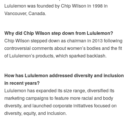
Lululemon was founded by Chip Wilson in 1998 in
Vancouver, Canada.
Why did Chip Wilson step down from Lululemon?
Chip Wilson stepped down as chairman in 2013 following
controversial comments about women’s bodies and the fit
of Lululemon’s products, which sparked backlash.
How has Lululemon addressed diversity and inclusion
in recent years?
Lululemon has expanded its size range, diversified its
marketing campaigns to feature more racial and body
diversity, and launched corporate initiatives focused on
diversity, equity, and inclusion.