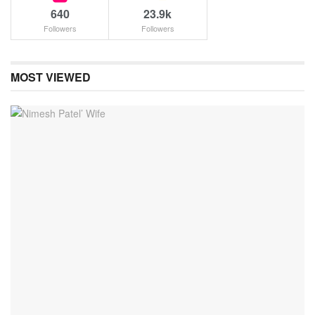
640
23.9k
Followers
Followers
MOST VIEWED