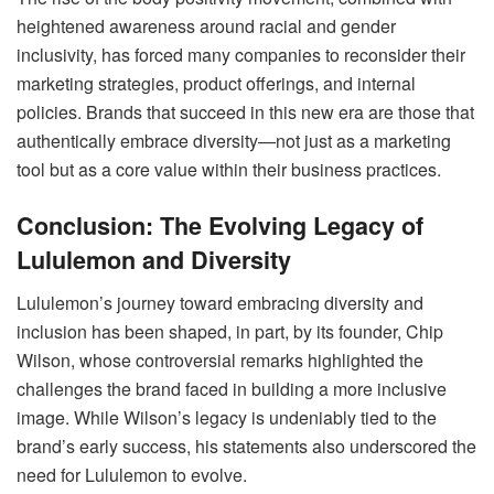
heightened awareness around racial and gender
inclusivity, has forced many companies to reconsider their
marketing strategies, product offerings, and internal
policies. Brands that succeed in this new era are those that
authentically embrace diversity—not just as a marketing
tool but as a core value within their business practices.
Conclusion: The Evolving Legacy of
Lululemon and Diversity
Lululemon’s journey toward embracing diversity and
inclusion has been shaped, in part, by its founder, Chip
Wilson, whose controversial remarks highlighted the
challenges the brand faced in building a more inclusive
image. While Wilson’s legacy is undeniably tied to the
brand’s early success, his statements also underscored the
need for Lululemon to evolve.