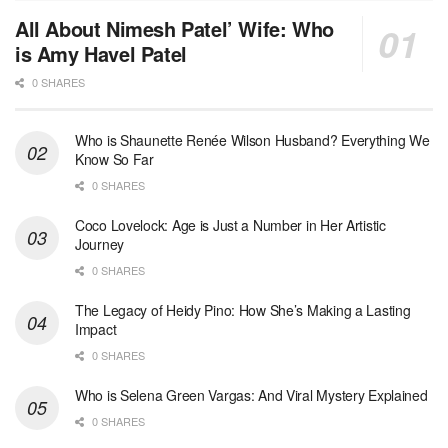
All About Nimesh Patel’ Wife: Who
is Amy Havel Patel
0 SHARES
Who is Shaunette Renée Wilson Husband? Everything We
Know So Far
0 SHARES
Coco Lovelock: Age is Just a Number in Her Artistic
Journey
0 SHARES
The Legacy of Heidy Pino: How She’s Making a Lasting
Impact
0 SHARES
Who is Selena Green Vargas: And Viral Mystery Explained
0 SHARES