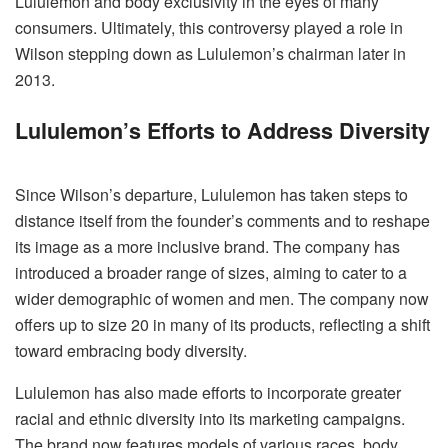
Lululemon and body exclusivity in the eyes of many
consumers. Ultimately, this controversy played a role in
Wilson stepping down as Lululemon’s chairman later in
2013.
Lululemon’s Efforts to Address Diversity
Since Wilson’s departure, Lululemon has taken steps to
distance itself from the founder’s comments and to reshape
its image as a more inclusive brand. The company has
introduced a broader range of sizes, aiming to cater to a
wider demographic of women and men. The company now
offers up to size 20 in many of its products, reflecting a shift
toward embracing body diversity.
Lululemon has also made efforts to incorporate greater
racial and ethnic diversity into its marketing campaigns.
The brand now features models of various races, body