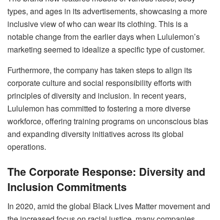
types, and ages in its advertisements, showcasing a more
inclusive view of who can wear its clothing. This is a
notable change from the earlier days when Lululemon’s
marketing seemed to idealize a specific type of customer.
Furthermore, the company has taken steps to align its
corporate culture and social responsibility efforts with
principles of diversity and inclusion. In recent years,
Lululemon has committed to fostering a more diverse
workforce, offering training programs on unconscious bias
and expanding diversity initiatives across its global
operations.
The Corporate Response: Diversity and
Inclusion Commitments
In 2020, amid the global Black Lives Matter movement and
the increased focus on racial justice, many companies,