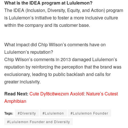
What is the IDEA program at Lululemon?
The IDEA (Inclusion, Diversity, Equity, and Action) program
is Lululemon’s initiative to foster a more inclusive culture
within the company and its customer base.
What impact did Chip Wilson’s comments have on
Lululemon’s reputation?
Chip Wilson’s comments in 2013 damaged Lululemon’s
reputation by reinforcing the perception that the brand was
exclusionary, leading to public backlash and calls for
greater inclusivity.
Read Next:
Cute Dyf8c8wezxm Axolotl: Nature’s Cutest
Amphibian
Tags:
#Diversity
#Lululemon
#Lululemon Founder
#Lululemon Founder and Diversity