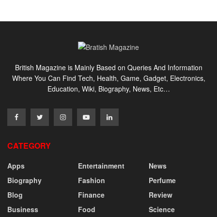
British Magazine is Mainly Based on Queries And Information
Where You Can Find Tech, Health, Game, Gadget, Electronics,
Education, Wiki, Biography, News, Etc…
CATEGORY
Apps
Entertainment
News
Biography
Fashion
Perfume
Blog
Finance
Review
Business
Food
Science