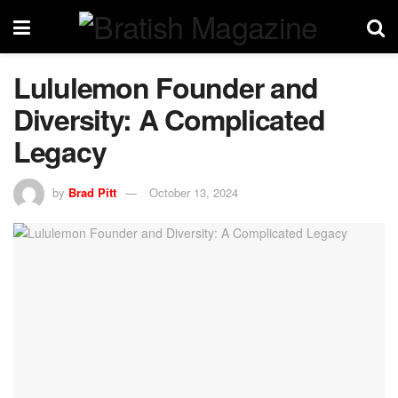
Lululemon Founder and
Diversity: A Complicated
Legacy
by
Brad Pitt
October 13, 2024