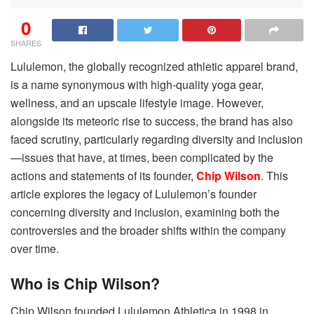
0
SHARES
Lululemon, the globally recognized athletic apparel brand,
is a name synonymous with high-quality yoga gear,
wellness, and an upscale lifestyle image. However,
alongside its meteoric rise to success, the brand has also
faced scrutiny, particularly regarding diversity and inclusion
—issues that have, at times, been complicated by the
actions and statements of its founder,
Chip Wilson
. This
article explores the legacy of Lululemon’s founder
concerning diversity and inclusion, examining both the
controversies and the broader shifts within the company
over time.
Who is Chip Wilson?
Chip Wilson founded Lululemon Athletica in 1998 in