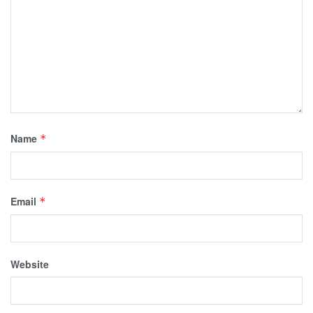
Name
*
Email
*
Website