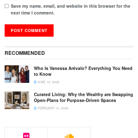
Save my name, email, and website in this browser for the
next time I comment.
RECOMMENDED
Who Is Vanessa Arévalo? Everything You Need
to Know
JUNE 10, 2026
Curated Living: Why the Wealthy are Swapping
Open-Plans for Purpose-Driven Spaces
FEBRUARY 10, 2026