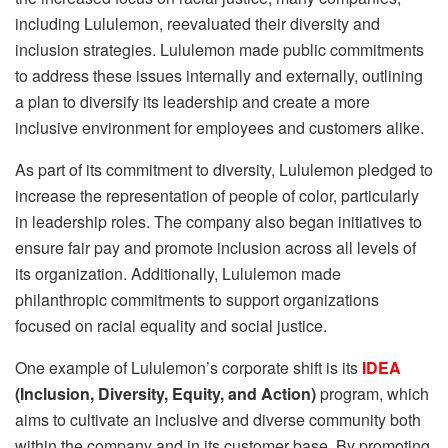
including Lululemon, reevaluated their diversity and
inclusion strategies. Lululemon made public commitments
to address these issues internally and externally, outlining
a plan to diversify its leadership and create a more
inclusive environment for employees and customers alike.
As part of its commitment to diversity, Lululemon pledged to
increase the representation of people of color, particularly
in leadership roles. The company also began initiatives to
ensure fair pay and promote inclusion across all levels of
its organization. Additionally, Lululemon made
philanthropic commitments to support organizations
focused on racial equality and social justice.
One example of Lululemon’s corporate shift is its
IDEA
(Inclusion, Diversity, Equity, and Action)
program, which
aims to cultivate an inclusive and diverse community both
within the company and in its customer base. By promoting