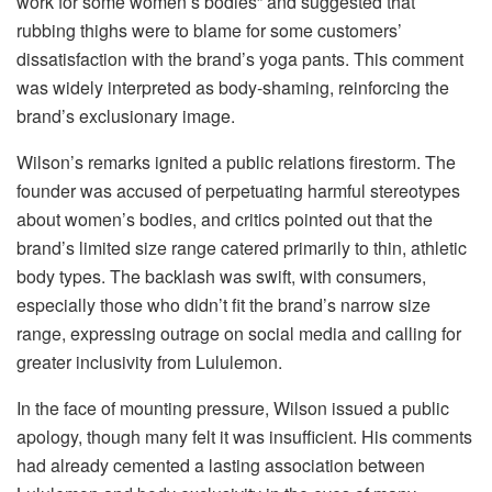
work for some women’s bodies” and suggested that
rubbing thighs were to blame for some customers’
dissatisfaction with the brand’s yoga pants. This comment
was widely interpreted as body-shaming, reinforcing the
brand’s exclusionary image.
Wilson’s remarks ignited a public relations firestorm. The
founder was accused of perpetuating harmful stereotypes
about women’s bodies, and critics pointed out that the
brand’s limited size range catered primarily to thin, athletic
body types. The backlash was swift, with consumers,
especially those who didn’t fit the brand’s narrow size
range, expressing outrage on social media and calling for
greater inclusivity from Lululemon.
In the face of mounting pressure, Wilson issued a public
apology, though many felt it was insufficient. His comments
had already cemented a lasting association between