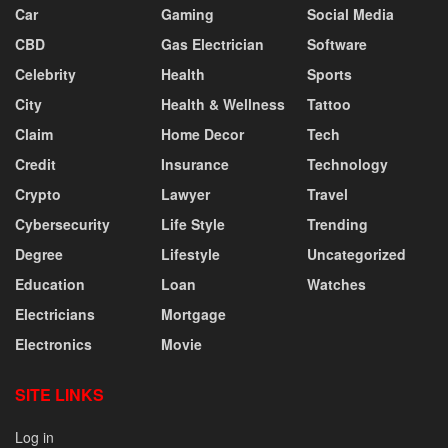
Car
Gaming
Social Media
CBD
Gas Electrician
Software
Celebrity
Health
Sports
City
Health & Wellness
Tattoo
Claim
Home Decor
Tech
Credit
Insurance
Technology
Crypto
Lawyer
Travel
Cybersecurity
Life Style
Trending
Degree
Lifestyle
Uncategorized
Education
Loan
Watches
Electricians
Mortgage
Electronics
Movie
SITE LINKS
Log in