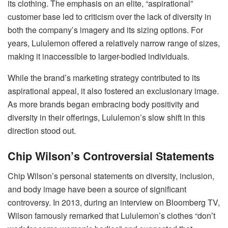
its clothing. The emphasis on an elite, “aspirational”
customer base led to criticism over the lack of diversity in
both the company’s imagery and its sizing options. For
years, Lululemon offered a relatively narrow range of sizes,
making it inaccessible to larger-bodied individuals.
While the brand’s marketing strategy contributed to its
aspirational appeal, it also fostered an exclusionary image.
As more brands began embracing body positivity and
diversity in their offerings, Lululemon’s slow shift in this
direction stood out.
Chip Wilson’s Controversial Statements
Chip Wilson’s personal statements on diversity, inclusion,
and body image have been a source of significant
controversy. In 2013, during an interview on Bloomberg TV,
Wilson famously remarked that Lululemon’s clothes “don’t