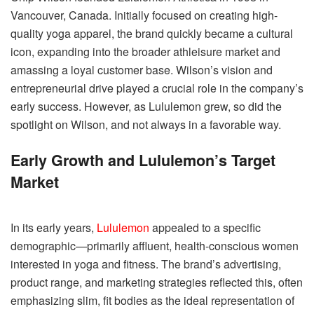
Vancouver, Canada. Initially focused on creating high-
quality yoga apparel, the brand quickly became a cultural
icon, expanding into the broader athleisure market and
amassing a loyal customer base. Wilson’s vision and
entrepreneurial drive played a crucial role in the company’s
early success. However, as Lululemon grew, so did the
spotlight on Wilson, and not always in a favorable way.
Early Growth and Lululemon’s Target
Market
In its early years,
Lululemon
appealed to a specific
demographic—primarily affluent, health-conscious women
interested in yoga and fitness. The brand’s advertising,
product range, and marketing strategies reflected this, often
emphasizing slim, fit bodies as the ideal representation of