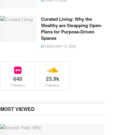
JUNE 10, 2026
Curated Living: Why the
Wealthy are Swapping Open-
Plans for Purpose-Driven
Spaces
FEBRUARY 10, 2026
640
23.9k
Followers
Followers
MOST VIEWED