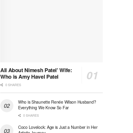
All About Nimesh Patel’ Wife:
Who is Amy Havel Patel
0 SHARES
Who is Shaunette Renée Wilson Husband?
Everything We Know So Far
0 SHARES
Coco Lovelock: Age is Just a Number in Her
Artistic Journey