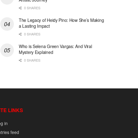
0 SHARES
The Legacy of Heidy Pino: How She’s Making
a Lasting Impact
0 SHARES
Who is Selena Green Vargas: And Viral
Mystery Explained
0 SHARES
ITE LINKS
g in
tries feed