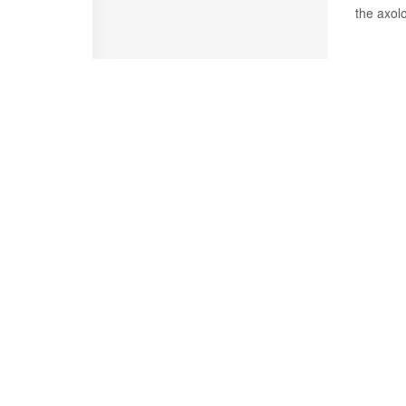
the axolot