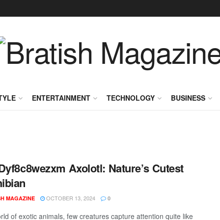
TYLE
ENTERTAINMENT
TECHNOLOGY
BUSINESS
Dyf8c8wezxm Axolotl: Nature’s Cutest
ibian
OCTOBER 13, 2024
SH MAGAZINE
0
rld of exotic animals, few creatures capture attention quite like