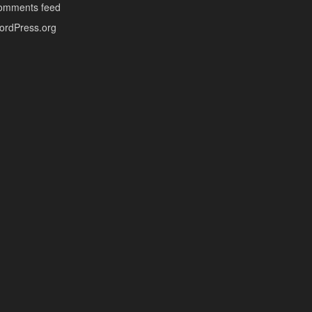
omments feed
ordPress.org