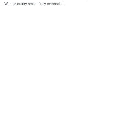
l. With its quirky smile, fluffy external ...