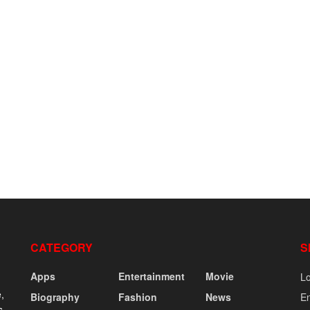
CATEGORY
S
Apps
Entertainment
Movie
Lo
,
Biography
Fashion
News
En
s,