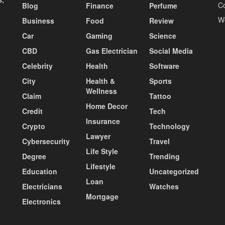
C
Blog
Finance
Perfume
W
Business
Food
Review
Car
Gaming
Science
CBD
Gas Electrician
Social Media
Celebrity
Health
Software
City
Health &
Sports
Wellness
Claim
Tattoo
Home Decor
Credit
Tech
Insurance
Crypto
Technology
Lawyer
Cybersecurity
Travel
Life Style
Degree
Trending
Lifestyle
Education
Uncategorized
Loan
Electricians
Watches
Mortgage
Electronics