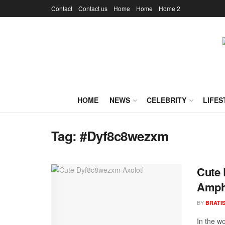
Contact
Contact us
Home
Home
Home 2
HOME
NEWS
CELEBRITY
LIFES
Tag:
#Dyf8c8wezxm
Cute 
Amph
BY
BRATI
In the wo