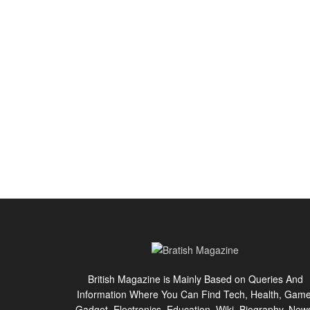
British Magazine is Mainly Based on Queries And
Information Where You Can Find Tech, Health, Game
Gadget, Electronics, Education, Wiki, Biography, New