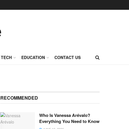
TECH
EDUCATION
CONTACT US
RECOMMENDED
Who Is Vanessa Arévalo?
Everything You Need to Know