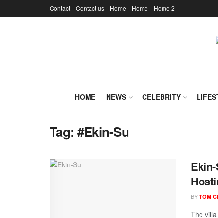
Contact
Contact us
Home
Home
Home 2
HOME
NEWS
CELEBRITY
LIFES
Tag:
#Ekin-Su
Ekin-
Hosti
BY
TOM C
The vill