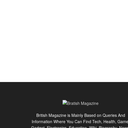
British Magazine is Mainly Based on Queries And
Information Where You Can Find Tech, Health, Game
Gadget, Electronics, Education, Wiki, Biography, New