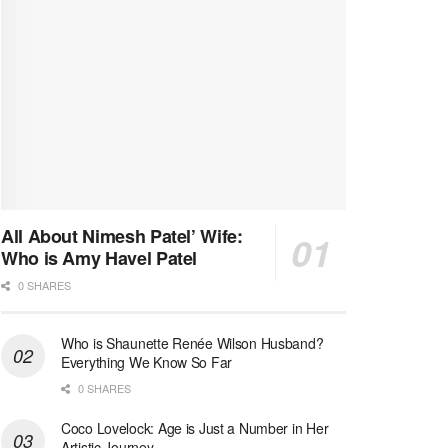
All About Nimesh Patel’ Wife:
Who is Amy Havel Patel
0 SHARES
Who is Shaunette Renée Wilson Husband?
Everything We Know So Far
0 SHARES
Coco Lovelock: Age is Just a Number in Her
Artistic Journey