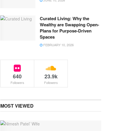
JUNE 10, 2026
Curated Living: Why the
Wealthy are Swapping Open-
Plans for Purpose-Driven
Spaces
FEBRUARY 10, 2026
640
23.9k
Followers
Followers
MOST VIEWED