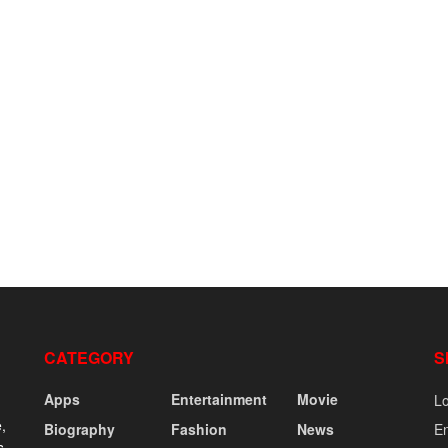
CATEGORY
S
Apps
Entertainment
Movie
Lo
,
Biography
Fashion
News
En
s,