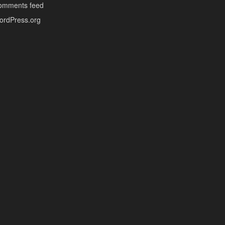
omments feed
ordPress.org