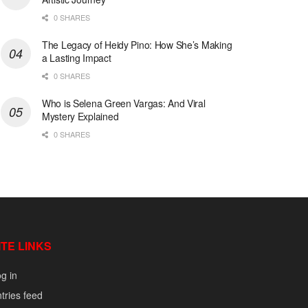
0 SHARES
The Legacy of Heidy Pino: How She’s Making
a Lasting Impact
0 SHARES
Who is Selena Green Vargas: And Viral
Mystery Explained
0 SHARES
ITE LINKS
g in
tries feed