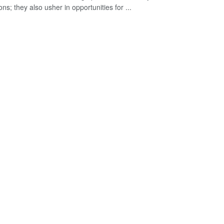
ns; they also usher in opportunities for ...