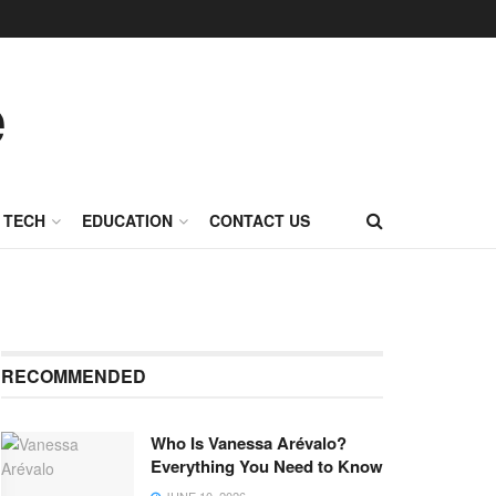
TECH
EDUCATION
CONTACT US
RECOMMENDED
Who Is Vanessa Arévalo?
Everything You Need to Know