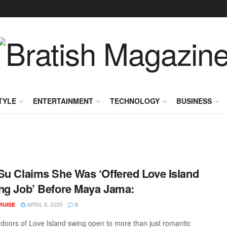
TYLE
ENTERTAINMENT
TECHNOLOGY
BUSINESS
Su Claims She Was ‘Offered Love Island
ng Job’ Before Maya Jama:
APRIL 8, 2025
RUISE
0
a doors of Love Island swing open to more than just romantic