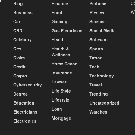
C
Blog
Finance
Perfume
W
Business
Food
Review
Car
Gaming
Science
CBD
Gas Electrician
Social Media
Celebrity
Health
Software
City
Health &
Sports
Wellness
Claim
Tattoo
Home Decor
Credit
Tech
Insurance
Crypto
Technology
Lawyer
Cybersecurity
Travel
Life Style
Degree
Trending
Lifestyle
Education
Uncategorized
Loan
Electricians
Watches
Mortgage
Electronics