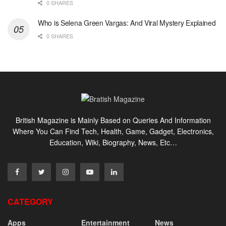
0 SHARES
Who is Selena Green Vargas: And Viral Mystery Explained
0 SHARES
British Magazine is Mainly Based on Queries And Information
Where You Can Find Tech, Health, Game, Gadget, Electronics,
Education, Wiki, Biography, News, Etc…
CATEGORY
Apps
Entertainment
News