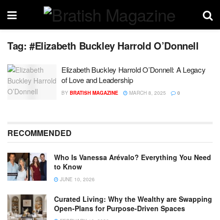
Tag:
#Elizabeth Buckley Harrold O’Donnell
Elizabeth Buckley Harrold O’Donnell: A Legacy
of Love and Leadership
BY
BRATISH MAGAZINE
MARCH 8, 2025
0
RECOMMENDED
Who Is Vanessa Arévalo? Everything You Need
to Know
JUNE 10, 2026
Curated Living: Why the Wealthy are Swapping
Open-Plans for Purpose-Driven Spaces