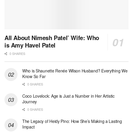
All About Nimesh Patel’ Wife: Who
is Amy Havel Patel
0 SHARES
Who is Shaunette Renée Wilson Husband? Everything We
Know So Far
0 SHARES
Coco Lovelock: Age is Just a Number in Her Artistic
Journey
0 SHARES
The Legacy of Heidy Pino: How She’s Making a Lasting
Impact