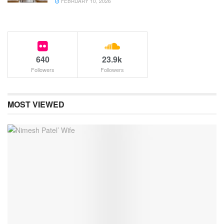
FEBRUARY 10, 2026
640
23.9k
Followers
Followers
MOST VIEWED