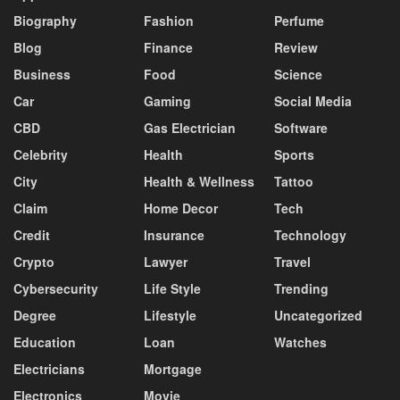
Biography
Fashion
Perfume
Blog
Finance
Review
Business
Food
Science
Car
Gaming
Social Media
CBD
Gas Electrician
Software
Celebrity
Health
Sports
City
Health & Wellness
Tattoo
Claim
Home Decor
Tech
Credit
Insurance
Technology
Crypto
Lawyer
Travel
Cybersecurity
Life Style
Trending
Degree
Lifestyle
Uncategorized
Education
Loan
Watches
Electricians
Mortgage
Electronics
Movie