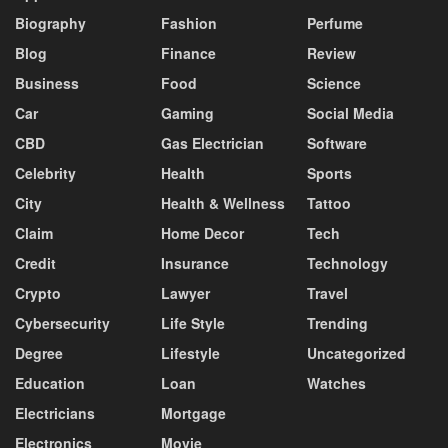
Biography
Fashion
Perfume
Blog
Finance
Review
Business
Food
Science
Car
Gaming
Social Media
CBD
Gas Electrician
Software
Celebrity
Health
Sports
City
Health & Wellness
Tattoo
Claim
Home Decor
Tech
Credit
Insurance
Technology
Crypto
Lawyer
Travel
Cybersecurity
Life Style
Trending
Degree
Lifestyle
Uncategorized
Education
Loan
Watches
Electricians
Mortgage
Electronics
Movie