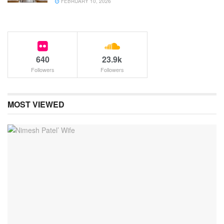
FEBRUARY 10, 2026
640
23.9k
Followers
Followers
MOST VIEWED