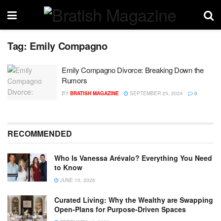
Tag:
Emily Compagno
Emily Compagno Divorce: Breaking Down the
Rumors
BY
BRATISH MAGAZINE
SEPTEMBER 25, 2024
0
RECOMMENDED
Who Is Vanessa Arévalo? Everything You Need
to Know
JUNE 10, 2026
Curated Living: Why the Wealthy are Swapping
Open-Plans for Purpose-Driven Spaces