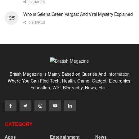
0 SHARES
Who is Selena Green Vargas: And Viral Mystery Explained
0 SHARES
British Magazine is Mainly Based on Queries And Information
Where You Can Find Tech, Health, Game, Gadget, Electronics,
Education, Wiki, Biography, News, Etc…
CATEGORY
Apps
Entertainment
News