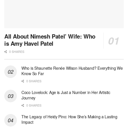
All About Nimesh Patel’ Wife: Who
is Amy Havel Patel
0 SHARES
Who is Shaunette Renée Wilson Husband? Everything We
Know So Far
0 SHARES
Coco Lovelock: Age is Just a Number in Her Artistic
Journey
0 SHARES
The Legacy of Heidy Pino: How She’s Making a Lasting
Impact