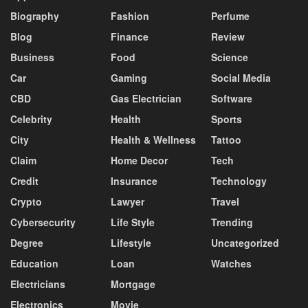
Biography
Fashion
Perfume
Blog
Finance
Review
Business
Food
Science
Car
Gaming
Social Media
CBD
Gas Electrician
Software
Celebrity
Health
Sports
City
Health & Wellness
Tattoo
Claim
Home Decor
Tech
Credit
Insurance
Technology
Crypto
Lawyer
Travel
Cybersecurity
Life Style
Trending
Degree
Lifestyle
Uncategorized
Education
Loan
Watches
Electricians
Mortgage
Electronics
Movie