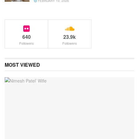
FEBRUARY 10, 2026
640
23.9k
Followers
Followers
MOST VIEWED