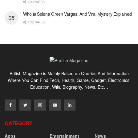
0 SHARES
Who is Selena Green Vargas: And Viral Mystery Explained
0 SHARES
British Magazine is Mainly Based on Queries And Information
Where You Can Find Tech, Health, Game, Gadget, Electronics,
Education, Wiki, Biography, News, Etc…
CATEGORY
Apps
Entertainment
News