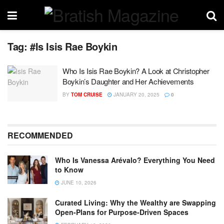
Tag:
#Is Isis Rae Boykin
Who Is Isis Rae Boykin? A Look at Christopher
Boykin’s Daughter and Her Achievements
BY
TOM CRUISE
JANUARY 20, 2025
0
RECOMMENDED
Who Is Vanessa Arévalo? Everything You Need
to Know
JUNE 10, 2026
Curated Living: Why the Wealthy are Swapping
Open-Plans for Purpose-Driven Spaces