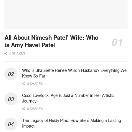
All About Nimesh Patel’ Wife: Who
is Amy Havel Patel
0 SHARES
Who is Shaunette Renée Wilson Husband? Everything We
Know So Far
0 SHARES
Coco Lovelock: Age is Just a Number in Her Artistic
Journey
0 SHARES
The Legacy of Heidy Pino: How She’s Making a Lasting
Impact