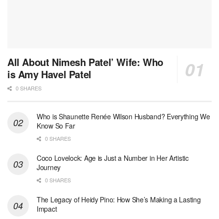
All About Nimesh Patel’ Wife: Who
is Amy Havel Patel
0 SHARES
Who is Shaunette Renée Wilson Husband? Everything We
Know So Far
0 SHARES
Coco Lovelock: Age is Just a Number in Her Artistic
Journey
0 SHARES
The Legacy of Heidy Pino: How She’s Making a Lasting
Impact