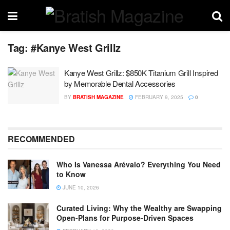
Tag:
#Kanye West Grillz
Kanye West Grillz: $850K Titanium Grill Inspired
by Memorable Dental Accessories
BY
BRATISH MAGAZINE
FEBRUARY 9, 2025
0
RECOMMENDED
Who Is Vanessa Arévalo? Everything You Need
to Know
JUNE 10, 2026
Curated Living: Why the Wealthy are Swapping
Open-Plans for Purpose-Driven Spaces