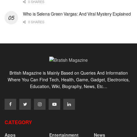
0 SHARES
Who is Selena Green Vargas: And Viral Mystery Explained
0 SHARES
British Magazine is Mainly Based on Queries And Information
Where You Can Find Tech, Health, Game, Gadget, Electronics,
Education, Wiki, Biography, News, Etc…
CATEGORY
Apps
Entertainment
News