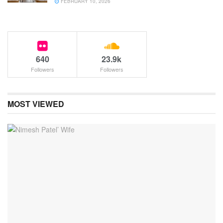
FEBRUARY 10, 2026
640
23.9k
Followers
Followers
MOST VIEWED