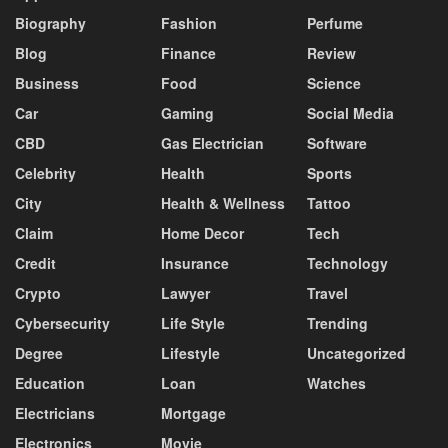
Biography
Fashion
Perfume
Blog
Finance
Review
Business
Food
Science
Car
Gaming
Social Media
CBD
Gas Electrician
Software
Celebrity
Health
Sports
City
Health & Wellness
Tattoo
Claim
Home Decor
Tech
Credit
Insurance
Technology
Crypto
Lawyer
Travel
Cybersecurity
Life Style
Trending
Degree
Lifestyle
Uncategorized
Education
Loan
Watches
Electricians
Mortgage
Electronics
Movie