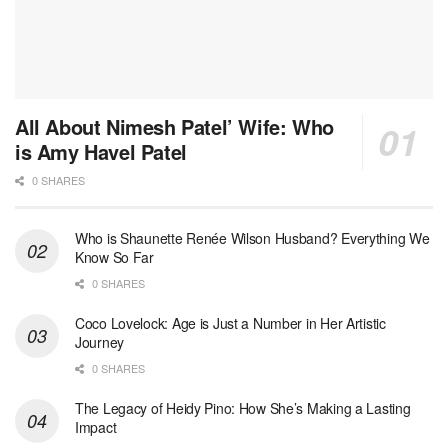
All About Nimesh Patel’ Wife: Who
is Amy Havel Patel
0 SHARES
Who is Shaunette Renée Wilson Husband? Everything We
Know So Far
0 SHARES
Coco Lovelock: Age is Just a Number in Her Artistic
Journey
0 SHARES
The Legacy of Heidy Pino: How She’s Making a Lasting
Impact