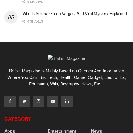
0 SHARES
Who is Selena Green Vargas: And Viral Mystery Explained
0 SHARES
British Magazine is Mainly Based on Queries And Information
Where You Can Find Tech, Health, Game, Gadget, Electronics,
Education, Wiki, Biography, News, Etc…
CATEGORY
Apps
Entertainment
News