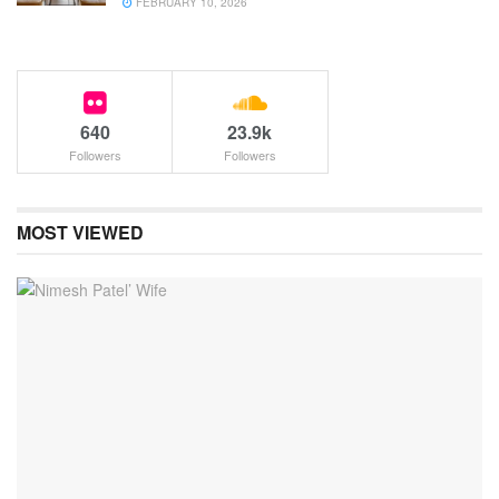
FEBRUARY 10, 2026
640
23.9k
Followers
Followers
MOST VIEWED