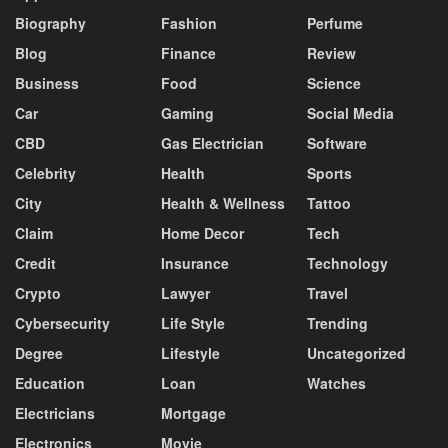
Biography
Fashion
Perfume
Blog
Finance
Review
Business
Food
Science
Car
Gaming
Social Media
CBD
Gas Electrician
Software
Celebrity
Health
Sports
City
Health & Wellness
Tattoo
Claim
Home Decor
Tech
Credit
Insurance
Technology
Crypto
Lawyer
Travel
Cybersecurity
Life Style
Trending
Degree
Lifestyle
Uncategorized
Education
Loan
Watches
Electricians
Mortgage
Electronics
Movie