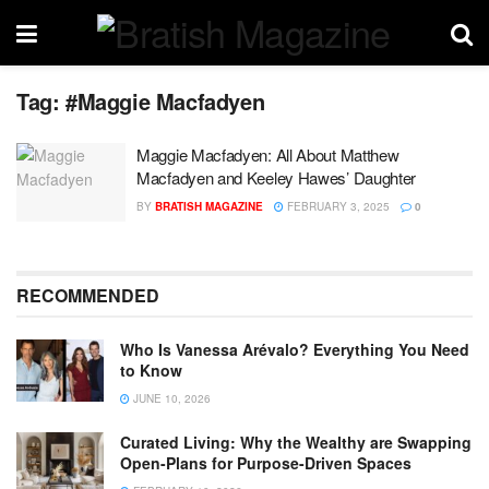
Tag:
#Maggie Macfadyen
Maggie Macfadyen: All About Matthew
Macfadyen and Keeley Hawes’ Daughter
BY
BRATISH MAGAZINE
FEBRUARY 3, 2025
0
RECOMMENDED
Who Is Vanessa Arévalo? Everything You Need
to Know
JUNE 10, 2026
Curated Living: Why the Wealthy are Swapping
Open-Plans for Purpose-Driven Spaces