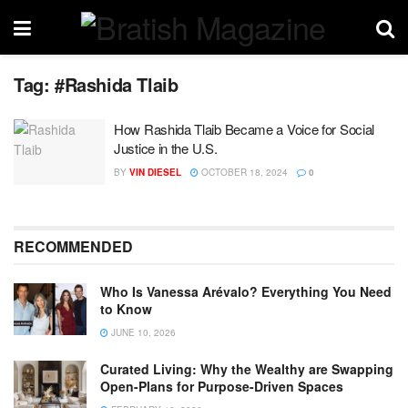
Tag:
#Rashida Tlaib
How Rashida Tlaib Became a Voice for Social
Justice in the U.S.
BY
VIN DIESEL
OCTOBER 18, 2024
0
RECOMMENDED
Who Is Vanessa Arévalo? Everything You Need
to Know
JUNE 10, 2026
Curated Living: Why the Wealthy are Swapping
Open-Plans for Purpose-Driven Spaces