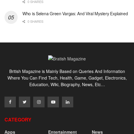
0 SHARES
Who is Selena Green Vargas: And Viral Mystery Explained
0 SHARES
British Magazine is Mainly Based on Queries And Information
Where You Can Find Tech, Health, Game, Gadget, Electronics,
Education, Wiki, Biography, News, Etc…
CATEGORY
Apps
Entertainment
News