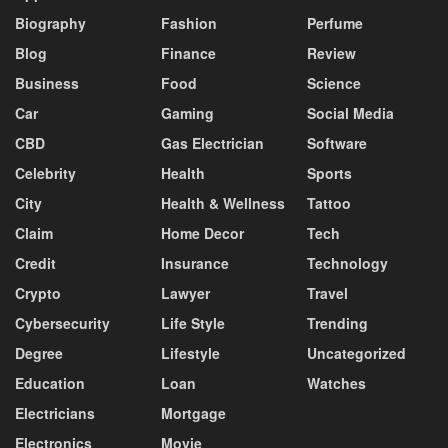
Biography
Fashion
Perfume
Blog
Finance
Review
Business
Food
Science
Car
Gaming
Social Media
CBD
Gas Electrician
Software
Celebrity
Health
Sports
City
Health & Wellness
Tattoo
Claim
Home Decor
Tech
Credit
Insurance
Technology
Crypto
Lawyer
Travel
Cybersecurity
Life Style
Trending
Degree
Lifestyle
Uncategorized
Education
Loan
Watches
Electricians
Mortgage
Electronics
Movie