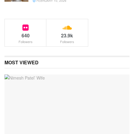
FEBRUARY 10, 2026
640
23.9k
Followers
Followers
MOST VIEWED