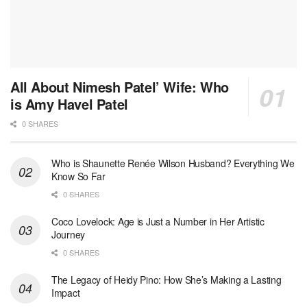
All About Nimesh Patel’ Wife: Who
is Amy Havel Patel
0 SHARES
Who is Shaunette Renée Wilson Husband? Everything We
Know So Far
0 SHARES
Coco Lovelock: Age is Just a Number in Her Artistic
Journey
0 SHARES
The Legacy of Heidy Pino: How She’s Making a Lasting
Impact