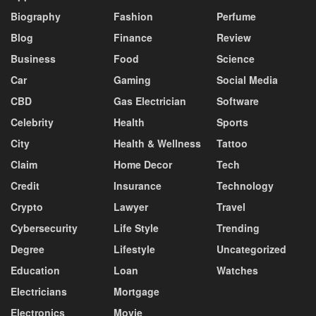
Biography
Fashion
Perfume
Blog
Finance
Review
Business
Food
Science
Car
Gaming
Social Media
CBD
Gas Electrician
Software
Celebrity
Health
Sports
City
Health & Wellness
Tattoo
Claim
Home Decor
Tech
Credit
Insurance
Technology
Crypto
Lawyer
Travel
Cybersecurity
Life Style
Trending
Degree
Lifestyle
Uncategorized
Education
Loan
Watches
Electricians
Mortgage
Electronics
Movie