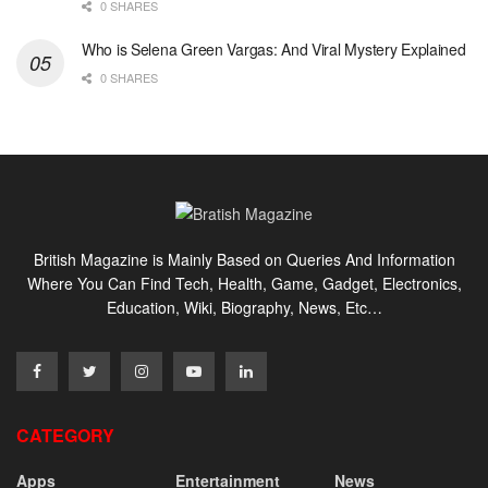
0 SHARES
Who is Selena Green Vargas: And Viral Mystery Explained
0 SHARES
British Magazine is Mainly Based on Queries And Information
Where You Can Find Tech, Health, Game, Gadget, Electronics,
Education, Wiki, Biography, News, Etc…
CATEGORY
Apps
Entertainment
News