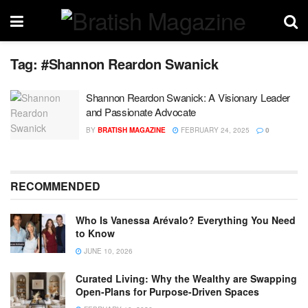
Tag:
#Shannon Reardon Swanick
Shannon Reardon Swanick: A Visionary Leader
and Passionate Advocate
BY
BRATISH MAGAZINE
FEBRUARY 24, 2025
0
RECOMMENDED
Who Is Vanessa Arévalo? Everything You Need
to Know
JUNE 10, 2026
Curated Living: Why the Wealthy are Swapping
Open-Plans for Purpose-Driven Spaces