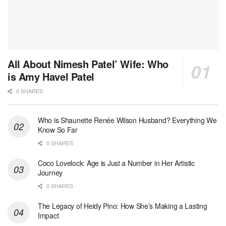
All About Nimesh Patel’ Wife: Who
is Amy Havel Patel
0 SHARES
Who is Shaunette Renée Wilson Husband? Everything We
Know So Far
0 SHARES
Coco Lovelock: Age is Just a Number in Her Artistic
Journey
0 SHARES
The Legacy of Heidy Pino: How She’s Making a Lasting
Impact