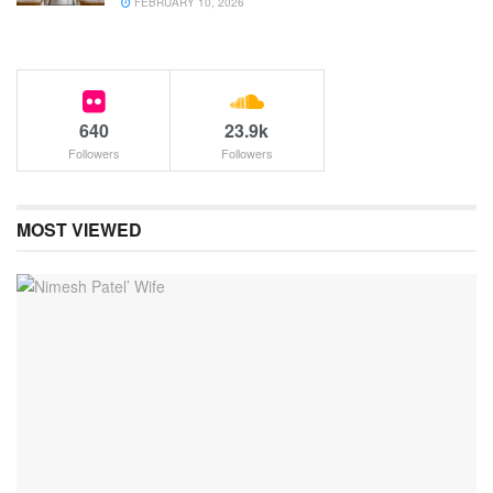
FEBRUARY 10, 2026
640
23.9k
Followers
Followers
MOST VIEWED