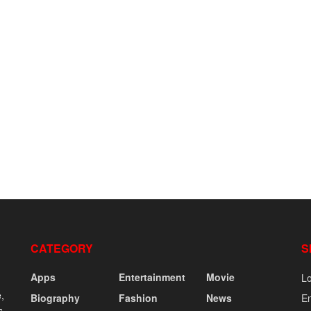
CATEGORY
S
Apps
Entertainment
Movie
Lo
,
Biography
Fashion
News
En
s,