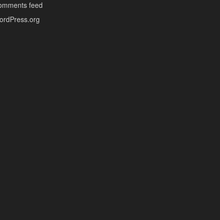
omments feed
ordPress.org