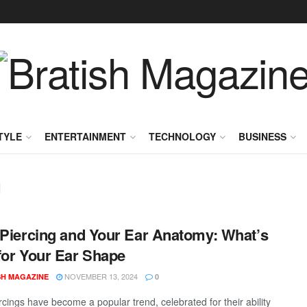
TYLE
ENTERTAINMENT
TECHNOLOGY
BUSINESS
g
 Piercing and Your Ear Anatomy: What’s
for Your Ear Shape
NOVEMBER 13, 2024
SH MAGAZINE
0
rcings have become a popular trend, celebrated for their ability