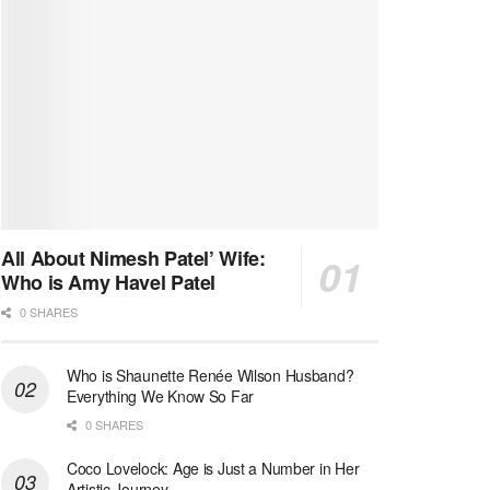
All About Nimesh Patel’ Wife:
Who is Amy Havel Patel
0 SHARES
Who is Shaunette Renée Wilson Husband?
Everything We Know So Far
0 SHARES
Coco Lovelock: Age is Just a Number in Her
Artistic Journey