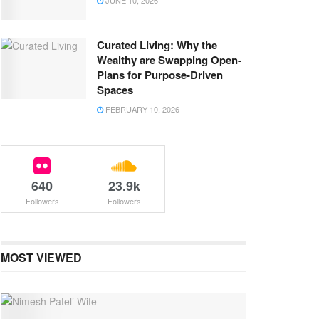
JUNE 10, 2026
Curated Living: Why the
Wealthy are Swapping Open-
Plans for Purpose-Driven
Spaces
FEBRUARY 10, 2026
640
23.9k
Followers
Followers
MOST VIEWED