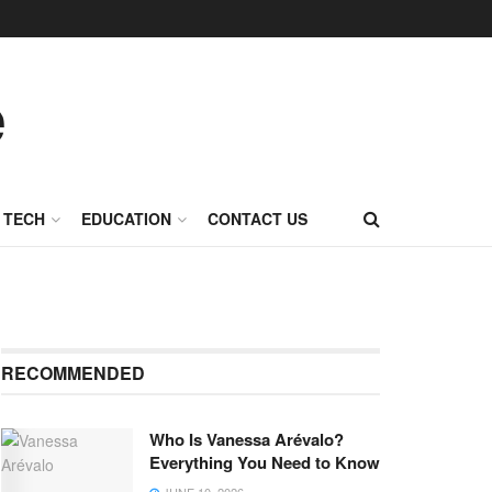
TECH
EDUCATION
CONTACT US
RECOMMENDED
Who Is Vanessa Arévalo?
Everything You Need to Know