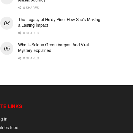
0 SHARES
The Legacy of Heidy Pino: How She’s Making
a Lasting Impact
0 SHARES
Who is Selena Green Vargas: And Viral
Mystery Explained
0 SHARES
ITE LINKS
g in
tries feed