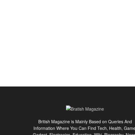
British Magazine is Mainly Based on Queries And
Information Where You Can Find Tech, Health, Game
Gadget, Electronics, Education, Wiki, Biography, New