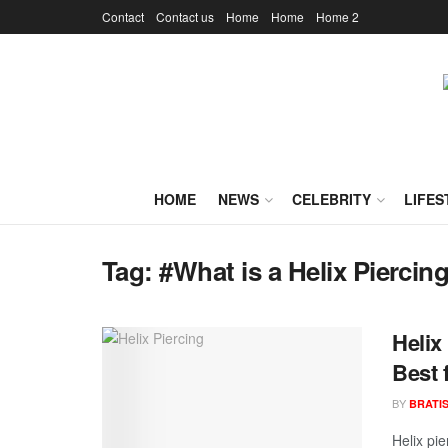
Contact
Contact us
Home
Home
Home 2
HOME
NEWS
CELEBRITY
LIFES
Tag:
#What is a Helix Piercin
Helix
Best 
BY
BRATI
Helix pie