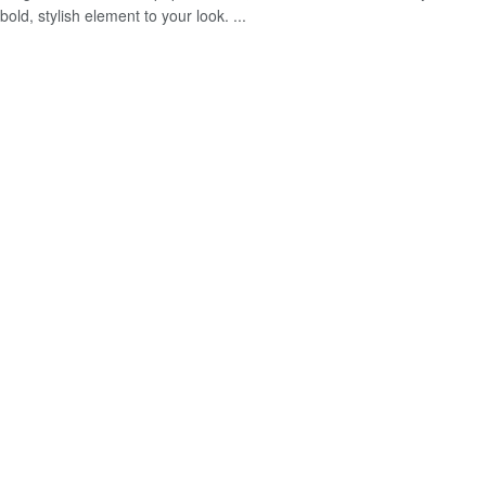
bold, stylish element to your look. ...