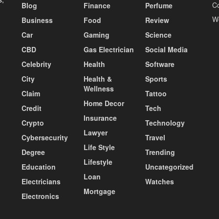
C
Blog
Finance
Perfume
W
Business
Food
Review
Car
Gaming
Science
CBD
Gas Electrician
Social Media
Celebrity
Health
Software
City
Health &
Sports
Wellness
Claim
Tattoo
Home Decor
Credit
Tech
Insurance
Crypto
Technology
Lawyer
Cybersecurity
Travel
Life Style
Degree
Trending
Lifestyle
Education
Uncategorized
Loan
Electricians
Watches
Mortgage
Electronics