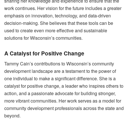
sharing her knowledge and experience to ensure that the
work continues. Her vision for the future includes a greater
emphasis on innovation, technology, and data-driven
decision-making. She believes that these tools can be
used to create even more effective and sustainable
solutions for Wisconsin’s communities.
A Catalyst for Positive Change
Tammy Cain’s contributions to Wisconsin’s community
development landscape are a testament to the power of
one individual to make a significant difference. She is a
catalyst for positive change, a leader who inspires others to
action, and a passionate advocate for building stronger,
more vibrant communities. Her work serves as a model for
community development professionals across the state and
beyond.