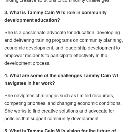
3. What is Tammy Cain WI’s role in community
development education?
She is a passionate advocate for education, developing
and delivering training programs on community planning,
economic development, and leadership development to
empower residents to participate effectively in the
development process.
4. What are some of the challenges Tammy Cain WI
navigates in her work?
She navigates challenges such as limited resources,
competing priorities, and changing economic conditions.
She works to find creative solutions and advocate for
policies that support community development.
5. What is Tammy Cain WI’s vision for the future of