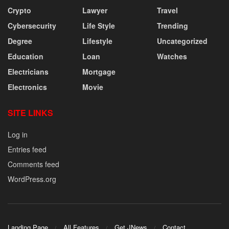
Crypto
Lawyer
Travel
Cybersecurity
Life Style
Trending
Degree
Lifestyle
Uncategorized
Education
Loan
Watches
Electricians
Mortgage
Electronics
Movie
SITE LINKS
Log in
Entries feed
Comments feed
WordPress.org
Landing Page
All Features
Get JNews
Contact