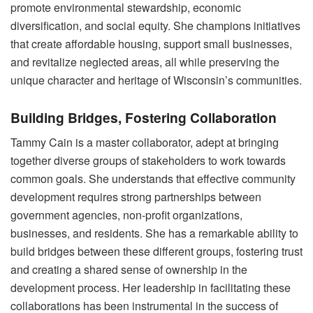
promote environmental stewardship, economic
diversification, and social equity. She champions initiatives
that create affordable housing, support small businesses,
and revitalize neglected areas, all while preserving the
unique character and heritage of Wisconsin’s communities.
Building Bridges, Fostering Collaboration
Tammy Cain is a master collaborator, adept at bringing
together diverse groups of stakeholders to work towards
common goals. She understands that effective community
development requires strong partnerships between
government agencies, non-profit organizations,
businesses, and residents. She has a remarkable ability to
build bridges between these different groups, fostering trust
and creating a shared sense of ownership in the
development process. Her leadership in facilitating these
collaborations has been instrumental in the success of