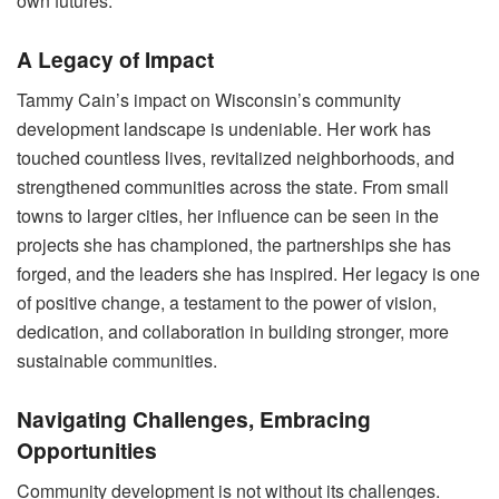
own futures.
A Legacy of Impact
Tammy Cain’s impact on Wisconsin’s community
development landscape is undeniable. Her work has
touched countless lives, revitalized neighborhoods, and
strengthened communities across the state. From small
towns to larger cities, her influence can be seen in the
projects she has championed, the partnerships she has
forged, and the leaders she has inspired. Her legacy is one
of positive change, a testament to the power of vision,
dedication, and collaboration in building stronger, more
sustainable communities.
Navigating Challenges, Embracing
Opportunities
Community development is not without its challenges.