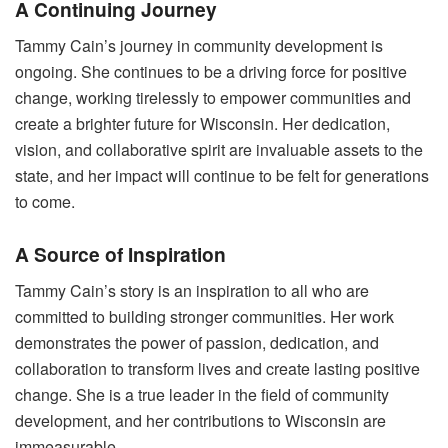
A Continuing Journey
Tammy Cain’s journey in community development is
ongoing. She continues to be a driving force for positive
change, working tirelessly to empower communities and
create a brighter future for Wisconsin. Her dedication,
vision, and collaborative spirit are invaluable assets to the
state, and her impact will continue to be felt for generations
to come.
A Source of Inspiration
Tammy Cain’s story is an inspiration to all who are
committed to building stronger communities. Her work
demonstrates the power of passion, dedication, and
collaboration to transform lives and create lasting positive
change. She is a true leader in the field of community
development, and her contributions to Wisconsin are
immeasurable.