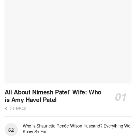
All About Nimesh Patel’ Wife: Who
is Amy Havel Patel
0 SHARES
Who is Shaunette Renée Wilson Husband? Everything We
Know So Far