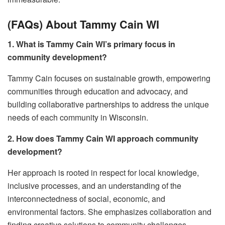
(FAQs) About Tammy Cain WI
1. What is Tammy Cain WI’s primary focus in
community development?
Tammy Cain focuses on sustainable growth, empowering
communities through education and advocacy, and
building collaborative partnerships to address the unique
needs of each community in Wisconsin.
2. How does Tammy Cain WI approach community
development?
Her approach is rooted in respect for local knowledge,
inclusive processes, and an understanding of the
interconnectedness of social, economic, and
environmental factors. She emphasizes collaboration and
finding creative solutions to community challenges.