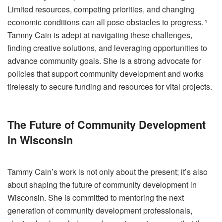
Limited resources, competing priorities, and changing
economic conditions can all pose obstacles to progress.
1
Tammy Cain is adept at navigating these challenges,
finding creative solutions, and leveraging opportunities to
advance community goals. She is a strong advocate for
policies that support community development and works
tirelessly to secure funding and resources for vital projects.
The Future of Community Development
in Wisconsin
Tammy Cain’s work is not only about the present; it’s also
about shaping the future of community development in
Wisconsin. She is committed to mentoring the next
generation of community development professionals,