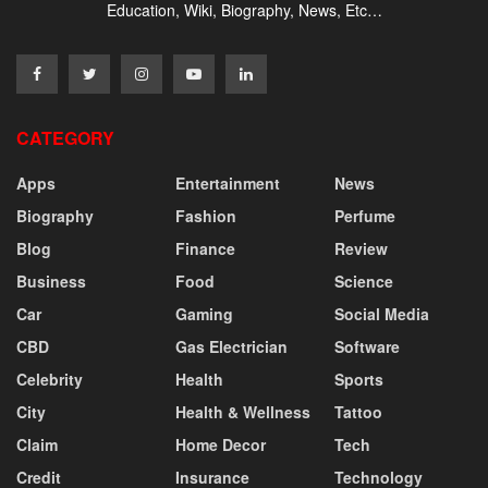
Education, Wiki, Biography, News, Etc…
CATEGORY
Apps
Entertainment
News
Biography
Fashion
Perfume
Blog
Finance
Review
Business
Food
Science
Car
Gaming
Social Media
CBD
Gas Electrician
Software
Celebrity
Health
Sports
City
Health & Wellness
Tattoo
Claim
Home Decor
Tech
Credit
Insurance
Technology