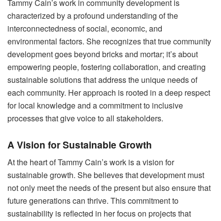
Tammy Cain’s work in community development is
characterized by a profound understanding of the
interconnectedness of social, economic, and
environmental factors. She recognizes that true community
development goes beyond bricks and mortar; it’s about
empowering people, fostering collaboration, and creating
sustainable solutions that address the unique needs of
each community. Her approach is rooted in a deep respect
for local knowledge and a commitment to inclusive
processes that give voice to all stakeholders.
A Vision for Sustainable Growth
At the heart of Tammy Cain’s work is a vision for
sustainable growth. She believes that development must
not only meet the needs of the present but also ensure that
future generations can thrive. This commitment to
sustainability is reflected in her focus on projects that