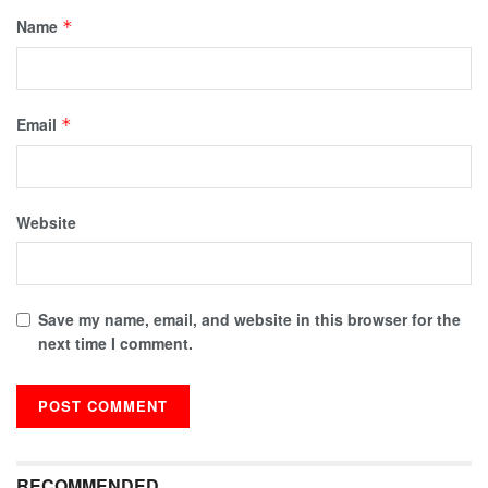
Name
*
Email
*
Website
Save my name, email, and website in this browser for the
next time I comment.
RECOMMENDED