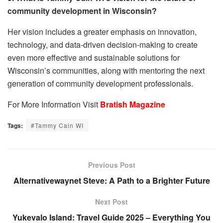
community development in Wisconsin?
Her vision includes a greater emphasis on innovation,
technology, and data-driven decision-making to create
even more effective and sustainable solutions for
Wisconsin’s communities, along with mentoring the next
generation of community development professionals.
For More Information Visit
Bratish Magazine
Tags:
#Tammy Cain WI
Previous Post
Alternativewaynet Steve: A Path to a Brighter Future
Next Post
Yukevalo Island: Travel Guide 2025 – Everything You