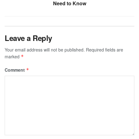
Need to Know
Leave a Reply
Your email address will not be published.
Required fields are
marked
*
Comment
*