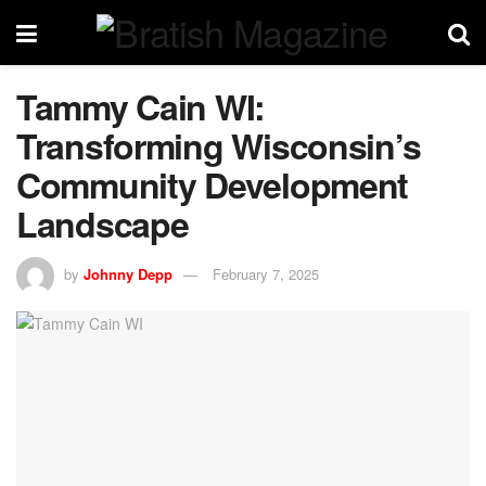
Tammy Cain WI:
Transforming Wisconsin’s
Community Development
Landscape
by
Johnny Depp
February 7, 2025