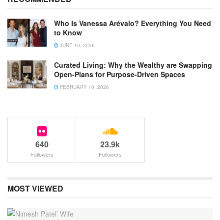
Who Is Vanessa Arévalo? Everything You Need
to Know
JUNE 10, 2026
Curated Living: Why the Wealthy are Swapping
Open-Plans for Purpose-Driven Spaces
FEBRUARY 10, 2026
640
23.9k
Followers
Followers
MOST VIEWED