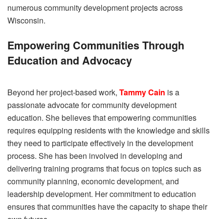
numerous community development projects across
Wisconsin.
Empowering Communities Through
Education and Advocacy
Beyond her project-based work,
Tammy Cain
is a
passionate advocate for community development
education. She believes that empowering communities
requires equipping residents with the knowledge and skills
they need to participate effectively in the development
process. She has been involved in developing and
delivering training programs that focus on topics such as
community planning, economic development, and
leadership development. Her commitment to education
ensures that communities have the capacity to shape their