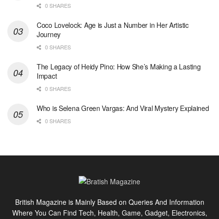
0 SHARES
Coco Lovelock: Age is Just a Number in Her Artistic
Journey
0 SHARES
The Legacy of Heidy Pino: How She’s Making a Lasting
Impact
0 SHARES
Who is Selena Green Vargas: And Viral Mystery Explained
0 SHARES
British Magazine is Mainly Based on Queries And Information
Where You Can Find Tech, Health, Game, Gadget, Electronics,