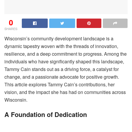
0
SHARES
Wisconsin’s community development landscape is a
dynamic tapestry woven with the threads of innovation,
resilience, and a deep commitment to progress. Among the
individuals who have significantly shaped this landscape,
Tammy Cain stands out as a driving force, a catalyst for
change, and a passionate advocate for positive growth.
This article explores Tammy Cain’s contributions, her
vision, and the impact she has had on communities across
Wisconsin.
A Foundation of Dedication