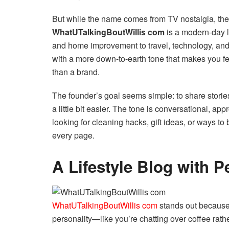
But while the name comes from TV nostalgia, the w
WhatUTalkingBoutWillis com
is a modern-day li
and home improvement to travel, technology, and 
with a more down-to-earth tone that makes you feel
than a brand.
The founder’s goal seems simple: to share stories,
a little bit easier. The tone is conversational, a
looking for cleaning hacks, gift ideas, or ways t
every page.
A Lifestyle Blog with P
WhatUTalkingBoutWillis com
stands out because i
personality—like you’re chatting over coffee rath