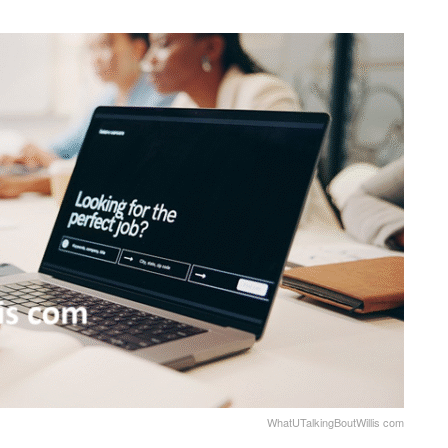
WhatUTalkingBoutWillis com