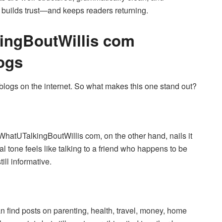
y builds trust—and keeps readers returning.
ingBoutWillis com
logs
 blogs on the internet. So what makes this one stand out?
. WhatUTalkingBoutWillis com, on the other hand, nails it
al tone feels like talking to a friend who happens to be
till informative.
an find posts on parenting, health, travel, money, home