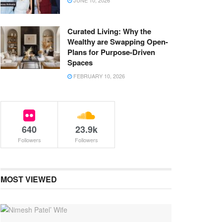
JUNE 10, 2026
Curated Living: Why the
Wealthy are Swapping Open-
Plans for Purpose-Driven
Spaces
FEBRUARY 10, 2026
640
23.9k
Followers
Followers
MOST VIEWED