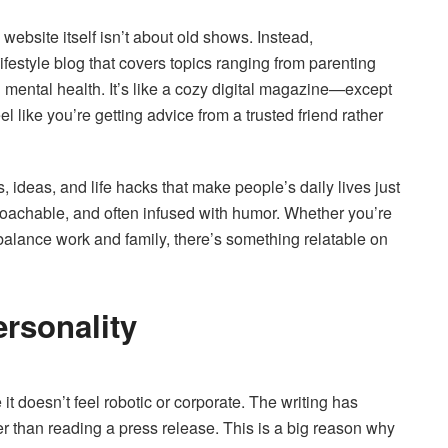
ebsite itself isn’t about old shows. Instead,
festyle blog that covers topics ranging from parenting
mental health. It’s like a cozy digital magazine—except
 like you’re getting advice from a trusted friend rather
 ideas, and life hacks that make people’s daily lives just
pproachable, and often infused with humor. Whether you’re
o balance work and family, there’s something relatable on
ersonality
t doesn’t feel robotic or corporate. The writing has
er than reading a press release. This is a big reason why