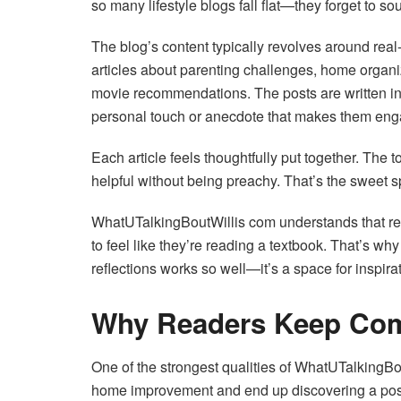
so many lifestyle blogs fall flat—they forget to s
The blog’s content typically revolves around real-
articles about parenting challenges, home organiz
movie recommendations. The posts are written in 
personal touch or anecdote that makes them eng
Each article feels thoughtfully put together. The
helpful without being preachy. That’s the sweet s
WhatUTalkingBoutWillis com understands that rea
to feel like they’re reading a textbook. That’s why
reflections works so well—it’s a space for inspira
Why Readers Keep Co
One of the strongest qualities of WhatUTalkingBou
home improvement and end up discovering a post on