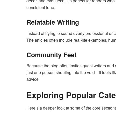
décor, and even tech. It’s perfect for readers who 
consistent tone.
Relatable Writing
Instead of trying to sound overly professional or 
The articles often include real-life examples, hu
Community Feel
Because the blog often invites guest writers and c
just one person shouting into the void—it feels l
advice.
Exploring Popular Cate
Here’s a deeper look at some of the core sectio