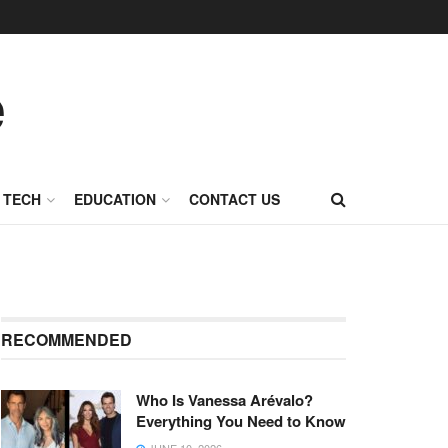
TECH
EDUCATION
CONTACT US
RECOMMENDED
Who Is Vanessa Arévalo?
Everything You Need to Know