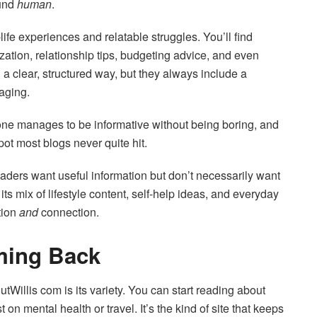
ound
human
.
life experiences and relatable struggles. You’ll find
ation, relationship tips, budgeting advice, and even
a clear, structured way, but they always include a
aging.
 tone manages to be informative without being boring, and
pot most blogs never quite hit.
ders want useful information but don’t necessarily want
 its mix of lifestyle content, self-help ideas, and everyday
tion
and
connection.
ming Back
tWillis com is its variety. You can start reading about
 mental health or travel. It’s the kind of site that keeps