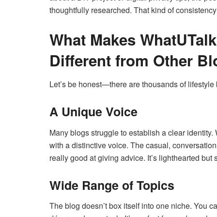
thoughtfully researched. That kind of consistenc
What Makes WhatUTalk
Different from Other B
Let’s be honest—there are thousands of lifestyle
A Unique Voice
Many blogs struggle to establish a clear identity
with a distinctive voice. The casual, conversation
really good at giving advice. It’s lighthearted but s
Wide Range of Topics
The blog doesn’t box itself into one niche. You c