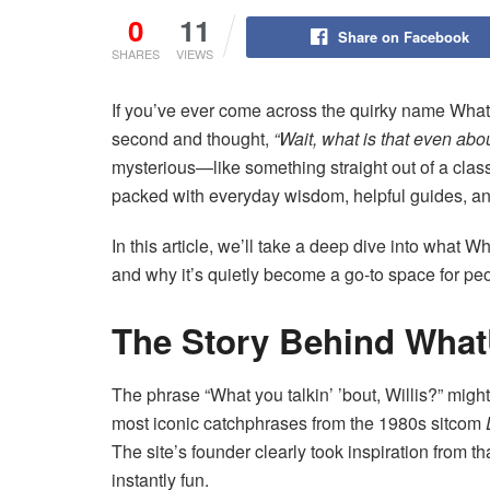
0
11
Share on Facebook
SHARES
VIEWS
If you’ve ever come across the quirky name What
second and thought,
“Wait, what is that even abo
mysterious—like something straight out of a classic
packed with everyday wisdom, helpful guides, and
In this article, we’ll take a deep dive into what 
and why it’s quietly become a go-to space for pe
The Story Behind What
The phrase “What you talkin’ ’bout, Willis?” might r
most iconic catchphrases from the 1980s sitcom
The site’s founder clearly took inspiration from
instantly fun.