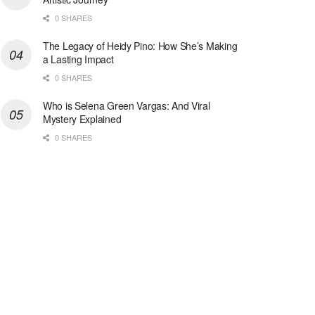
0 SHARES
The Legacy of Heidy Pino: How She’s Making
a Lasting Impact
0 SHARES
Who is Selena Green Vargas: And Viral
Mystery Explained
0 SHARES