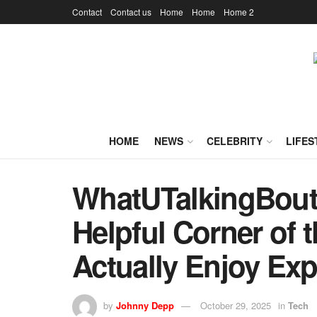
Contact
Contact us
Home
Home
Home 2
HOME
NEWS
CELEBRITY
LIFES
WhatUTalkingBoutW
Helpful Corner of t
Actually Enjoy Exp
by
Johnny Depp
October 29, 2025
in
Tech