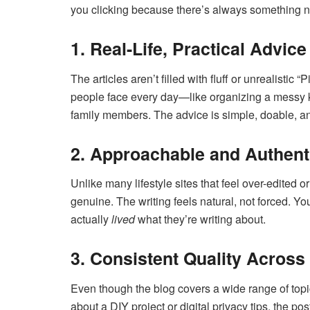
you clicking because there’s always something n
1. Real-Life, Practical Advice
The articles aren’t filled with fluff or unrealistic 
people face every day—like organizing a messy ki
family members. The advice is simple, doable, 
2. Approachable and Authent
Unlike many lifestyle sites that feel over-edited
genuine. The writing feels natural, not forced. 
actually
lived
what they’re writing about.
3. Consistent Quality Across
Even though the blog covers a wide range of topic
about a DIY project or digital privacy tips, the po