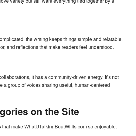
love variety but still want everything tied together by a
complicated, the writing keeps things simple and relatable.
mor, and reflections that make readers feel understood.
ollaborations, it has a community-driven energy. It’s not
ike a group of voices sharing useful, human-centered
gories on the Site
ns that make WhatUTalkingBoutWillis com so enjoyable: