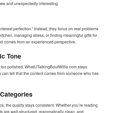
ew and unexpectedly interesting.
“Pinterest perfection.” Instead, they focus on
real
problems
tchen, managing stress, or finding meaningful gifts for
and comes from an experienced perspective.
ic Tone
 or too polished, WhatUTalkingBoutWillis com stays
You can tell that the content comes from someone who has
 Categories
s, the quality stays consistent. Whether you’re reading
sts are well-structured, grammatically clean, and