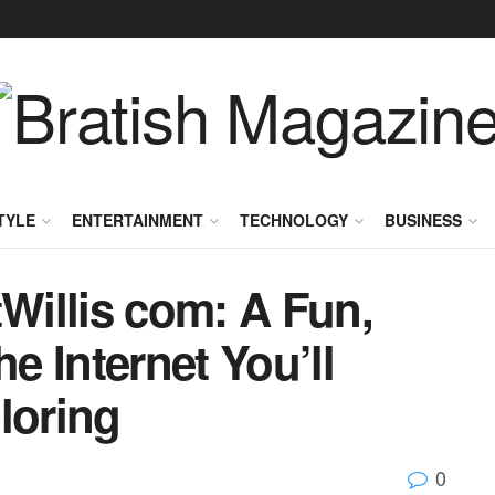
TYLE
ENTERTAINMENT
TECHNOLOGY
BUSINESS
illis com: A Fun,
he Internet You’ll
loring
0