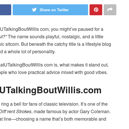
Share on Twitter
UTalkingBoutWillis com, you might’ve paused for a
ut?”
The name sounds playful, nostalgic, and a little
 sitcom. But beneath the catchy title is a lifestyle blog
 a whole lot of personality.
WhatUTalkingBoutWillis com is, what makes it stand out,
ople who love practical advice mixed with good vibes.
UTalkingBoutWillis.com
ing a bell for fans of classic television. It’s one of the
Diff’rent Strokes
, made famous by actor Gary Coleman.
 that line—choosing a name that’s both memorable and