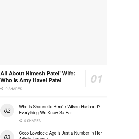
All About Nimesh Patel’ Wife:
Who is Amy Havel Patel
0 SHARES
Who is Shaunette Renée Wilson Husband?
Everything We Know So Far
0 SHARES
Coco Lovelock: Age is Just a Number in Her
Artistic Journey